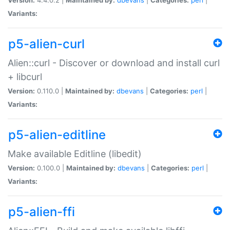
Variants:
p5-alien-curl
Alien::curl - Discover or download and install curl
+ libcurl
Version:
0.110.0 |
Maintained by:
dbevans
|
Categories:
perl
|
Variants:
p5-alien-editline
Make available Editline (libedit)
Version:
0.100.0 |
Maintained by:
dbevans
|
Categories:
perl
|
Variants:
p5-alien-ffi