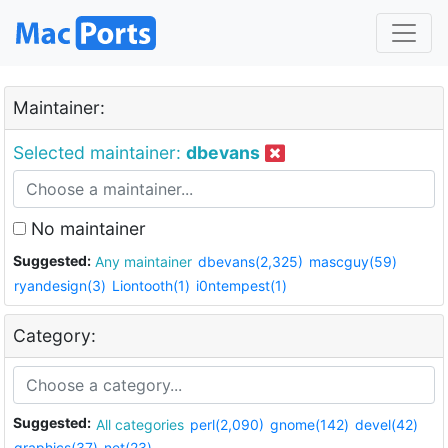
Maintainer:
Selected maintainer:
dbevans
No maintainer
Suggested:
Any maintainer
dbevans(2,325)
mascguy(59)
ryandesign(3)
Liontooth(1)
i0ntempest(1)
Category:
Suggested:
All categories
perl(2,090)
gnome(142)
devel(42)
graphics(37)
net(23)