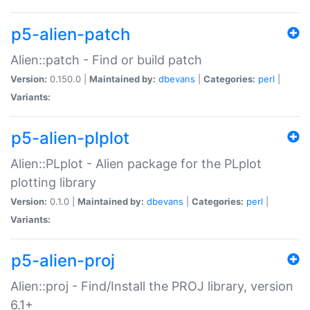
p5-alien-patch
Alien::patch - Find or build patch
Version:
0.150.0 |
Maintained by:
dbevans
|
Categories:
perl
|
Variants:
p5-alien-plplot
Alien::PLplot - Alien package for the PLplot
plotting library
Version:
0.1.0 |
Maintained by:
dbevans
|
Categories:
perl
|
Variants:
p5-alien-proj
Alien::proj - Find/Install the PROJ library, version
6.1+