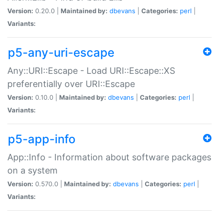
Version:
0.20.0 |
Maintained by:
dbevans
|
Categories:
perl
|
Variants:
p5-any-uri-escape
Any::URI::Escape - Load URI::Escape::XS
preferentially over URI::Escape
Version:
0.10.0 |
Maintained by:
dbevans
|
Categories:
perl
|
Variants:
p5-app-info
App::Info - Information about software packages
on a system
Version:
0.570.0 |
Maintained by:
dbevans
|
Categories:
perl
|
Variants: