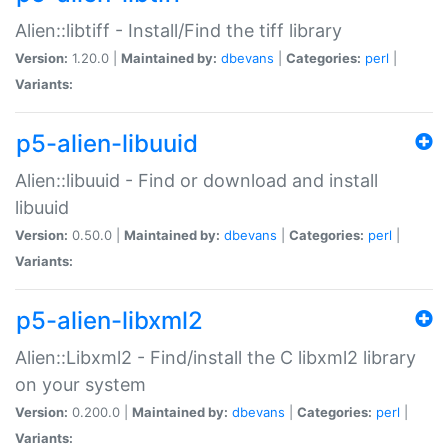
Alien::libtiff - Install/Find the tiff library
Version:
1.20.0 |
Maintained by:
dbevans
|
Categories:
perl
|
Variants:
p5-alien-libuuid
Alien::libuuid - Find or download and install
libuuid
Version:
0.50.0 |
Maintained by:
dbevans
|
Categories:
perl
|
Variants:
p5-alien-libxml2
Alien::Libxml2 - Find/install the C libxml2 library
on your system
Version:
0.200.0 |
Maintained by:
dbevans
|
Categories:
perl
|
Variants: