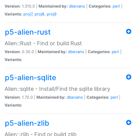
Version:
1.310.0 |
Maintained by:
dbevans
|
Categories:
perl
|
Variants:
proj7
,
proj8
,
proj9
p5-alien-rust
Alien::Rust - Find or build Rust
Version:
0.30.0 |
Maintained by:
dbevans
|
Categories:
perl
|
Variants:
p5-alien-sqlite
Alien::sqlite - Install/Find the sqlite library
Version:
1.70.0 |
Maintained by:
dbevans
|
Categories:
perl
|
Variants:
p5-alien-zlib
Alien::zlib - Find or build zlib