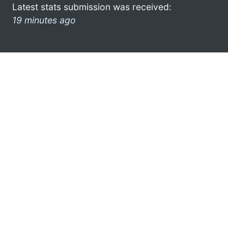
Latest stats submission was received:
19 minutes ago