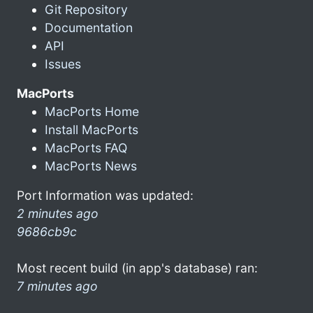
Git Repository
Documentation
API
Issues
MacPorts
MacPorts Home
Install MacPorts
MacPorts FAQ
MacPorts News
Port Information was updated:
2 minutes ago
9686cb9c
Most recent build (in app's database) ran:
7 minutes ago