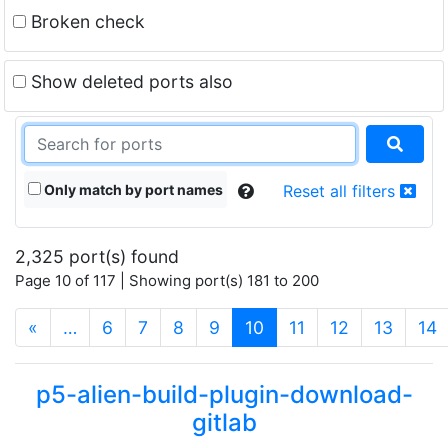
Broken check
Show deleted ports also
Only match by port names
Reset all filters
2,325 port(s) found
Page 10 of 117 | Showing port(s) 181 to 200
(current)
«
…
6
7
8
9
10
11
12
13
14
p5-alien-build-plugin-download-
gitlab