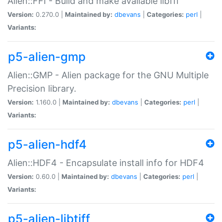
Alien::FFI - Build and make available libffi
Version:
0.270.0 |
Maintained by:
dbevans
|
Categories:
perl
|
Variants:
p5-alien-gmp
Alien::GMP - Alien package for the GNU Multiple
Precision library.
Version:
1.160.0 |
Maintained by:
dbevans
|
Categories:
perl
|
Variants:
p5-alien-hdf4
Alien::HDF4 - Encapsulate install info for HDF4
Version:
0.60.0 |
Maintained by:
dbevans
|
Categories:
perl
|
Variants:
p5-alien-libtiff