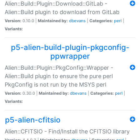
Alien::Build::Plugin::Download::GitLab -
Alien::Build plugin to download from GitLab
Version:
0.10.0 |
Maintained by:
dbevans
|
Categories:
perl
|
Variants:
p5-alien-build-plugin-pkgconfig-
ppwrapper
Alien::Build::Plugin::PkgConfig::Wrapper -
Alien::Build plugin to ensure the pure perl
PkgConfig is not run by the MSYS perl
Version:
0.30.0 |
Maintained by:
dbevans
|
Categories:
perl
|
Variants:
p5-alien-cfitsio
Alien::CFITSIO - Find/Install the CFITSIO library
Version:
4.4.0.2 |
Maintained by:
dbevans
|
Categories:
perl
|