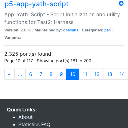
p5-app-yath-script
App::Yath::Script - Script initialization and utility
functions for Test2::Harness
Version:
2.0.16 |
Maintained by:
dbevans
|
Categories:
perl
|
Variants:
2,325 port(s) found
Page 10 of 117 | Showing port(s) 181 to 200
(current)
«
…
6
7
8
9
10
11
12
13
14
Quick Links:
About
Statistics FAQ