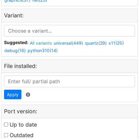
Variant:
Suggested:
All variants
universal(449)
quartz(29)
x11(25)
debug(16)
python310(14)
File installed:
Apply
Port version:
Up to date
Outdated