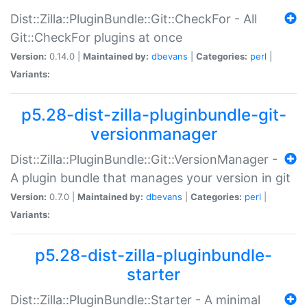
Dist::Zilla::PluginBundle::Git::CheckFor - All
Git::CheckFor plugins at once
Version:
0.14.0 |
Maintained by:
dbevans
|
Categories:
perl
|
Variants:
p5.28-dist-zilla-pluginbundle-git-
versionmanager
Dist::Zilla::PluginBundle::Git::VersionManager -
A plugin bundle that manages your version in git
Version:
0.7.0 |
Maintained by:
dbevans
|
Categories:
perl
|
Variants:
p5.28-dist-zilla-pluginbundle-
starter
Dist::Zilla::PluginBundle::Starter - A minimal