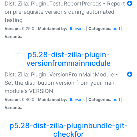
Dist::Zilla::Plugin::Test::ReportPrereqs - Report
on prerequisite versions during automated
testing
Version:
0.29.0 |
Maintained by:
dbevans
|
Categories:
perl
|
Variants:
p5.28-dist-zilla-plugin-
versionfrommainmodule
Dist::Zilla::Plugin::VersionFromMainModule -
Set the distribution version from your main
module's VERSION
Version:
0.40.0 |
Maintained by:
dbevans
|
Categories:
perl
|
Variants:
p5.28-dist-zilla-pluginbundle-git-
checkfor