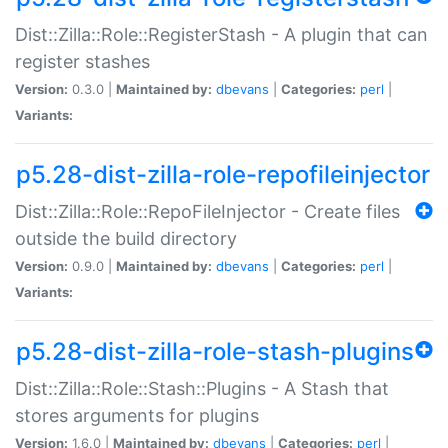
Dist::Zilla::Role::RegisterStash - A plugin that can
register stashes
Version:
0.3.0 |
Maintained by:
dbevans
|
Categories:
perl
|
Variants:
p5.28-dist-zilla-role-repofileinjector
Dist::Zilla::Role::RepoFileInjector - Create files
outside the build directory
Version:
0.9.0 |
Maintained by:
dbevans
|
Categories:
perl
|
Variants:
p5.28-dist-zilla-role-stash-plugins
Dist::Zilla::Role::Stash::Plugins - A Stash that
stores arguments for plugins
Version:
1.6.0 |
Maintained by:
dbevans
|
Categories:
perl
|