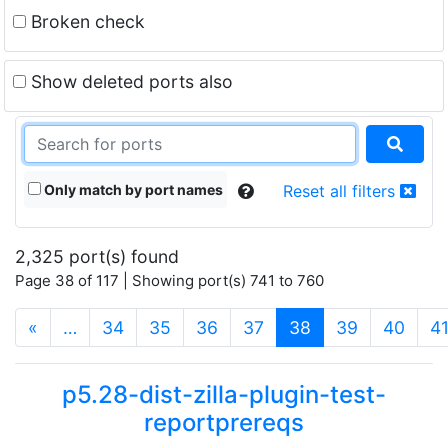
Broken check
Show deleted ports also
Only match by port names
Reset all filters
2,325 port(s) found
Page 38 of 117 | Showing port(s) 741 to 760
(current)
«
…
34
35
36
37
38
39
40
4
p5.28-dist-zilla-plugin-test-
reportprereqs