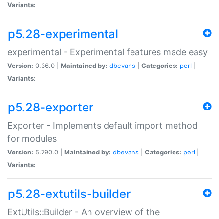
Variants:
p5.28-experimental
experimental - Experimental features made easy
Version:
0.36.0 |
Maintained by:
dbevans
|
Categories:
perl
|
Variants:
p5.28-exporter
Exporter - Implements default import method
for modules
Version:
5.790.0 |
Maintained by:
dbevans
|
Categories:
perl
|
Variants:
p5.28-extutils-builder
ExtUtils::Builder - An overview of the