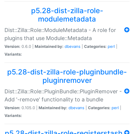
p5.28-dist-zilla-role-
modulemetadata
Dist::Zilla::Role::ModuleMetadata - A role for
plugins that use Module::Metadata
Version:
0.6.0 |
Maintained by:
dbevans
|
Categories:
perl
|
Variants:
p5.28-dist-zilla-role-pluginbundle-
pluginremover
Dist::Zilla::Role::PluginBundle::PluginRemover -
Add '-remove' functionality to a bundle
Version:
0.105.0 |
Maintained by:
dbevans
|
Categories:
perl
|
Variants:
p5.28-dist-zilla-role-registerstash