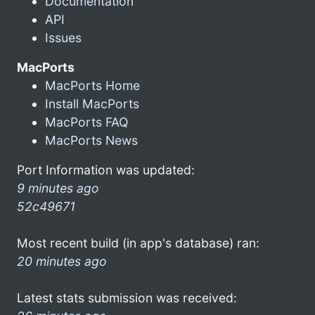
Documentation
API
Issues
MacPorts
MacPorts Home
Install MacPorts
MacPorts FAQ
MacPorts News
Port Information was updated:
9 minutes ago
52c49671
Most recent build (in app's database) ran:
20 minutes ago
Latest stats submission was received: