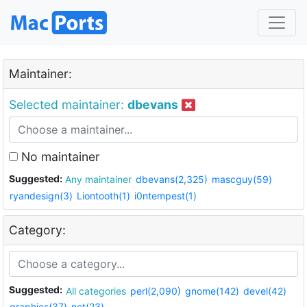
Maintainer:
Selected maintainer:
dbevans
No maintainer
Suggested:
Any maintainer
dbevans(2,325)
mascguy(59)
ryandesign(3)
Liontooth(1)
i0ntempest(1)
Category:
Suggested:
All categories
perl(2,090)
gnome(142)
devel(42)
graphics(37)
net(23)