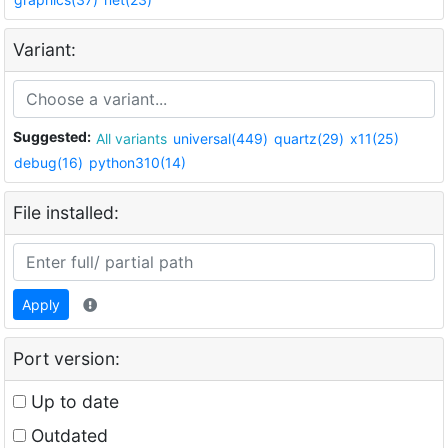
Variant:
Suggested:
All variants
universal(449)
quartz(29)
x11(25)
debug(16)
python310(14)
File installed:
Apply
Port version:
Up to date
Outdated