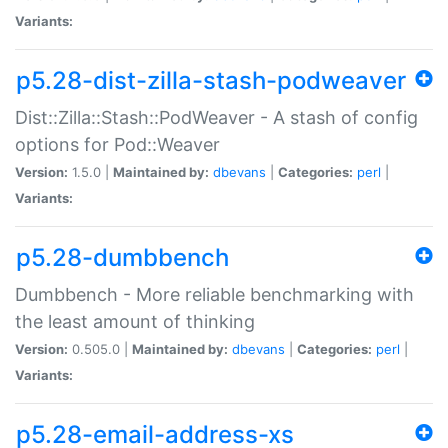
Variants:
p5.28-dist-zilla-stash-podweaver
Dist::Zilla::Stash::PodWeaver - A stash of config
options for Pod::Weaver
Version:
1.5.0 |
Maintained by:
dbevans
|
Categories:
perl
|
Variants:
p5.28-dumbbench
Dumbbench - More reliable benchmarking with
the least amount of thinking
Version:
0.505.0 |
Maintained by:
dbevans
|
Categories:
perl
|
Variants:
p5.28-email-address-xs