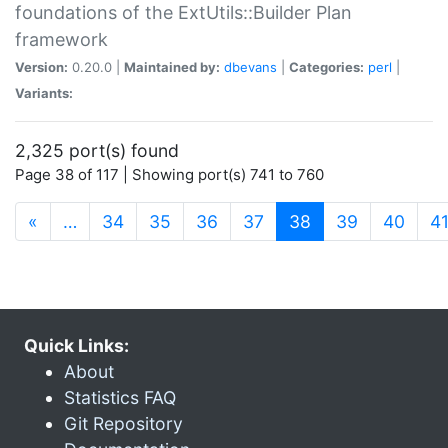
foundations of the ExtUtils::Builder Plan
framework
Version:
0.20.0 |
Maintained by:
dbevans
|
Categories:
perl
|
Variants:
2,325 port(s) found
Page 38 of 117 | Showing port(s) 741 to 760
(current)
«
…
34
35
36
37
38
39
40
4
Quick Links:
About
Statistics FAQ
Git Repository