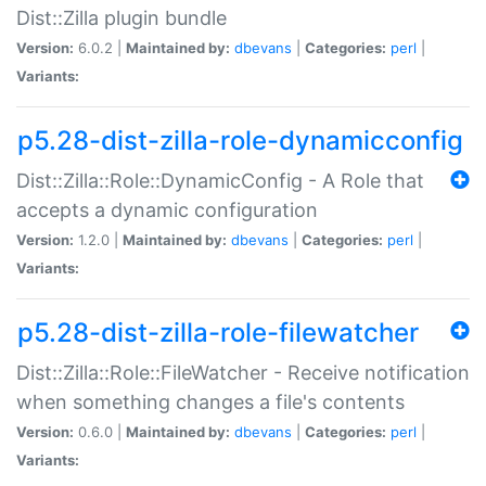
Dist::Zilla plugin bundle
Version:
6.0.2 |
Maintained by:
dbevans
|
Categories:
perl
|
Variants:
p5.28-dist-zilla-role-dynamicconfig
Dist::Zilla::Role::DynamicConfig - A Role that
accepts a dynamic configuration
Version:
1.2.0 |
Maintained by:
dbevans
|
Categories:
perl
|
Variants:
p5.28-dist-zilla-role-filewatcher
Dist::Zilla::Role::FileWatcher - Receive notification
when something changes a file's contents
Version:
0.6.0 |
Maintained by:
dbevans
|
Categories:
perl
|
Variants: