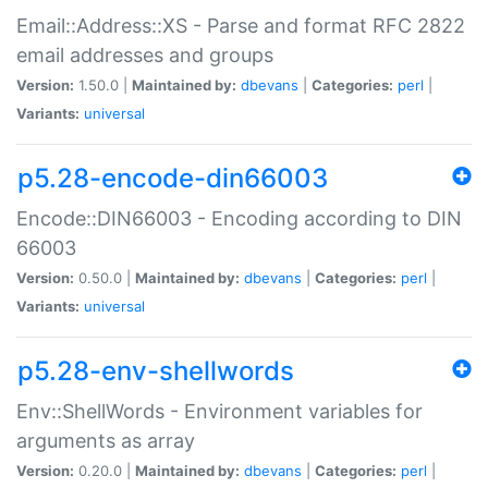
Email::Address::XS - Parse and format RFC 2822
email addresses and groups
Version:
1.50.0 |
Maintained by:
dbevans
|
Categories:
perl
|
Variants:
universal
p5.28-encode-din66003
Encode::DIN66003 - Encoding according to DIN
66003
Version:
0.50.0 |
Maintained by:
dbevans
|
Categories:
perl
|
Variants:
universal
p5.28-env-shellwords
Env::ShellWords - Environment variables for
arguments as array
Version:
0.20.0 |
Maintained by:
dbevans
|
Categories:
perl
|