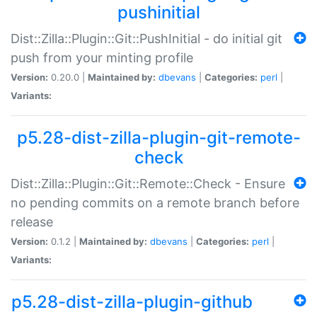
pushinitial
Dist::Zilla::Plugin::Git::PushInitial - do initial git
push from your minting profile
Version:
0.20.0 |
Maintained by:
dbevans
|
Categories:
perl
|
Variants:
p5.28-dist-zilla-plugin-git-remote-
check
Dist::Zilla::Plugin::Git::Remote::Check - Ensure
no pending commits on a remote branch before
release
Version:
0.1.2 |
Maintained by:
dbevans
|
Categories:
perl
|
Variants:
p5.28-dist-zilla-plugin-github