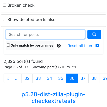
Broken check
Show deleted ports also
Only match by port names
Reset all filters
2,325 port(s) found
Page 36 of 117 | Showing port(s) 701 to 720
(current)
«
…
32
33
34
35
36
37
38
3
p5.28-dist-zilla-plugin-
checkextratests