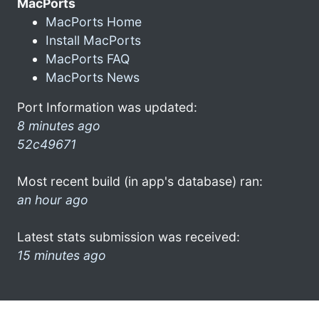
MacPorts
MacPorts Home
Install MacPorts
MacPorts FAQ
MacPorts News
Port Information was updated:
8 minutes ago
52c49671
Most recent build (in app's database) ran:
an hour ago
Latest stats submission was received:
15 minutes ago