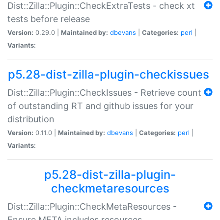
Dist::Zilla::Plugin::CheckExtraTests - check xt
tests before release
Version:
0.29.0 |
Maintained by:
dbevans
|
Categories:
perl
|
Variants:
p5.28-dist-zilla-plugin-checkissues
Dist::Zilla::Plugin::CheckIssues - Retrieve count
of outstanding RT and github issues for your
distribution
Version:
0.11.0 |
Maintained by:
dbevans
|
Categories:
perl
|
Variants:
p5.28-dist-zilla-plugin-
checkmetaresources
Dist::Zilla::Plugin::CheckMetaResources -
Ensure META includes resources