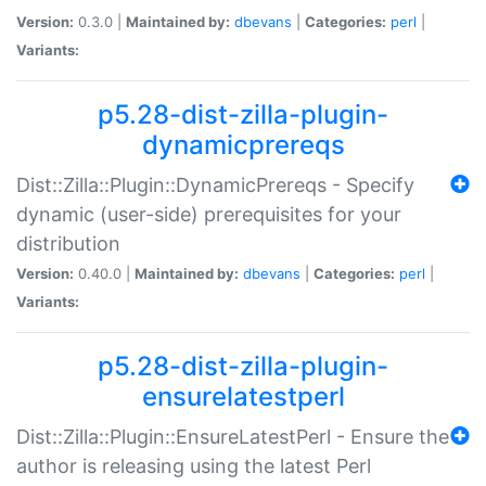
Version:
0.3.0 |
Maintained by:
dbevans
|
Categories:
perl
|
Variants:
p5.28-dist-zilla-plugin-
dynamicprereqs
Dist::Zilla::Plugin::DynamicPrereqs - Specify
dynamic (user-side) prerequisites for your
distribution
Version:
0.40.0 |
Maintained by:
dbevans
|
Categories:
perl
|
Variants:
p5.28-dist-zilla-plugin-
ensurelatestperl
Dist::Zilla::Plugin::EnsureLatestPerl - Ensure the
author is releasing using the latest Perl