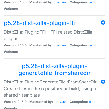
Version:
0.10.0 |
Maintained by:
dbevans
|
Categories:
perl
|
Variants:
p5.28-dist-zilla-plugin-ffi
Dist::Zilla::Plugin::FFI - FFI related Dist::Zilla
plugins
Version:
1.80.0 |
Maintained by:
dbevans
|
Categories:
perl
|
Variants:
p5.28-dist-zilla-plugin-
generatefile-fromsharedir
Dist::Zilla::Plugin::GenerateFile::FromShareDir -
Create files in the repository or build, using a
sharedir template
Version:
0.16.0 |
Maintained by:
dbevans
|
Categories:
perl
|
Variants: