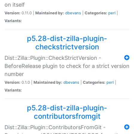
on itself
Version:
0.11.0 |
Maintained by:
dbevans
|
Categories:
perl
|
Variants:
p5.28-dist-zilla-plugin-
checkstrictversion
Dist::Zilla::Plugin::CheckStrictVersion -
BeforeRelease plugin to check for a strict version
number
Version:
0.1.0 |
Maintained by:
dbevans
|
Categories:
perl
|
Variants:
p5.28-dist-zilla-plugin-
contributorsfromgit
Dist::Zilla::Plugin::ContributorsFromGit -