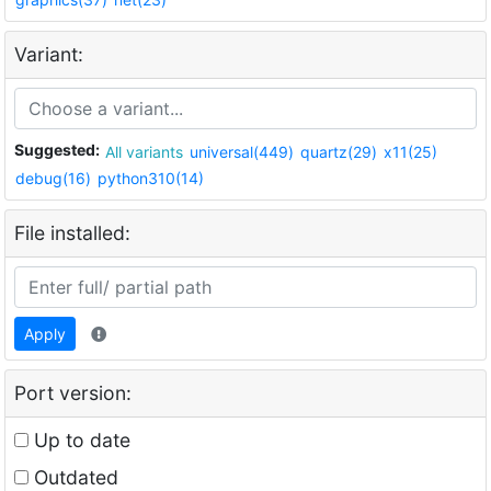
Variant:
Suggested:
All variants
universal(449)
quartz(29)
x11(25)
debug(16)
python310(14)
File installed:
Apply
Port version:
Up to date
Outdated