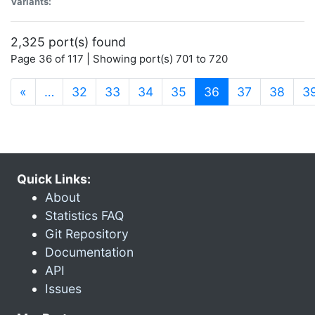
Variants:
2,325 port(s) found
Page 36 of 117 | Showing port(s) 701 to 720
(current)
«
…
32
33
34
35
36
37
38
3
Quick Links:
About
Statistics FAQ
Git Repository
Documentation
API
Issues