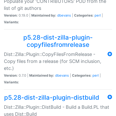
Populate your 'CONTRIBUTORS' POD from the
list of git authors
Version:
0.19.0 |
Maintained by:
dbevans
|
Categories:
perl
|
Variants:
p5.28-dist-zilla-plugin-
copyfilesfromrelease
Dist::Zilla::Plugin::CopyFilesFromRelease -
Copy files from a release (for SCM inclusion,
etc.)
Version:
0.7.0 |
Maintained by:
dbevans
|
Categories:
perl
|
Variants:
p5.28-dist-zilla-plugin-distbuild
Dist::Zilla::Plugin::DistBuild - Build a Build.PL that
uses Dist::Build