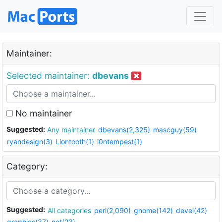
Maintainer:
Selected maintainer:
dbevans
No maintainer
Suggested:
Any maintainer
dbevans(2,325)
mascguy(59)
ryandesign(3)
Liontooth(1)
i0ntempest(1)
Category:
Suggested:
All categories
perl(2,090)
gnome(142)
devel(42)
graphics(37)
net(23)