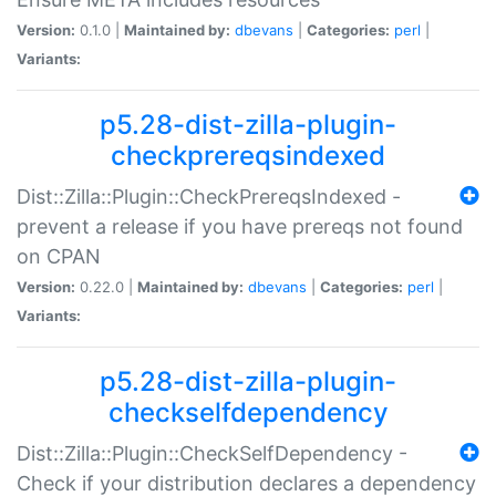
Version:
0.1.0 |
Maintained by:
dbevans
|
Categories:
perl
|
Variants:
p5.28-dist-zilla-plugin-
checkprereqsindexed
Dist::Zilla::Plugin::CheckPrereqsIndexed -
prevent a release if you have prereqs not found
on CPAN
Version:
0.22.0 |
Maintained by:
dbevans
|
Categories:
perl
|
Variants:
p5.28-dist-zilla-plugin-
checkselfdependency
Dist::Zilla::Plugin::CheckSelfDependency -
Check if your distribution declares a dependency