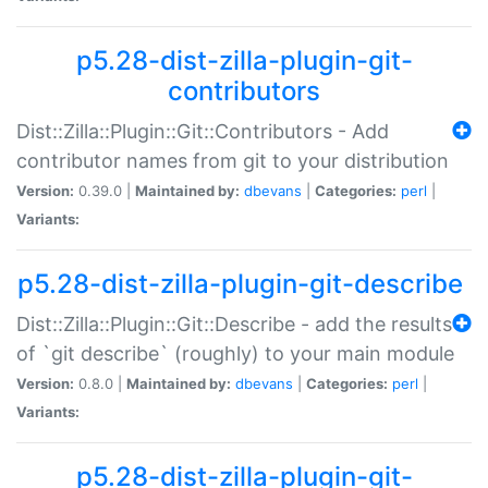
p5.28-dist-zilla-plugin-git-
contributors
Dist::Zilla::Plugin::Git::Contributors - Add
contributor names from git to your distribution
Version:
0.39.0 |
Maintained by:
dbevans
|
Categories:
perl
|
Variants:
p5.28-dist-zilla-plugin-git-describe
Dist::Zilla::Plugin::Git::Describe - add the results
of `git describe` (roughly) to your main module
Version:
0.8.0 |
Maintained by:
dbevans
|
Categories:
perl
|
Variants:
p5.28-dist-zilla-plugin-git-