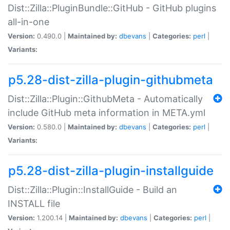
Dist::Zilla::PluginBundle::GitHub - GitHub plugins
all-in-one
Version:
0.490.0 |
Maintained by:
dbevans
|
Categories:
perl
|
Variants:
p5.28-dist-zilla-plugin-githubmeta
Dist::Zilla::Plugin::GithubMeta - Automatically
include GitHub meta information in META.yml
Version:
0.580.0 |
Maintained by:
dbevans
|
Categories:
perl
|
Variants:
p5.28-dist-zilla-plugin-installguide
Dist::Zilla::Plugin::InstallGuide - Build an
INSTALL file
Version:
1.200.14 |
Maintained by:
dbevans
|
Categories:
perl
|