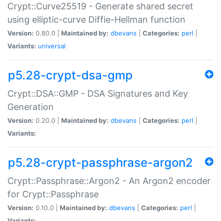
Crypt::Curve25519 - Generate shared secret
using elliptic-curve Diffie-Hellman function
Version:
0.80.0 |
Maintained by:
dbevans
|
Categories:
perl
|
Variants:
universal
p5.28-crypt-dsa-gmp
Crypt::DSA::GMP - DSA Signatures and Key
Generation
Version:
0.20.0 |
Maintained by:
dbevans
|
Categories:
perl
|
Variants:
p5.28-crypt-passphrase-argon2
Crypt::Passphrase::Argon2 - An Argon2 encoder
for Crypt::Passphrase
Version:
0.10.0 |
Maintained by:
dbevans
|
Categories:
perl
|
Variants: