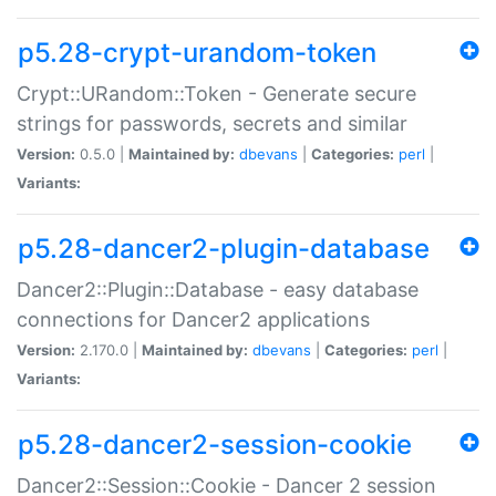
p5.28-crypt-urandom-token
Crypt::URandom::Token - Generate secure
strings for passwords, secrets and similar
Version:
0.5.0 |
Maintained by:
dbevans
|
Categories:
perl
|
Variants:
p5.28-dancer2-plugin-database
Dancer2::Plugin::Database - easy database
connections for Dancer2 applications
Version:
2.170.0 |
Maintained by:
dbevans
|
Categories:
perl
|
Variants:
p5.28-dancer2-session-cookie
Dancer2::Session::Cookie - Dancer 2 session