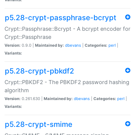
p5.28-crypt-passphrase-bcrypt
Crypt::Passphrase::Bcrypt - A bcrypt encoder for
Crypt::Passphrase
Version:
0.9.0 |
Maintained by:
dbevans
|
Categories:
perl
|
Variants:
p5.28-crypt-pbkdf2
Crypt::PBKDF2 - The PBKDF2 password hashing
algorithm
Version:
0.261.630 |
Maintained by:
dbevans
|
Categories:
perl
|
Variants:
p5.28-crypt-smime