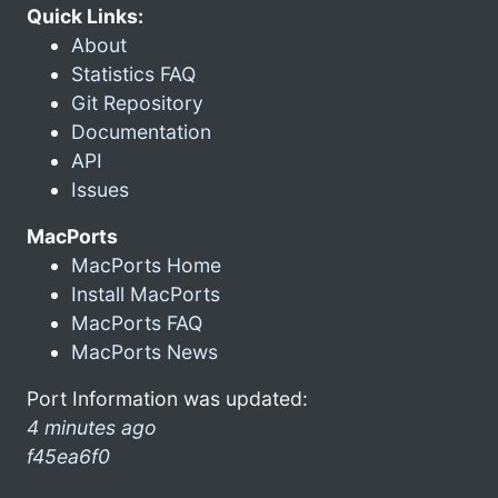
Quick Links:
About
Statistics FAQ
Git Repository
Documentation
API
Issues
MacPorts
MacPorts Home
Install MacPorts
MacPorts FAQ
MacPorts News
Port Information was updated:
4 minutes ago
f45ea6f0