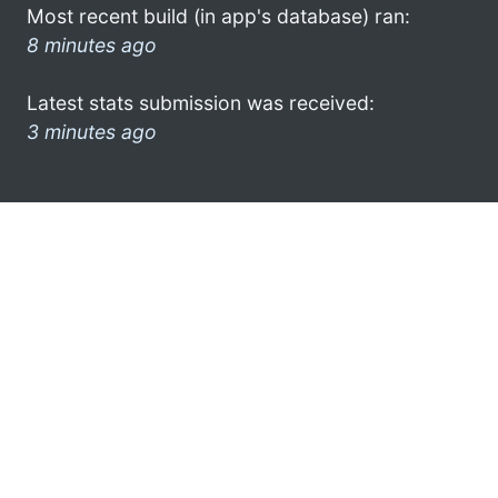
Most recent build (in app's database) ran:
8 minutes ago
Latest stats submission was received:
3 minutes ago