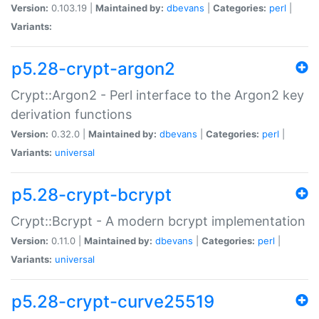
Version:
0.103.19 |
Maintained by:
dbevans
|
Categories:
perl
|
Variants:
p5.28-crypt-argon2
Crypt::Argon2 - Perl interface to the Argon2 key
derivation functions
Version:
0.32.0 |
Maintained by:
dbevans
|
Categories:
perl
|
Variants:
universal
p5.28-crypt-bcrypt
Crypt::Bcrypt - A modern bcrypt implementation
Version:
0.11.0 |
Maintained by:
dbevans
|
Categories:
perl
|
Variants:
universal
p5.28-crypt-curve25519