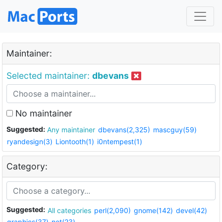
Maintainer:
Selected maintainer:
dbevans
No maintainer
Suggested:
Any maintainer
dbevans(2,325)
mascguy(59)
ryandesign(3)
Liontooth(1)
i0ntempest(1)
Category:
Suggested:
All categories
perl(2,090)
gnome(142)
devel(42)
graphics(37)
net(23)