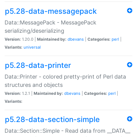
p5.28-data-messagepack
Data::MessagePack - MessagePack
serializing/deserializing
Version:
1.20.0 |
Maintained by:
dbevans
|
Categories:
perl
|
Variants:
universal
p5.28-data-printer
Data::Printer - colored pretty-print of Perl data
structures and objects
Version:
1.2.1 |
Maintained by:
dbevans
|
Categories:
perl
|
Variants:
p5.28-data-section-simple
Data::Section::Simple - Read data from __DATA__