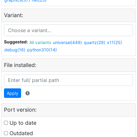
Variant:
Suggested:
All variants
universal(449)
quartz(29)
x11(25)
debug(16)
python310(14)
File installed:
Apply
Port version:
Up to date
Outdated