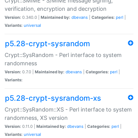
Crypt::SMIME - S/MIME message signing,
verification, encryption and decryption
Version:
0.340.0 |
Maintained by:
dbevans
|
Categories:
perl
|
Variants:
universal
p5.28-crypt-sysrandom
Crypt::SysRandom - Perl interface to system
randomness
Version:
0.7.0 |
Maintained by:
dbevans
|
Categories:
perl
|
Variants:
p5.28-crypt-sysrandom-xs
Crypt::SysRandom::XS - Perl interface to system
randomness, XS version
Version:
0.11.0 |
Maintained by:
dbevans
|
Categories:
perl
|
Variants:
universal