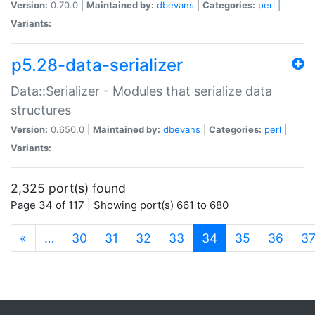
Version:
0.70.0 |
Maintained by:
dbevans
|
Categories:
perl
|
Variants:
p5.28-data-serializer
Data::Serializer - Modules that serialize data
structures
Version:
0.650.0 |
Maintained by:
dbevans
|
Categories:
perl
|
Variants:
2,325 port(s) found
Page 34 of 117 | Showing port(s) 661 to 680
(current)
«
…
30
31
32
33
34
35
36
3