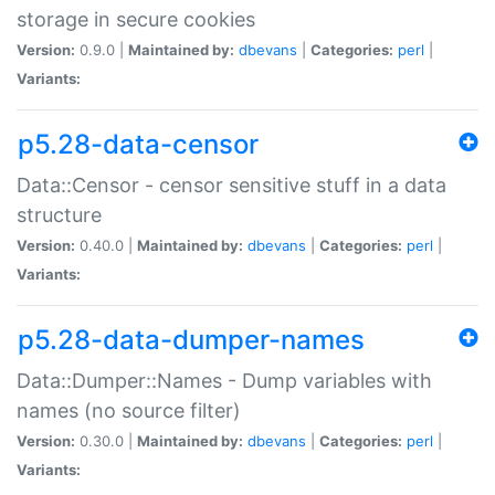
storage in secure cookies
Version:
0.9.0 |
Maintained by:
dbevans
|
Categories:
perl
|
Variants:
p5.28-data-censor
Data::Censor - censor sensitive stuff in a data
structure
Version:
0.40.0 |
Maintained by:
dbevans
|
Categories:
perl
|
Variants:
p5.28-data-dumper-names
Data::Dumper::Names - Dump variables with
names (no source filter)
Version:
0.30.0 |
Maintained by:
dbevans
|
Categories:
perl
|
Variants: