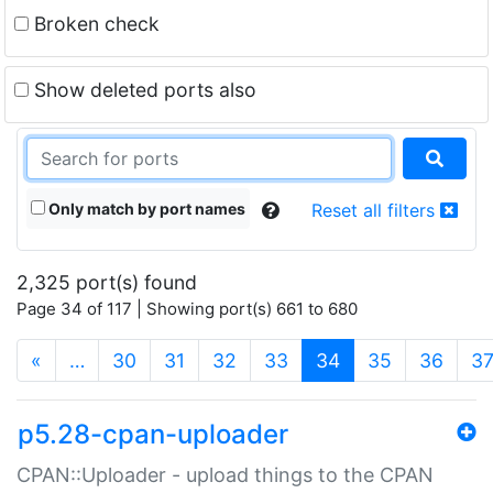
Broken check
Show deleted ports also
Only match by port names
Reset all filters
2,325 port(s) found
Page 34 of 117 | Showing port(s) 661 to 680
(current)
«
…
30
31
32
33
34
35
36
3
p5.28-cpan-uploader
CPAN::Uploader - upload things to the CPAN