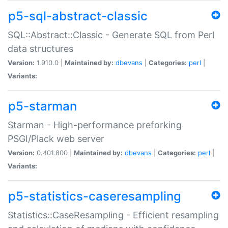
p5-sql-abstract-classic
SQL::Abstract::Classic - Generate SQL from Perl
data structures
Version:
1.910.0 |
Maintained by:
dbevans
|
Categories:
perl
|
Variants:
p5-starman
Starman - High-performance preforking
PSGI/Plack web server
Version:
0.401.800 |
Maintained by:
dbevans
|
Categories:
perl
|
Variants:
p5-statistics-caseresampling
Statistics::CaseResampling - Efficient resampling