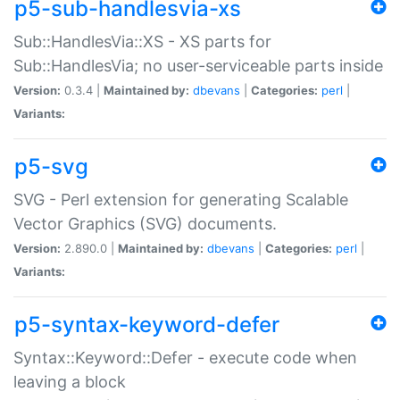
p5-sub-handlesvia-xs
Sub::HandlesVia::XS - XS parts for
Sub::HandlesVia; no user-serviceable parts inside
Version:
0.3.4 |
Maintained by:
dbevans
|
Categories:
perl
|
Variants:
p5-svg
SVG - Perl extension for generating Scalable
Vector Graphics (SVG) documents.
Version:
2.890.0 |
Maintained by:
dbevans
|
Categories:
perl
|
Variants:
p5-syntax-keyword-defer
Syntax::Keyword::Defer - execute code when
leaving a block