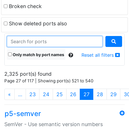
Broken check
Show deleted ports also
Only match by port names
Reset all filters
2,325 port(s) found
Page 27 of 117 | Showing port(s) 521 to 540
(current)
«
…
23
24
25
26
27
28
29
3
p5-semver
SemVer - Use semantic version numbers