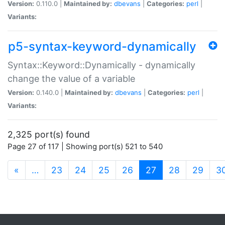
Version:
0.110.0 |
Maintained by:
dbevans
|
Categories:
perl
|
Variants:
p5-syntax-keyword-dynamically
Syntax::Keyword::Dynamically - dynamically
change the value of a variable
Version:
0.140.0 |
Maintained by:
dbevans
|
Categories:
perl
|
Variants:
2,325 port(s) found
Page 27 of 117 | Showing port(s) 521 to 540
(current)
«
…
23
24
25
26
27
28
29
3