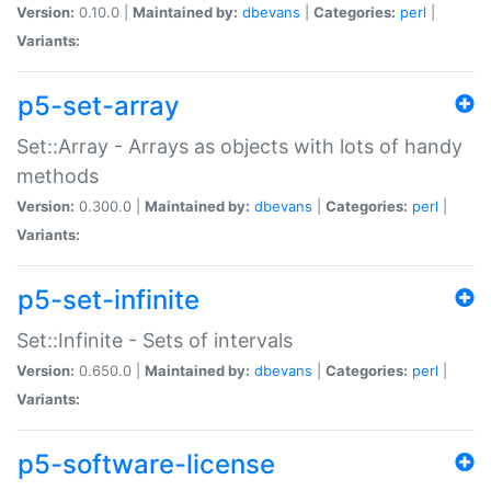
Version:
0.10.0 |
Maintained by:
dbevans
|
Categories:
perl
|
Variants:
p5-set-array
Set::Array - Arrays as objects with lots of handy
methods
Version:
0.300.0 |
Maintained by:
dbevans
|
Categories:
perl
|
Variants:
p5-set-infinite
Set::Infinite - Sets of intervals
Version:
0.650.0 |
Maintained by:
dbevans
|
Categories:
perl
|
Variants:
p5-software-license