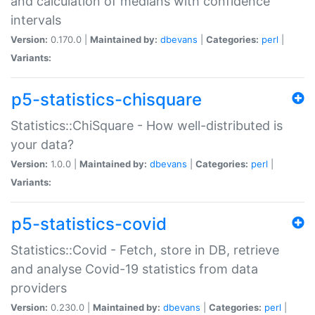
and calculation of medians with confidence
intervals
Version:
0.170.0 |
Maintained by:
dbevans
|
Categories:
perl
|
Variants:
p5-statistics-chisquare
Statistics::ChiSquare - How well-distributed is
your data?
Version:
1.0.0 |
Maintained by:
dbevans
|
Categories:
perl
|
Variants:
p5-statistics-covid
Statistics::Covid - Fetch, store in DB, retrieve
and analyse Covid-19 statistics from data
providers
Version:
0.230.0 |
Maintained by:
dbevans
|
Categories:
perl
|