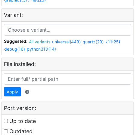
Variant:
Suggested:
All variants
universal(449)
quartz(29)
x11(25)
debug(16)
python310(14)
File installed:
Apply
Port version:
Up to date
Outdated