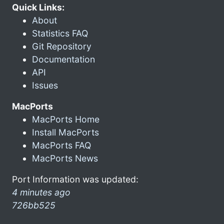
Quick Links:
About
Statistics FAQ
Git Repository
Documentation
API
Issues
MacPorts
MacPorts Home
Install MacPorts
MacPorts FAQ
MacPorts News
Port Information was updated:
4 minutes ago
726bb525