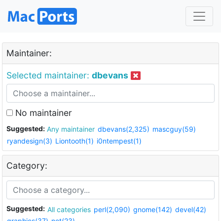
Maintainer:
Selected maintainer:
dbevans
No maintainer
Suggested:
Any maintainer
dbevans(2,325)
mascguy(59)
ryandesign(3)
Liontooth(1)
i0ntempest(1)
Category:
Suggested:
All categories
perl(2,090)
gnome(142)
devel(42)
graphics(37)
net(23)