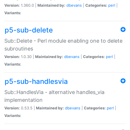
Version:
1.360.0 |
Maintained by:
dbevans
|
Categories:
perl
|
Variants:
p5-sub-delete
Sub::Delete - Perl module enabling one to delete
subroutines
Version:
1.0.30 |
Maintained by:
dbevans
|
Categories:
perl
|
Variants:
p5-sub-handlesvia
Sub::HandlesVia - alternative handles_via
implementation
Version:
0.53.5 |
Maintained by:
dbevans
|
Categories:
perl
|
Variants: