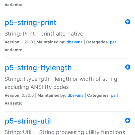
Variants:
p5-string-print
String::Print - printf alternative
Version:
1.20.0 |
Maintained by:
dbevans
|
Categories:
perl
|
Variants:
p5-string-ttylength
String::TtyLength - length or width of string
excluding ANSI tty codes
Version:
0.30.0 |
Maintained by:
dbevans
|
Categories:
perl
|
Variants:
p5-string-util
String::Util -- String processing utility functions