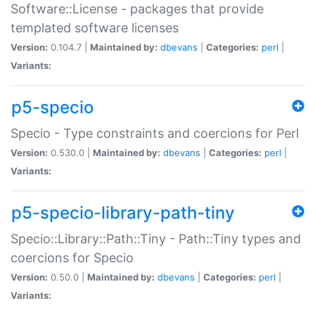
Software::License - packages that provide
templated software licenses
Version:
0.104.7 |
Maintained by:
dbevans
|
Categories:
perl
|
Variants:
p5-specio
Specio - Type constraints and coercions for Perl
Version:
0.530.0 |
Maintained by:
dbevans
|
Categories:
perl
|
Variants:
p5-specio-library-path-tiny
Specio::Library::Path::Tiny - Path::Tiny types and
coercions for Specio
Version:
0.50.0 |
Maintained by:
dbevans
|
Categories:
perl
|
Variants: