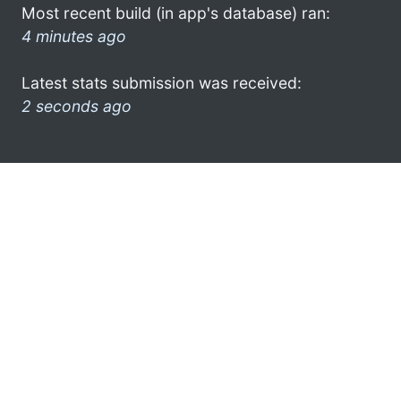
Most recent build (in app's database) ran:
4 minutes ago
Latest stats submission was received:
2 seconds ago