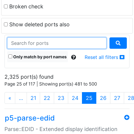
Broken check
Show deleted ports also
Only match by port names
Reset all filters
2,325 port(s) found
Page 25 of 117 | Showing port(s) 481 to 500
(current)
«
…
21
22
23
24
25
26
27
2
p5-parse-edid
Parse::EDID - Extended display identification