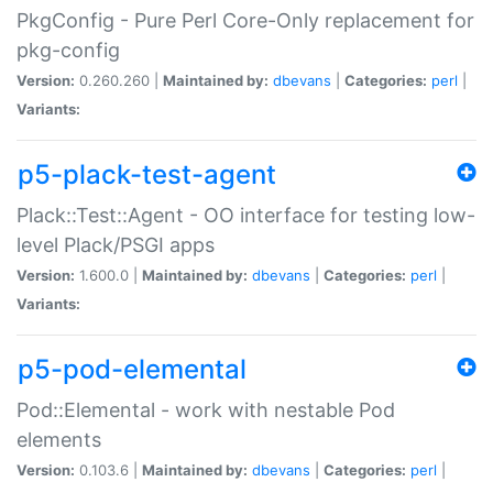
PkgConfig - Pure Perl Core-Only replacement for
pkg-config
Version:
0.260.260 |
Maintained by:
dbevans
|
Categories:
perl
|
Variants:
p5-plack-test-agent
Plack::Test::Agent - OO interface for testing low-
level Plack/PSGI apps
Version:
1.600.0 |
Maintained by:
dbevans
|
Categories:
perl
|
Variants:
p5-pod-elemental
Pod::Elemental - work with nestable Pod
elements
Version:
0.103.6 |
Maintained by:
dbevans
|
Categories:
perl
|