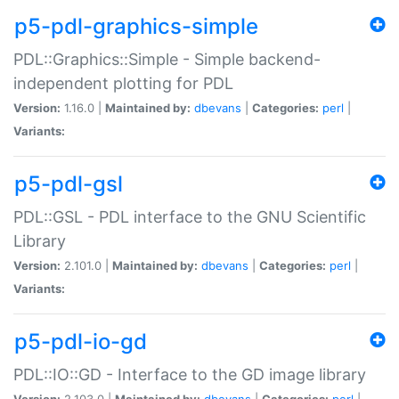
p5-pdl-graphics-simple
PDL::Graphics::Simple - Simple backend-
independent plotting for PDL
Version:
1.16.0 |
Maintained by:
dbevans
|
Categories:
perl
|
Variants:
p5-pdl-gsl
PDL::GSL - PDL interface to the GNU Scientific
Library
Version:
2.101.0 |
Maintained by:
dbevans
|
Categories:
perl
|
Variants:
p5-pdl-io-gd
PDL::IO::GD - Interface to the GD image library
Version:
2.103.0 |
Maintained by:
dbevans
|
Categories:
perl
|