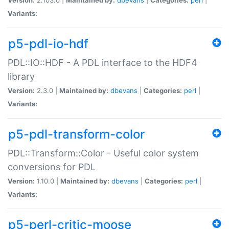
Variants:
p5-pdl-io-hdf
PDL::IO::HDF - A PDL interface to the HDF4
library
Version:
2.3.0 |
Maintained by:
dbevans
|
Categories:
perl
|
Variants:
p5-pdl-transform-color
PDL::Transform::Color - Useful color system
conversions for PDL
Version:
1.10.0 |
Maintained by:
dbevans
|
Categories:
perl
|
Variants:
p5-perl-critic-moose