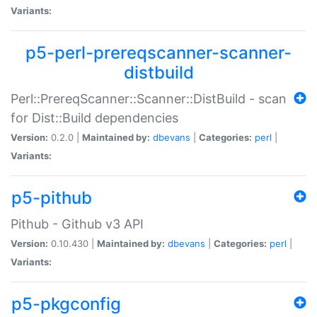
Variants:
p5-perl-prereqscanner-scanner-
distbuild
Perl::PrereqScanner::Scanner::DistBuild - scan
for Dist::Build dependencies
Version:
0.2.0 |
Maintained by:
dbevans
|
Categories:
perl
|
Variants:
p5-pithub
Pithub - Github v3 API
Version:
0.10.430 |
Maintained by:
dbevans
|
Categories:
perl
|
Variants:
p5-pkgconfig