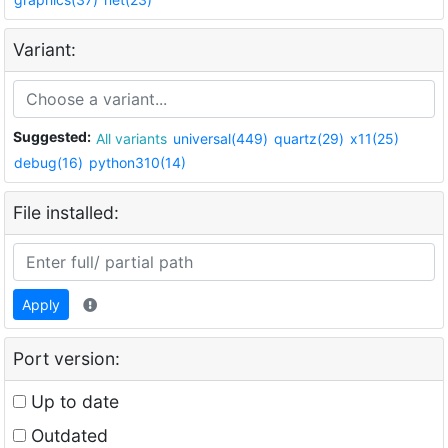
Variant:
Suggested:
All variants
universal(449)
quartz(29)
x11(25)
debug(16)
python310(14)
File installed:
Apply
Port version:
Up to date
Outdated