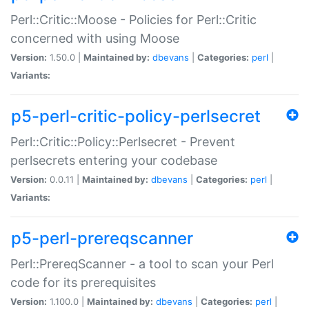
Perl::Critic::Moose - Policies for Perl::Critic
concerned with using Moose
Version:
1.50.0 |
Maintained by:
dbevans
|
Categories:
perl
|
Variants:
p5-perl-critic-policy-perlsecret
Perl::Critic::Policy::Perlsecret - Prevent
perlsecrets entering your codebase
Version:
0.0.11 |
Maintained by:
dbevans
|
Categories:
perl
|
Variants:
p5-perl-prereqscanner
Perl::PrereqScanner - a tool to scan your Perl
code for its prerequisites
Version:
1.100.0 |
Maintained by:
dbevans
|
Categories:
perl
|