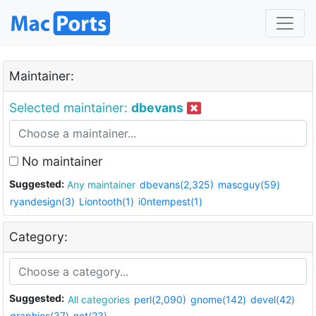
Maintainer:
Selected maintainer:
dbevans
No maintainer
Suggested:
Any maintainer
dbevans(2,325)
mascguy(59)
ryandesign(3)
Liontooth(1)
i0ntempest(1)
Category:
Suggested:
All categories
perl(2,090)
gnome(142)
devel(42)
graphics(37)
net(23)