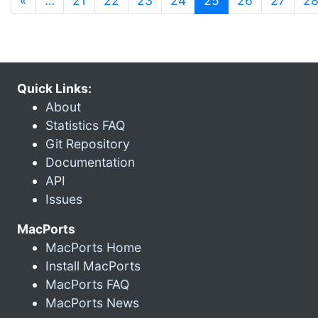
«
…
21
22
23
24
25
26
27
2
Quick Links:
About
Statistics FAQ
Git Repository
Documentation
API
Issues
MacPorts
MacPorts Home
Install MacPorts
MacPorts FAQ
MacPorts News