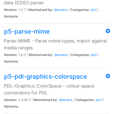
data (EDID) parser
Version:
1.0.7 |
Maintained by:
dbevans
|
Categories:
perl
|
Variants:
p5-parse-mime
Parse::MIME - Parse mime-types, match against
media ranges
Version:
1.6.0 |
Maintained by:
dbevans
|
Categories:
perl
|
Variants:
p5-pdl-graphics-colorspace
PDL::Graphics::ColorSpace - colour-space
conversions for PDL
Version:
0.206.0 |
Maintained by:
dbevans
|
Categories:
perl
|
Variants: