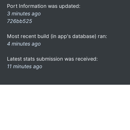
Port Information was updated:
3 minutes ago
726bb525
Most recent build (in app's database) ran:
4 minutes ago
Latest stats submission was received:
11 minutes ago