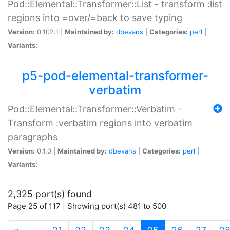
Pod::Elemental::Transformer::List - transform :list
regions into =over/=back to save typing
Version:
0.102.1 |
Maintained by:
dbevans
|
Categories:
perl
|
Variants:
p5-pod-elemental-transformer-
verbatim
Pod::Elemental::Transformer::Verbatim -
Transform :verbatim regions into verbatim
paragraphs
Version:
0.1.0 |
Maintained by:
dbevans
|
Categories:
perl
|
Variants:
2,325 port(s) found
Page 25 of 117 | Showing port(s) 481 to 500
(current)