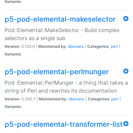
Variants:
p5-pod-elemental-makeselector
Pod::Elemental::MakeSelector - Build complex
selectors as a single sub
Version:
0.120.0 |
Maintained by:
dbevans
|
Categories:
perl
|
Variants:
p5-pod-elemental-perlmunger
Pod::Elemental::PerlMunger - a thing that takes a
string of Perl and rewrites its documentation
Version:
0.200.7 |
Maintained by:
dbevans
|
Categories:
perl
|
Variants:
p5-pod-elemental-transformer-list