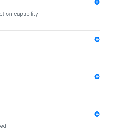
tion capability
red