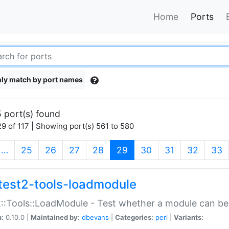
Home
Ports
ly match by port names
 port(s) found
9 of 117 | Showing port(s) 561 to 580
(current)
…
25
26
27
28
29
30
31
32
33
test2-tools-loadmodule
::Tools::LoadModule - Test whether a module can be
n:
0.10.0 |
Maintained by:
dbevans
|
Categories:
perl
|
Variants: