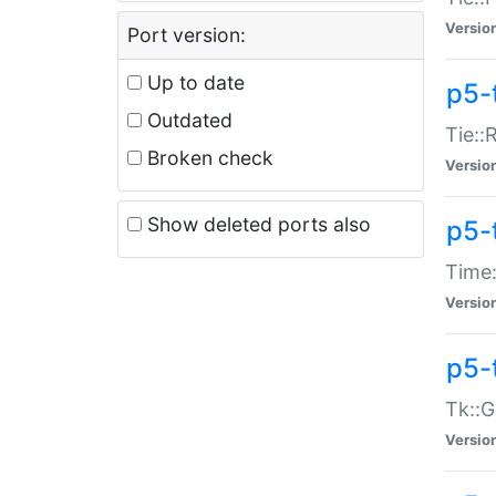
Versio
Port version:
Up to date
p5-
Outdated
Tie::
Broken check
Versio
Show deleted ports also
p5-
Time:
Versio
p5-
Tk::G
Versio