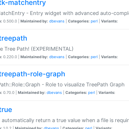
tk-matchentry
atchEntry - Entry widget with advanced auto-comple
n:
0.500.0 |
Maintained by:
dbevans
|
Categories:
perl
|
Variants:
treepath
le Tree Path! (EXPERIMENTAL)
n:
0.220.0 |
Maintained by:
dbevans
|
Categories:
perl
|
Variants:
treepath-role-graph
ath::Role::Graph - Role to visualize TreePath Graph
n:
0.70.0 |
Maintained by:
dbevans
|
Categories:
perl
|
Variants:
true
- automatically return a true value when a file is requi
n:
1.0.2 |
Maintained by:
dbevans
|
Categories:
perl
|
Variants: