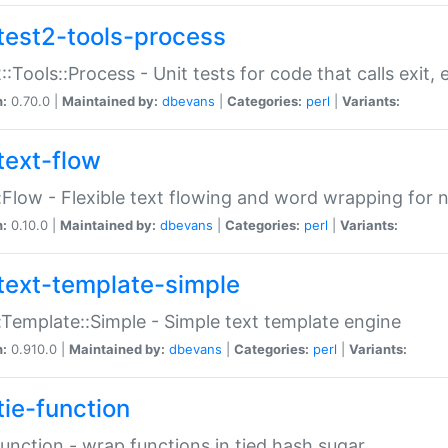
test2-tools-process
::Tools::Process - Unit tests for code that calls exit,
n:
0.70.0 |
Maintained by:
dbevans
|
Categories:
perl
|
Variants:
text-flow
:Flow - Flexible text flowing and word wrapping for n
n:
0.10.0 |
Maintained by:
dbevans
|
Categories:
perl
|
Variants:
text-template-simple
:Template::Simple - Simple text template engine
n:
0.910.0 |
Maintained by:
dbevans
|
Categories:
perl
|
Variants:
tie-function
Function - wrap functions in tied hash sugar