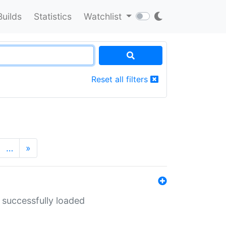
Builds
Statistics
Watchlist
Reset all filters
…
»
 successfully loaded