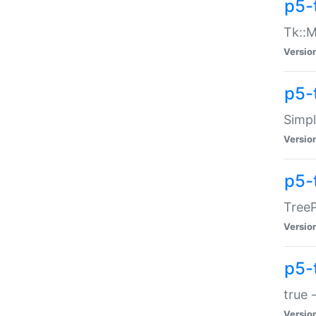
p5-
Tk::M
Versio
p5-
Simp
Versio
p5-
TreeP
Versio
p5-
true 
Versio