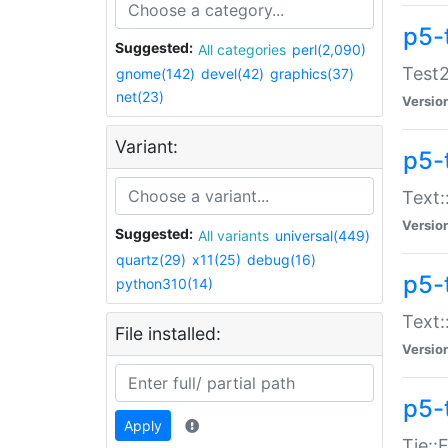
p5-
Suggested:
All categories
perl(2,090)
Test2
gnome(142)
devel(42)
graphics(37)
net(23)
Versio
Variant:
p5-
Text:
Versio
Suggested:
All variants
universal(449)
quartz(29)
x11(25)
debug(16)
p5-
python310(14)
Text:
File installed:
Versio
p5-
Apply
Tie::