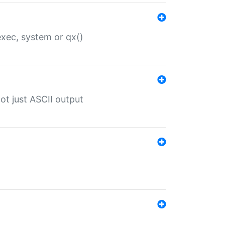
 exec, system or qx()
ot just ASCII output