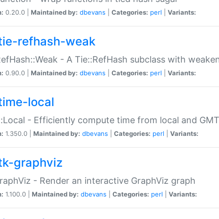
n:
0.20.0 |
Maintained by:
dbevans
|
Categories:
perl
|
Variants:
tie-refhash-weak
RefHash::Weak - A Tie::RefHash subclass with weaken
n:
0.90.0 |
Maintained by:
dbevans
|
Categories:
perl
|
Variants:
time-local
:Local - Efficiently compute time from local and GMT
n:
1.350.0 |
Maintained by:
dbevans
|
Categories:
perl
|
Variants:
tk-graphviz
raphViz - Render an interactive GraphViz graph
n:
1.100.0 |
Maintained by:
dbevans
|
Categories:
perl
|
Variants: