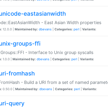
unicode-eastasianwidth
de::EastAsianWidth - East Asian Width properties
n:
12.0.0 |
Maintained by:
dbevans
|
Categories:
perl
|
Variants:
unix-groups-ffi
:Groups::FFI - Interface to Unix group syscalls
n:
1.0.0 |
Maintained by:
dbevans
|
Categories:
perl
|
Variants:
uri-fromhash
FromHash - Build a URI from a set of named paramet
n:
0.50.0 |
Maintained by:
dbevans
|
Categories:
perl
|
Variants:
uri-query