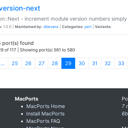
version-next
on::Next - increment module version numbers simply 
n:
1.0.0 |
Maintained by:
dbevans
|
Categories:
perl
|
Variants:
 port(s) found
9 of 117 | Showing port(s) 561 to 580
(current)
…
25
26
27
28
29
30
31
32
33
MacPorts
Po
MacPorts Home
7 
Install MacPorts
6b
MacPorts FAQ