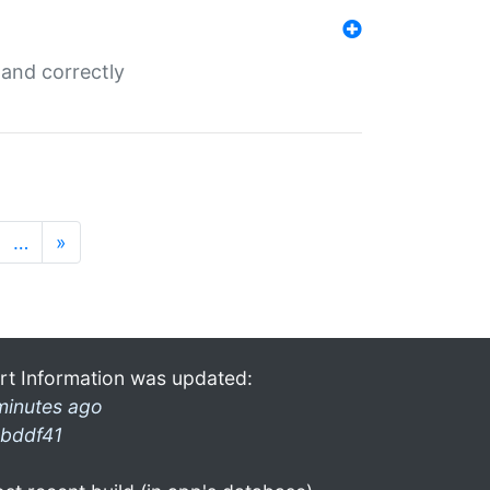
and correctly
…
»
rt Information was updated:
minutes ago
bddf41