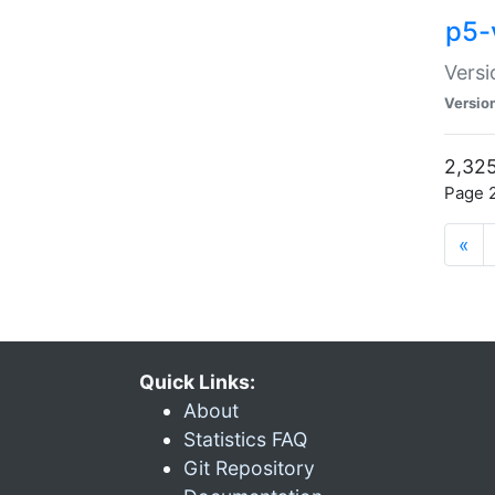
p5-
Versi
Versio
2,325
Page 2
«
Quick Links:
About
Statistics FAQ
Git Repository