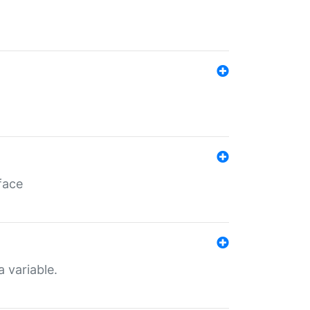
face
a variable.