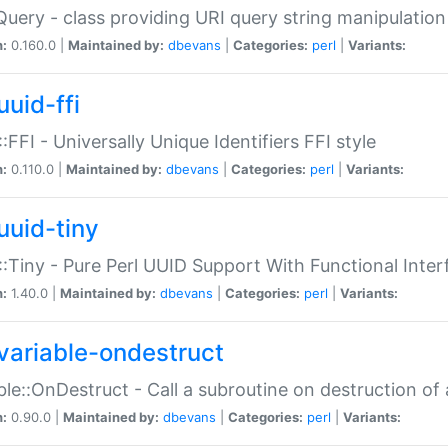
Query - class providing URI query string manipulation
n:
0.160.0 |
Maintained by:
dbevans
|
Categories:
perl
|
Variants:
uuid-ffi
:FFI - Universally Unique Identifiers FFI style
n:
0.110.0 |
Maintained by:
dbevans
|
Categories:
perl
|
Variants:
uuid-tiny
:Tiny - Pure Perl UUID Support With Functional Inter
n:
1.40.0 |
Maintained by:
dbevans
|
Categories:
perl
|
Variants:
variable-ondestruct
ble::OnDestruct - Call a subroutine on destruction of 
n:
0.90.0 |
Maintained by:
dbevans
|
Categories:
perl
|
Variants: