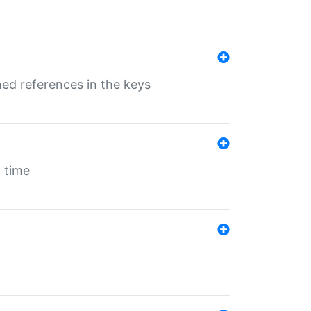
ed references in the keys
 time