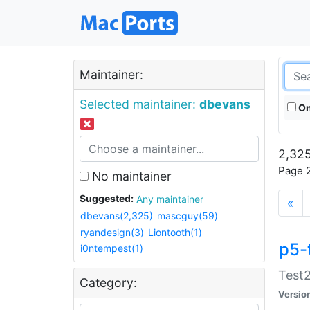
Maintainer:
Selected maintainer:
dbevans
On
2,325
Page 2
No maintainer
Suggested:
Any maintainer
«
dbevans(2,325)
mascguy(59)
ryandesign(3)
Liontooth(1)
p5-
i0ntempest(1)
Test2
Category:
Versio