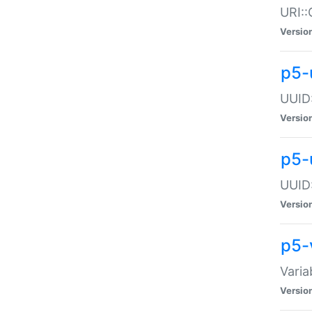
URI::
Versio
p5-
UUID:
Versio
p5-
UUID:
Versio
p5-
Varia
Versio