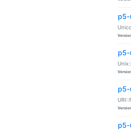
p5-
Unico
Versio
p5-
Unix:
Versio
p5-
URI::
Versio
p5-