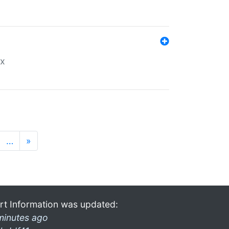
ex
…
»
rt Information was updated:
minutes ago