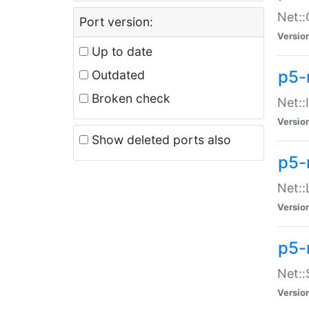
Net::
Port version:
Versio
Up to date
p5-
Outdated
Broken check
Net::
Versio
Show deleted ports also
p5-
Net::
Versio
p5-
Net:
Versio