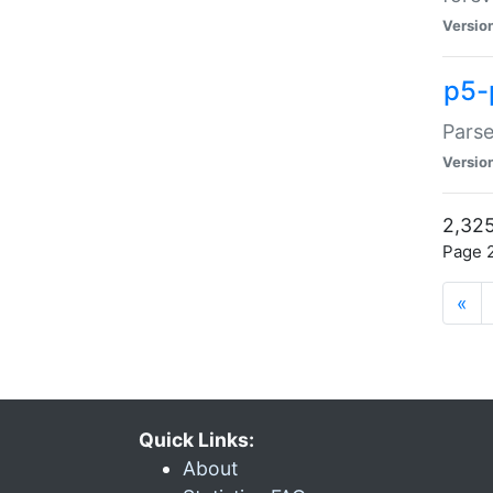
Versio
p5-
Parse
Versio
2,325
Page 2
«
Quick Links:
About