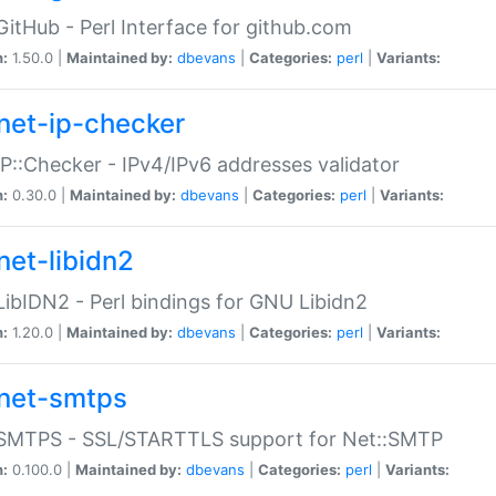
GitHub - Perl Interface for github.com
n:
1.50.0 |
Maintained by:
dbevans
|
Categories:
perl
|
Variants:
net-ip-checker
IP::Checker - IPv4/IPv6 addresses validator
n:
0.30.0 |
Maintained by:
dbevans
|
Categories:
perl
|
Variants:
net-libidn2
LibIDN2 - Perl bindings for GNU Libidn2
n:
1.20.0 |
Maintained by:
dbevans
|
Categories:
perl
|
Variants:
net-smtps
:SMTPS - SSL/STARTTLS support for Net::SMTP
n:
0.100.0 |
Maintained by:
dbevans
|
Categories:
perl
|
Variants: