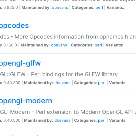
n:
0.825.0 |
Maintained by:
dbevans
|
Categories:
perl
|
Variants:
opcodes
des - More Opcodes information from opnames.h a
n:
0.160.0 |
Maintained by:
dbevans
|
Categories:
perl
|
Variants:
opengl-glfw
L::GLFW - Perl bindings for the GLFW library
n:
0.40.300 |
Maintained by:
dbevans
|
Categories:
perl
|
Variants:
opengl-modern
L::Modern - Perl extension to Modern OpenGL API u
n:
0.40.500 |
Maintained by:
dbevans
|
Categories:
perl
|
Variants: