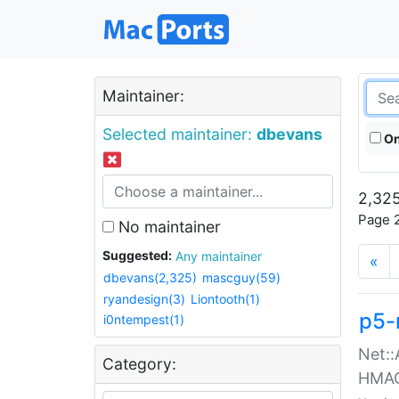
Maintainer:
Selected maintainer:
dbevans
On
2,325
Page 2
No maintainer
Suggested:
Any maintainer
«
dbevans(2,325)
mascguy(59)
ryandesign(3)
Liontooth(1)
p5-
i0ntempest(1)
Net::
Category:
HMA