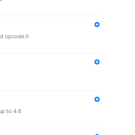
nd opcode.h
p to 4.6