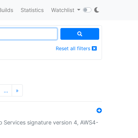
Builds
Statistics
Watchlist
Reset all filters
…
»
 Services signature version 4, AWS4-