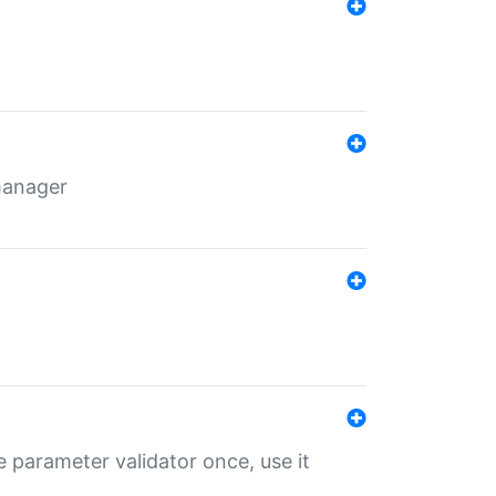
 manager
 parameter validator once, use it