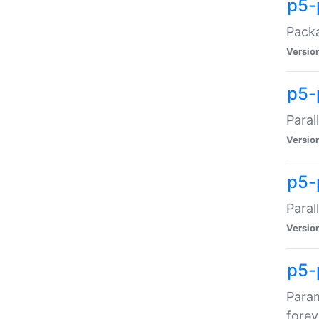
p5-
Packa
Versio
p5-
Paral
Versio
p5-p
Paral
Versio
p5-
Param
forev