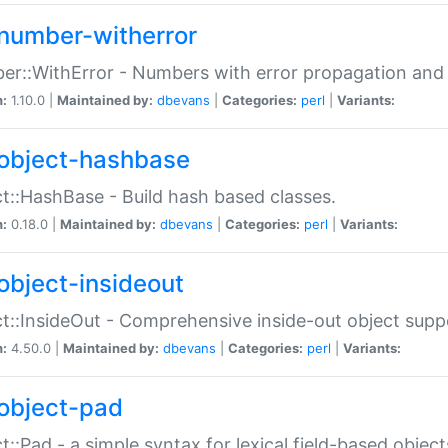
number-witherror
r::WithError - Numbers with error propagation and s
n:
1.10.0 |
Maintained by:
dbevans
|
Categories:
perl
|
Variants:
object-hashbase
t::HashBase - Build hash based classes.
n:
0.18.0 |
Maintained by:
dbevans
|
Categories:
perl
|
Variants:
object-insideout
t::InsideOut - Comprehensive inside-out object sup
n:
4.50.0 |
Maintained by:
dbevans
|
Categories:
perl
|
Variants:
object-pad
t::Pad - a simple syntax for lexical field-based object