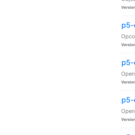
Versio
p5-
Opco
Versio
p5-
OpenG
Versio
p5-
OpenG
Versio