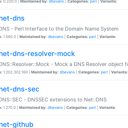
n:
0.220.0 |
Maintained by:
dbevans
|
Categories:
perl
|
Variants:
net-dns
DNS - Perl Interface to the Domain Name System
n:
1.560.0 |
Maintained by:
dbevans
|
Categories:
perl
|
Variants:
net-dns-resolver-mock
DNS::Resolver::Mock - Mock a DNS Resolver object fo
n:
1.202.302.160 |
Maintained by:
dbevans
|
Categories:
perl
|
Variants:
net-dns-sec
:DNS::SEC - DNSSEC extensions to Net::DNS
n:
1.270.0 |
Maintained by:
dbevans
|
Categories:
perl
|
Variants:
net-github