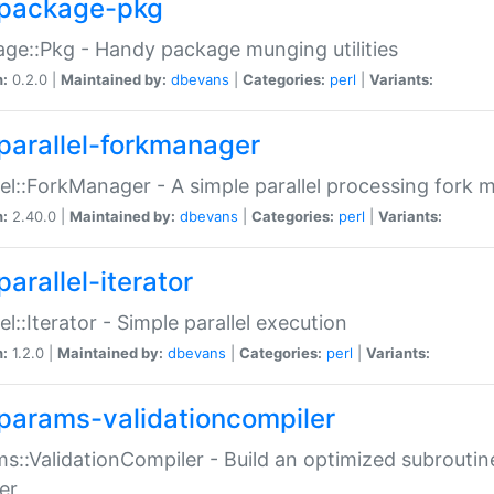
package-pkg
ge::Pkg - Handy package munging utilities
n:
0.2.0 |
Maintained by:
dbevans
|
Categories:
perl
|
Variants:
parallel-forkmanager
lel::ForkManager - A simple parallel processing fork
n:
2.40.0 |
Maintained by:
dbevans
|
Categories:
perl
|
Variants:
arallel-iterator
lel::Iterator - Simple parallel execution
n:
1.2.0 |
Maintained by:
dbevans
|
Categories:
perl
|
Variants:
params-validationcompiler
s::ValidationCompiler - Build an optimized subroutine
er