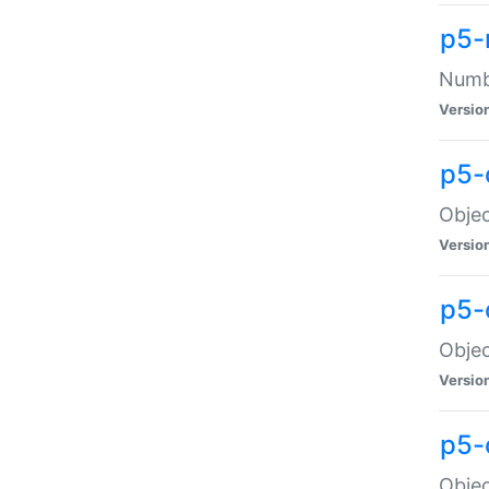
p5-
Numbe
Versio
p5-
Objec
Versio
p5-
Objec
Versio
p5-
Objec