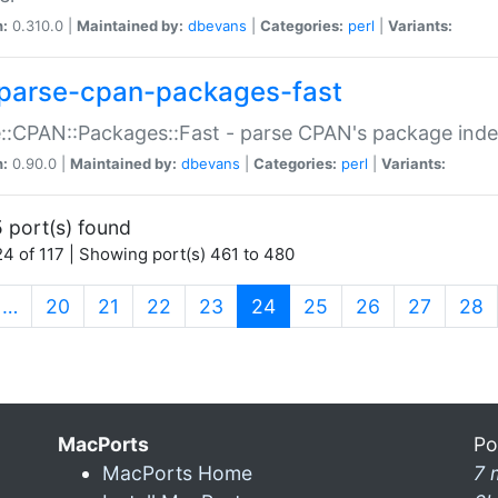
n:
0.310.0 |
Maintained by:
dbevans
|
Categories:
perl
|
Variants:
parse-cpan-packages-fast
::CPAN::Packages::Fast - parse CPAN's package ind
n:
0.90.0 |
Maintained by:
dbevans
|
Categories:
perl
|
Variants:
 port(s) found
4 of 117 | Showing port(s) 461 to 480
(current)
…
20
21
22
23
24
25
26
27
28
MacPorts
Po
MacPorts Home
7 