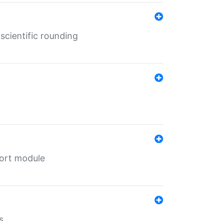
cientific rounding
port module
s