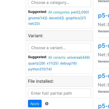
Versio
Suggested:
All categories
perl(2,090)
p5-
gnome(142)
devel(42)
graphics(37)
net(23)
Net::
Versio
Variant:
p5-
Net::
Suggested:
All variants
universal(449)
Versio
quartz(29)
x11(25)
debug(16)
python310(14)
p5-
File installed:
Net:
Versio
Apply
p5-