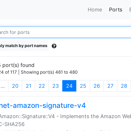
Home
Ports
ly match by port names
 port(s) found
4 of 117 | Showing port(s) 461 to 480
(current)
…
20
21
22
23
24
25
26
27
28
net-amazon-signature-v4
Amazon::Signature::V4 - Implements the Amazon Web
C-SHA256