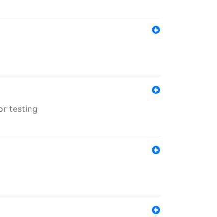
r testing