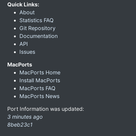
Quick Links:
About
Statistics FAQ
Git Repository
Documentation
API
Issues
MacPorts
MacPorts Home
Install MacPorts
MacPorts FAQ
MacPorts News
Port Information was updated:
3 minutes ago
8beb23c1