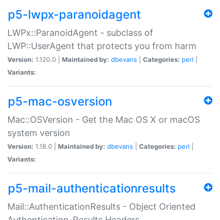
p5-lwpx-paranoidagent
LWPx::ParanoidAgent - subclass of
LWP::UserAgent that protects you from harm
Version:
1.120.0 |
Maintained by:
dbevans
|
Categories:
perl
|
Variants:
p5-mac-osversion
Mac::OSVersion - Get the Mac OS X or macOS
system version
Version:
1.18.0 |
Maintained by:
dbevans
|
Categories:
perl
|
Variants:
p5-mail-authenticationresults
Mail::AuthenticationResults - Object Oriented
Authentication-Results Headers