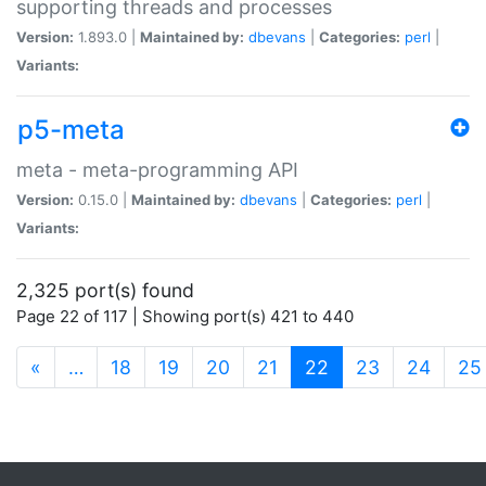
supporting threads and processes
Version:
1.893.0 |
Maintained by:
dbevans
|
Categories:
perl
|
Variants:
p5-meta
meta - meta-programming API
Version:
0.15.0 |
Maintained by:
dbevans
|
Categories:
perl
|
Variants:
2,325 port(s) found
Page 22 of 117 | Showing port(s) 421 to 440
(current)
«
…
18
19
20
21
22
23
24
25