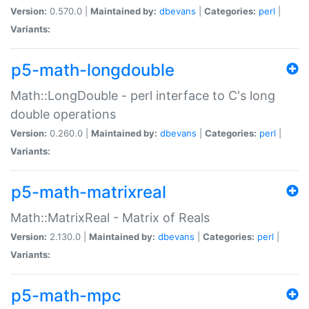
Version:
0.570.0 |
Maintained by:
dbevans
|
Categories:
perl
|
Variants:
p5-math-longdouble
Math::LongDouble - perl interface to C's long
double operations
Version:
0.260.0 |
Maintained by:
dbevans
|
Categories:
perl
|
Variants:
p5-math-matrixreal
Math::MatrixReal - Matrix of Reals
Version:
2.130.0 |
Maintained by:
dbevans
|
Categories:
perl
|
Variants:
p5-math-mpc