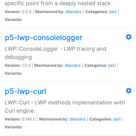
specific point from a deeply nested stack
Version:
0.0.5 |
Maintained by:
dbevans
|
Categories:
perl
|
Variants:
p5-lwp-consolelogger
LWP::ConsoleLogger - LWP tracing and
debugging
Version:
1.0.2 |
Maintained by:
dbevans
|
Categories:
perl
|
Variants:
p5-lwp-curl
LWP::Curl - LWP methods implementation with
Curl engine
Version:
0.140.0 |
Maintained by:
dbevans
|
Categories:
perl
|
Variants: