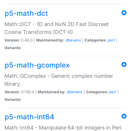
p5-math-dct
Math::DCT - 1D and NxN 2D Fast Discreet
Cosine Transforms (DCT-II)
Version:
0.40.0 |
Maintained by:
dbevans
|
Categories:
perl
|
Variants:
p5-math-gcomplex
Math::GComplex - Generic complex number
library.
Version:
0.130.0 |
Maintained by:
dbevans
|
Categories:
perl
|
Variants:
p5-math-int64
Math::Int64 - Manipulate 64-bit integers in Perl