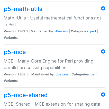
p5-math-utils
Math::Utils - Useful mathematical functions not
in Perl
Version:
1.140.0 |
Maintained by:
dbevans
|
Categories:
perl
|
Variants:
p5-mce
MCE - Many-Core Engine for Perl providing
parallel processing capabilities
Version:
1.902.0 |
Maintained by:
dbevans
|
Categories:
perl
|
Variants:
p5-mce-shared
MCE::Shared - MCE extension for sharing data