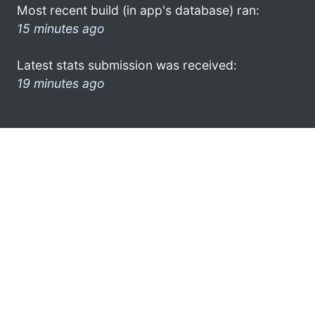
Most recent build (in app's database) ran:
15 minutes ago
Latest stats submission was received:
19 minutes ago