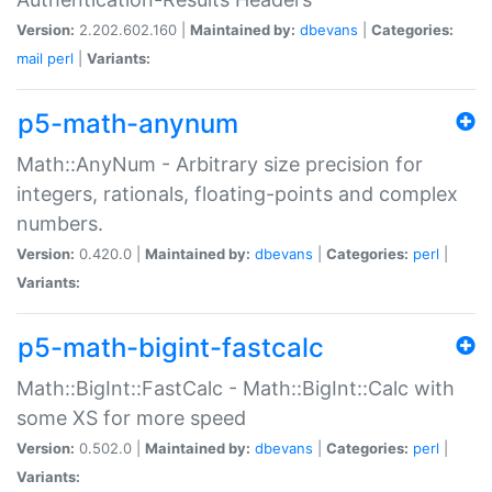
Version:
2.202.602.160 |
Maintained by:
dbevans
|
Categories:
mail
perl
|
Variants:
p5-math-anynum
Math::AnyNum - Arbitrary size precision for
integers, rationals, floating-points and complex
numbers.
Version:
0.420.0 |
Maintained by:
dbevans
|
Categories:
perl
|
Variants:
p5-math-bigint-fastcalc
Math::BigInt::FastCalc - Math::BigInt::Calc with
some XS for more speed
Version:
0.502.0 |
Maintained by:
dbevans
|
Categories:
perl
|
Variants: