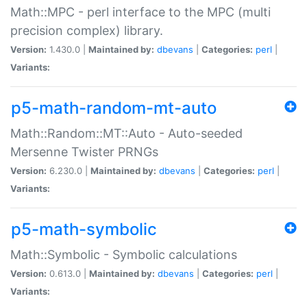
Math::MPC - perl interface to the MPC (multi
precision complex) library.
Version:
1.430.0 |
Maintained by:
dbevans
|
Categories:
perl
|
Variants:
p5-math-random-mt-auto
Math::Random::MT::Auto - Auto-seeded
Mersenne Twister PRNGs
Version:
6.230.0 |
Maintained by:
dbevans
|
Categories:
perl
|
Variants:
p5-math-symbolic
Math::Symbolic - Symbolic calculations
Version:
0.613.0 |
Maintained by:
dbevans
|
Categories:
perl
|
Variants: