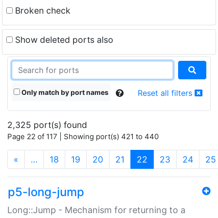
Broken check
Show deleted ports also
Only match by port names
Reset all filters
2,325 port(s) found
Page 22 of 117 | Showing port(s) 421 to 440
(current)
«
…
18
19
20
21
22
23
24
25
p5-long-jump
Long::Jump - Mechanism for returning to a