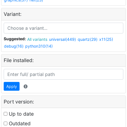
Variant:
Suggested:
All variants
universal(449)
quartz(29)
x11(25)
debug(16)
python310(14)
File installed:
Apply
Port version:
Up to date
Outdated