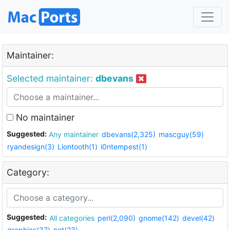
Maintainer:
Selected maintainer:
dbevans
No maintainer
Suggested:
Any maintainer
dbevans(2,325)
mascguy(59)
ryandesign(3)
Liontooth(1)
i0ntempest(1)
Category:
Suggested:
All categories
perl(2,090)
gnome(142)
devel(42)
graphics(37)
net(23)