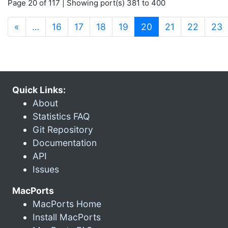
Page 20 of 117 | Showing port(s) 381 to 400
(current)
«
…
16
17
18
19
20
21
22
23
Quick Links:
About
Statistics FAQ
Git Repository
Documentation
API
Issues
MacPorts
MacPorts Home
Install MacPorts