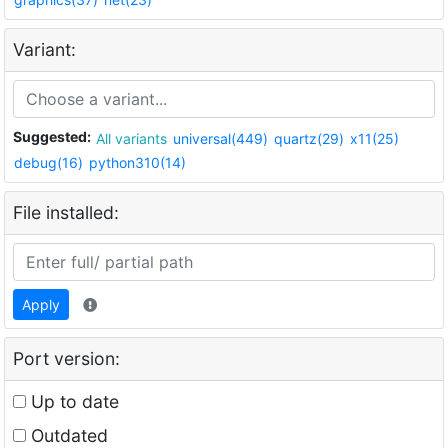
Variant:
Suggested:
All variants
universal(449)
quartz(29)
x11(25)
debug(16)
python310(14)
File installed:
Apply
Port version:
Up to date
Outdated