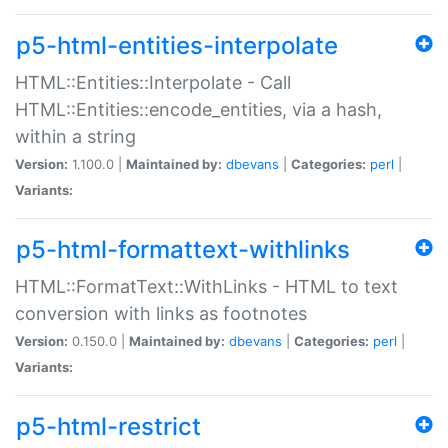
p5-html-entities-interpolate
HTML::Entities::Interpolate - Call
HTML::Entities::encode_entities, via a hash,
within a string
Version:
1.100.0 |
Maintained by:
dbevans
|
Categories:
perl
|
Variants:
p5-html-formattext-withlinks
HTML::FormatText::WithLinks - HTML to text
conversion with links as footnotes
Version:
0.150.0 |
Maintained by:
dbevans
|
Categories:
perl
|
Variants:
p5-html-restrict