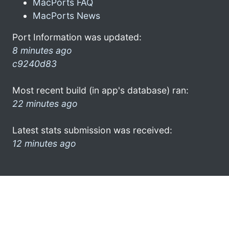
MacPorts FAQ
MacPorts News
Port Information was updated:
8 minutes ago
c9240d83
Most recent build (in app's database) ran:
22 minutes ago
Latest stats submission was received:
12 minutes ago