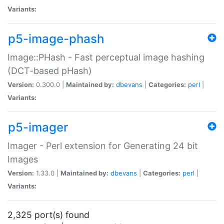
Variants:
p5-image-phash
Image::PHash - Fast perceptual image hashing
(DCT-based pHash)
Version:
0.300.0 |
Maintained by:
dbevans
|
Categories:
perl
|
Variants:
p5-imager
Imager - Perl extension for Generating 24 bit
Images
Version:
1.33.0 |
Maintained by:
dbevans
|
Categories:
perl
|
Variants:
2,325 port(s) found