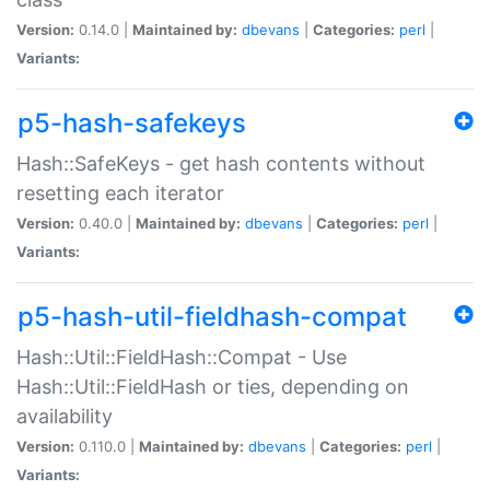
Version:
0.14.0 |
Maintained by:
dbevans
|
Categories:
perl
|
Variants:
p5-hash-safekeys
Hash::SafeKeys - get hash contents without
resetting each iterator
Version:
0.40.0 |
Maintained by:
dbevans
|
Categories:
perl
|
Variants:
p5-hash-util-fieldhash-compat
Hash::Util::FieldHash::Compat - Use
Hash::Util::FieldHash or ties, depending on
availability
Version:
0.110.0 |
Maintained by:
dbevans
|
Categories:
perl
|
Variants: