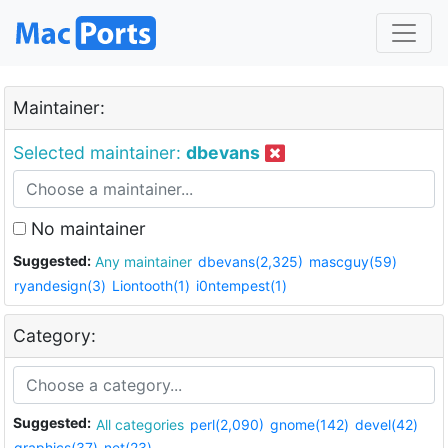
Maintainer:
Selected maintainer:
dbevans
No maintainer
Suggested:
Any maintainer
dbevans(2,325)
mascguy(59)
ryandesign(3)
Liontooth(1)
i0ntempest(1)
Category:
Suggested:
All categories
perl(2,090)
gnome(142)
devel(42)
graphics(37)
net(23)