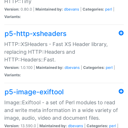
HTTP::Tiny
Version:
0.80.0 |
Maintained by:
dbevans
|
Categories:
perl
|
Variants:
p5-http-xsheaders
HTTP::XSHeaders - Fast XS Header library,
replacing HTTP::Headers and
HTTP::Headers::Fast.
Version:
1.0.100 |
Maintained by:
dbevans
|
Categories:
perl
|
Variants:
p5-image-exiftool
Image::Exiftool - a set of Perl modules to read
and write meta information in a wide variety of
image, audio, video and document files.
Version:
13.590.0 |
Maintained by:
dbevans
|
Categories:
perl
|