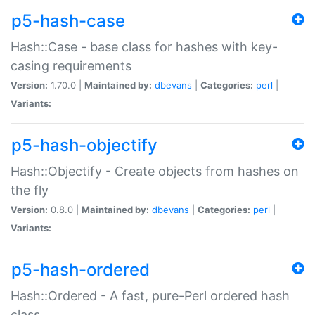
p5-hash-case
Hash::Case - base class for hashes with key-
casing requirements
Version:
1.70.0 |
Maintained by:
dbevans
|
Categories:
perl
|
Variants:
p5-hash-objectify
Hash::Objectify - Create objects from hashes on
the fly
Version:
0.8.0 |
Maintained by:
dbevans
|
Categories:
perl
|
Variants:
p5-hash-ordered
Hash::Ordered - A fast, pure-Perl ordered hash
class