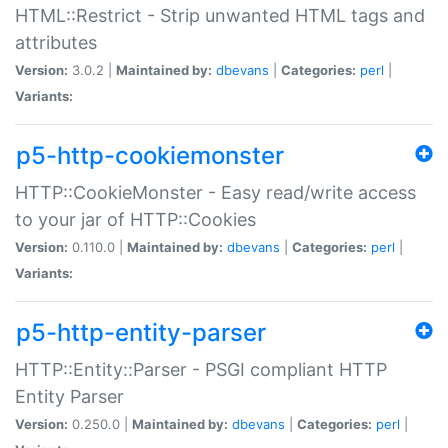
HTML::Restrict - Strip unwanted HTML tags and
attributes
Version:
3.0.2 |
Maintained by:
dbevans
|
Categories:
perl
|
Variants:
p5-http-cookiemonster
HTTP::CookieMonster - Easy read/write access
to your jar of HTTP::Cookies
Version:
0.110.0 |
Maintained by:
dbevans
|
Categories:
perl
|
Variants:
p5-http-entity-parser
HTTP::Entity::Parser - PSGI compliant HTTP
Entity Parser
Version:
0.250.0 |
Maintained by:
dbevans
|
Categories:
perl
|