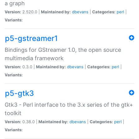
a graph
Version:
2.520.0 |
Maintained by:
dbevans
|
Categories:
perl
|
Variants:
p5-gstreamer1
Bindings for GStreamer 1.0, the open source
multimedia framework
Version:
0.3.0 |
Maintained by:
dbevans
|
Categories:
perl
|
Variants:
p5-gtk3
Gtk3 - Perl interface to the 3.x series of the gtk+
toolkit
Version:
0.38.0 |
Maintained by:
dbevans
|
Categories:
perl
|
Variants: