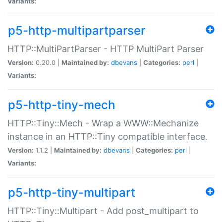
Variants:
p5-http-multipartparser
HTTP::MultiPartParser - HTTP MultiPart Parser
Version:
0.20.0 |
Maintained by:
dbevans
|
Categories:
perl
|
Variants:
p5-http-tiny-mech
HTTP::Tiny::Mech - Wrap a WWW::Mechanize
instance in an HTTP::Tiny compatible interface.
Version:
1.1.2 |
Maintained by:
dbevans
|
Categories:
perl
|
Variants:
p5-http-tiny-multipart
HTTP::Tiny::Multipart - Add post_multipart to