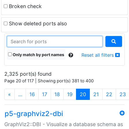
Broken check
Show deleted ports also
Only match by port names
Reset all filters
2,325 port(s) found
Page 20 of 117 | Showing port(s) 381 to 400
(current)
«
…
16
17
18
19
20
21
22
23
p5-graphviz2-dbi
GraphViz2::DBI - Visualize a database schema as