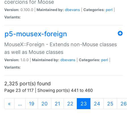
coercions for Moose
Version:
0.100.0 |
Maintained by:
dbevans
|
Categories:
perl
|
Variants:
p5-mousex-foreign
MouseX::Foreign - Extends non-Mouse classes
as well as Mouse classes
Version:
1.0.0 |
Maintained by:
dbevans
|
Categories:
perl
|
Variants:
2,325 port(s) found
Page 23 of 117 | Showing port(s) 441 to 460
(current)
«
…
19
20
21
22
23
24
25
26