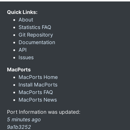
Quick Links:
About
Statistics FAQ
Git Repository
Documentation
API
Issues
MacPorts
MacPorts Home
Install MacPorts
MacPorts FAQ
MacPorts News
Port Information was updated:
5 minutes ago
9a1b3252