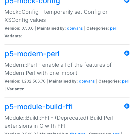
p5-mock-config
Mock::Config - temporarily set Config or
XSConfig values
Version:
0.50.0 |
Maintained by:
dbevans
|
Categories:
perl
|
Variants:
p5-modern-perl
Modern::Perl - enable all of the features of
Modern Perl with one import
Version:
1.202.506.70 |
Maintained by:
dbevans
|
Categories:
perl
|
Variants:
p5-module-build-ffi
Module::Build::FFI - (Deprecated) Build Perl
extensions in C with FFI
Version:
0.540.0 |
Maintained by:
dbevans
|
Categories:
perl
|