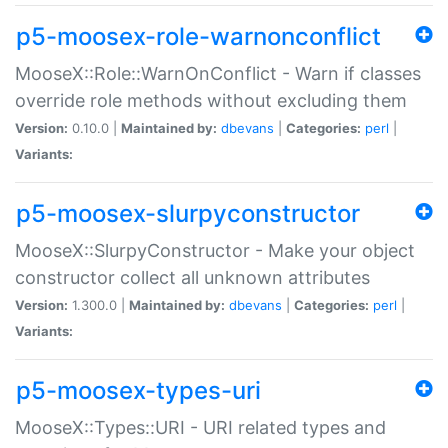
p5-moosex-role-warnonconflict
MooseX::Role::WarnOnConflict - Warn if classes
override role methods without excluding them
Version:
0.10.0 |
Maintained by:
dbevans
|
Categories:
perl
|
Variants:
p5-moosex-slurpyconstructor
MooseX::SlurpyConstructor - Make your object
constructor collect all unknown attributes
Version:
1.300.0 |
Maintained by:
dbevans
|
Categories:
perl
|
Variants:
p5-moosex-types-uri
MooseX::Types::URI - URI related types and