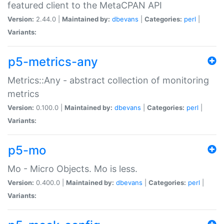
featured client to the MetaCPAN API
Version:
2.44.0 |
Maintained by:
dbevans
|
Categories:
perl
|
Variants:
p5-metrics-any
Metrics::Any - abstract collection of monitoring
metrics
Version:
0.100.0 |
Maintained by:
dbevans
|
Categories:
perl
|
Variants:
p5-mo
Mo - Micro Objects. Mo is less.
Version:
0.400.0 |
Maintained by:
dbevans
|
Categories:
perl
|
Variants: