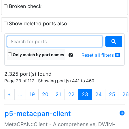
Broken check
Show deleted ports also
Only match by port names
Reset all filters
2,325 port(s) found
Page 23 of 117 | Showing port(s) 441 to 460
(current)
«
…
19
20
21
22
23
24
25
26
p5-metacpan-client
MetaCPAN::Client - A comprehensive, DWIM-