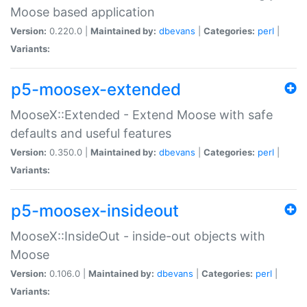
Moose based application
Version:
0.220.0 |
Maintained by:
dbevans
|
Categories:
perl
|
Variants:
p5-moosex-extended
MooseX::Extended - Extend Moose with safe
defaults and useful features
Version:
0.350.0 |
Maintained by:
dbevans
|
Categories:
perl
|
Variants:
p5-moosex-insideout
MooseX::InsideOut - inside-out objects with
Moose
Version:
0.106.0 |
Maintained by:
dbevans
|
Categories:
perl
|
Variants: