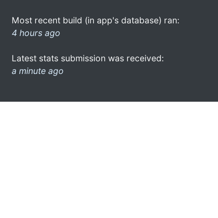
Most recent build (in app's database) ran:
4 hours ago
Latest stats submission was received:
a minute ago