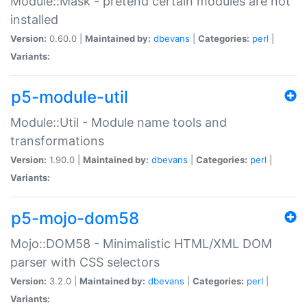
Module::Mask - pretend certain modules are not
installed
Version:
0.60.0 |
Maintained by:
dbevans
|
Categories:
perl
|
Variants:
p5-module-util
Module::Util - Module name tools and
transformations
Version:
1.90.0 |
Maintained by:
dbevans
|
Categories:
perl
|
Variants:
p5-mojo-dom58
Mojo::DOM58 - Minimalistic HTML/XML DOM
parser with CSS selectors
Version:
3.2.0 |
Maintained by:
dbevans
|
Categories:
perl
|
Variants: