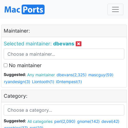
Maintainer:
Selected maintainer:
dbevans
No maintainer
Suggested:
Any maintainer
dbevans(2,325)
mascguy(59)
ryandesign(3)
Liontooth(1)
i0ntempest(1)
Category:
Suggested:
All categories
perl(2,090)
gnome(142)
devel(42)
graphics(37)
net(23)