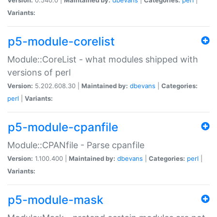
Variants:
p5-module-corelist
Module::CoreList - what modules shipped with
versions of perl
Version:
5.202.608.30 |
Maintained by:
dbevans
|
Categories:
perl
|
Variants:
p5-module-cpanfile
Module::CPANfile - Parse cpanfile
Version:
1.100.400 |
Maintained by:
dbevans
|
Categories:
perl
|
Variants:
p5-module-mask