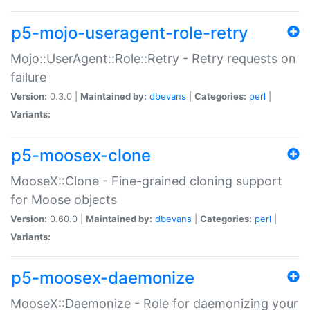
p5-mojo-useragent-role-retry
Mojo::UserAgent::Role::Retry - Retry requests on
failure
Version:
0.3.0 |
Maintained by:
dbevans
|
Categories:
perl
|
Variants:
p5-moosex-clone
MooseX::Clone - Fine-grained cloning support
for Moose objects
Version:
0.60.0 |
Maintained by:
dbevans
|
Categories:
perl
|
Variants:
p5-moosex-daemonize
MooseX::Daemonize - Role for daemonizing your