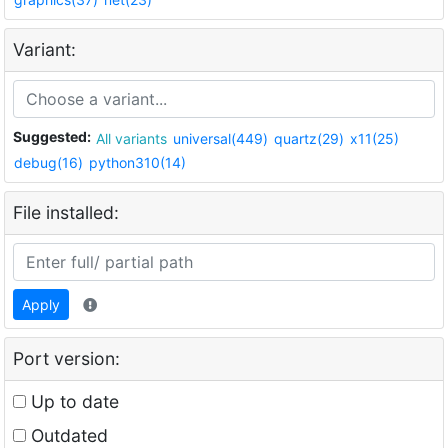
Variant:
Suggested:
All variants
universal(449)
quartz(29)
x11(25)
debug(16)
python310(14)
File installed:
Apply
Port version:
Up to date
Outdated