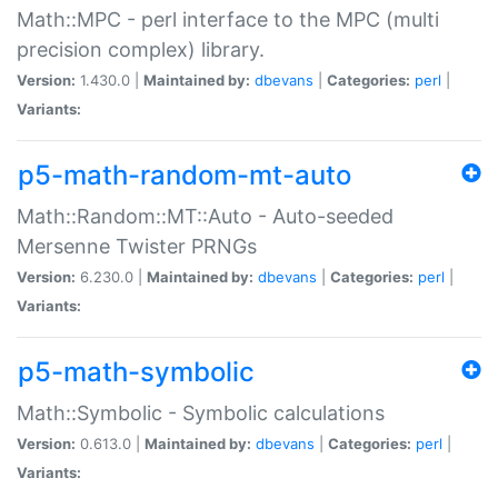
Math::MPC - perl interface to the MPC (multi
precision complex) library.
Version:
1.430.0 |
Maintained by:
dbevans
|
Categories:
perl
|
Variants:
p5-math-random-mt-auto
Math::Random::MT::Auto - Auto-seeded
Mersenne Twister PRNGs
Version:
6.230.0 |
Maintained by:
dbevans
|
Categories:
perl
|
Variants:
p5-math-symbolic
Math::Symbolic - Symbolic calculations
Version:
0.613.0 |
Maintained by:
dbevans
|
Categories:
perl
|
Variants: