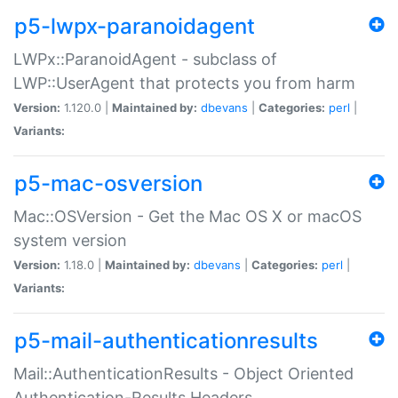
p5-lwpx-paranoidagent
LWPx::ParanoidAgent - subclass of
LWP::UserAgent that protects you from harm
Version:
1.120.0 |
Maintained by:
dbevans
|
Categories:
perl
|
Variants:
p5-mac-osversion
Mac::OSVersion - Get the Mac OS X or macOS
system version
Version:
1.18.0 |
Maintained by:
dbevans
|
Categories:
perl
|
Variants:
p5-mail-authenticationresults
Mail::AuthenticationResults - Object Oriented
Authentication-Results Headers