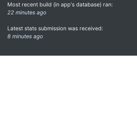
Most recent build (in app's database) ran:
22 minutes ago
Latest stats submission was received:
8 minutes ago