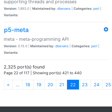
supporting threads and processes
Version:
1.893.0 |
Maintained by:
dbevans
|
Categories:
perl
|
Variants:
p5-meta
meta - meta-programming API
Version:
0.15.0 |
Maintained by:
dbevans
|
Categories:
perl
|
Variants:
2,325 port(s) found
Page 22 of 117 | Showing port(s) 421 to 440
(current)
«
…
18
19
20
21
22
23
24
25