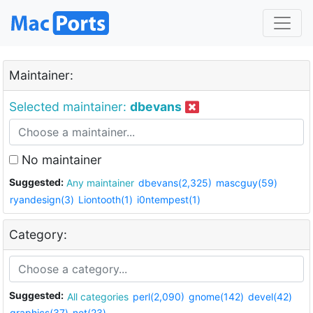
Maintainer:
Selected maintainer:
dbevans
No maintainer
Suggested:
Any maintainer
dbevans(2,325)
mascguy(59)
ryandesign(3)
Liontooth(1)
i0ntempest(1)
Category:
Suggested:
All categories
perl(2,090)
gnome(142)
devel(42)
graphics(37)
net(23)