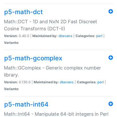
p5-math-dct
Math::DCT - 1D and NxN 2D Fast Discreet
Cosine Transforms (DCT-II)
Version:
0.40.0 |
Maintained by:
dbevans
|
Categories:
perl
|
Variants:
p5-math-gcomplex
Math::GComplex - Generic complex number
library.
Version:
0.130.0 |
Maintained by:
dbevans
|
Categories:
perl
|
Variants:
p5-math-int64
Math::Int64 - Manipulate 64-bit integers in Perl