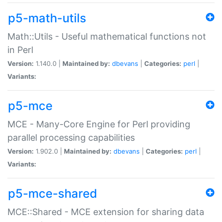
p5-math-utils
Math::Utils - Useful mathematical functions not
in Perl
Version:
1.140.0 |
Maintained by:
dbevans
|
Categories:
perl
|
Variants:
p5-mce
MCE - Many-Core Engine for Perl providing
parallel processing capabilities
Version:
1.902.0 |
Maintained by:
dbevans
|
Categories:
perl
|
Variants:
p5-mce-shared
MCE::Shared - MCE extension for sharing data