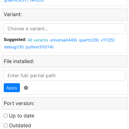
Variant:
Suggested:
All variants
universal(449)
quartz(29)
x11(25)
debug(16)
python310(14)
File installed:
Apply
Port version:
Up to date
Outdated