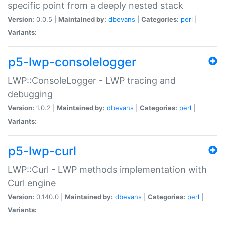
specific point from a deeply nested stack
Version:
0.0.5 |
Maintained by:
dbevans
|
Categories:
perl
|
Variants:
p5-lwp-consolelogger
LWP::ConsoleLogger - LWP tracing and
debugging
Version:
1.0.2 |
Maintained by:
dbevans
|
Categories:
perl
|
Variants:
p5-lwp-curl
LWP::Curl - LWP methods implementation with
Curl engine
Version:
0.140.0 |
Maintained by:
dbevans
|
Categories:
perl
|
Variants: