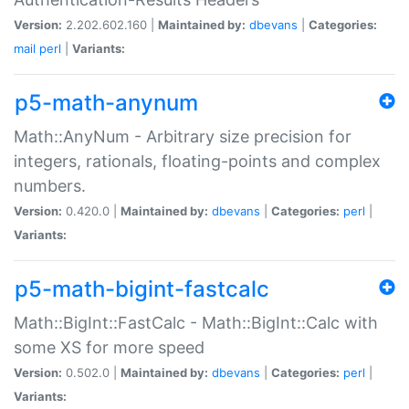
Version:
2.202.602.160 |
Maintained by:
dbevans
|
Categories:
mail
perl
|
Variants:
p5-math-anynum
Math::AnyNum - Arbitrary size precision for
integers, rationals, floating-points and complex
numbers.
Version:
0.420.0 |
Maintained by:
dbevans
|
Categories:
perl
|
Variants:
p5-math-bigint-fastcalc
Math::BigInt::FastCalc - Math::BigInt::Calc with
some XS for more speed
Version:
0.502.0 |
Maintained by:
dbevans
|
Categories:
perl
|
Variants: