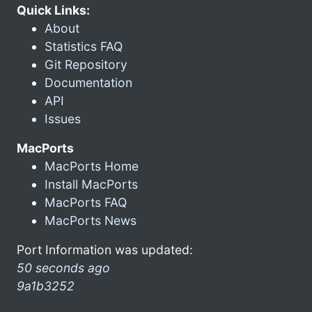
Quick Links:
About
Statistics FAQ
Git Repository
Documentation
API
Issues
MacPorts
MacPorts Home
Install MacPorts
MacPorts FAQ
MacPorts News
Port Information was updated:
50 seconds ago
9a1b3252