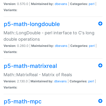
Version:
0.570.0 |
Maintained by:
dbevans
|
Categories:
perl
|
Variants:
p5-math-longdouble
Math::LongDouble - perl interface to C's long
double operations
Version:
0.260.0 |
Maintained by:
dbevans
|
Categories:
perl
|
Variants:
p5-math-matrixreal
Math::MatrixReal - Matrix of Reals
Version:
2.130.0 |
Maintained by:
dbevans
|
Categories:
perl
|
Variants:
p5-math-mpc