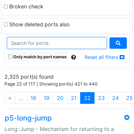
Broken check
Show deleted ports also
Only match by port names
Reset all filters
2,325 port(s) found
Page 22 of 117 | Showing port(s) 421 to 440
(current)
«
…
18
19
20
21
22
23
24
25
p5-long-jump
Long::Jump - Mechanism for returning to a