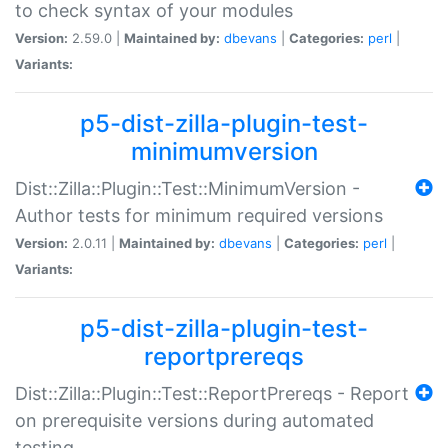
to check syntax of your modules
Version:
2.59.0 |
Maintained by:
dbevans
|
Categories:
perl
|
Variants:
p5-dist-zilla-plugin-test-
minimumversion
Dist::Zilla::Plugin::Test::MinimumVersion -
Author tests for minimum required versions
Version:
2.0.11 |
Maintained by:
dbevans
|
Categories:
perl
|
Variants:
p5-dist-zilla-plugin-test-
reportprereqs
Dist::Zilla::Plugin::Test::ReportPrereqs - Report
on prerequisite versions during automated
testing