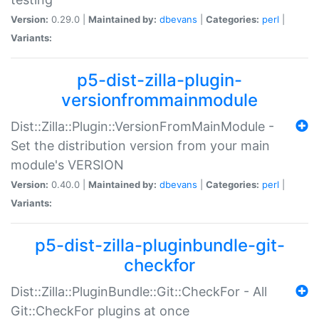
Version:
0.29.0 |
Maintained by:
dbevans
|
Categories:
perl
|
Variants:
p5-dist-zilla-plugin-
versionfrommainmodule
Dist::Zilla::Plugin::VersionFromMainModule -
Set the distribution version from your main
module's VERSION
Version:
0.40.0 |
Maintained by:
dbevans
|
Categories:
perl
|
Variants:
p5-dist-zilla-pluginbundle-git-
checkfor
Dist::Zilla::PluginBundle::Git::CheckFor - All
Git::CheckFor plugins at once