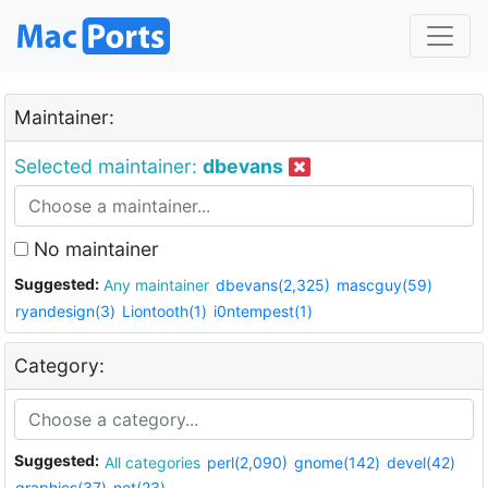
Maintainer:
Selected maintainer:
dbevans
No maintainer
Suggested:
Any maintainer
dbevans(2,325)
mascguy(59)
ryandesign(3)
Liontooth(1)
i0ntempest(1)
Category:
Suggested:
All categories
perl(2,090)
gnome(142)
devel(42)
graphics(37)
net(23)