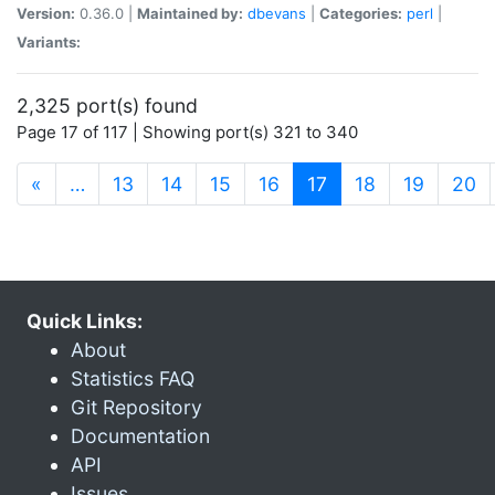
Version:
0.36.0 |
Maintained by:
dbevans
|
Categories:
perl
|
Variants:
2,325 port(s) found
Page 17 of 117 | Showing port(s) 321 to 340
(current)
«
…
13
14
15
16
17
18
19
20
Quick Links:
About
Statistics FAQ
Git Repository
Documentation
API
Issues