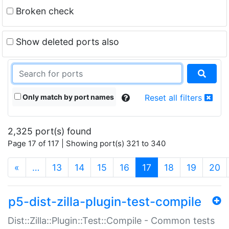
Broken check
Show deleted ports also
Only match by port names
Reset all filters
2,325 port(s) found
Page 17 of 117 | Showing port(s) 321 to 340
(current)
«
…
13
14
15
16
17
18
19
20
p5-dist-zilla-plugin-test-compile
Dist::Zilla::Plugin::Test::Compile - Common tests