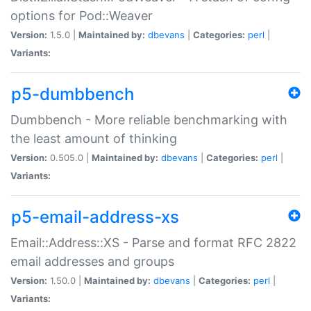
options for Pod::Weaver
Version:
1.5.0 |
Maintained by:
dbevans
|
Categories:
perl
|
Variants:
p5-dumbbench
Dumbbench - More reliable benchmarking with
the least amount of thinking
Version:
0.505.0 |
Maintained by:
dbevans
|
Categories:
perl
|
Variants:
p5-email-address-xs
Email::Address::XS - Parse and format RFC 2822
email addresses and groups
Version:
1.50.0 |
Maintained by:
dbevans
|
Categories:
perl
|
Variants: