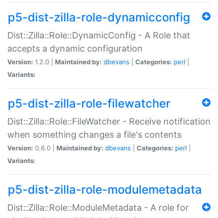
p5-dist-zilla-role-dynamicconfig
Dist::Zilla::Role::DynamicConfig - A Role that
accepts a dynamic configuration
Version:
1.2.0 |
Maintained by:
dbevans
|
Categories:
perl
|
Variants:
p5-dist-zilla-role-filewatcher
Dist::Zilla::Role::FileWatcher - Receive notification
when something changes a file's contents
Version:
0.6.0 |
Maintained by:
dbevans
|
Categories:
perl
|
Variants:
p5-dist-zilla-role-modulemetadata
Dist::Zilla::Role::ModuleMetadata - A role for