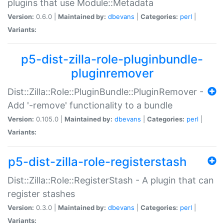
plugins that use Module::Metadata
Version:
0.6.0 |
Maintained by:
dbevans
|
Categories:
perl
|
Variants:
p5-dist-zilla-role-pluginbundle-
pluginremover
Dist::Zilla::Role::PluginBundle::PluginRemover -
Add '-remove' functionality to a bundle
Version:
0.105.0 |
Maintained by:
dbevans
|
Categories:
perl
|
Variants:
p5-dist-zilla-role-registerstash
Dist::Zilla::Role::RegisterStash - A plugin that can
register stashes
Version:
0.3.0 |
Maintained by:
dbevans
|
Categories:
perl
|
Variants: