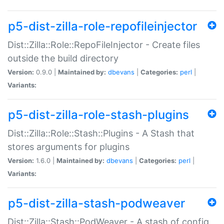
p5-dist-zilla-role-repofileinjector
Dist::Zilla::Role::RepoFileInjector - Create files
outside the build directory
Version:
0.9.0 |
Maintained by:
dbevans
|
Categories:
perl
|
Variants:
p5-dist-zilla-role-stash-plugins
Dist::Zilla::Role::Stash::Plugins - A Stash that
stores arguments for plugins
Version:
1.6.0 |
Maintained by:
dbevans
|
Categories:
perl
|
Variants:
p5-dist-zilla-stash-podweaver
Dist::Zilla::Stash::PodWeaver - A stash of config