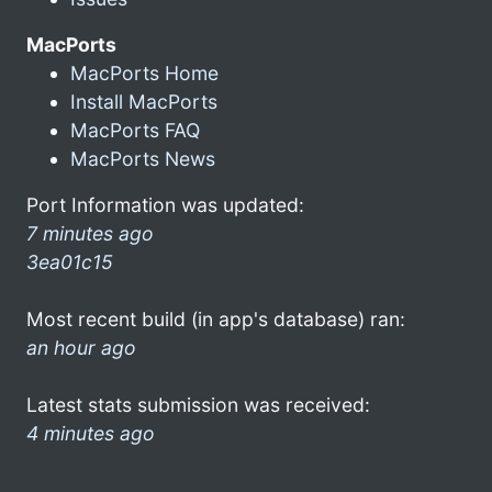
MacPorts
MacPorts Home
Install MacPorts
MacPorts FAQ
MacPorts News
Port Information was updated:
7 minutes ago
3ea01c15
Most recent build (in app's database) ran:
an hour ago
Latest stats submission was received:
4 minutes ago