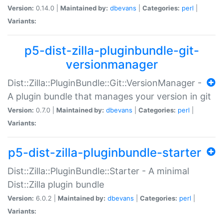
Version:
0.14.0 |
Maintained by:
dbevans
|
Categories:
perl
|
Variants:
p5-dist-zilla-pluginbundle-git-
versionmanager
Dist::Zilla::PluginBundle::Git::VersionManager -
A plugin bundle that manages your version in git
Version:
0.7.0 |
Maintained by:
dbevans
|
Categories:
perl
|
Variants:
p5-dist-zilla-pluginbundle-starter
Dist::Zilla::PluginBundle::Starter - A minimal
Dist::Zilla plugin bundle
Version:
6.0.2 |
Maintained by:
dbevans
|
Categories:
perl
|
Variants: