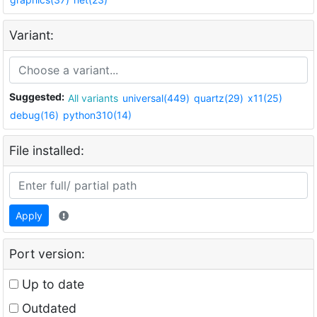
Variant:
Suggested:
All variants
universal(449)
quartz(29)
x11(25)
debug(16)
python310(14)
File installed:
Apply
Port version:
Up to date
Outdated