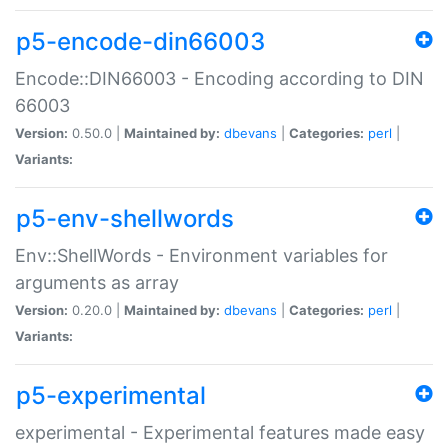
p5-encode-din66003
Encode::DIN66003 - Encoding according to DIN
66003
Version:
0.50.0 |
Maintained by:
dbevans
|
Categories:
perl
|
Variants:
p5-env-shellwords
Env::ShellWords - Environment variables for
arguments as array
Version:
0.20.0 |
Maintained by:
dbevans
|
Categories:
perl
|
Variants:
p5-experimental
experimental - Experimental features made easy