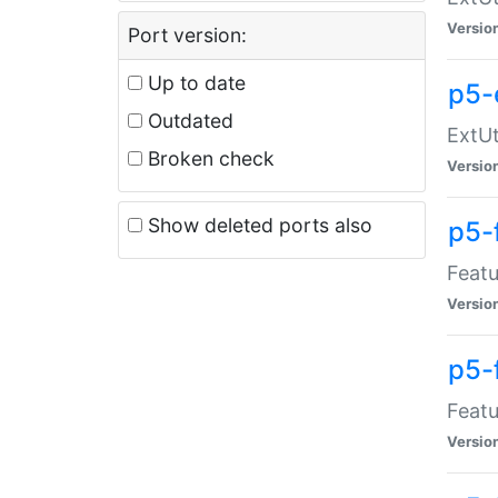
Versio
Port version:
Up to date
p5-
Outdated
ExtUt
Broken check
Versio
Show deleted ports also
p5-
Featu
Versio
p5-
Featu
Versio