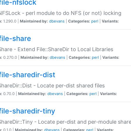
file-nfslock
:NFSLock - perl module to do NFS (or not) locking
n:
1.290.0 |
Maintained by:
dbevans
|
Categories:
perl
|
Variants:
file-share
:Share - Extend File::ShareDir to Local Libraries
n:
0.270.0 |
Maintained by:
dbevans
|
Categories:
perl
|
Variants:
ile-sharedir-dist
:ShareDir::Dist - Locate per-dist shared files
n:
0.70.0 |
Maintained by:
dbevans
|
Categories:
perl
|
Variants:
ile-sharedir-tiny
:ShareDir::Tiny - Locate per-dist and per-module share
n:
0.1.0 |
Maintained by:
dbevans
|
Categories:
perl
|
Variants: