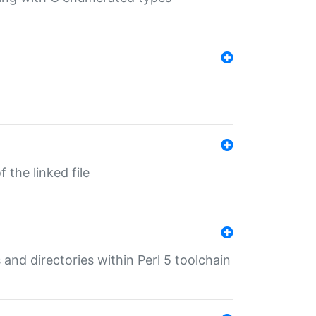
 the linked file
 and directories within Perl 5 toolchain