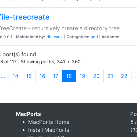
file-treecreate
:TreeCreate - recursively create a directory tree
n:
0.0.1 |
Maintained by:
dbevans
|
Categories:
perl
|
Variants:
 port(s) found
8 of 117 | Showing port(s) 341 to 360
(current)
…
14
15
16
17
18
19
20
21
22
MacPorts
Po
MacPorts Home
5 
Install MacPorts
11