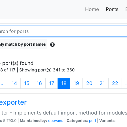
Home
Ports
ly match by port names
 port(s) found
8 of 117 | Showing port(s) 341 to 360
(current)
…
14
15
16
17
18
19
20
21
22
exporter
ter - Implements default import method for module
n:
5.790.0 |
Maintained by:
dbevans
|
Categories:
perl
|
Variants: