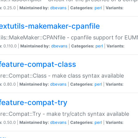
n:
0.25.0 |
Maintained by:
dbevans
|
Categories:
perl
|
Variants:
extutils-makemaker-cpanfile
ils::MakeMaker::CPANfile - cpanfile support for EU
n:
0.110.0 |
Maintained by:
dbevans
|
Categories:
perl
|
Variants:
feature-compat-class
re::Compat::Class - make class syntax available
n:
0.80.0 |
Maintained by:
dbevans
|
Categories:
perl
|
Variants:
feature-compat-try
re::Compat::Try - make try/catch syntax available
n:
0.50.0 |
Maintained by:
dbevans
|
Categories:
perl
|
Variants: