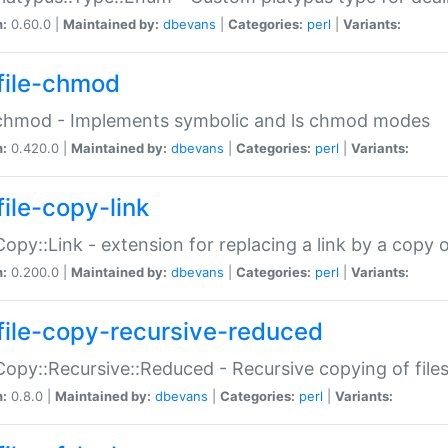
n:
0.60.0 |
Maintained by:
dbevans
|
Categories:
perl
|
Variants:
file-chmod
:chmod - Implements symbolic and ls chmod modes
n:
0.420.0 |
Maintained by:
dbevans
|
Categories:
perl
|
Variants:
file-copy-link
:Copy::Link - extension for replacing a link by a copy of
n:
0.200.0 |
Maintained by:
dbevans
|
Categories:
perl
|
Variants:
file-copy-recursive-reduced
:Copy::Recursive::Reduced - Recursive copying of files
n:
0.8.0 |
Maintained by:
dbevans
|
Categories:
perl
|
Variants: