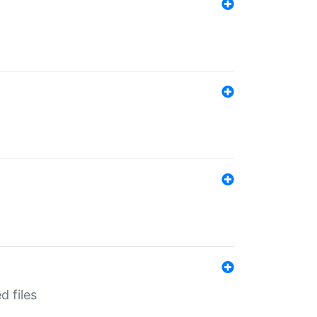
d files