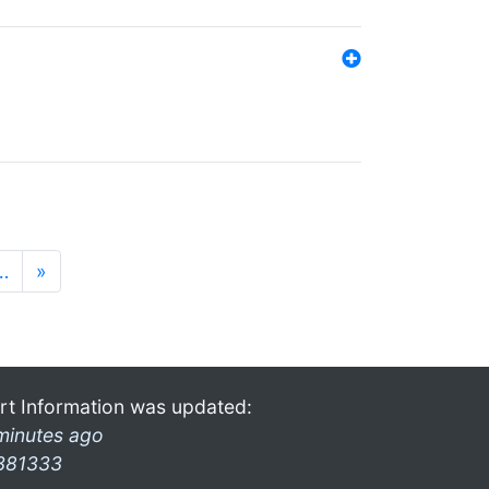
…
»
rt Information was updated:
minutes ago
381333