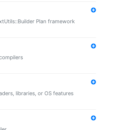
xtUtils::Builder Plan framework
 compilers
aders, libraries, or OS features
ler