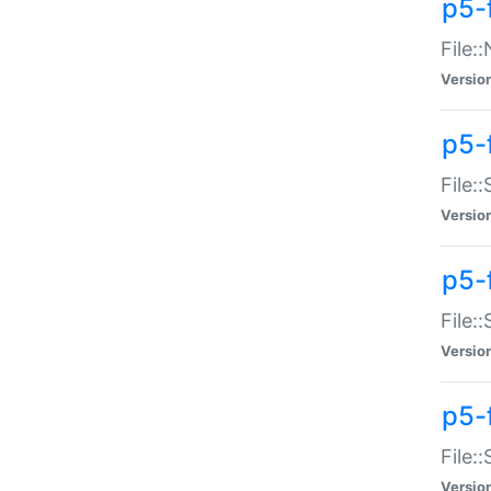
p5-
File:
Versio
p5-
File:
Versio
p5-f
File:
Versio
p5-f
File:
Versio