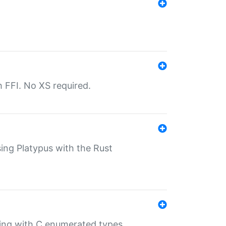
th FFI. No XS required.
sing Platypus with the Rust
ling with C enumerated types