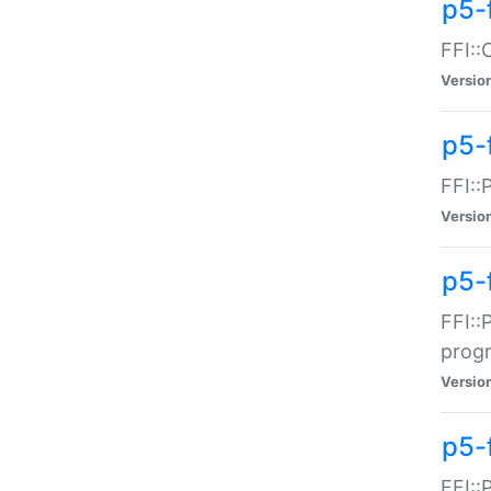
p5-f
FFI::
Versio
p5-
FFI::
Versio
p5-
FFI::
prog
Versio
p5-
FFI::