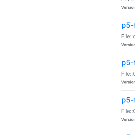
Versio
p5-
File:
Versio
p5-
File:
Versio
p5-
File:
Versio