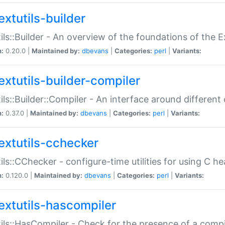
extutils-builder
ils::Builder - An overview of the foundations of the E
n:
0.20.0 |
Maintained by:
dbevans
|
Categories:
perl
|
Variants:
extutils-builder-compiler
ils::Builder::Compiler - An interface around different
n:
0.37.0 |
Maintained by:
dbevans
|
Categories:
perl
|
Variants:
extutils-cchecker
ils::CChecker - configure-time utilities for using C he
n:
0.120.0 |
Maintained by:
dbevans
|
Categories:
perl
|
Variants:
extutils-hascompiler
ils::HasCompiler - Check for the presence of a compi