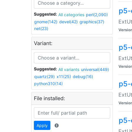
p5-
Suggested:
All categories
perl(2,090)
ExtUt
gnome(142)
devel(42)
graphics(37)
net(23)
Versio
Variant:
p5-
ExtUt
Versio
Suggested:
All variants
universal(449)
quartz(29)
x11(25)
debug(16)
p5-
python310(14)
ExtUt
File installed:
Versio
p5-
Apply
ExtUt