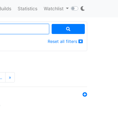
Builds
Statistics
Watchlist
Reset all filters
…
»
s