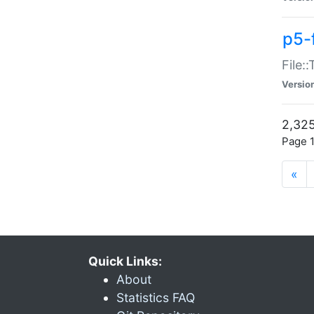
p5-
File:
Versio
2,325
Page 1
«
Quick Links:
About
Statistics FAQ