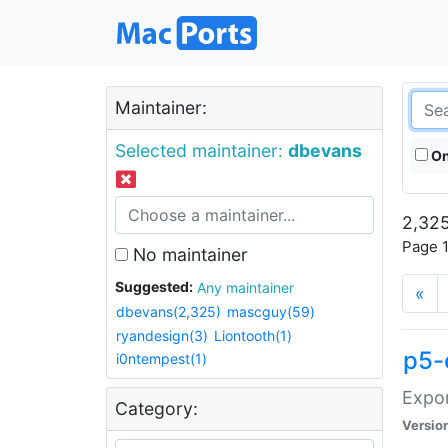
Maintainer:
Selected maintainer:
dbevans
On
2,325
Page 1
No maintainer
Suggested:
Any maintainer
«
dbevans(2,325)
mascguy(59)
ryandesign(3)
Liontooth(1)
p5-
i0ntempest(1)
Expor
Category:
Versio