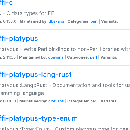
fi-c
C - C data types for FFI
n:
0.150.0 |
Maintained by:
dbevans
|
Categories:
perl
|
Variants:
ffi-platypus
Platypus - Write Perl bindings to non-Perl libraries wi
n:
2.110.0 |
Maintained by:
dbevans
|
Categories:
perl
|
Variants:
ffi-platypus-lang-rust
Platypus::Lang::Rust - Documentation and tools for u
ramming language
n:
0.170.0 |
Maintained by:
dbevans
|
Categories:
perl
|
Variants:
ffi-platypus-type-enum
Platypus::Type::Enum - Custom platypus type for dea