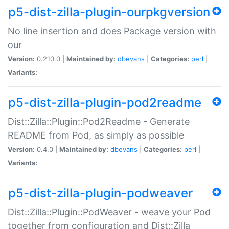
p5-dist-zilla-plugin-ourpkgversion
No line insertion and does Package version with
our
Version:
0.210.0 |
Maintained by:
dbevans
|
Categories:
perl
|
Variants:
p5-dist-zilla-plugin-pod2readme
Dist::Zilla::Plugin::Pod2Readme - Generate
README from Pod, as simply as possible
Version:
0.4.0 |
Maintained by:
dbevans
|
Categories:
perl
|
Variants:
p5-dist-zilla-plugin-podweaver
Dist::Zilla::Plugin::PodWeaver - weave your Pod
together from configuration and Dist::Zilla