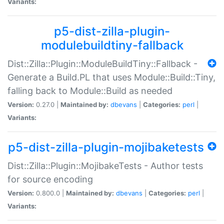
Variants:
p5-dist-zilla-plugin-
modulebuildtiny-fallback
Dist::Zilla::Plugin::ModuleBuildTiny::Fallback -
Generate a Build.PL that uses Module::Build::Tiny,
falling back to Module::Build as needed
Version:
0.27.0 |
Maintained by:
dbevans
|
Categories:
perl
|
Variants:
p5-dist-zilla-plugin-mojibaketests
Dist::Zilla::Plugin::MojibakeTests - Author tests
for source encoding
Version:
0.800.0 |
Maintained by:
dbevans
|
Categories:
perl
|
Variants: