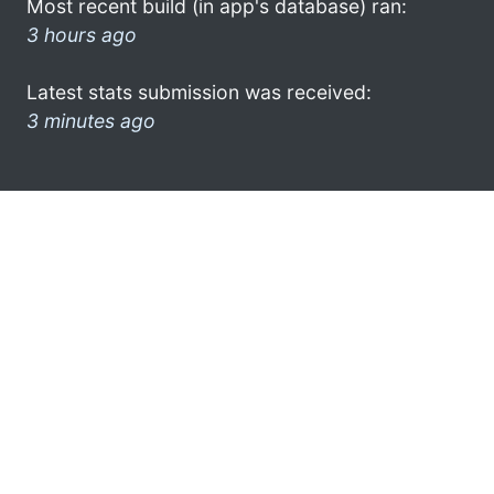
Most recent build (in app's database) ran:
3 hours ago
Latest stats submission was received:
3 minutes ago