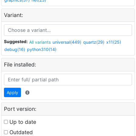
Variant:
Suggested:
All variants
universal(449)
quartz(29)
x11(25)
debug(16)
python310(14)
File installed:
Apply
Port version:
Up to date
Outdated