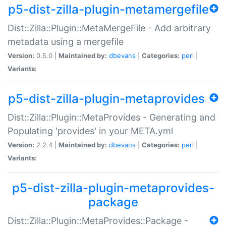
p5-dist-zilla-plugin-metamergefile
Dist::Zilla::Plugin::MetaMergeFile - Add arbitrary
metadata using a mergefile
Version:
0.5.0 |
Maintained by:
dbevans
|
Categories:
perl
|
Variants:
p5-dist-zilla-plugin-metaprovides
Dist::Zilla::Plugin::MetaProvides - Generating and
Populating 'provides' in your META.yml
Version:
2.2.4 |
Maintained by:
dbevans
|
Categories:
perl
|
Variants:
p5-dist-zilla-plugin-metaprovides-
package
Dist::Zilla::Plugin::MetaProvides::Package -