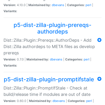
Version:
4.10.0 |
Maintained by:
dbevans
|
Categories:
perl
|
Variants:
p5-dist-zilla-plugin-prereqs-
authordeps
Dist::Zilla::Plugin::Prereqs::AuthorDeps - Add
Dist::Zilla authordeps to META files as develop
prereqs
Version:
0.7.0 |
Maintained by:
dbevans
|
Categories:
perl
|
Variants:
p5-dist-zilla-plugin-promptifstale
Dist::Zilla::Plugin::PromptIfStale - Check at
build/release time if modules are out of date
Version:
0.60.0 |
Maintained by:
dbevans
|
Categories:
perl
|