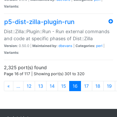
Variants:
p5-dist-zilla-plugin-run
Dist::Zilla::Plugin::Run - Run external commands
and code at specific phases of Dist::Zilla
Version:
0.50.0 |
Maintained by:
dbevans
|
Categories:
perl
|
Variants:
2,325 port(s) found
Page 16 of 117 | Showing port(s) 301 to 320
(current)
«
…
12
13
14
15
16
17
18
19