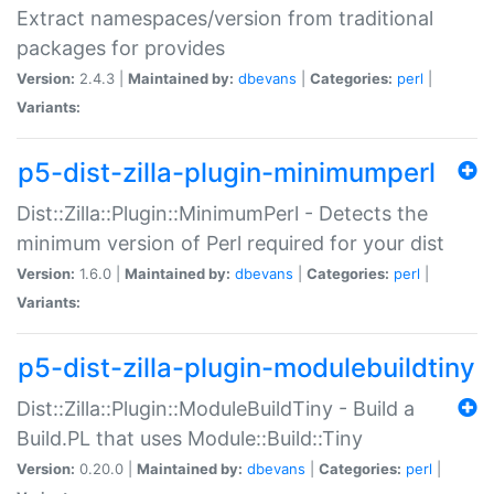
Extract namespaces/version from traditional
packages for provides
Version:
2.4.3 |
Maintained by:
dbevans
|
Categories:
perl
|
Variants:
p5-dist-zilla-plugin-minimumperl
Dist::Zilla::Plugin::MinimumPerl - Detects the
minimum version of Perl required for your dist
Version:
1.6.0 |
Maintained by:
dbevans
|
Categories:
perl
|
Variants:
p5-dist-zilla-plugin-modulebuildtiny
Dist::Zilla::Plugin::ModuleBuildTiny - Build a
Build.PL that uses Module::Build::Tiny
Version:
0.20.0 |
Maintained by:
dbevans
|
Categories:
perl
|