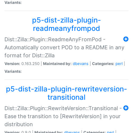
Variants:
p5-dist-zilla-plugin-
readmeanyfrompod
Dist::Zilla::Plugin::ReadmeAnyFromPod -
Automatically convert POD to a README in any
format for Dist::Zilla
Version:
0.163.250 |
Maintained by:
dbevans
|
Categories:
perl
|
Variants:
p5-dist-zilla-plugin-rewriteversion-
transitional
Dist::Zilla::Plugin::RewriteVersion::Transitional -
Ease the transition to [RewriteVersion] in your
distribution
Version:
0.9.0 |
Maintained by:
dbevans
|
Categories:
perl
|