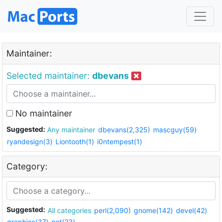
Maintainer:
Selected maintainer:
dbevans
No maintainer
Suggested:
Any maintainer
dbevans(2,325)
mascguy(59)
ryandesign(3)
Liontooth(1)
i0ntempest(1)
Category:
Suggested:
All categories
perl(2,090)
gnome(142)
devel(42)
graphics(37)
net(23)