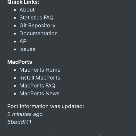
Quick Links:
About
Statistics FAQ
Git Repository
Documentation
API
Issues
MacPorts
MacPorts Home
Install MacPorts
MacPorts FAQ
MacPorts News
Port Information was updated:
2 minutes ago
6bbddf41