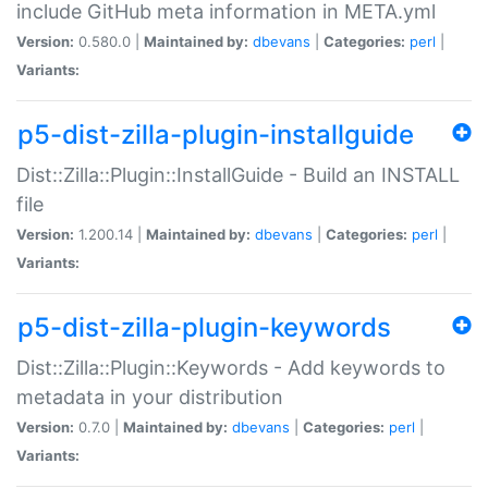
include GitHub meta information in META.yml
Version:
0.580.0 |
Maintained by:
dbevans
|
Categories:
perl
|
Variants:
p5-dist-zilla-plugin-installguide
Dist::Zilla::Plugin::InstallGuide - Build an INSTALL
file
Version:
1.200.14 |
Maintained by:
dbevans
|
Categories:
perl
|
Variants:
p5-dist-zilla-plugin-keywords
Dist::Zilla::Plugin::Keywords - Add keywords to
metadata in your distribution
Version:
0.7.0 |
Maintained by:
dbevans
|
Categories:
perl
|
Variants: