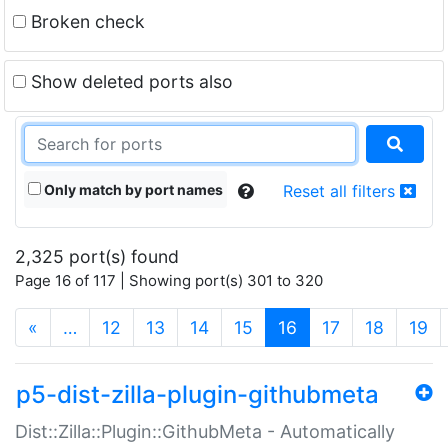
Broken check
Show deleted ports also
Only match by port names
Reset all filters
2,325 port(s) found
Page 16 of 117 | Showing port(s) 301 to 320
(current)
«
…
12
13
14
15
16
17
18
19
p5-dist-zilla-plugin-githubmeta
Dist::Zilla::Plugin::GithubMeta - Automatically