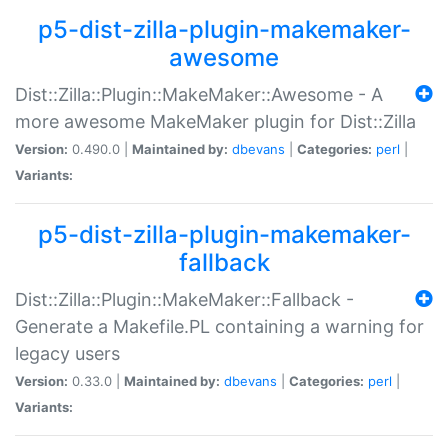
p5-dist-zilla-plugin-makemaker-
awesome
Dist::Zilla::Plugin::MakeMaker::Awesome - A
more awesome MakeMaker plugin for Dist::Zilla
Version:
0.490.0 |
Maintained by:
dbevans
|
Categories:
perl
|
Variants:
p5-dist-zilla-plugin-makemaker-
fallback
Dist::Zilla::Plugin::MakeMaker::Fallback -
Generate a Makefile.PL containing a warning for
legacy users
Version:
0.33.0 |
Maintained by:
dbevans
|
Categories:
perl
|
Variants: