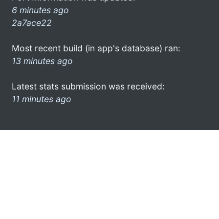
6 minutes ago
2a7ace22
Most recent build (in app's database) ran:
13 minutes ago
Latest stats submission was received:
11 minutes ago