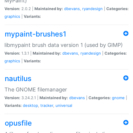
MyPaint)
Version:
2.0.2 |
Maintained by:
dbevans
,
ryandesign
|
Categories:
graphics
|
Variants:
mypaint-brushes1
libmypaint brush data version 1 (used by GIMP)
Version:
1.3.1 |
Maintained by:
dbevans
,
ryandesign
|
Categories:
graphics
|
Variants:
nautilus
The GNOME filemanager
Version:
3.24.2.1 |
Maintained by:
dbevans
|
Categories:
gnome
|
Variants:
desktop
,
tracker
,
universal
opusfile