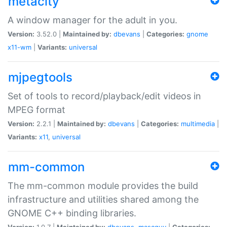
metacity
A window manager for the adult in you.
Version:
3.52.0 |
Maintained by:
dbevans
|
Categories:
gnome
x11-wm
|
Variants:
universal
mjpegtools
Set of tools to record/playback/edit videos in
MPEG format
Version:
2.2.1 |
Maintained by:
dbevans
|
Categories:
multimedia
|
Variants:
x11
,
universal
mm-common
The mm-common module provides the build
infrastructure and utilities shared among the
GNOME C++ binding libraries.
Version:
1.0.7 |
Maintained by:
dbevans
,
mascguy
|
Categories: