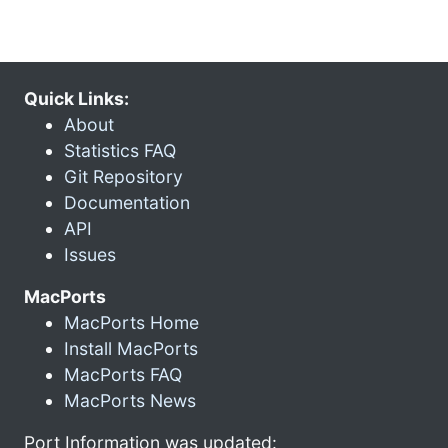
Quick Links:
About
Statistics FAQ
Git Repository
Documentation
API
Issues
MacPorts
MacPorts Home
Install MacPorts
MacPorts FAQ
MacPorts News
Port Information was updated: