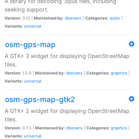
A library for decoding .opus files, including
seeking support.
Version:
0.12 |
Maintained by:
dbevans
|
Categories:
audio
|
Variants:
universal
osm-gps-map
A GTK+ 3 widget for displaying OpenStreetMap
tiles.
Version:
1.2.0 |
Maintained by:
dbevans
|
Categories:
graphics
|
Variants:
universal
osm-gps-map-gtk2
A GTK+ 2 widget for displaying OpenStreetMap
tiles.
Version:
0.7.3 |
Maintained by:
dbevans
|
Categories:
graphics
|
Variants:
universal