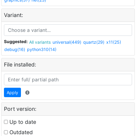
Variant:
Suggested:
All variants
universal(449)
quartz(29)
x11(25)
debug(16)
python310(14)
File installed:
Apply
Port version:
Up to date
Outdated