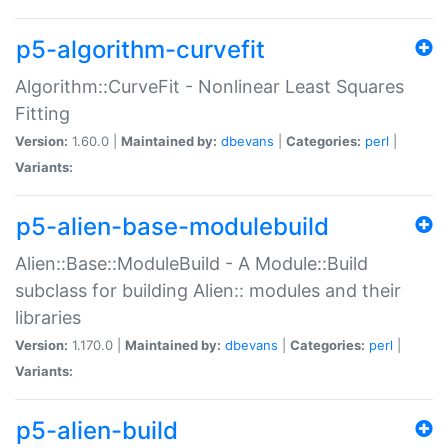
p5-algorithm-curvefit
Algorithm::CurveFit - Nonlinear Least Squares
Fitting
Version:
1.60.0 |
Maintained by:
dbevans
|
Categories:
perl
|
Variants:
p5-alien-base-modulebuild
Alien::Base::ModuleBuild - A Module::Build
subclass for building Alien:: modules and their
libraries
Version:
1.170.0 |
Maintained by:
dbevans
|
Categories:
perl
|
Variants:
p5-alien-build