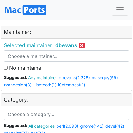
Maintainer:
Selected maintainer:
dbevans
No maintainer
Suggested:
Any maintainer
dbevans(2,325)
mascguy(59)
ryandesign(3)
Liontooth(1)
i0ntempest(1)
Category:
Suggested:
All categories
perl(2,090)
gnome(142)
devel(42)
graphics(37)
net(23)