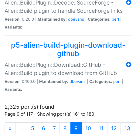
Alien::Build::Plugin::Decode::SourceForge -
Alien::Build plugin to handle SourceForge links
Version:
0.20.0 |
Maintained by:
dbevans
|
Categories:
perl
|
Variants:
p5-alien-build-plugin-download-
github
Alien::Build::Plugin::Download::GitHub -
Alien::Build plugin to download from GitHub
Version:
0.100.0 |
Maintained by:
dbevans
|
Categories:
perl
|
Variants:
2,325 port(s) found
Page 9 of 117 | Showing port(s) 161 to 180
(current)
«
…
5
6
7
8
9
10
11
12
13