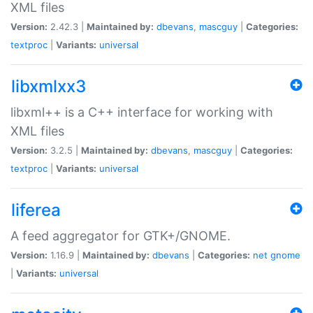
XML files
Version:
2.42.3 |
Maintained by:
dbevans
,
mascguy
|
Categories:
textproc
|
Variants:
universal
libxmlxx3
libxml++ is a C++ interface for working with
XML files
Version:
3.2.5 |
Maintained by:
dbevans
,
mascguy
|
Categories:
textproc
|
Variants:
universal
liferea
A feed aggregator for GTK+/GNOME.
Version:
1.16.9 |
Maintained by:
dbevans
|
Categories:
net
gnome
|
Variants:
universal