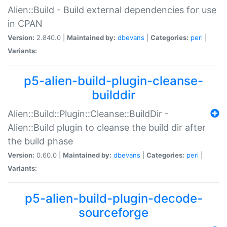
Alien::Build - Build external dependencies for use
in CPAN
Version:
2.840.0 |
Maintained by:
dbevans
|
Categories:
perl
|
Variants:
p5-alien-build-plugin-cleanse-
builddir
Alien::Build::Plugin::Cleanse::BuildDir -
Alien::Build plugin to cleanse the build dir after
the build phase
Version:
0.60.0 |
Maintained by:
dbevans
|
Categories:
perl
|
Variants:
p5-alien-build-plugin-decode-
sourceforge