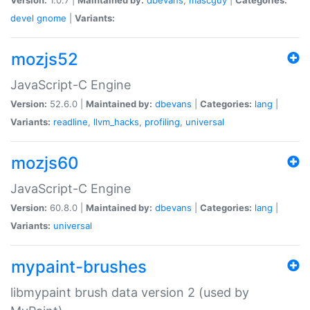
devel
gnome
|
Variants:
mozjs52
JavaScript-C Engine
Version:
52.6.0 |
Maintained by:
dbevans
|
Categories:
lang
|
Variants:
readline
,
llvm_hacks
,
profiling
,
universal
mozjs60
JavaScript-C Engine
Version:
60.8.0 |
Maintained by:
dbevans
|
Categories:
lang
|
Variants:
universal
mypaint-brushes
libmypaint brush data version 2 (used by