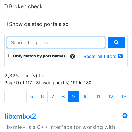
Broken check
Show deleted ports also
Only match by port names
Reset all filters
2,325 port(s) found
Page 9 of 117 | Showing port(s) 161 to 180
(current)
«
…
5
6
7
8
9
10
11
12
13
libxmlxx2
libxml++ is a C++ interface for working with