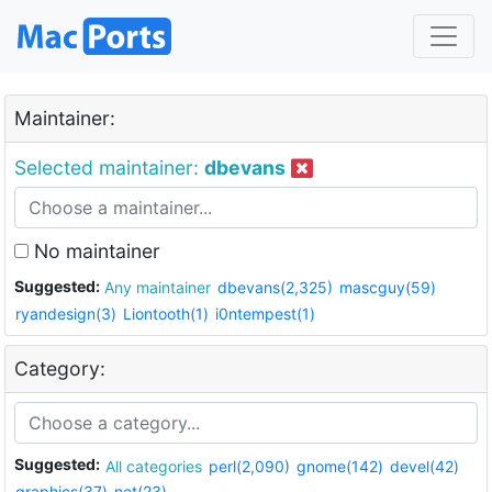
Maintainer:
Selected maintainer:
dbevans
No maintainer
Suggested:
Any maintainer
dbevans(2,325)
mascguy(59)
ryandesign(3)
Liontooth(1)
i0ntempest(1)
Category:
Suggested:
All categories
perl(2,090)
gnome(142)
devel(42)
graphics(37)
net(23)