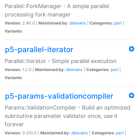
Parallel::ForkManager - A simple parallel
processing fork manager
Version:
2.40.0 |
Maintained by:
dbevans
|
Categories:
perl
|
Variants:
p5-parallel-iterator
Parallel::Iterator - Simple parallel execution
Version:
1.2.0 |
Maintained by:
dbevans
|
Categories:
perl
|
Variants:
p5-params-validationcompiler
Params::ValidationCompiler - Build an optimized
subroutine parameter validator once, use it
forever
Version:
0.310.0 |
Maintained by:
dbevans
|
Categories:
perl
|