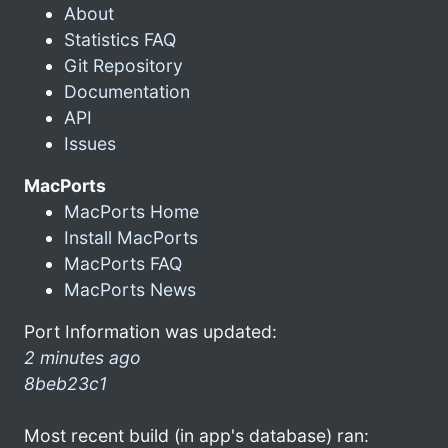
About
Statistics FAQ
Git Repository
Documentation
API
Issues
MacPorts
MacPorts Home
Install MacPorts
MacPorts FAQ
MacPorts News
Port Information was updated:
2 minutes ago
8beb23c1
Most recent build (in app's database) ran: