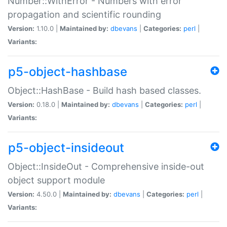
Number::WithError - Numbers with error
propagation and scientific rounding
Version:
1.10.0 |
Maintained by:
dbevans
|
Categories:
perl
|
Variants:
p5-object-hashbase
Object::HashBase - Build hash based classes.
Version:
0.18.0 |
Maintained by:
dbevans
|
Categories:
perl
|
Variants:
p5-object-insideout
Object::InsideOut - Comprehensive inside-out
object support module
Version:
4.50.0 |
Maintained by:
dbevans
|
Categories:
perl
|
Variants: