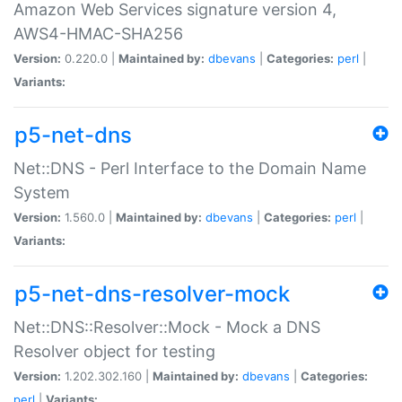
Amazon Web Services signature version 4,
AWS4-HMAC-SHA256
Version:
0.220.0 |
Maintained by:
dbevans
|
Categories:
perl
|
Variants:
p5-net-dns
Net::DNS - Perl Interface to the Domain Name
System
Version:
1.560.0 |
Maintained by:
dbevans
|
Categories:
perl
|
Variants:
p5-net-dns-resolver-mock
Net::DNS::Resolver::Mock - Mock a DNS
Resolver object for testing
Version:
1.202.302.160 |
Maintained by:
dbevans
|
Categories:
perl
|
Variants: