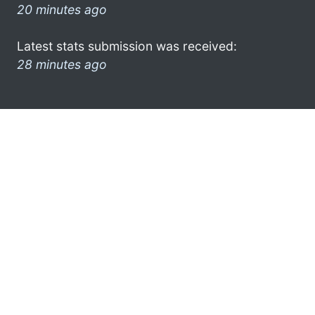
20 minutes ago
Latest stats submission was received:
28 minutes ago