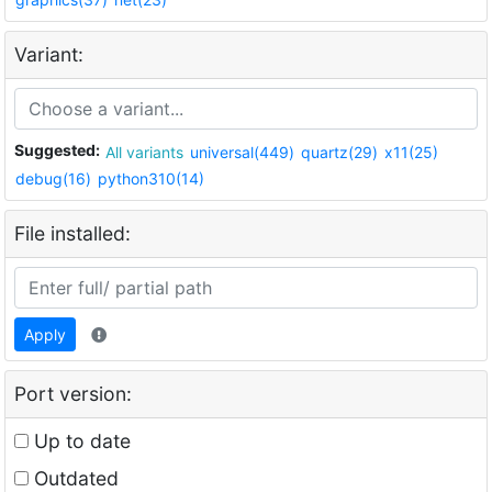
Variant:
Suggested:
All variants
universal(449)
quartz(29)
x11(25)
debug(16)
python310(14)
File installed:
Apply
Port version:
Up to date
Outdated