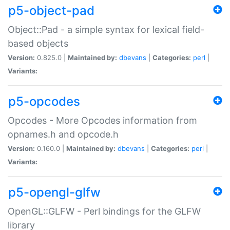
p5-object-pad
Object::Pad - a simple syntax for lexical field-
based objects
Version:
0.825.0 |
Maintained by:
dbevans
|
Categories:
perl
|
Variants:
p5-opcodes
Opcodes - More Opcodes information from
opnames.h and opcode.h
Version:
0.160.0 |
Maintained by:
dbevans
|
Categories:
perl
|
Variants:
p5-opengl-glfw
OpenGL::GLFW - Perl bindings for the GLFW
library