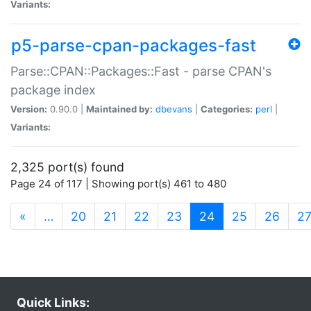
Variants:
p5-parse-cpan-packages-fast
Parse::CPAN::Packages::Fast - parse CPAN's
package index
Version:
0.90.0 |
Maintained by:
dbevans
|
Categories:
perl
|
Variants:
2,325 port(s) found
Page 24 of 117 | Showing port(s) 461 to 480
(current)
«
…
20
21
22
23
24
25
26
2
Quick Links: