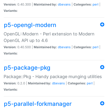
Version:
0.40.300 |
Maintained by:
dbevans
|
Categories:
perl
|
Variants:
p5-opengl-modern
OpenGL::Modern - Perl extension to Modern
OpenGL API up to 4.6
Version:
0.40.500 |
Maintained by:
dbevans
|
Categories:
perl
|
Variants:
p5-package-pkg
Package::Pkg - Handy package munging utilities
Version:
0.2.0 |
Maintained by:
dbevans
|
Categories:
perl
|
Variants:
p5-parallel-forkmanager