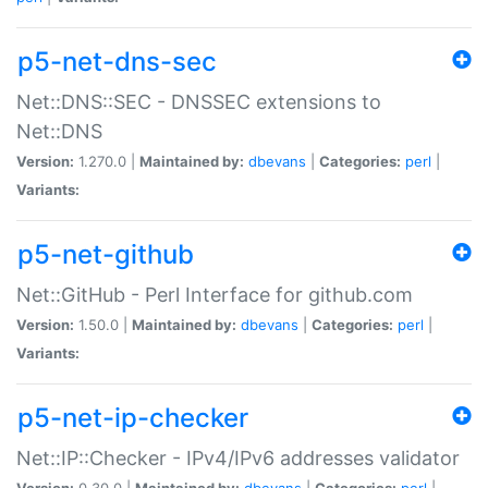
p5-net-dns-sec
Net::DNS::SEC - DNSSEC extensions to
Net::DNS
Version:
1.270.0 |
Maintained by:
dbevans
|
Categories:
perl
|
Variants:
p5-net-github
Net::GitHub - Perl Interface for github.com
Version:
1.50.0 |
Maintained by:
dbevans
|
Categories:
perl
|
Variants:
p5-net-ip-checker
Net::IP::Checker - IPv4/IPv6 addresses validator
Version:
0.30.0 |
Maintained by:
dbevans
|
Categories:
perl
|