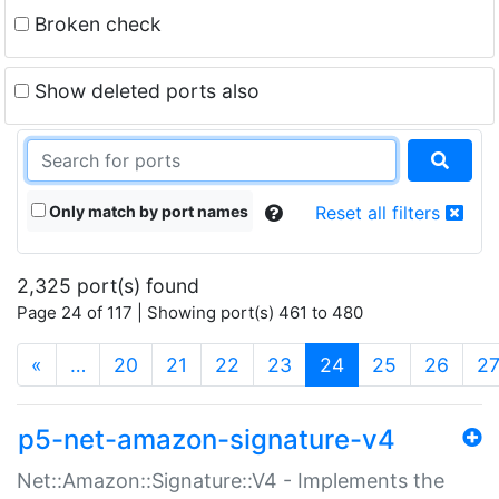
Broken check
Show deleted ports also
Only match by port names
Reset all filters
2,325 port(s) found
Page 24 of 117 | Showing port(s) 461 to 480
(current)
«
…
20
21
22
23
24
25
26
2
p5-net-amazon-signature-v4
Net::Amazon::Signature::V4 - Implements the