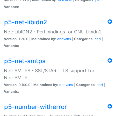
Variants:
p5-net-libidn2
Net::LibIDN2 - Perl bindings for GNU Libidn2
Version:
1.20.0 |
Maintained by:
dbevans
|
Categories:
perl
|
Variants:
p5-net-smtps
Net::SMTPS - SSL/STARTTLS support for
Net::SMTP
Version:
0.100.0 |
Maintained by:
dbevans
|
Categories:
perl
|
Variants:
p5-number-witherror