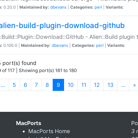
n:
0.20.0 |
Maintained by:
dbevans
|
Categories:
perl
|
Variants:
alien-build-plugin-download-github
::Build::Plugin::Download::GitHub - Alien::Build plug
n:
0.100.0 |
Maintained by:
dbevans
|
Categories:
perl
|
Variants:
 port(s) found
 of 117 | Showing port(s) 161 to 180
(current)
…
5
6
7
8
9
10
11
12
13
…
»
MacPorts
Po
MacPorts Home
3 