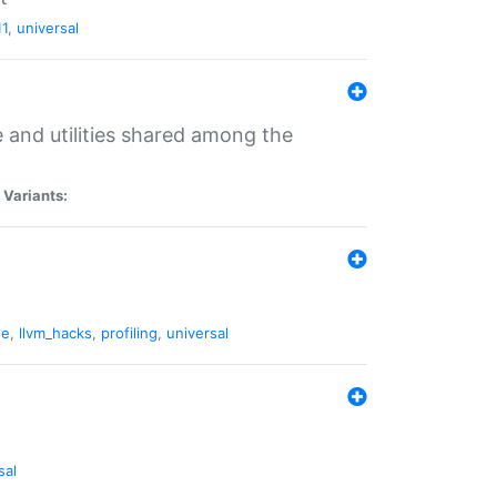
11
,
universal
and utilities shared among the
|
Variants:
ne
,
llvm_hacks
,
profiling
,
universal
sal