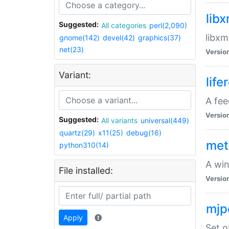
lib
Suggested:
All categories
perl(2,090)
libxm
gnome(142)
devel(42)
graphics(37)
net(23)
Versio
Variant:
life
A fe
Versio
Suggested:
All variants
universal(449)
quartz(29)
x11(25)
debug(16)
met
python310(14)
A win
File installed:
Versio
mjp
Apply
Set o