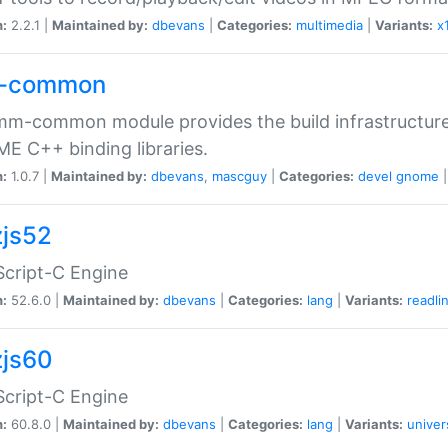
n:
2.2.1 |
Maintained by:
dbevans
|
Categories:
multimedia
|
Variants:
x
-common
m-common module provides the build infrastructure 
 C++ binding libraries.
n:
1.0.7 |
Maintained by:
dbevans
,
mascguy
|
Categories:
devel
gnome
js52
cript-C Engine
n:
52.6.0 |
Maintained by:
dbevans
|
Categories:
lang
|
Variants:
readli
js60
cript-C Engine
n:
60.8.0 |
Maintained by:
dbevans
|
Categories:
lang
|
Variants:
univer