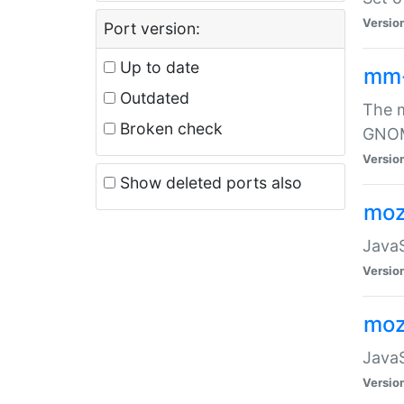
Versio
Port version:
Up to date
mm
Outdated
The m
Broken check
GNOME
Versio
Show deleted ports also
moz
JavaS
Versio
moz
JavaS
Versio