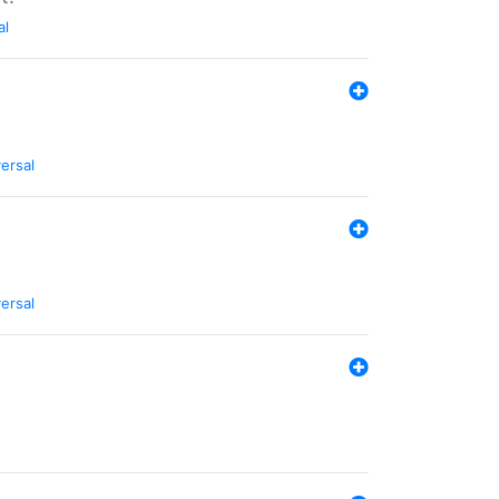
al
ersal
ersal