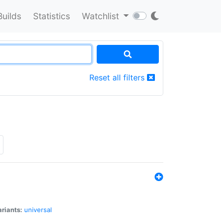
Builds
Statistics
Watchlist
Reset all filters
riants:
universal