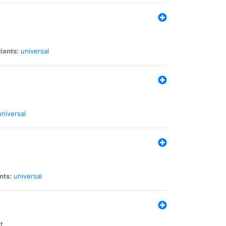
iants:
universal
universal
nts:
universal
t