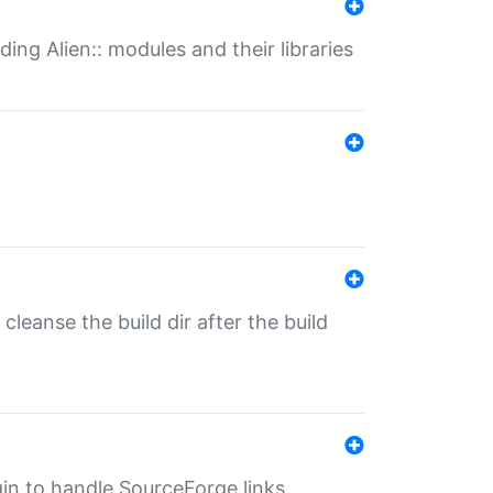
ding Alien:: modules and their libraries
o cleanse the build dir after the build
ugin to handle SourceForge links