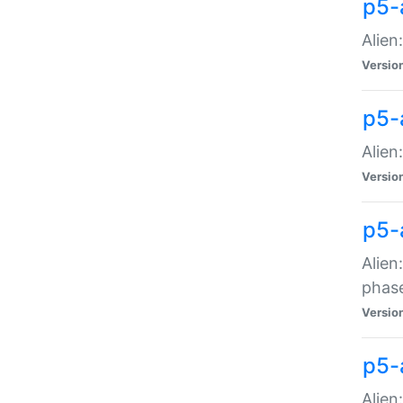
p5-
Alien
Versio
p5-
Alien
Versio
p5-
Alien
phas
Versio
p5-
Alien