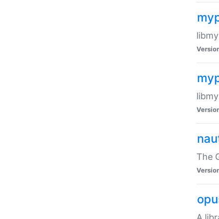
myp
libmy
Versio
myp
libmy
Versio
naut
The 
Versio
opu
A lib