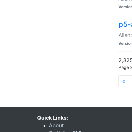
Versio
p5-
Alien
Versio
2,325
Page 9
«
Quick Links:
About