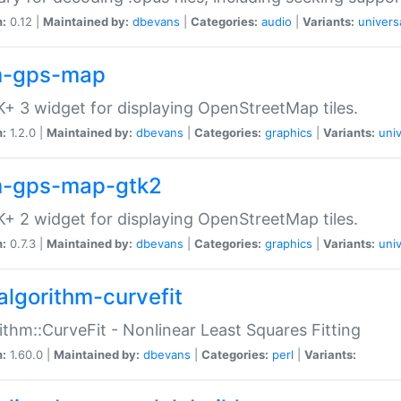
n:
0.12 |
Maintained by:
dbevans
|
Categories:
audio
|
Variants:
univers
-gps-map
+ 3 widget for displaying OpenStreetMap tiles.
n:
1.2.0 |
Maintained by:
dbevans
|
Categories:
graphics
|
Variants:
univ
-gps-map-gtk2
+ 2 widget for displaying OpenStreetMap tiles.
n:
0.7.3 |
Maintained by:
dbevans
|
Categories:
graphics
|
Variants:
univ
algorithm-curvefit
ithm::CurveFit - Nonlinear Least Squares Fitting
n:
1.60.0 |
Maintained by:
dbevans
|
Categories:
perl
|
Variants: