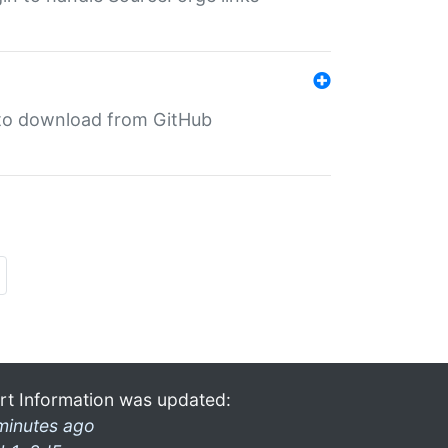
in to download from GitHub
rt Information was updated:
minutes ago