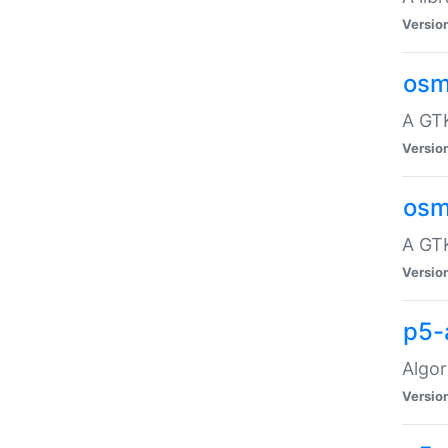
Versio
osm
A GTK
Versio
osm
A GTK
Versio
p5-
Algor
Versio