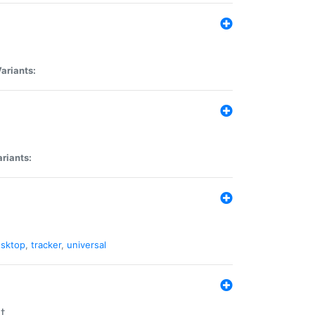
ariants:
riants:
sktop
,
tracker
,
universal
t.