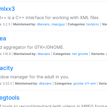
xmlxx3
l++ is a C++ interface for working with XML files
n:
3.2.5 |
Maintained by:
dbevans
,
mascguy
|
Categories:
textproc
|
Var
rea
ed aggregator for GTK+/GNOME.
n:
1.16.9 |
Maintained by:
dbevans
|
Categories:
net
gnome
|
Variants:
acity
dow manager for the adult in you.
n:
3.52.0 |
Maintained by:
dbevans
|
Categories:
gnome
x11-wm
|
Varia
egtools
f tools to record/playback/edit videos in MPEG forma