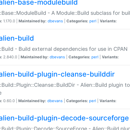
alien-base-modulebuild
::Base::ModuleBuild - A Module::Build subclass for buil
n:
1.170.0 |
Maintained by:
dbevans
|
Categories:
perl
|
Variants:
alien-build
::Build - Build external dependencies for use in CPAN
n:
2.840.0 |
Maintained by:
dbevans
|
Categories:
perl
|
Variants:
alien-build-plugin-cleanse-builddir
::Build::Plugin::Cleanse::BuildDir - Alien::Build plugin t
e
n:
0.60.0 |
Maintained by:
dbevans
|
Categories:
perl
|
Variants:
alien-build-plugin-decode-sourceforge
::Build::Plugin::Decode::SourceForge - Alien::Build pl