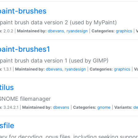
aint-brushes
paint brush data version 2 (used by MyPaint)
n:
2.0.2 |
Maintained by:
dbevans
,
ryandesign
|
Categories:
graphics
|
V
aint-brushes1
paint brush data version 1 (used by GIMP)
n:
1.3.1 |
Maintained by:
dbevans
,
ryandesign
|
Categories:
graphics
|
Va
ilus
GNOME filemanager
n:
3.24.2.1 |
Maintained by:
dbevans
|
Categories:
gnome
|
Variants:
de
sfile
rary for decoding .opus files, including seeking suppor