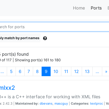
Home
Ports
ly match by port names
 port(s) found
 of 117 | Showing port(s) 161 to 180
(current)
…
5
6
7
8
9
10
11
12
13
…
»
xmlxx2
l++ is a C++ interface for working with XML files
n:
2.42.3 |
Maintained by:
dbevans
,
mascguy
|
Categories:
textproc
|
Va