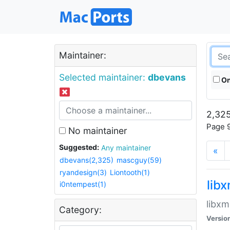
Maintainer:
Selected maintainer:
dbevans
On
2,325
Page 9
No maintainer
Suggested:
Any maintainer
«
dbevans(2,325)
mascguy(59)
ryandesign(3)
Liontooth(1)
lib
i0ntempest(1)
libxm
Category:
Versio