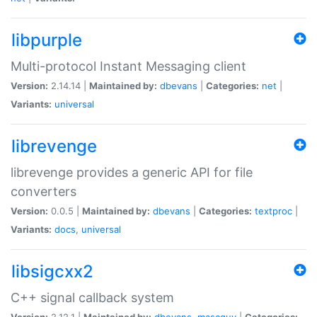
libpurple
Multi-protocol Instant Messaging client
Version:
2.14.14 |
Maintained by:
dbevans
|
Categories:
net
|
Variants:
universal
librevenge
librevenge provides a generic API for file
converters
Version:
0.0.5 |
Maintained by:
dbevans
|
Categories:
textproc
|
Variants:
docs
,
universal
libsigcxx2
C++ signal callback system
Version:
2.12.1 |
Maintained by:
dbevans
,
mascguy
|
Categories: