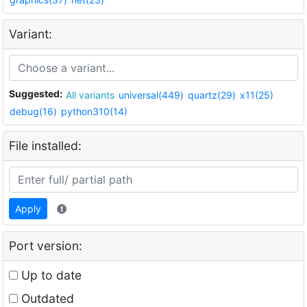
Variant:
Suggested:
All variants
universal(449)
quartz(29)
x11(25)
debug(16)
python310(14)
File installed:
Apply
Port version:
Up to date
Outdated