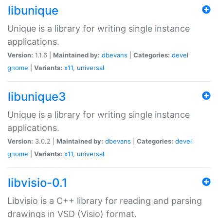
libunique
Unique is a library for writing single instance
applications.
Version:
1.1.6 |
Maintained by:
dbevans
|
Categories:
devel
gnome
|
Variants:
x11
,
universal
libunique3
Unique is a library for writing single instance
applications.
Version:
3.0.2 |
Maintained by:
dbevans
|
Categories:
devel
gnome
|
Variants:
x11
,
universal
libvisio-0.1
Libvisio is a C++ library for reading and parsing
drawings in VSD (Visio) format.