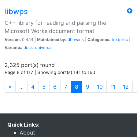
libwps
C++ library for reading and parsing the
Microsoft Works document format
Version:
0.4.14 |
Maintained by:
dbevans
|
Categories:
textproc
|
Variants:
docs
,
universal
2,325 port(s) found
Page 8 of 117 | Showing port(s) 141 to 160
(current)
«
…
4
5
6
7
8
9
10
11
12
Quick Links:
About