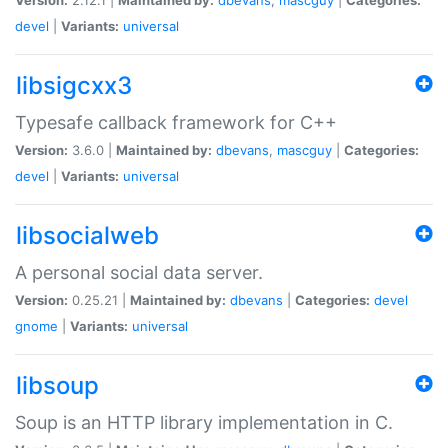
devel
|
Variants:
universal
libsigcxx3
Typesafe callback framework for C++
Version:
3.6.0 |
Maintained by:
dbevans
,
mascguy
|
Categories:
devel
|
Variants:
universal
libsocialweb
A personal social data server.
Version:
0.25.21 |
Maintained by:
dbevans
|
Categories:
devel
gnome
|
Variants:
universal
libsoup
Soup is an HTTP library implementation in C.