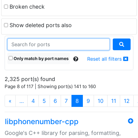
Broken check
Show deleted ports also
Only match by port names
Reset all filters
2,325 port(s) found
Page 8 of 117 | Showing port(s) 141 to 160
(current)
«
…
4
5
6
7
8
9
10
11
12
libphonenumber-cpp
Google's C++ library for parsing, formatting,