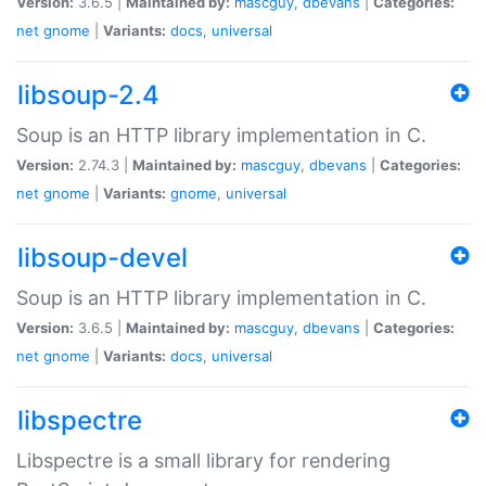
Version:
3.6.5 |
Maintained by:
mascguy
,
dbevans
|
Categories:
net
gnome
|
Variants:
docs
,
universal
libsoup-2.4
Soup is an HTTP library implementation in C.
Version:
2.74.3 |
Maintained by:
mascguy
,
dbevans
|
Categories:
net
gnome
|
Variants:
gnome
,
universal
libsoup-devel
Soup is an HTTP library implementation in C.
Version:
3.6.5 |
Maintained by:
mascguy
,
dbevans
|
Categories:
net
gnome
|
Variants:
docs
,
universal
libspectre
Libspectre is a small library for rendering