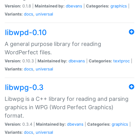
Version:
0.1.8 |
Maintained by:
dbevans
|
Categories:
graphics
|
Variants:
docs
,
universal
libwpd-0.10
A general purpose library for reading
WordPerfect files.
Version:
0.10.3 |
Maintained by:
dbevans
|
Categories:
textproc
|
Variants:
docs
,
universal
libwpg-0.3
Libwpg is a C++ library for reading and parsing
graphics in WPG (Word Perfect Graphics)
format.
Version:
0.3.4 |
Maintained by:
dbevans
|
Categories:
graphics
|
Variants:
docs
,
universal