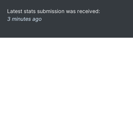
Latest stats submission was received:
3 minutes ago