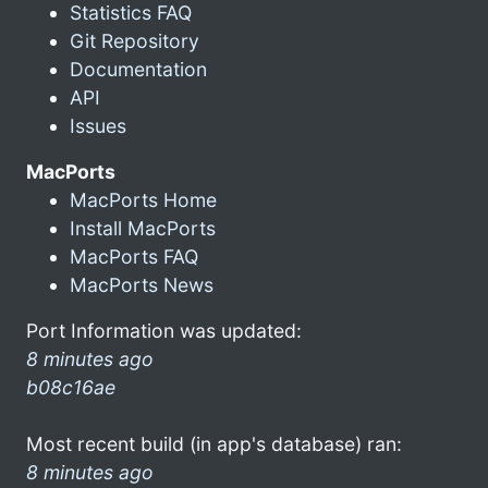
Statistics FAQ
Git Repository
Documentation
API
Issues
MacPorts
MacPorts Home
Install MacPorts
MacPorts FAQ
MacPorts News
Port Information was updated:
8 minutes ago
b08c16ae
Most recent build (in app's database) ran:
8 minutes ago