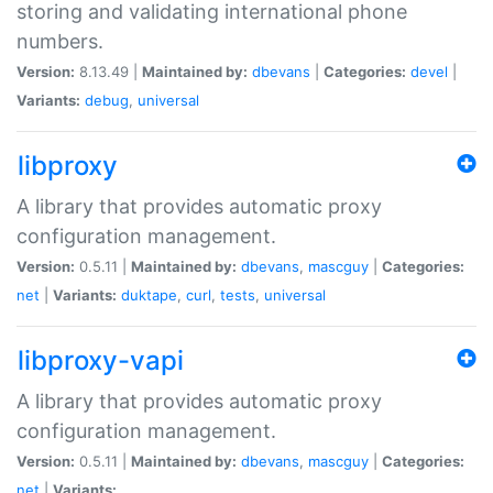
storing and validating international phone
numbers.
Version:
8.13.49 |
Maintained by:
dbevans
|
Categories:
devel
|
Variants:
debug
,
universal
libproxy
A library that provides automatic proxy
configuration management.
Version:
0.5.11 |
Maintained by:
dbevans
,
mascguy
|
Categories:
net
|
Variants:
duktape
,
curl
,
tests
,
universal
libproxy-vapi
A library that provides automatic proxy
configuration management.
Version:
0.5.11 |
Maintained by:
dbevans
,
mascguy
|
Categories:
net
|
Variants: