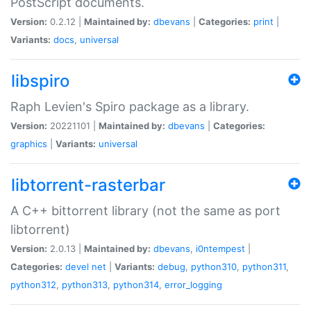
PostScript documents.
Version:
0.2.12 |
Maintained by:
dbevans
|
Categories:
print
|
Variants:
docs
,
universal
libspiro
Raph Levien's Spiro package as a library.
Version:
20221101 |
Maintained by:
dbevans
|
Categories:
graphics
|
Variants:
universal
libtorrent-rasterbar
A C++ bittorrent library (not the same as port
libtorrent)
Version:
2.0.13 |
Maintained by:
dbevans
,
i0ntempest
|
Categories:
devel
net
|
Variants:
debug
,
python310
,
python311
,
python312
,
python313
,
python314
,
error_logging