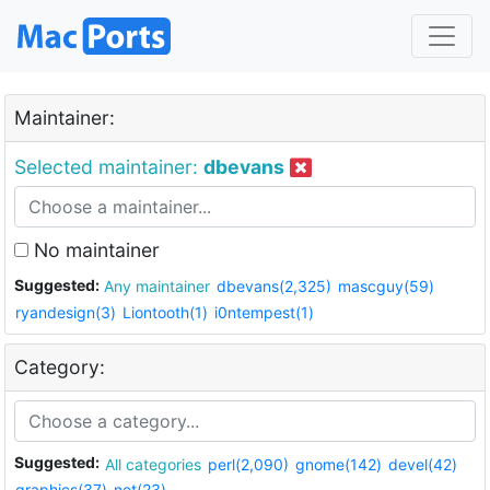
Maintainer:
Selected maintainer:
dbevans
No maintainer
Suggested:
Any maintainer
dbevans(2,325)
mascguy(59)
ryandesign(3)
Liontooth(1)
i0ntempest(1)
Category:
Suggested:
All categories
perl(2,090)
gnome(142)
devel(42)
graphics(37)
net(23)