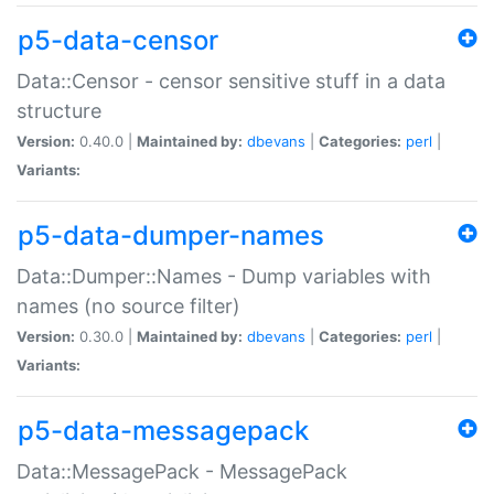
p5-data-censor
Data::Censor - censor sensitive stuff in a data
structure
Version:
0.40.0 |
Maintained by:
dbevans
|
Categories:
perl
|
Variants:
p5-data-dumper-names
Data::Dumper::Names - Dump variables with
names (no source filter)
Version:
0.30.0 |
Maintained by:
dbevans
|
Categories:
perl
|
Variants:
p5-data-messagepack
Data::MessagePack - MessagePack