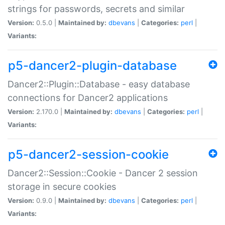
strings for passwords, secrets and similar
Version:
0.5.0 |
Maintained by:
dbevans
|
Categories:
perl
|
Variants:
p5-dancer2-plugin-database
Dancer2::Plugin::Database - easy database
connections for Dancer2 applications
Version:
2.170.0 |
Maintained by:
dbevans
|
Categories:
perl
|
Variants:
p5-dancer2-session-cookie
Dancer2::Session::Cookie - Dancer 2 session
storage in secure cookies
Version:
0.9.0 |
Maintained by:
dbevans
|
Categories:
perl
|
Variants: