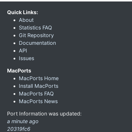
Quick Links:
About
Statistics FAQ
Git Repository
Documentation
API
Issues
MacPorts
MacPorts Home
Install MacPorts
MacPorts FAQ
MacPorts News
Port Information was updated:
a minute ago
20319fc6