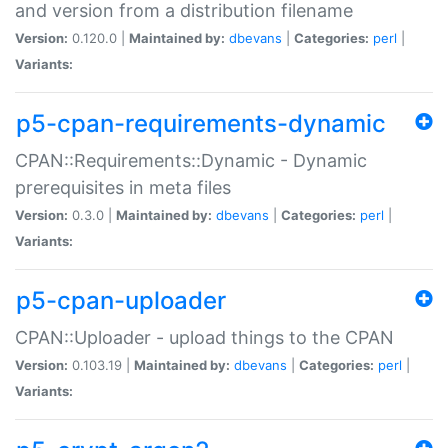
and version from a distribution filename
Version:
0.120.0 |
Maintained by:
dbevans
|
Categories:
perl
|
Variants:
p5-cpan-requirements-dynamic
CPAN::Requirements::Dynamic - Dynamic
prerequisites in meta files
Version:
0.3.0 |
Maintained by:
dbevans
|
Categories:
perl
|
Variants:
p5-cpan-uploader
CPAN::Uploader - upload things to the CPAN
Version:
0.103.19 |
Maintained by:
dbevans
|
Categories:
perl
|
Variants: