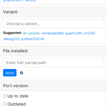
Variant:
Suggested:
All variants
universal(449)
quartz(29)
x11(25)
debug(16)
python310(14)
File installed:
Apply
Port version:
Up to date
Outdated