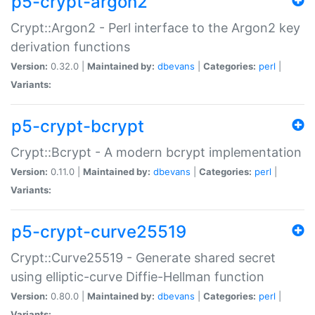
p5-crypt-argon2
Crypt::Argon2 - Perl interface to the Argon2 key
derivation functions
Version:
0.32.0 |
Maintained by:
dbevans
|
Categories:
perl
|
Variants:
p5-crypt-bcrypt
Crypt::Bcrypt - A modern bcrypt implementation
Version:
0.11.0 |
Maintained by:
dbevans
|
Categories:
perl
|
Variants:
p5-crypt-curve25519
Crypt::Curve25519 - Generate shared secret
using elliptic-curve Diffie-Hellman function
Version:
0.80.0 |
Maintained by:
dbevans
|
Categories:
perl
|
Variants: