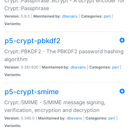
Crypt::Passphrase::Bcrypt - A bcrypt encoder for
Crypt::Passphrase
Version:
0.9.0 |
Maintained by:
dbevans
|
Categories:
perl
|
Variants:
p5-crypt-pbkdf2
Crypt::PBKDF2 - The PBKDF2 password hashing
algorithm
Version:
0.261.630 |
Maintained by:
dbevans
|
Categories:
perl
|
Variants:
p5-crypt-smime
Crypt::SMIME - S/MIME message signing,
verification, encryption and decryption
Version:
0.340.0 |
Maintained by:
dbevans
|
Categories:
perl
|
Variants: