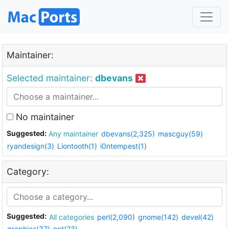
Maintainer:
Selected maintainer:
dbevans
No maintainer
Suggested:
Any maintainer
dbevans(2,325)
mascguy(59)
ryandesign(3)
Liontooth(1)
i0ntempest(1)
Category:
Suggested:
All categories
perl(2,090)
gnome(142)
devel(42)
graphics(37)
net(23)