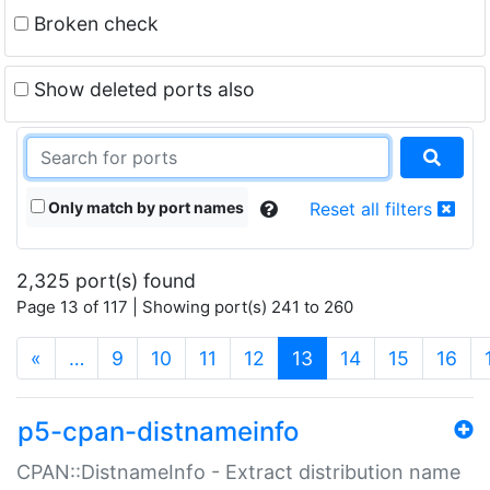
Broken check
Show deleted ports also
Only match by port names
Reset all filters
2,325 port(s) found
Page 13 of 117 | Showing port(s) 241 to 260
(current)
«
…
9
10
11
12
13
14
15
16
p5-cpan-distnameinfo
CPAN::DistnameInfo - Extract distribution name