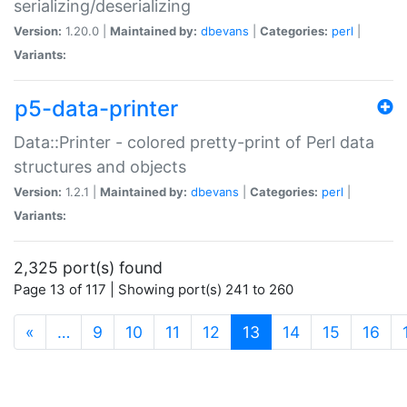
serializing/deserializing
Version:
1.20.0 |
Maintained by:
dbevans
|
Categories:
perl
|
Variants:
p5-data-printer
Data::Printer - colored pretty-print of Perl data
structures and objects
Version:
1.2.1 |
Maintained by:
dbevans
|
Categories:
perl
|
Variants:
2,325 port(s) found
Page 13 of 117 | Showing port(s) 241 to 260
(current)
«
…
9
10
11
12
13
14
15
16