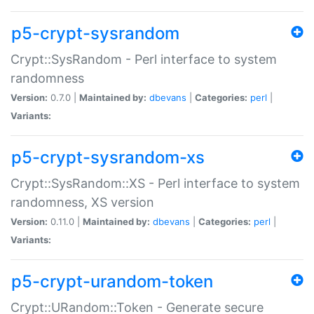
p5-crypt-sysrandom
Crypt::SysRandom - Perl interface to system
randomness
Version:
0.7.0 |
Maintained by:
dbevans
|
Categories:
perl
|
Variants:
p5-crypt-sysrandom-xs
Crypt::SysRandom::XS - Perl interface to system
randomness, XS version
Version:
0.11.0 |
Maintained by:
dbevans
|
Categories:
perl
|
Variants:
p5-crypt-urandom-token
Crypt::URandom::Token - Generate secure