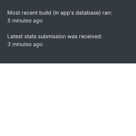
Most recent build (in app's database) ran:
5 minutes ago
Latest stats submission was received:
3 minutes ago