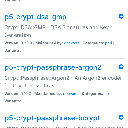
p5-crypt-dsa-gmp
Crypt::DSA::GMP - DSA Signatures and Key
Generation
Version:
0.20.0 |
Maintained by:
dbevans
|
Categories:
perl
|
Variants:
p5-crypt-passphrase-argon2
Crypt::Passphrase::Argon2 - An Argon2 encoder
for Crypt::Passphrase
Version:
0.10.0 |
Maintained by:
dbevans
|
Categories:
perl
|
Variants:
p5-crypt-passphrase-bcrypt