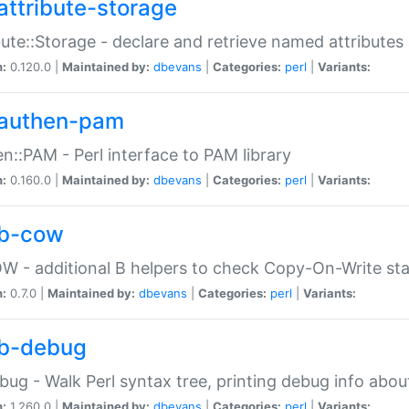
attribute-storage
bute::Storage - declare and retrieve named attribut
n:
0.120.0 |
Maintained by:
dbevans
|
Categories:
perl
|
Variants:
authen-pam
n::PAM - Perl interface to PAM library
n:
0.160.0 |
Maintained by:
dbevans
|
Categories:
perl
|
Variants:
b-cow
W - additional B helpers to check Copy-On-Write st
n:
0.7.0 |
Maintained by:
dbevans
|
Categories:
perl
|
Variants:
b-debug
bug - Walk Perl syntax tree, printing debug info abou
n:
1.260.0 |
Maintained by:
dbevans
|
Categories:
perl
|
Variants: