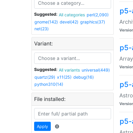
p5-
Suggested:
All categories
perl(2,090)
Archi
gnome(142)
devel(42)
graphics(37)
net(23)
Versio
Variant:
p5-
Array
Versio
Suggested:
All variants
universal(449)
quartz(29)
x11(25)
debug(16)
p5-
python310(14)
Astro
File installed:
Versio
p5-
Apply
Astro