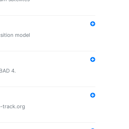
sition model
MBAD 4.
-track.org