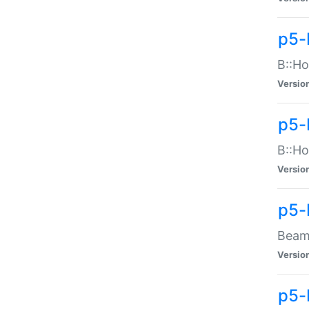
p5-
B::Ho
Versio
p5-
B::Ho
Versio
p5-
Beam:
Versio
p5-