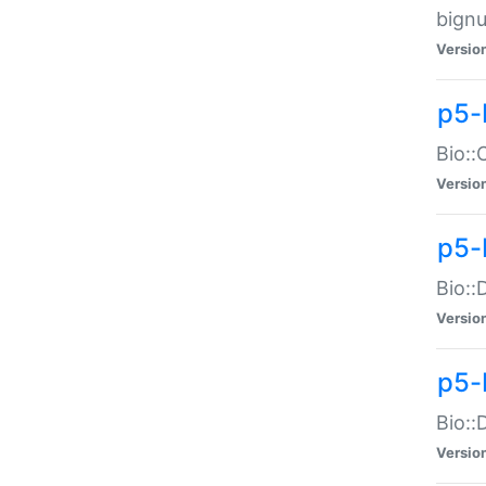
bignu
Versio
p5-
Bio::
Versio
p5-
Bio::
Versio
p5-
Bio::
Versio