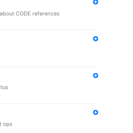
es about CODE references
atus
t ops