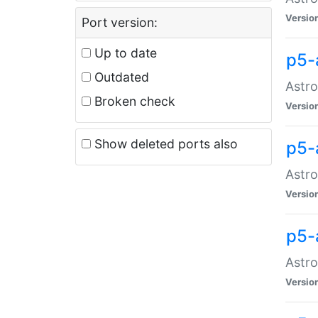
Versio
Port version:
Up to date
p5-
Outdated
Astro
Broken check
Versio
Show deleted ports also
p5-
Astro
Versio
p5-
Astro
Versio