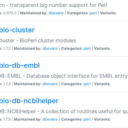
m - transparent big number support for Perl
n:
0.670.0 |
Maintained by:
dbevans
|
Categories:
perl
|
Variants:
bio-cluster
Cluster - BioPerl cluster modules
n:
1.7.3 |
Maintained by:
dbevans
|
Categories:
perl
|
Variants:
bio-db-embl
DB::EMBL - Database object interface for EMBL entry 
n:
1.7.4 |
Maintained by:
dbevans
|
Categories:
perl
|
Variants:
bio-db-ncbihelper
DB::NCBIHelper - A collection of routines useful for 
n:
1.7.8 |
Maintained by:
dbevans
|
Categories:
perl
|
Variants: