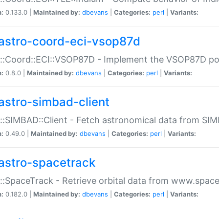
n:
0.133.0 |
Maintained by:
dbevans
|
Categories:
perl
|
Variants:
astro-coord-eci-vsop87d
::Coord::ECI::VSOP87D - Implement the VSOP87D po
n:
0.8.0 |
Maintained by:
dbevans
|
Categories:
perl
|
Variants:
astro-simbad-client
::SIMBAD::Client - Fetch astronomical data from SI
n:
0.49.0 |
Maintained by:
dbevans
|
Categories:
perl
|
Variants:
astro-spacetrack
::SpaceTrack - Retrieve orbital data from www.space
n:
0.182.0 |
Maintained by:
dbevans
|
Categories:
perl
|
Variants: