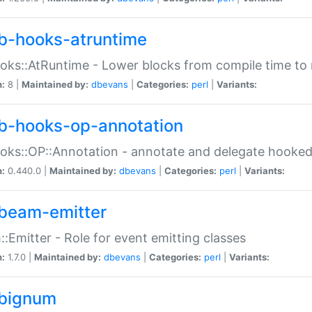
b-hooks-atruntime
oks::AtRuntime - Lower blocks from compile time to
n:
8 |
Maintained by:
dbevans
|
Categories:
perl
|
Variants:
b-hooks-op-annotation
oks::OP::Annotation - annotate and delegate hooke
n:
0.440.0 |
Maintained by:
dbevans
|
Categories:
perl
|
Variants:
beam-emitter
:Emitter - Role for event emitting classes
n:
1.7.0 |
Maintained by:
dbevans
|
Categories:
perl
|
Variants:
bignum