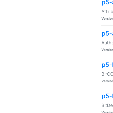
p5-
Attri
Versio
p5-
Authe
Versio
p5-
B::CO
Versio
p5-
B::De
Versio