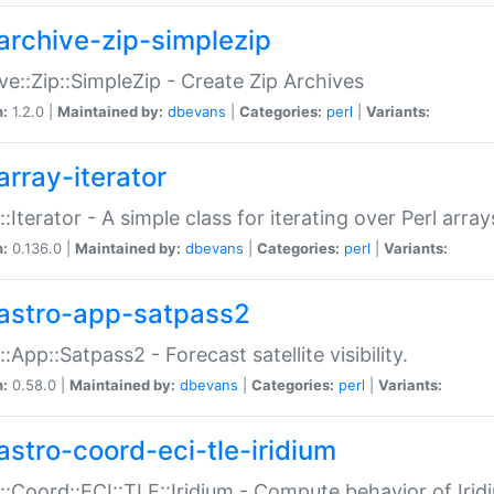
archive-zip-simplezip
ve::Zip::SimpleZip - Create Zip Archives
n:
1.2.0 |
Maintained by:
dbevans
|
Categories:
perl
|
Variants:
array-iterator
::Iterator - A simple class for iterating over Perl array
n:
0.136.0 |
Maintained by:
dbevans
|
Categories:
perl
|
Variants:
astro-app-satpass2
::App::Satpass2 - Forecast satellite visibility.
n:
0.58.0 |
Maintained by:
dbevans
|
Categories:
perl
|
Variants:
astro-coord-eci-tle-iridium
::Coord::ECI::TLE::Iridium - Compute behavior of Iridi