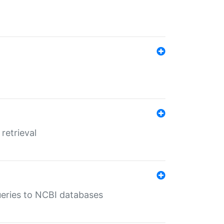
retrieval
queries to NCBI databases