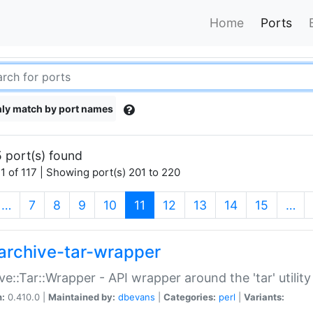
Home
Ports
ly match by port names
 port(s) found
1 of 117 | Showing port(s) 201 to 220
(current)
…
7
8
9
10
11
12
13
14
15
…
archive-tar-wrapper
ve::Tar::Wrapper - API wrapper around the 'tar' utility
n:
0.410.0 |
Maintained by:
dbevans
|
Categories:
perl
|
Variants: