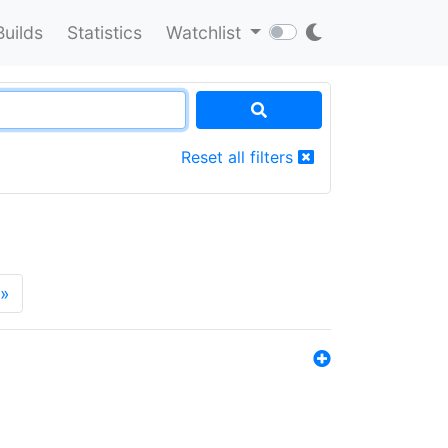
Builds
Statistics
Watchlist
Reset all filters
»