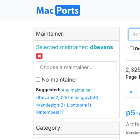
Maintainer:
Selected maintainer:
dbevans
On
2,325
Page 1
No maintainer
Suggested:
Any maintainer
«
dbevans(2,325)
mascguy(59)
ryandesign(3)
Liontooth(1)
p5-
i0ntempest(1)
Archi
Category:
Versio