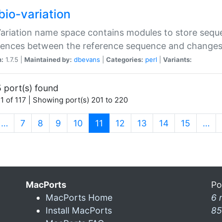
bio-variation
Variation name space contains modules to store sequ
erences between the reference sequence and change
n:
1.7.5 |
Maintained by:
dbevans
|
Categories:
perl
|
Variants:
 port(s) found
1 of 117 | Showing port(s) 201 to 220
(current)
…
7
8
9
10
11
12
13
14
15
…
MacPorts
Po
MacPorts Home
6 
Install MacPorts
85