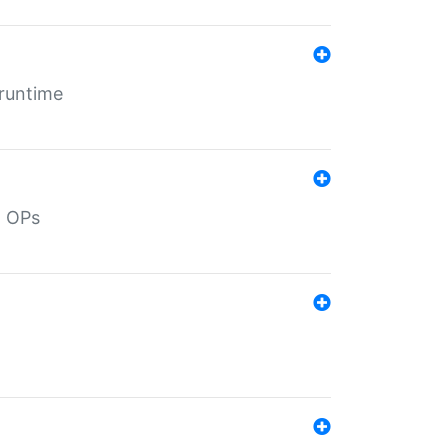
 runtime
d OPs