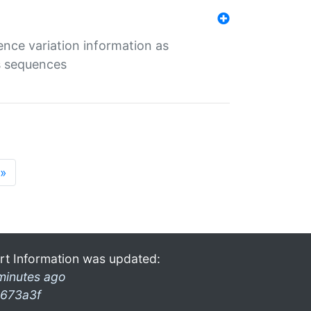
ence variation information as
s sequences
»
rt Information was updated:
minutes ago
673a3f