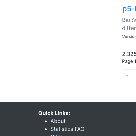
p5-
Bio::
diff
Versio
2,325
Page 1
«
Quick Links:
About
Statistics FAQ