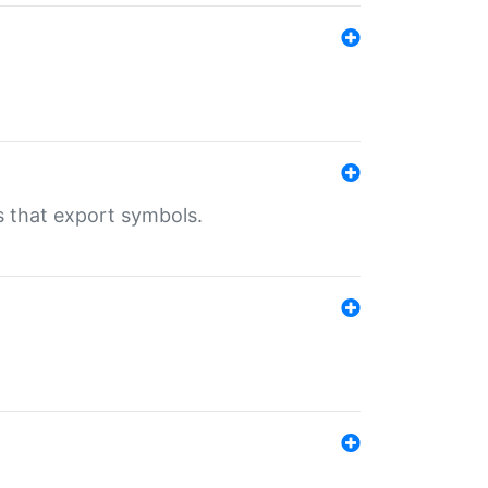
s that export symbols.