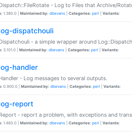
Dispatch::FileRotate - Log to Files that Archive/Rot
n:
1.380.0 |
Maintained by:
dbevans
|
Categories:
perl
|
Variants:
log-dispatchouli
Dispatchouli - a simple wrapper around Log::Dispatc
n:
3.101.0 |
Maintained by:
dbevans
|
Categories:
perl
|
Variants:
log-handler
Handler - Log messages to several outputs.
n:
0.900.0 |
Maintained by:
dbevans
|
Categories:
perl
|
Variants:
log-report
Report - report a problem, with exceptions and trans
n:
1.460.0 |
Maintained by:
dbevans
|
Categories:
perl
|
Variants: