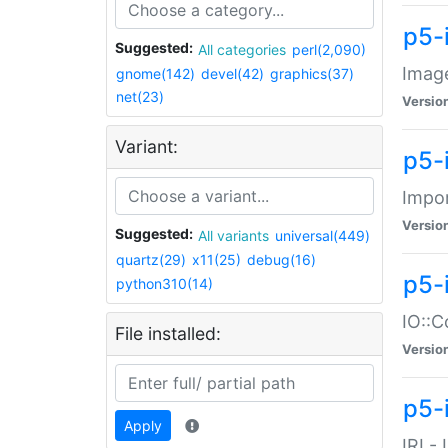
p5-
Suggested:
All categories
perl(2,090)
Image
gnome(142)
devel(42)
graphics(37)
net(23)
Versio
Variant:
p5-
Impor
Versio
Suggested:
All variants
universal(449)
quartz(29)
x11(25)
debug(16)
p5-
python310(14)
IO::C
File installed:
Versio
p5-i
Apply
IRI -