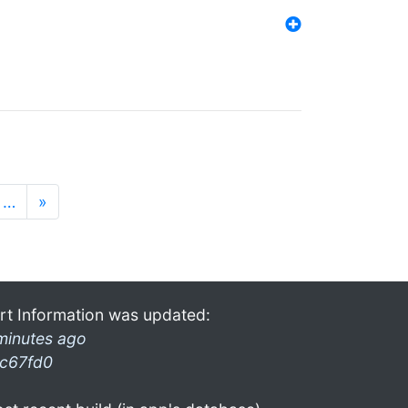
…
»
rt Information was updated:
minutes ago
c67fd0