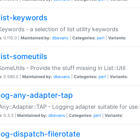
list-keywords
:Keywords - a selection of list utility keywords
n:
0.110.0 |
Maintained by:
dbevans
|
Categories:
perl
|
Variants:
list-someutils
:SomeUtils - Provide the stuff missing in List::Util
n:
0.590.0 |
Maintained by:
dbevans
|
Categories:
perl
|
Variants:
log-any-adapter-tap
Any::Adapter::TAP - Logging adapter suitable for use
n:
0.3.3 |
Maintained by:
dbevans
|
Categories:
perl
|
Variants:
log-dispatch-filerotate