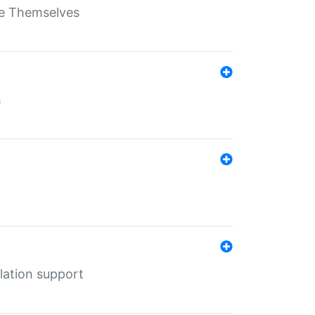
ate Themselves
h
lation support