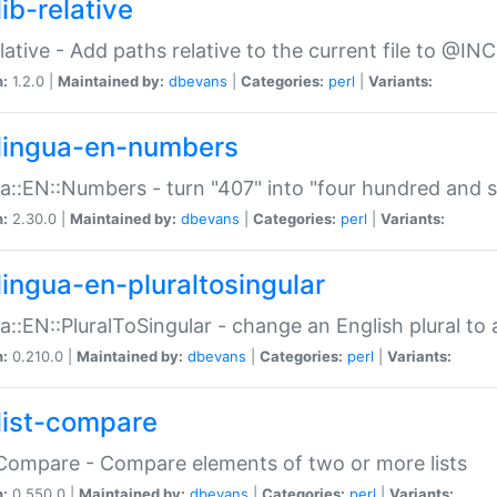
ib-relative
relative - Add paths relative to the current file to @INC
n:
1.2.0 |
Maintained by:
dbevans
|
Categories:
perl
|
Variants:
lingua-en-numbers
a::EN::Numbers - turn "407" into "four hundred and s
n:
2.30.0 |
Maintained by:
dbevans
|
Categories:
perl
|
Variants:
lingua-en-pluraltosingular
a::EN::PluralToSingular - change an English plural to 
n:
0.210.0 |
Maintained by:
dbevans
|
Categories:
perl
|
Variants:
list-compare
:Compare - Compare elements of two or more lists
n:
0.550.0 |
Maintained by:
dbevans
|
Categories:
perl
|
Variants: