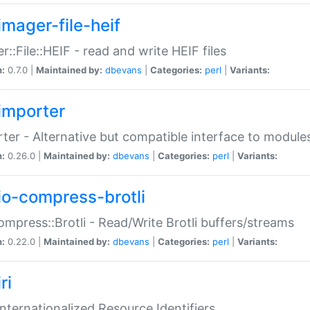
imager-file-heif
r::File::HEIF - read and write HEIF files
n:
0.7.0 |
Maintained by:
dbevans
|
Categories:
perl
|
Variants:
importer
ter - Alternative but compatible interface to module
n:
0.26.0 |
Maintained by:
dbevans
|
Categories:
perl
|
Variants:
io-compress-brotli
ompress::Brotli - Read/Write Brotli buffers/streams
n:
0.22.0 |
Maintained by:
dbevans
|
Categories:
perl
|
Variants:
ri
 Internationalized Resource Identifiers