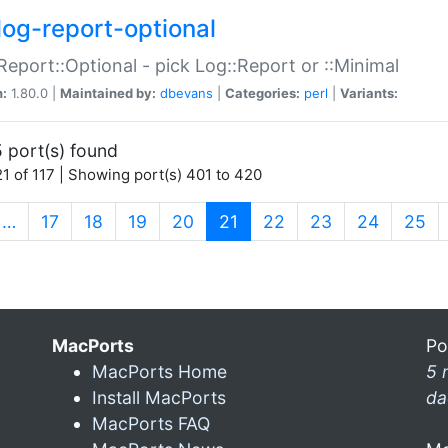
log-report-optional
Report::Optional - pick Log::Report or ::Minimal
n:
1.80.0 |
Maintained by:
dbevans
|
Categories:
perl
|
Variants:
 port(s) found
1 of 117 | Showing port(s) 401 to 420
(current)
…
17
18
19
20
21
22
23
24
25
MacPorts
Po
MacPorts Home
5 
Install MacPorts
da
MacPorts FAQ