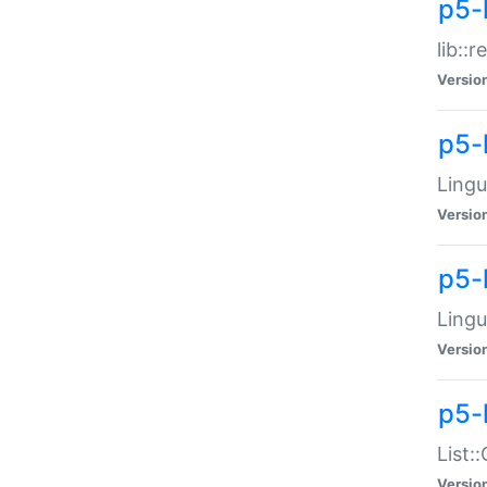
p5-l
lib::
Versio
p5-
Lingu
Versio
p5-
Lingu
Versio
p5-
List:
Versio