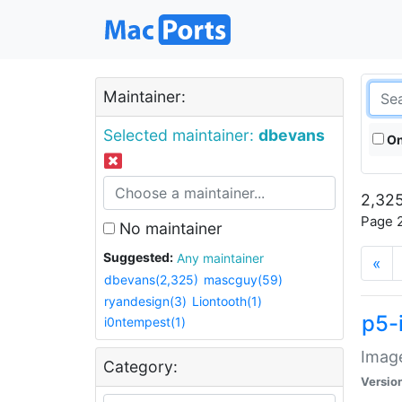
Maintainer:
Selected maintainer:
dbevans
On
2,325
Page 2
No maintainer
Suggested:
Any maintainer
«
dbevans(2,325)
mascguy(59)
ryandesign(3)
Liontooth(1)
p5-
i0ntempest(1)
Image
Category:
Versio