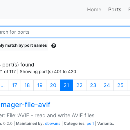
Home
Ports
ly match by port names
 port(s) found
1 of 117 | Showing port(s) 401 to 420
(current)
…
17
18
19
20
21
22
23
24
25
imager-file-avif
r::File::AVIF - read and write AVIF files
n:
0.2.0 |
Maintained by:
dbevans
|
Categories:
perl
|
Variants: