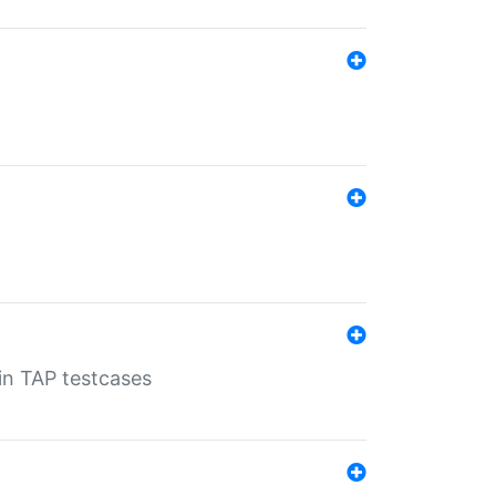
 in TAP testcases