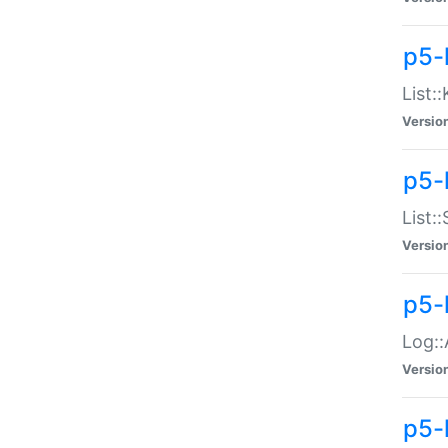
p5-
List:
Versio
p5-
List:
Versio
p5-
Log::
Versio
p5-