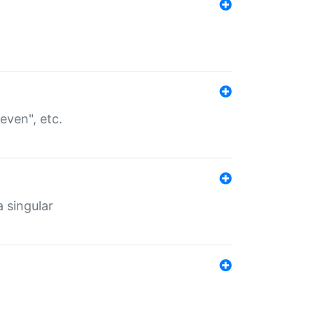
even", etc.
a singular