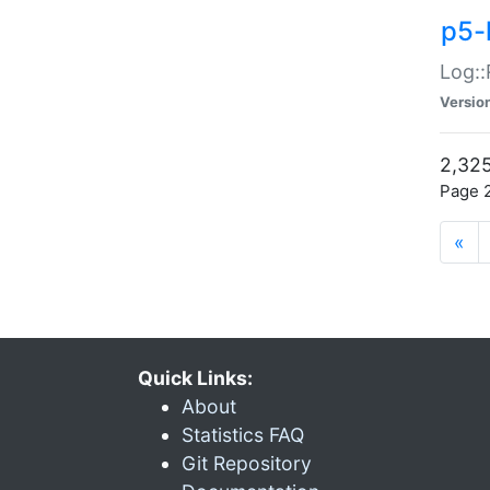
p5-
Log::
Versio
2,325
Page 2
«
Quick Links:
About
Statistics FAQ
Git Repository