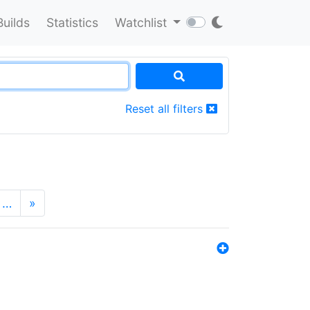
Builds
Statistics
Watchlist
Reset all filters
…
»