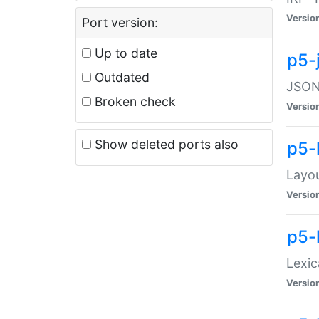
Versio
Port version:
Up to date
p5-
Outdated
JSON:
Broken check
Versio
Show deleted ports also
p5-
Layo
Versio
p5-
Lexic
Versio