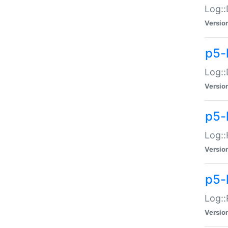
Log::
Versio
p5-
Log::
Versio
p5-
Log::
Versio
p5-
Log::
Versio