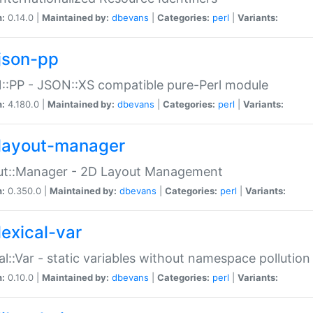
n:
0.14.0 |
Maintained by:
dbevans
|
Categories:
perl
|
Variants:
json-pp
:PP - JSON::XS compatible pure-Perl module
n:
4.180.0 |
Maintained by:
dbevans
|
Categories:
perl
|
Variants:
layout-manager
ut::Manager - 2D Layout Management
n:
0.350.0 |
Maintained by:
dbevans
|
Categories:
perl
|
Variants:
lexical-var
al::Var - static variables without namespace pollution
n:
0.10.0 |
Maintained by:
dbevans
|
Categories:
perl
|
Variants: