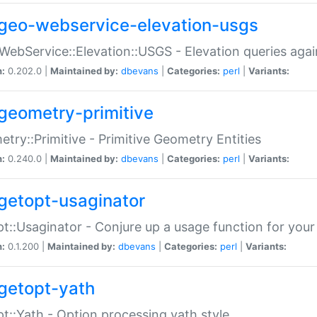
geo-webservice-elevation-usgs
WebService::Elevation::USGS - Elevation queries aga
n:
0.202.0 |
Maintained by:
dbevans
|
Categories:
perl
|
Variants:
geometry-primitive
try::Primitive - Primitive Geometry Entities
n:
0.240.0 |
Maintained by:
dbevans
|
Categories:
perl
|
Variants:
getopt-usaginator
t::Usaginator - Conjure up a usage function for your
n:
0.1.200 |
Maintained by:
dbevans
|
Categories:
perl
|
Variants:
getopt-yath
t::Yath - Option processing yath style