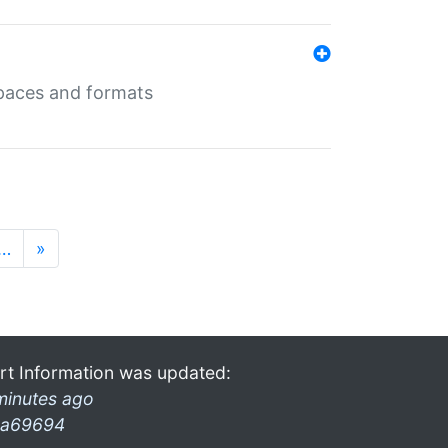
 spaces and formats
…
»
rt Information was updated:
minutes ago
a69694