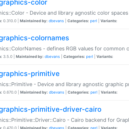
graphics-color
ics::Color - Device and library agnostic color spaces
n:
0.310.0 |
Maintained by:
dbevans
|
Categories:
perl
|
Variants:
graphics-colornames
hics::ColorNames - defines RGB values for common 
n:
3.5.0 |
Maintained by:
dbevans
|
Categories:
perl
|
Variants:
graphics-primitive
ics::Primitive - Device and library agnostic graphic p
n:
0.670.0 |
Maintained by:
dbevans
|
Categories:
perl
|
Variants:
graphics-primitive-driver-cairo
ics::Primitive::Driver::Cairo - Cairo backend for Graph
n:
0.470.0 |
Maintained by:
dbevans
|
Categories:
perl
|
Variants: