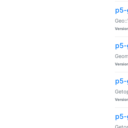
p5-
Geo::
Versio
p5-
Geome
Versio
p5-
Getop
Versio
p5-
Getop