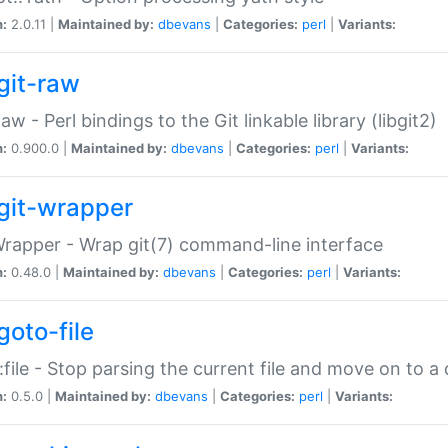
n:
2.0.11 |
Maintained by:
dbevans
|
Categories:
perl
|
Variants:
git-raw
Raw - Perl bindings to the Git linkable library (libgit2)
n:
0.900.0 |
Maintained by:
dbevans
|
Categories:
perl
|
Variants:
git-wrapper
Wrapper - Wrap git(7) command-line interface
n:
0.48.0 |
Maintained by:
dbevans
|
Categories:
perl
|
Variants:
goto-file
:file - Stop parsing the current file and move on to a 
n:
0.5.0 |
Maintained by:
dbevans
|
Categories:
perl
|
Variants: