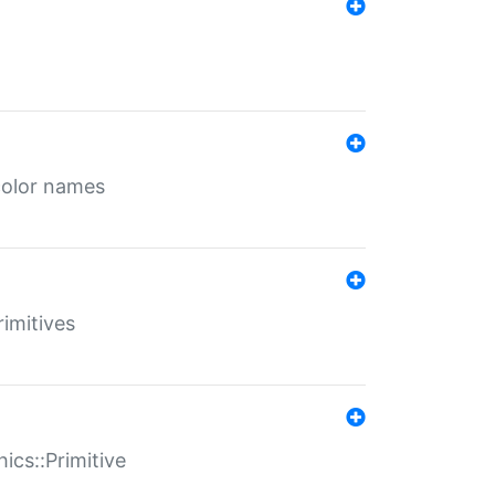
color names
rimitives
ics::Primitive