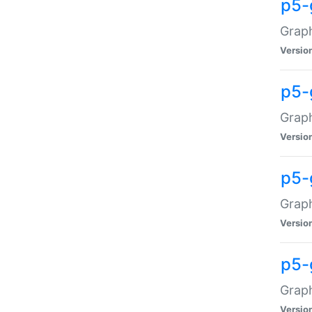
p5-
Graph
Versio
p5-
Grap
Versio
p5-
Graph
Versio
p5-
Graph
Versio