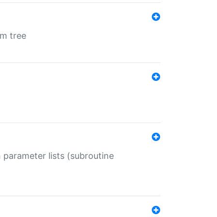
em tree
 parameter lists (subroutine