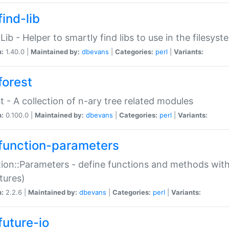
ind-lib
:Lib - Helper to smartly find libs to use in the filesyst
n:
1.40.0 |
Maintained by:
dbevans
|
Categories:
perl
|
Variants:
forest
t - A collection of n-ary tree related modules
n:
0.100.0 |
Maintained by:
dbevans
|
Categories:
perl
|
Variants:
function-parameters
ion::Parameters - define functions and methods with
tures)
n:
2.2.6 |
Maintained by:
dbevans
|
Categories:
perl
|
Variants:
future-io