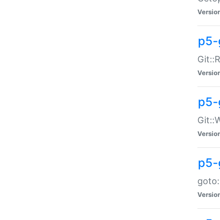
Versio
p5-
Git::
Versio
p5-
Git::
Versio
p5-
goto:
Versio