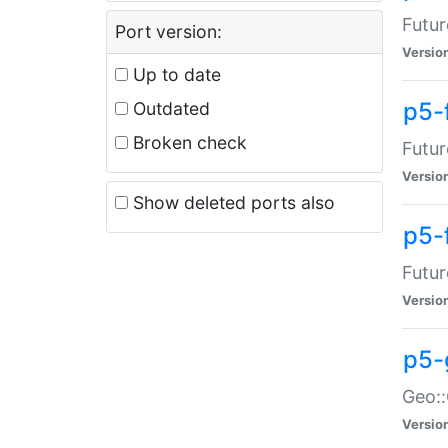
Futur
Port version:
Versio
Up to date
p5-
Outdated
Broken check
Futur
Versio
Show deleted ports also
p5-
Futur
Versio
p5-
Geo:
Versio