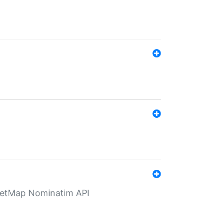
eetMap Nominatim API