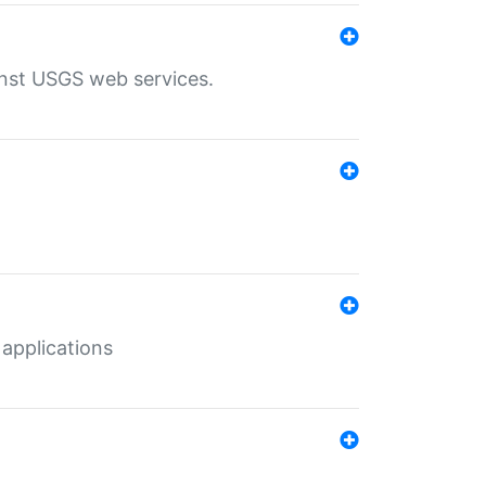
inst USGS web services.
 applications