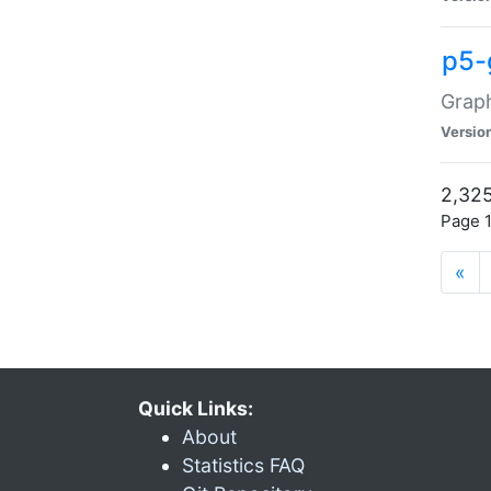
p5-
Graph
Versio
2,325
Page 1
«
Quick Links:
About
Statistics FAQ