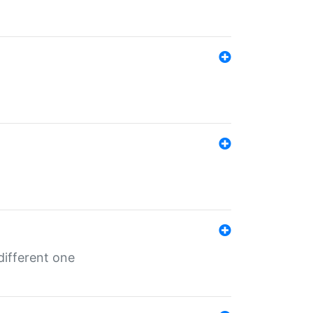
different one