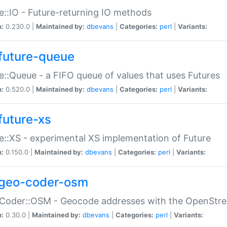
e::IO - Future-returning IO methods
n:
0.230.0 |
Maintained by:
dbevans
|
Categories:
perl
|
Variants:
future-queue
e::Queue - a FIFO queue of values that uses Futures
n:
0.520.0 |
Maintained by:
dbevans
|
Categories:
perl
|
Variants:
future-xs
e::XS - experimental XS implementation of Future
n:
0.150.0 |
Maintained by:
dbevans
|
Categories:
perl
|
Variants:
geo-coder-osm
:Coder::OSM - Geocode addresses with the OpenStr
n:
0.30.0 |
Maintained by:
dbevans
|
Categories:
perl
|
Variants: