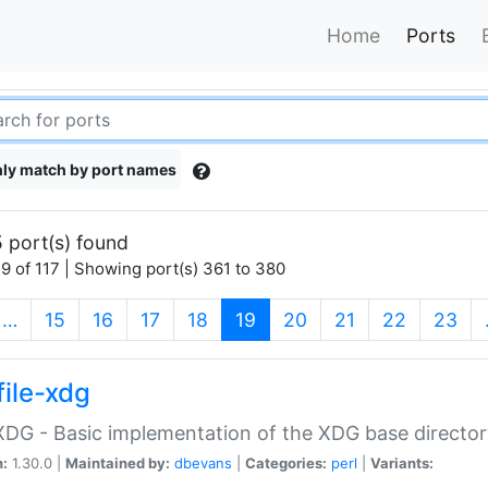
Home
Ports
ly match by port names
 port(s) found
9 of 117 | Showing port(s) 361 to 380
(current)
…
15
16
17
18
19
20
21
22
23
file-xdg
:XDG - Basic implementation of the XDG base director
n:
1.30.0 |
Maintained by:
dbevans
|
Categories:
perl
|
Variants: