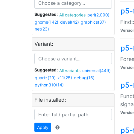
p5-f
Suggested:
All categories
perl(2,090)
Find:
gnome(142)
devel(42)
graphics(37)
net(23)
Versio
Variant:
p5-
Fores
Versio
Suggested:
All variants
universal(449)
quartz(29)
x11(25)
debug(16)
p5-
python310(14)
Funct
File installed:
signa
Versio
Apply
p5-