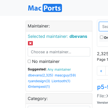
Maintainer:
Selected maintainer:
dbevans
On
2,325
Page 1
No maintainer
Suggested:
Any maintainer
«
dbevans(2,325)
mascguy(59)
ryandesign(3)
Liontooth(1)
p5-
i0ntempest(1)
File:
Category:
Versio