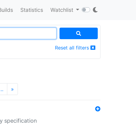
Builds
Statistics
Watchlist
Reset all filters
…
»
y specification