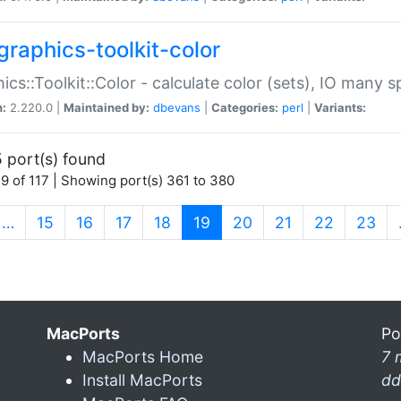
graphics-toolkit-color
ics::Toolkit::Color - calculate color (sets), IO many
n:
2.220.0 |
Maintained by:
dbevans
|
Categories:
perl
|
Variants:
 port(s) found
9 of 117 | Showing port(s) 361 to 380
(current)
…
15
16
17
18
19
20
21
22
23
MacPorts
Po
MacPorts Home
7 
Install MacPorts
dd