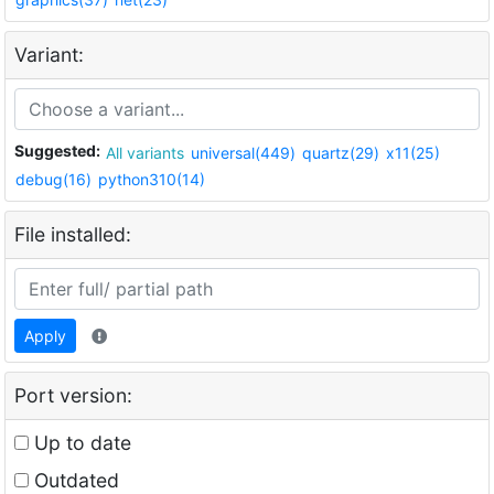
Variant:
Suggested:
All variants
universal(449)
quartz(29)
x11(25)
debug(16)
python310(14)
File installed:
Apply
Port version:
Up to date
Outdated