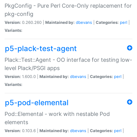
PkgConfig - Pure Perl Core-Only replacement for
pkg-config
Version:
0.260.260 |
Maintained by:
dbevans
|
Categories:
perl
|
Variants:
p5-plack-test-agent
Plack::Test::Agent - OO interface for testing low-
level Plack/PSGI apps
Version:
1.600.0 |
Maintained by:
dbevans
|
Categories:
perl
|
Variants:
p5-pod-elemental
Pod::Elemental - work with nestable Pod
elements
Version:
0.103.6 |
Maintained by:
dbevans
|
Categories:
perl
|