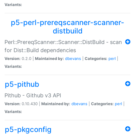
Variants:
p5-perl-prereqscanner-scanner-
distbuild
Perl::PrereqScanner::Scanner::DistBuild - scan
for Dist::Build dependencies
Version:
0.2.0 |
Maintained by:
dbevans
|
Categories:
perl
|
Variants:
p5-pithub
Pithub - Github v3 API
Version:
0.10.430 |
Maintained by:
dbevans
|
Categories:
perl
|
Variants:
p5-pkgconfig