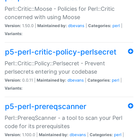
Perl::Critic::Moose - Policies for Perl::Critic
concerned with using Moose
Version:
1.50.0 |
Maintained by:
dbevans
|
Categories:
perl
|
Variants:
p5-perl-critic-policy-perlsecret
Perl::Critic::Policy::Perlsecret - Prevent
perlsecrets entering your codebase
Version:
0.0.11 |
Maintained by:
dbevans
|
Categories:
perl
|
Variants:
p5-perl-prereqscanner
Perl::PrereqScanner - a tool to scan your Perl
code for its prerequisites
Version:
1.100.0 |
Maintained by:
dbevans
|
Categories:
perl
|