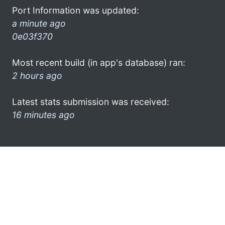
Port Information was updated:
a minute ago
0e03f370
Most recent build (in app's database) ran:
2 hours ago
Latest stats submission was received:
16 minutes ago