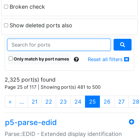
Broken check
Show deleted ports also
Only match by port names
Reset all filters
2,325 port(s) found
Page 25 of 117 | Showing port(s) 481 to 500
(current)
«
…
21
22
23
24
25
26
27
2
p5-parse-edid
Parse::EDID - Extended display identification