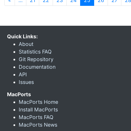
«
…
21
22
23
24
25
26
27
2
Quick Links:
About
Statistics FAQ
Git Repository
Documentation
API
Issues
MacPorts
MacPorts Home
Install MacPorts
MacPorts FAQ
MacPorts News