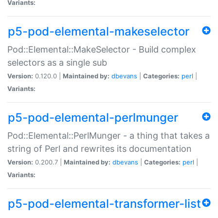
Variants:
p5-pod-elemental-makeselector
Pod::Elemental::MakeSelector - Build complex
selectors as a single sub
Version:
0.120.0 |
Maintained by:
dbevans
|
Categories:
perl
|
Variants:
p5-pod-elemental-perlmunger
Pod::Elemental::PerlMunger - a thing that takes a
string of Perl and rewrites its documentation
Version:
0.200.7 |
Maintained by:
dbevans
|
Categories:
perl
|
Variants:
p5-pod-elemental-transformer-list