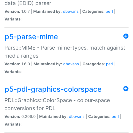
data (EDID) parser
Version:
1.0.7 |
Maintained by:
dbevans
|
Categories:
perl
|
Variants:
p5-parse-mime
Parse::MIME - Parse mime-types, match against
media ranges
Version:
1.6.0 |
Maintained by:
dbevans
|
Categories:
perl
|
Variants:
p5-pdl-graphics-colorspace
PDL::Graphics::ColorSpace - colour-space
conversions for PDL
Version:
0.206.0 |
Maintained by:
dbevans
|
Categories:
perl
|
Variants: