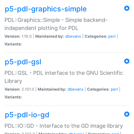
p5-pdl-graphics-simple
PDL::Graphics::Simple - Simple backend-
independent plotting for PDL
Version:
1.16.0 |
Maintained by:
dbevans
|
Categories:
perl
|
Variants:
p5-pdl-gsl
PDL::GSL - PDL interface to the GNU Scientific
Library
Version:
2.101.0 |
Maintained by:
dbevans
|
Categories:
perl
|
Variants:
p5-pdl-io-gd
PDL::IO::GD - Interface to the GD image library
Version:
2.103.0 |
Maintained by:
dbevans
|
Categories:
perl
|