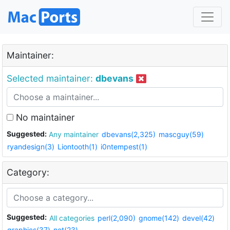
Maintainer:
Selected maintainer:
dbevans
No maintainer
Suggested:
Any maintainer
dbevans(2,325)
mascguy(59)
ryandesign(3)
Liontooth(1)
i0ntempest(1)
Category:
Suggested:
All categories
perl(2,090)
gnome(142)
devel(42)
graphics(37)
net(23)