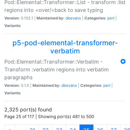
Pod::Elemental::Transformer::List - transform :list
regions into =over/=back to save typing
Version:
0.102.1 |
Maintained by:
dbevans
|
Categories:
perl
|
Variants:
p5-pod-elemental-transformer-
verbatim
Pod::Elemental::Transformer::Verbatim -
Transform :verbatim regions into verbatim
paragraphs
Version:
0.1.0 |
Maintained by:
dbevans
|
Categories:
perl
|
Variants:
2,325 port(s) found
Page 25 of 117 | Showing port(s) 481 to 500
(current)