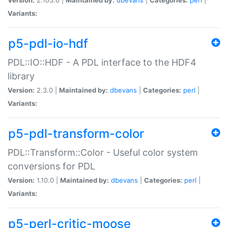
Variants:
p5-pdl-io-hdf
PDL::IO::HDF - A PDL interface to the HDF4
library
Version:
2.3.0 |
Maintained by:
dbevans
|
Categories:
perl
|
Variants:
p5-pdl-transform-color
PDL::Transform::Color - Useful color system
conversions for PDL
Version:
1.10.0 |
Maintained by:
dbevans
|
Categories:
perl
|
Variants:
p5-perl-critic-moose