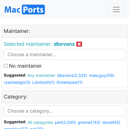
Maintainer:
Selected maintainer:
dbevans
No maintainer
Suggested:
Any maintainer
dbevans(2,325)
mascguy(59)
ryandesign(3)
Liontooth(1)
i0ntempest(1)
Category:
Suggested:
All categories
perl(2,090)
gnome(142)
devel(42)
graphics(37)
net(23)