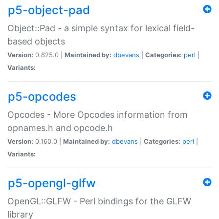
p5-object-pad
Object::Pad - a simple syntax for lexical field-
based objects
Version:
0.825.0 |
Maintained by:
dbevans
|
Categories:
perl
|
Variants:
p5-opcodes
Opcodes - More Opcodes information from
opnames.h and opcode.h
Version:
0.160.0 |
Maintained by:
dbevans
|
Categories:
perl
|
Variants:
p5-opengl-glfw
OpenGL::GLFW - Perl bindings for the GLFW
library