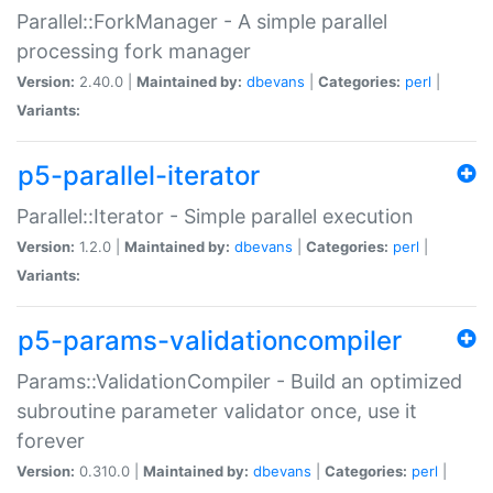
Parallel::ForkManager - A simple parallel
processing fork manager
Version:
2.40.0 |
Maintained by:
dbevans
|
Categories:
perl
|
Variants:
p5-parallel-iterator
Parallel::Iterator - Simple parallel execution
Version:
1.2.0 |
Maintained by:
dbevans
|
Categories:
perl
|
Variants:
p5-params-validationcompiler
Params::ValidationCompiler - Build an optimized
subroutine parameter validator once, use it
forever
Version:
0.310.0 |
Maintained by:
dbevans
|
Categories:
perl
|