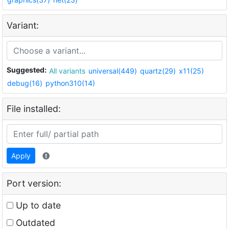
Variant:
Suggested:
All variants
universal(449)
quartz(29)
x11(25)
debug(16)
python310(14)
File installed:
Apply
Port version:
Up to date
Outdated