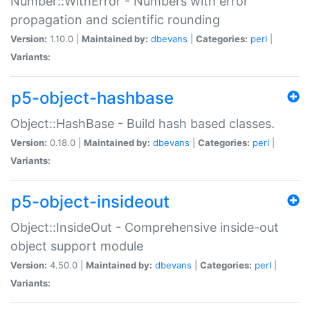
Number::WithError - Numbers with error
propagation and scientific rounding
Version:
1.10.0 |
Maintained by:
dbevans
|
Categories:
perl
|
Variants:
p5-object-hashbase
Object::HashBase - Build hash based classes.
Version:
0.18.0 |
Maintained by:
dbevans
|
Categories:
perl
|
Variants:
p5-object-insideout
Object::InsideOut - Comprehensive inside-out
object support module
Version:
4.50.0 |
Maintained by:
dbevans
|
Categories:
perl
|
Variants: