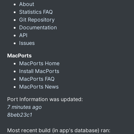
About
Statistics FAQ
Git Repository
Documentation
API
Issues
MacPorts
MacPorts Home
Install MacPorts
MacPorts FAQ
MacPorts News
Port Information was updated:
7 minutes ago
8beb23c1
Most recent build (in app's database) ran: