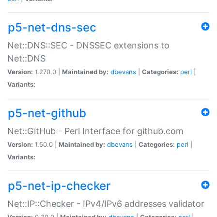
p5-net-dns-sec
Net::DNS::SEC - DNSSEC extensions to
Net::DNS
Version:
1.270.0 |
Maintained by:
dbevans
|
Categories:
perl
|
Variants:
p5-net-github
Net::GitHub - Perl Interface for github.com
Version:
1.50.0 |
Maintained by:
dbevans
|
Categories:
perl
|
Variants:
p5-net-ip-checker
Net::IP::Checker - IPv4/IPv6 addresses validator
Version:
0.30.0 |
Maintained by:
dbevans
|
Categories:
perl
|