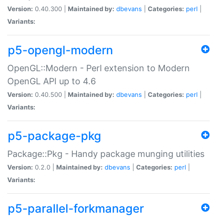
Version:
0.40.300 |
Maintained by:
dbevans
|
Categories:
perl
|
Variants:
p5-opengl-modern
OpenGL::Modern - Perl extension to Modern
OpenGL API up to 4.6
Version:
0.40.500 |
Maintained by:
dbevans
|
Categories:
perl
|
Variants:
p5-package-pkg
Package::Pkg - Handy package munging utilities
Version:
0.2.0 |
Maintained by:
dbevans
|
Categories:
perl
|
Variants:
p5-parallel-forkmanager