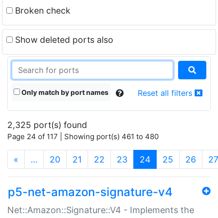
Broken check
Show deleted ports also
Only match by port names
Reset all filters
2,325 port(s) found
Page 24 of 117 | Showing port(s) 461 to 480
(current)
«
…
20
21
22
23
24
25
26
2
p5-net-amazon-signature-v4
Net::Amazon::Signature::V4 - Implements the