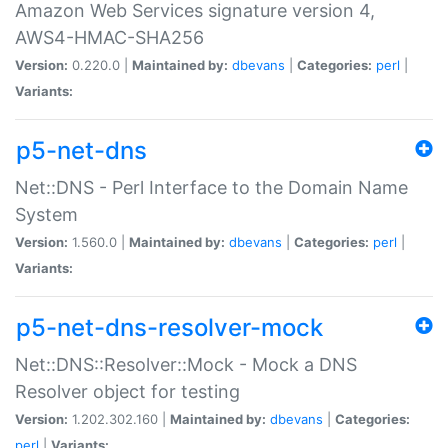
Amazon Web Services signature version 4,
AWS4-HMAC-SHA256
Version:
0.220.0 |
Maintained by:
dbevans
|
Categories:
perl
|
Variants:
p5-net-dns
Net::DNS - Perl Interface to the Domain Name
System
Version:
1.560.0 |
Maintained by:
dbevans
|
Categories:
perl
|
Variants:
p5-net-dns-resolver-mock
Net::DNS::Resolver::Mock - Mock a DNS
Resolver object for testing
Version:
1.202.302.160 |
Maintained by:
dbevans
|
Categories:
perl
|
Variants: