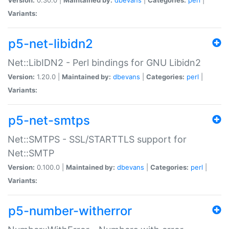
Variants:
p5-net-libidn2
Net::LibIDN2 - Perl bindings for GNU Libidn2
Version:
1.20.0 |
Maintained by:
dbevans
|
Categories:
perl
|
Variants:
p5-net-smtps
Net::SMTPS - SSL/STARTTLS support for
Net::SMTP
Version:
0.100.0 |
Maintained by:
dbevans
|
Categories:
perl
|
Variants:
p5-number-witherror