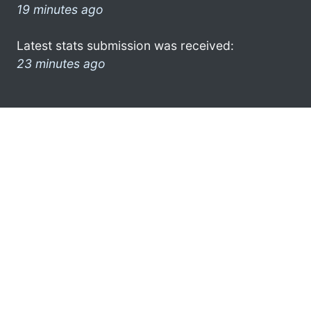
19 minutes ago
Latest stats submission was received:
23 minutes ago