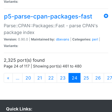
Variants:
p5-parse-cpan-packages-fast
Parse::CPAN::Packages::Fast - parse CPAN's
package index
Version:
0.90.0 |
Maintained by:
dbevans
|
Categories:
perl
|
Variants:
2,325 port(s) found
Page 24 of 117 | Showing port(s) 461 to 480
(current)
«
…
20
21
22
23
24
25
26
2
Quick Links: