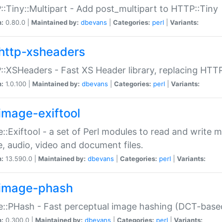
:Tiny::Multipart - Add post_multipart to HTTP::Tiny
n:
0.80.0 |
Maintained by:
dbevans
|
Categories:
perl
|
Variants:
http-xsheaders
:XSHeaders - Fast XS Header library, replacing HTT
n:
1.0.100 |
Maintained by:
dbevans
|
Categories:
perl
|
Variants:
image-exiftool
::Exiftool - a set of Perl modules to read and write m
, audio, video and document files.
n:
13.590.0 |
Maintained by:
dbevans
|
Categories:
perl
|
Variants:
image-phash
::PHash - Fast perceptual image hashing (DCT-bas
n:
0.300.0 |
Maintained by:
dbevans
|
Categories:
perl
|
Variants: