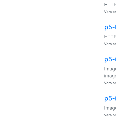
HTTP:
Versio
p5-
HTTP:
Versio
p5-
Image
image
Versio
p5-
Image
Versio