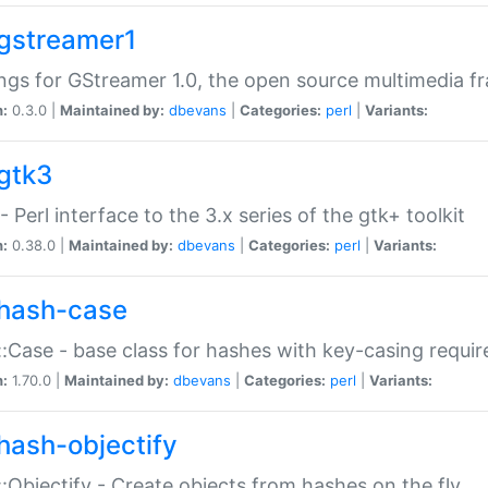
gstreamer1
ngs for GStreamer 1.0, the open source multimedia 
n:
0.3.0 |
Maintained by:
dbevans
|
Categories:
perl
|
Variants:
gtk3
- Perl interface to the 3.x series of the gtk+ toolkit
n:
0.38.0 |
Maintained by:
dbevans
|
Categories:
perl
|
Variants:
hash-case
:Case - base class for hashes with key-casing requi
n:
1.70.0 |
Maintained by:
dbevans
|
Categories:
perl
|
Variants:
hash-objectify
:Objectify - Create objects from hashes on the fly