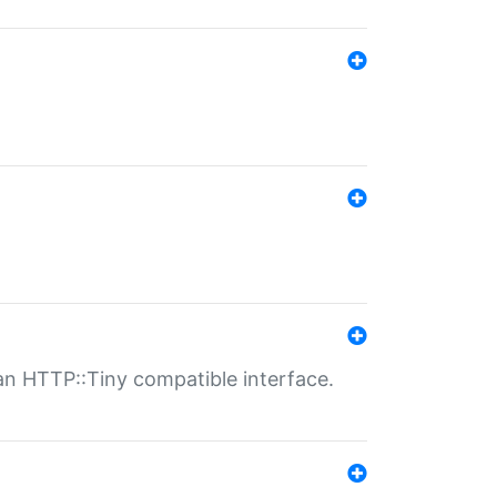
n HTTP::Tiny compatible interface.