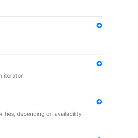
 iterator
r ties, depending on availability