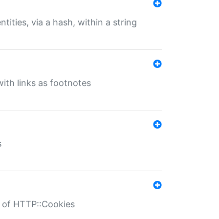
tities, via a hash, within a string
ith links as footnotes
s
r of HTTP::Cookies