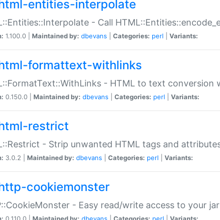
html-entities-interpolate
:Entities::Interpolate - Call HTML::Entities::encode_en
n:
1.100.0 |
Maintained by:
dbevans
|
Categories:
perl
|
Variants:
html-formattext-withlinks
:FormatText::WithLinks - HTML to text conversion w
n:
0.150.0 |
Maintained by:
dbevans
|
Categories:
perl
|
Variants:
html-restrict
:Restrict - Strip unwanted HTML tags and attribute
n:
3.0.2 |
Maintained by:
dbevans
|
Categories:
perl
|
Variants:
http-cookiemonster
:CookieMonster - Easy read/write access to your ja
n:
0.110.0 |
Maintained by:
dbevans
|
Categories:
perl
|
Variants: