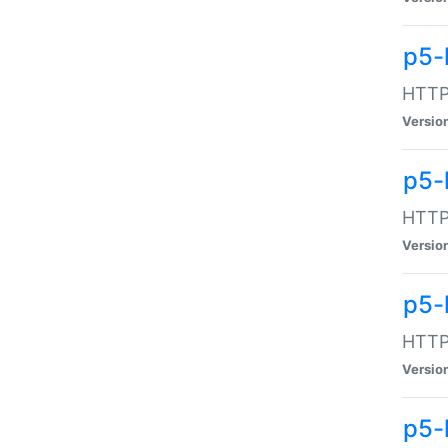
p5-
HTTP:
Versio
p5-
HTTP:
Versio
p5-
HTTP:
Versio
p5-