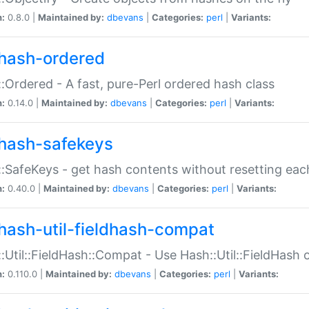
n:
0.8.0 |
Maintained by:
dbevans
|
Categories:
perl
|
Variants:
hash-ordered
:Ordered - A fast, pure-Perl ordered hash class
n:
0.14.0 |
Maintained by:
dbevans
|
Categories:
perl
|
Variants:
hash-safekeys
:SafeKeys - get hash contents without resetting each
n:
0.40.0 |
Maintained by:
dbevans
|
Categories:
perl
|
Variants:
hash-util-fieldhash-compat
:Util::FieldHash::Compat - Use Hash::Util::FieldHash o
n:
0.110.0 |
Maintained by:
dbevans
|
Categories:
perl
|
Variants: