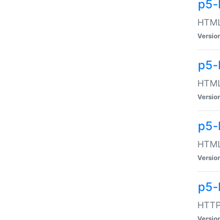
p5-
HTML:
Versio
p5-
HTML:
Versio
p5-
HTML:
Versio
p5-
HTTP:
Versio