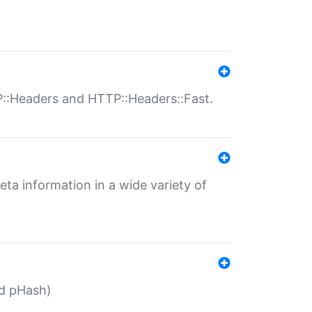
P::Headers and HTTP::Headers::Fast.
eta information in a wide variety of
ed pHash)