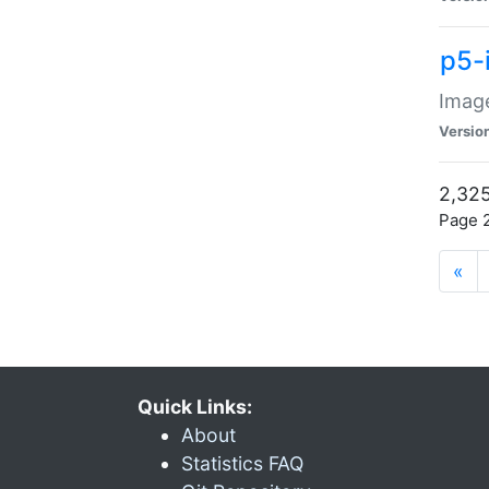
p5-
Image
Versio
2,325
Page 2
«
Quick Links:
About
Statistics FAQ