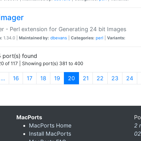
imager
r - Perl extension for Generating 24 bit Images
n:
1.34.0 |
Maintained by:
dbevans
|
Categories:
perl
|
Variants:
 port(s) found
0 of 117 | Showing port(s) 381 to 400
(current)
…
16
17
18
19
20
21
22
23
24
MacPorts
Po
MacPorts Home
2 
Install MacPorts
02