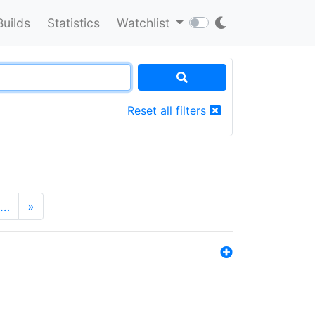
Builds
Statistics
Watchlist
Reset all filters
…
»