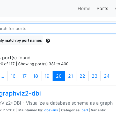
Home
Ports
ly match by port names
 port(s) found
0 of 117 | Showing port(s) 381 to 400
(current)
…
16
17
18
19
20
21
22
23
24
graphviz2-dbi
Viz2::DBI - Visualize a database schema as a graph
n:
2.520.0 |
Maintained by:
dbevans
|
Categories:
perl
|
Variants: