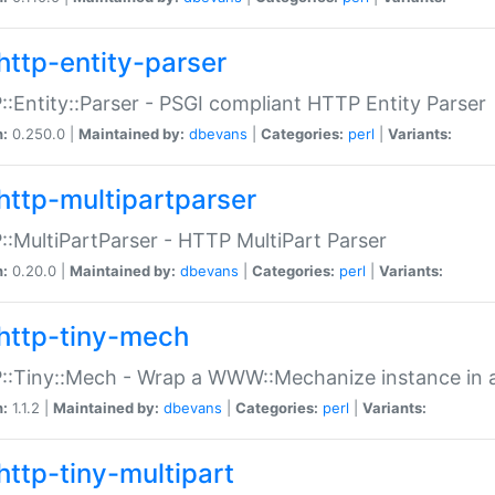
http-entity-parser
:Entity::Parser - PSGI compliant HTTP Entity Parser
n:
0.250.0 |
Maintained by:
dbevans
|
Categories:
perl
|
Variants:
http-multipartparser
:MultiPartParser - HTTP MultiPart Parser
n:
0.20.0 |
Maintained by:
dbevans
|
Categories:
perl
|
Variants:
http-tiny-mech
:Tiny::Mech - Wrap a WWW::Mechanize instance in a
n:
1.1.2 |
Maintained by:
dbevans
|
Categories:
perl
|
Variants:
http-tiny-multipart