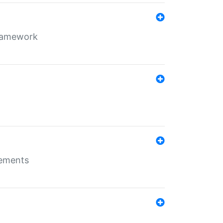
framework
rements