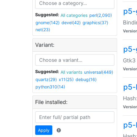
p5-
Suggested:
All categories
perl(2,090)
Bindi
gnome(142)
devel(42)
graphics(37)
net(23)
Versio
Variant:
p5-
Gtk3 
Versio
Suggested:
All variants
universal(449)
quartz(29)
x11(25)
debug(16)
p5-
python310(14)
Hash:
File installed:
Versio
p5-
Apply
Hash: