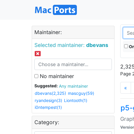
Maintainer:
Selected maintainer:
dbevans
On
2,325
Page 2
No maintainer
Suggested:
Any maintainer
«
dbevans(2,325)
mascguy(59)
ryandesign(3)
Liontooth(1)
p5-
i0ntempest(1)
Graph
Category:
Versio