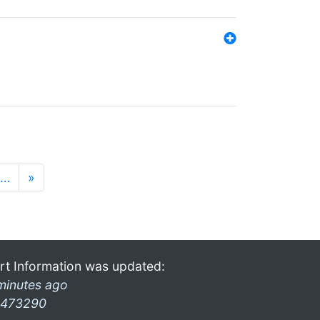
…
»
rt Information was updated:
minutes ago
473290