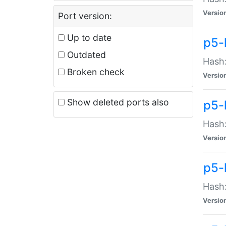
Versio
Port version:
Up to date
p5-
Outdated
Hash:
Broken check
Versio
Show deleted ports also
p5-
Hash:
Versio
p5-
Hash:
Versio