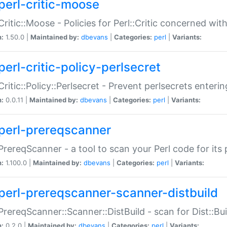
perl-critic-moose
:Critic::Moose - Policies for Perl::Critic concerned wi
n:
1.50.0 |
Maintained by:
dbevans
|
Categories:
perl
|
Variants:
perl-critic-policy-perlsecret
:Critic::Policy::Perlsecret - Prevent perlsecrets enter
n:
0.0.11 |
Maintained by:
dbevans
|
Categories:
perl
|
Variants:
perl-prereqscanner
:PrereqScanner - a tool to scan your Perl code for its 
n:
1.100.0 |
Maintained by:
dbevans
|
Categories:
perl
|
Variants:
perl-prereqscanner-scanner-distbuild
:PrereqScanner::Scanner::DistBuild - scan for Dist::B
n:
0.2.0 |
Maintained by:
dbevans
|
Categories:
perl
|
Variants: