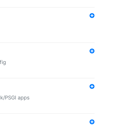
fig
ack/PSGI apps