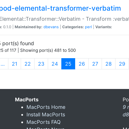
pod-elemental-transformer-verbatim
Elemental::Transformer::Verbatim - Transform :verba
n:
0.1.0 |
Maintained by:
dbevans
|
Categories:
perl
|
Variants:
 port(s) found
5 of 117 | Showing port(s) 481 to 500
(current)
…
21
22
23
24
25
26
27
28
29
MacPorts
Po
MacPorts Home
9 
Install MacPorts
d8
MacPorts FAQ