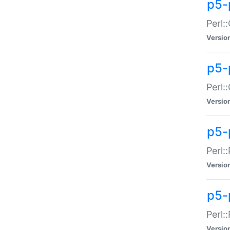
p5-
Perl:
Versio
p5-
Perl:
Versio
p5-
Perl:
Versio
p5-
Perl:
Versio