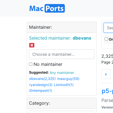
Maintainer:
Selected maintainer:
dbevans
On
2,325
Page 2
No maintainer
Suggested:
Any maintainer
«
dbevans(2,325)
mascguy(59)
ryandesign(3)
Liontooth(1)
p5-
i0ntempest(1)
Parse
Category:
Versio