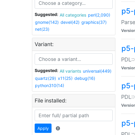
p5-
Suggested:
All categories
perl(2,090)
Parse
gnome(142)
devel(42)
graphics(37)
net(23)
Versio
Variant:
p5-
PDL::
Versio
Suggested:
All variants
universal(449)
quartz(29)
x11(25)
debug(16)
p5-
python310(14)
PDL::
File installed:
Versio
p5-
Apply
PDL::