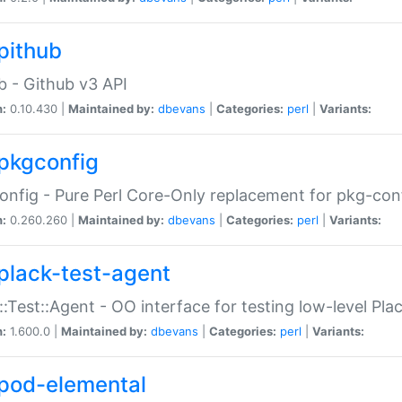
pithub
b - Github v3 API
n:
0.10.430 |
Maintained by:
dbevans
|
Categories:
perl
|
Variants:
pkgconfig
nfig - Pure Perl Core-Only replacement for pkg-con
n:
0.260.260 |
Maintained by:
dbevans
|
Categories:
perl
|
Variants:
plack-test-agent
::Test::Agent - OO interface for testing low-level Pl
n:
1.600.0 |
Maintained by:
dbevans
|
Categories:
perl
|
Variants:
pod-elemental