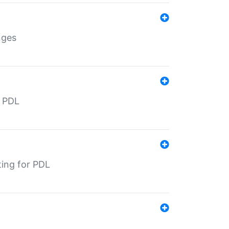
nges
r PDL
ting for PDL