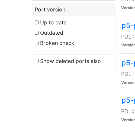
Versio
Port version:
Up to date
p5-
Outdated
PDL::
Broken check
Versio
Show deleted ports also
p5-
PDL::
Versio
p5-
PDL::
Versio