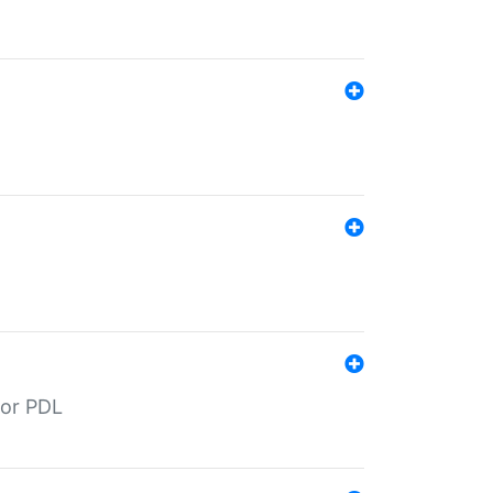
for PDL