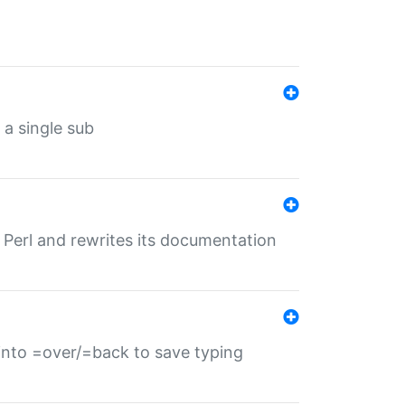
 a single sub
f Perl and rewrites its documentation
s into =over/=back to save typing