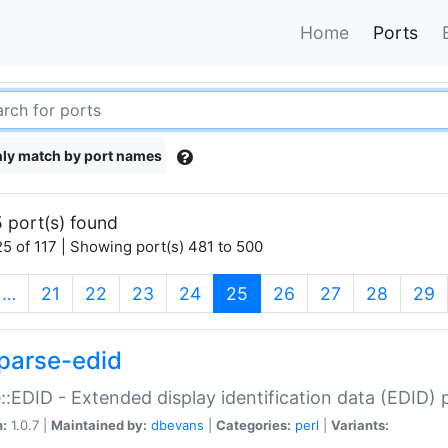
Home
Ports
ly match by port names
 port(s) found
5 of 117 | Showing port(s) 481 to 500
(current)
…
21
22
23
24
25
26
27
28
29
parse-edid
::EDID - Extended display identification data (EDID) 
n:
1.0.7 |
Maintained by:
dbevans
|
Categories:
perl
|
Variants: