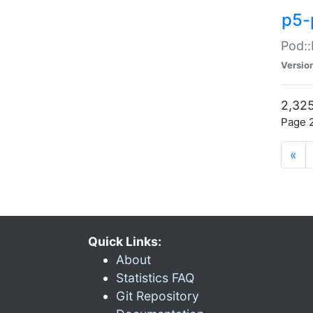
p5-
Pod::
Versio
2,325
Page 2
«
Quick Links:
About
Statistics FAQ
Git Repository