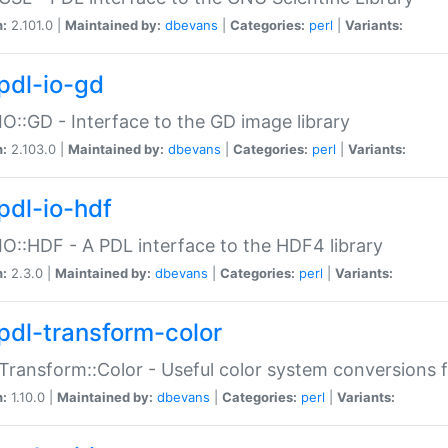
n:
2.101.0 |
Maintained by:
dbevans
|
Categories:
perl
|
Variants:
pdl-io-gd
IO::GD - Interface to the GD image library
n:
2.103.0 |
Maintained by:
dbevans
|
Categories:
perl
|
Variants:
pdl-io-hdf
IO::HDF - A PDL interface to the HDF4 library
n:
2.3.0 |
Maintained by:
dbevans
|
Categories:
perl
|
Variants:
pdl-transform-color
Transform::Color - Useful color system conversions 
n:
1.10.0 |
Maintained by:
dbevans
|
Categories:
perl
|
Variants: