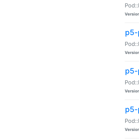
Pod::
Versio
p5-
Pod::
Versio
p5-
Pod::
Versio
p5-
Pod::
Versio