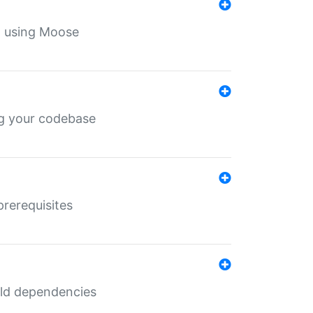
th using Moose
ing your codebase
prerequisites
uild dependencies