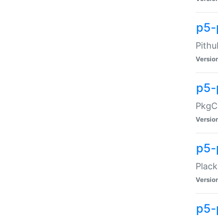
p5-
Pithu
Versio
p5-
PkgCo
Versio
p5-
Plack
Versio
p5-