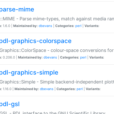
parse-mime
::MIME - Parse mime-types, match against media ra
n:
1.6.0 |
Maintained by:
dbevans
|
Categories:
perl
|
Variants:
pdl-graphics-colorspace
Graphics::ColorSpace - colour-space conversions fo
n:
0.206.0 |
Maintained by:
dbevans
|
Categories:
perl
|
Variants:
pdl-graphics-simple
Graphics::Simple - Simple backend-independent plot
n:
1.16.0 |
Maintained by:
dbevans
|
Categories:
perl
|
Variants:
pdl-gsl
GSL - PDL interface to the GNU Scientific Library