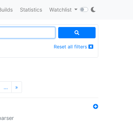
Builds
Statistics
Watchlist
Reset all filters
…
»
parser