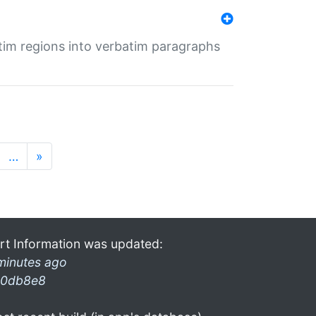
tim regions into verbatim paragraphs
…
»
rt Information was updated:
minutes ago
0db8e8