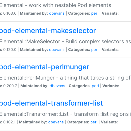
Elemental - work with nestable Pod elements
n:
0.103.6 |
Maintained by:
dbevans
|
Categories:
perl
|
Variants:
pod-elemental-makeselector
Elemental::MakeSelector - Build complex selectors as
n:
0.120.0 |
Maintained by:
dbevans
|
Categories:
perl
|
Variants:
pod-elemental-perlmunger
Elemental::PerlMunger - a thing that takes a string o
n:
0.200.7 |
Maintained by:
dbevans
|
Categories:
perl
|
Variants:
pod-elemental-transformer-list
Elemental::Transformer::List - transform :list region
n:
0.102.1 |
Maintained by:
dbevans
|
Categories:
perl
|
Variants: