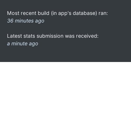
Most recent build (in app's database) ran:
36 minutes ago
Latest stats submission was received:
a minute ago