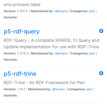
unix process table
Version:
0.637.0 |
Maintained by:
dbevans
|
Categories:
perl
|
Variants:
p5-rdf-query
RDF::Query - A complete SPARQL 1.1 Query and
Update implementation for use with RDF::Trine
Version:
2.919.0 |
Maintained by:
dbevans
|
Categories:
perl
|
Variants:
p5-rdf-trine
RDF::Trine - An RDF Framework for Perl
Version:
1.19.0 |
Maintained by:
dbevans
|
Categories:
perl
|
Variants: