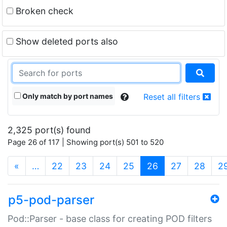
Broken check
Show deleted ports also
Only match by port names
Reset all filters
2,325 port(s) found
Page 26 of 117 | Showing port(s) 501 to 520
(current)
«
…
22
23
24
25
26
27
28
2
p5-pod-parser
Pod::Parser - base class for creating POD filters