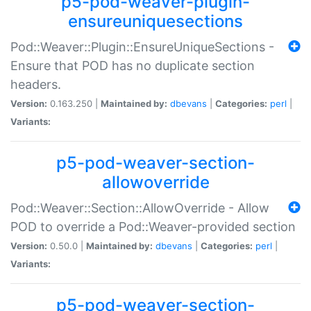
p5-pod-weaver-plugin-
ensureuniquesections
Pod::Weaver::Plugin::EnsureUniqueSections -
Ensure that POD has no duplicate section
headers.
Version:
0.163.250 |
Maintained by:
dbevans
|
Categories:
perl
|
Variants:
p5-pod-weaver-section-
allowoverride
Pod::Weaver::Section::AllowOverride - Allow
POD to override a Pod::Weaver-provided section
Version:
0.50.0 |
Maintained by:
dbevans
|
Categories:
perl
|
Variants:
p5-pod-weaver-section-