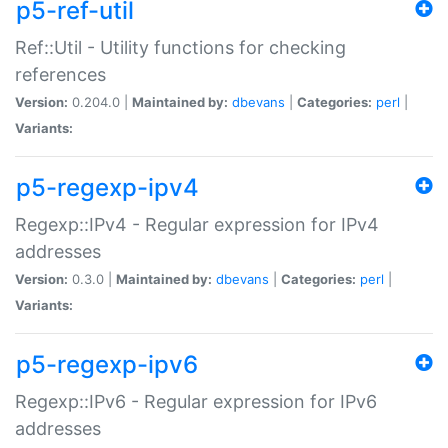
p5-ref-util
Ref::Util - Utility functions for checking
references
Version:
0.204.0 |
Maintained by:
dbevans
|
Categories:
perl
|
Variants:
p5-regexp-ipv4
Regexp::IPv4 - Regular expression for IPv4
addresses
Version:
0.3.0 |
Maintained by:
dbevans
|
Categories:
perl
|
Variants:
p5-regexp-ipv6
Regexp::IPv6 - Regular expression for IPv6
addresses