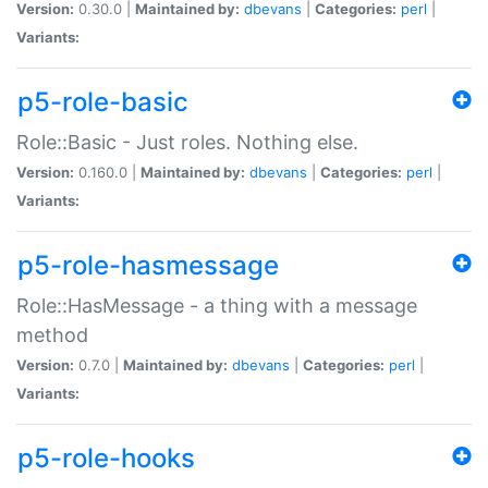
Version:
0.30.0 |
Maintained by:
dbevans
|
Categories:
perl
|
Variants:
p5-role-basic
Role::Basic - Just roles. Nothing else.
Version:
0.160.0 |
Maintained by:
dbevans
|
Categories:
perl
|
Variants:
p5-role-hasmessage
Role::HasMessage - a thing with a message
method
Version:
0.7.0 |
Maintained by:
dbevans
|
Categories:
perl
|
Variants:
p5-role-hooks