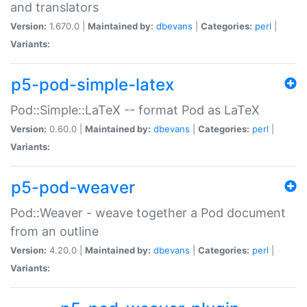
and translators
Version:
1.670.0 |
Maintained by:
dbevans
|
Categories:
perl
|
Variants:
p5-pod-simple-latex
Pod::Simple::LaTeX -- format Pod as LaTeX
Version:
0.60.0 |
Maintained by:
dbevans
|
Categories:
perl
|
Variants:
p5-pod-weaver
Pod::Weaver - weave together a Pod document
from an outline
Version:
4.20.0 |
Maintained by:
dbevans
|
Categories:
perl
|
Variants: