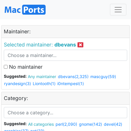
Maintainer:
Selected maintainer:
dbevans
No maintainer
Suggested:
Any maintainer
dbevans(2,325)
mascguy(59)
ryandesign(3)
Liontooth(1)
i0ntempest(1)
Category:
Suggested:
All categories
perl(2,090)
gnome(142)
devel(42)
graphics(37)
net(23)