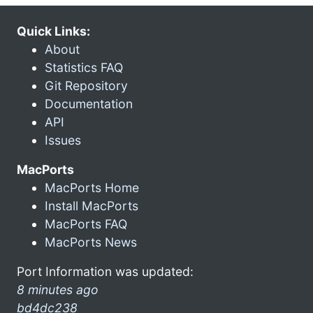
Quick Links:
About
Statistics FAQ
Git Repository
Documentation
API
Issues
MacPorts
MacPorts Home
Install MacPorts
MacPorts FAQ
MacPorts News
Port Information was updated:
8 minutes ago
bd4dc238