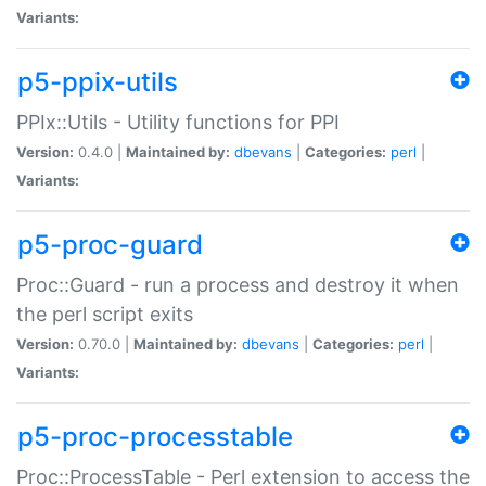
Variants:
p5-ppix-utils
PPIx::Utils - Utility functions for PPI
Version:
0.4.0 |
Maintained by:
dbevans
|
Categories:
perl
|
Variants:
p5-proc-guard
Proc::Guard - run a process and destroy it when
the perl script exits
Version:
0.70.0 |
Maintained by:
dbevans
|
Categories:
perl
|
Variants:
p5-proc-processtable
Proc::ProcessTable - Perl extension to access the