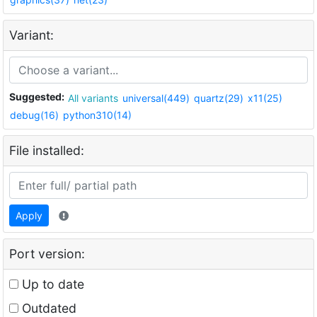
Variant:
Suggested:
All variants
universal(449)
quartz(29)
x11(25)
debug(16)
python310(14)
File installed:
Apply
Port version:
Up to date
Outdated