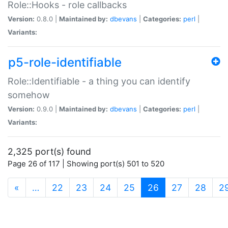
Role::Hooks - role callbacks
Version:
0.8.0 |
Maintained by:
dbevans
|
Categories:
perl
|
Variants:
p5-role-identifiable
Role::Identifiable - a thing you can identify
somehow
Version:
0.9.0 |
Maintained by:
dbevans
|
Categories:
perl
|
Variants:
2,325 port(s) found
Page 26 of 117 | Showing port(s) 501 to 520
(current)
«
…
22
23
24
25
26
27
28
2