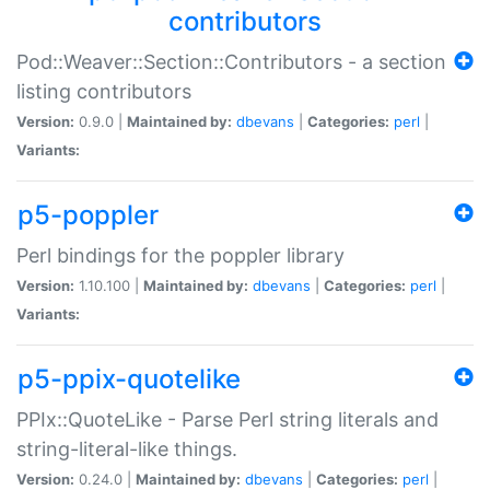
contributors
Pod::Weaver::Section::Contributors - a section
listing contributors
Version:
0.9.0 |
Maintained by:
dbevans
|
Categories:
perl
|
Variants:
p5-poppler
Perl bindings for the poppler library
Version:
1.10.100 |
Maintained by:
dbevans
|
Categories:
perl
|
Variants:
p5-ppix-quotelike
PPIx::QuoteLike - Parse Perl string literals and
string-literal-like things.
Version:
0.24.0 |
Maintained by:
dbevans
|
Categories:
perl
|