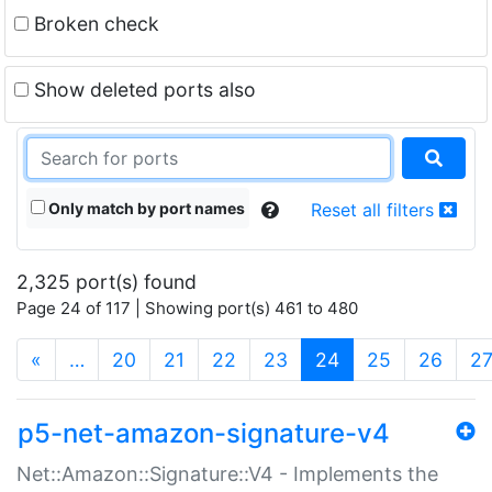
Broken check
Show deleted ports also
Only match by port names
Reset all filters
2,325 port(s) found
Page 24 of 117 | Showing port(s) 461 to 480
(current)
«
…
20
21
22
23
24
25
26
2
p5-net-amazon-signature-v4
Net::Amazon::Signature::V4 - Implements the