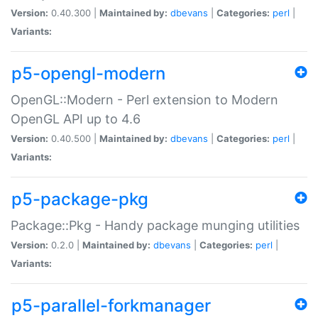
Version:
0.40.300 |
Maintained by:
dbevans
|
Categories:
perl
|
Variants:
p5-opengl-modern
OpenGL::Modern - Perl extension to Modern
OpenGL API up to 4.6
Version:
0.40.500 |
Maintained by:
dbevans
|
Categories:
perl
|
Variants:
p5-package-pkg
Package::Pkg - Handy package munging utilities
Version:
0.2.0 |
Maintained by:
dbevans
|
Categories:
perl
|
Variants:
p5-parallel-forkmanager