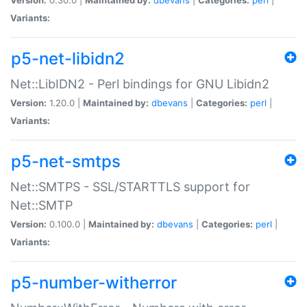
Variants:
p5-net-libidn2
Net::LibIDN2 - Perl bindings for GNU Libidn2
Version:
1.20.0 |
Maintained by:
dbevans
|
Categories:
perl
|
Variants:
p5-net-smtps
Net::SMTPS - SSL/STARTTLS support for
Net::SMTP
Version:
0.100.0 |
Maintained by:
dbevans
|
Categories:
perl
|
Variants:
p5-number-witherror