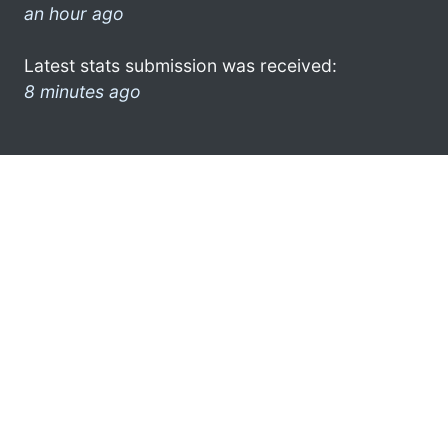
an hour ago
Latest stats submission was received:
8 minutes ago