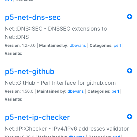
p5-net-dns-sec
Net::DNS::SEC - DNSSEC extensions to
Net::DNS
Version:
1.270.0 |
Maintained by:
dbevans
|
Categories:
perl
|
Variants:
p5-net-github
Net::GitHub - Perl Interface for github.com
Version:
1.50.0 |
Maintained by:
dbevans
|
Categories:
perl
|
Variants:
p5-net-ip-checker
Net::IP::Checker - IPv4/IPv6 addresses validator
Version:
0.30.0 |
Maintained by:
dbevans
|
Categories:
perl
|