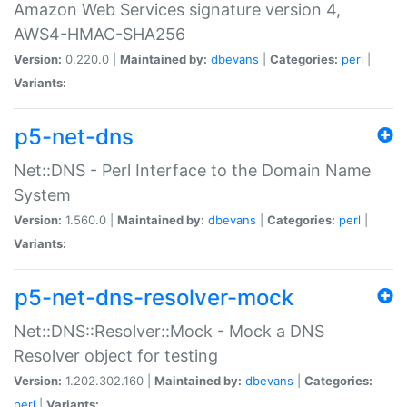
Amazon Web Services signature version 4,
AWS4-HMAC-SHA256
Version:
0.220.0 |
Maintained by:
dbevans
|
Categories:
perl
|
Variants:
p5-net-dns
Net::DNS - Perl Interface to the Domain Name
System
Version:
1.560.0 |
Maintained by:
dbevans
|
Categories:
perl
|
Variants:
p5-net-dns-resolver-mock
Net::DNS::Resolver::Mock - Mock a DNS
Resolver object for testing
Version:
1.202.302.160 |
Maintained by:
dbevans
|
Categories:
perl
|
Variants: