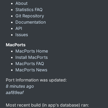
About
Statistics FAQ
Git Repository
Documentation
API
Issues
MacPorts
MacPorts Home
Install MacPorts
MacPorts FAQ
MacPorts News
Port Information was updated:
8 minutes ago
aaf89eaf
Most recent build (in app's database) ran: