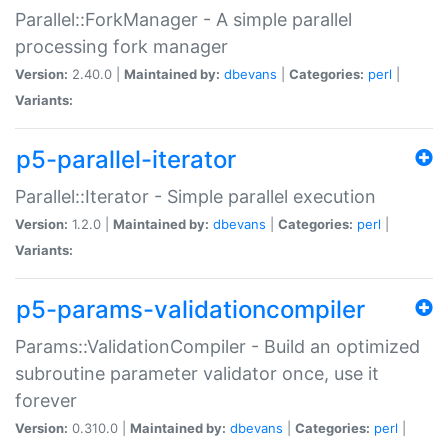
Parallel::ForkManager - A simple parallel
processing fork manager
Version:
2.40.0 |
Maintained by:
dbevans
|
Categories:
perl
|
Variants:
p5-parallel-iterator
Parallel::Iterator - Simple parallel execution
Version:
1.2.0 |
Maintained by:
dbevans
|
Categories:
perl
|
Variants:
p5-params-validationcompiler
Params::ValidationCompiler - Build an optimized
subroutine parameter validator once, use it
forever
Version:
0.310.0 |
Maintained by:
dbevans
|
Categories:
perl
|