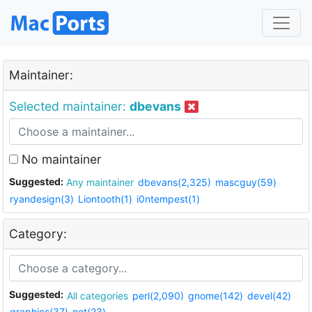
Maintainer:
Selected maintainer:
dbevans
No maintainer
Suggested:
Any maintainer
dbevans(2,325)
mascguy(59)
ryandesign(3)
Liontooth(1)
i0ntempest(1)
Category:
Suggested:
All categories
perl(2,090)
gnome(142)
devel(42)
graphics(37)
net(23)