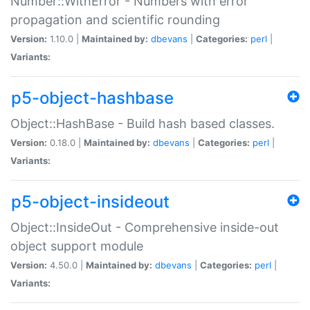
Number::WithError - Numbers with error
propagation and scientific rounding
Version:
1.10.0 |
Maintained by:
dbevans
|
Categories:
perl
|
Variants:
p5-object-hashbase
Object::HashBase - Build hash based classes.
Version:
0.18.0 |
Maintained by:
dbevans
|
Categories:
perl
|
Variants:
p5-object-insideout
Object::InsideOut - Comprehensive inside-out
object support module
Version:
4.50.0 |
Maintained by:
dbevans
|
Categories:
perl
|
Variants: