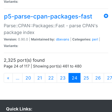
Variants:
p5-parse-cpan-packages-fast
Parse::CPAN::Packages::Fast - parse CPAN's
package index
Version:
0.90.0 |
Maintained by:
dbevans
|
Categories:
perl
|
Variants:
2,325 port(s) found
Page 24 of 117 | Showing port(s) 461 to 480
(current)
«
…
20
21
22
23
24
25
26
2
Quick Links: