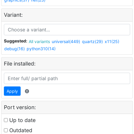
Variant:
Suggested:
All variants
universal(449)
quartz(29)
x11(25)
debug(16)
python310(14)
File installed:
Apply
Port version:
Up to date
Outdated