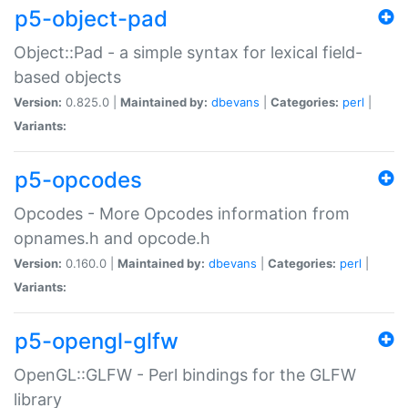
p5-object-pad
Object::Pad - a simple syntax for lexical field-
based objects
Version:
0.825.0 |
Maintained by:
dbevans
|
Categories:
perl
|
Variants:
p5-opcodes
Opcodes - More Opcodes information from
opnames.h and opcode.h
Version:
0.160.0 |
Maintained by:
dbevans
|
Categories:
perl
|
Variants:
p5-opengl-glfw
OpenGL::GLFW - Perl bindings for the GLFW
library