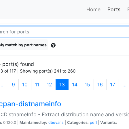
Home
Ports
ly match by port names
 port(s) found
3 of 117 | Showing port(s) 241 to 260
(current)
…
9
10
11
12
13
14
15
16
17
…
cpan-distnameinfo
:DistnameInfo - Extract distribution name and versio
n:
0.120.0 |
Maintained by:
dbevans
|
Categories:
perl
|
Variants: