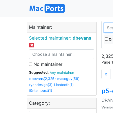
Maintainer:
Selected maintainer:
dbevans
On
2,325
Page 1
No maintainer
Suggested:
Any maintainer
«
dbevans(2,325)
mascguy(59)
ryandesign(3)
Liontooth(1)
p5-
i0ntempest(1)
CPAN:
Category:
Versio