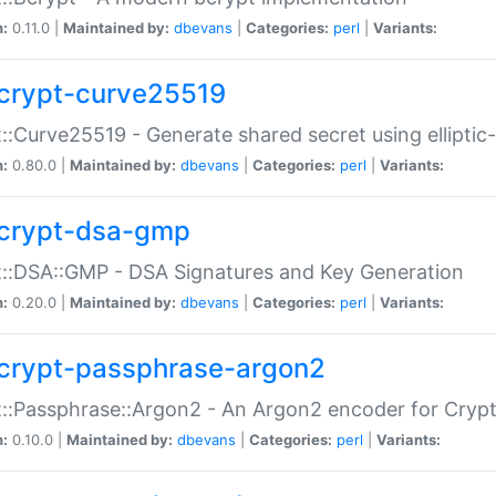
n:
0.11.0 |
Maintained by:
dbevans
|
Categories:
perl
|
Variants:
crypt-curve25519
::Curve25519 - Generate shared secret using elliptic
n:
0.80.0 |
Maintained by:
dbevans
|
Categories:
perl
|
Variants:
crypt-dsa-gmp
::DSA::GMP - DSA Signatures and Key Generation
n:
0.20.0 |
Maintained by:
dbevans
|
Categories:
perl
|
Variants:
crypt-passphrase-argon2
::Passphrase::Argon2 - An Argon2 encoder for Cryp
n:
0.10.0 |
Maintained by:
dbevans
|
Categories:
perl
|
Variants: