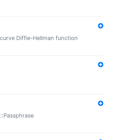
-curve Diffie-Hellman function
t::Passphrase