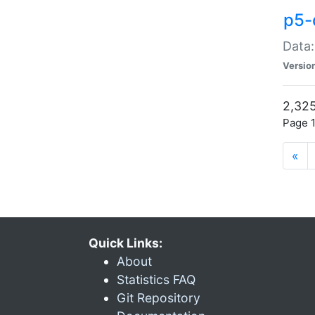
p5-
Data:
Versio
2,325
Page 1
«
Quick Links:
About
Statistics FAQ
Git Repository