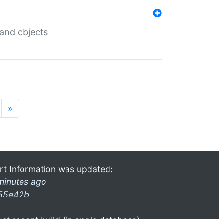
 and objects
»
rt Information was updated:
minutes ago
55e42b