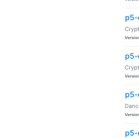
p5-
Crypt
Versio
p5-
Crypt
Versio
p5-
Dance
Versio
p5-