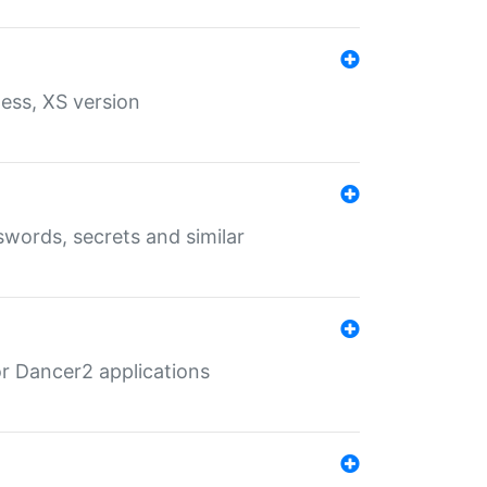
ess, XS version
words, secrets and similar
r Dancer2 applications