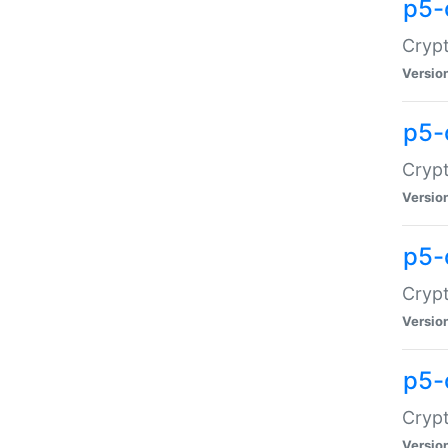
p5-
Crypt
Versio
p5-
Cryp
Versio
p5-
Crypt
Versio
p5-
Crypt
Versio