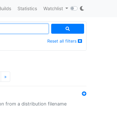
Builds
Statistics
Watchlist
Reset all filters
»
n from a distribution filename