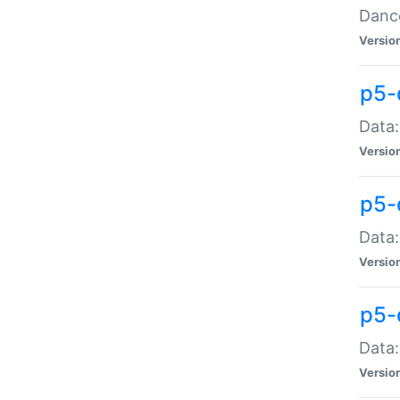
Dance
Versio
p5-
Data:
Versio
p5-
Data:
Versio
p5-
Data:
Versio