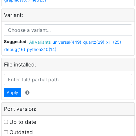
Variant:
Suggested:
All variants
universal(449)
quartz(29)
x11(25)
debug(16)
python310(14)
File installed:
Apply
Port version:
Up to date
Outdated