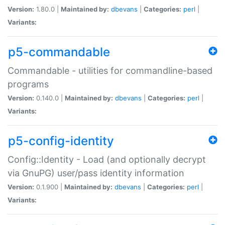
Version:
1.80.0 |
Maintained by:
dbevans
|
Categories:
perl
|
Variants:
p5-commandable
Commandable - utilities for commandline-based
programs
Version:
0.140.0 |
Maintained by:
dbevans
|
Categories:
perl
|
Variants:
p5-config-identity
Config::Identity - Load (and optionally decrypt
via GnuPG) user/pass identity information
Version:
0.1.900 |
Maintained by:
dbevans
|
Categories:
perl
|
Variants: