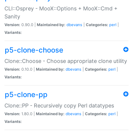
CLI::Osprey - MooX::Options + MooX::Cmd +
Sanity
Version:
0.90.0 |
Maintained by:
dbevans
|
Categories:
perl
|
Variants:
p5-clone-choose
Clone::Choose - Choose appropriate clone utility
Version:
0.10.0 |
Maintained by:
dbevans
|
Categories:
perl
|
Variants:
p5-clone-pp
Clone::PP - Recursively copy Perl datatypes
Version:
1.80.0 |
Maintained by:
dbevans
|
Categories:
perl
|
Variants: