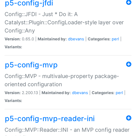
p5-config-jfdi
Config::JFDI - Just * Do it: A
Catalyst::Plugin::ConfigLoader-style layer over
Config::Any
Version:
0.65.0 |
Maintained by:
dbevans
|
Categories:
perl
|
Variants:
p5-config-mvp
Config::MVP - multivalue-property package-
oriented configuration
Version:
2.200.13 |
Maintained by:
dbevans
|
Categories:
perl
|
Variants:
p5-config-mvp-reader-ini
Config::MVP::Reader::INI - an MVP config reader