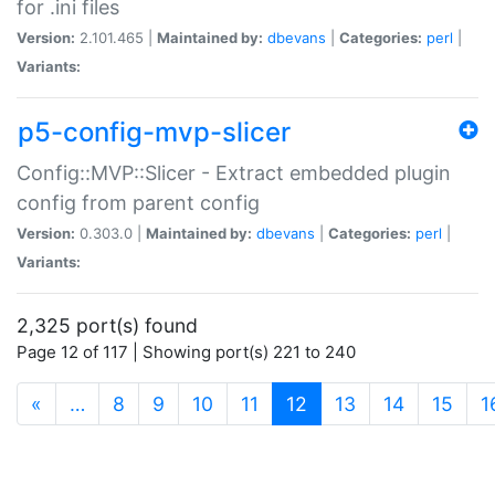
for .ini files
Version:
2.101.465 |
Maintained by:
dbevans
|
Categories:
perl
|
Variants:
p5-config-mvp-slicer
Config::MVP::Slicer - Extract embedded plugin
config from parent config
Version:
0.303.0 |
Maintained by:
dbevans
|
Categories:
perl
|
Variants:
2,325 port(s) found
Page 12 of 117 | Showing port(s) 221 to 240
(current)
«
…
8
9
10
11
12
13
14
15
1