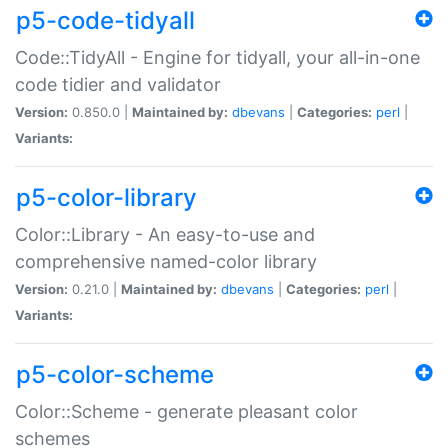
p5-code-tidyall
Code::TidyAll - Engine for tidyall, your all-in-one
code tidier and validator
Version:
0.850.0 |
Maintained by:
dbevans
|
Categories:
perl
|
Variants:
p5-color-library
Color::Library - An easy-to-use and
comprehensive named-color library
Version:
0.21.0 |
Maintained by:
dbevans
|
Categories:
perl
|
Variants:
p5-color-scheme
Color::Scheme - generate pleasant color
schemes