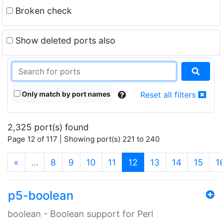
Broken check
Show deleted ports also
Only match by port names
Reset all filters
2,325 port(s) found
Page 12 of 117 | Showing port(s) 221 to 240
(current)
«
…
8
9
10
11
12
13
14
15
1
p5-boolean
boolean - Boolean support for Perl