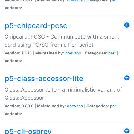
Variants:
p5-chipcard-pcsc
Chipcard::PCSC - Communicate with a smart
card using PC/SC from a Perl script
Version:
1.4.16 |
Maintained by:
dbevans
|
Categories:
perl
|
Variants:
p5-class-accessor-lite
Class::Accessor::Lite - a minimalistic variant of
Class::Accessor
Version:
0.80.0 |
Maintained by:
dbevans
|
Categories:
perl
|
Variants:
p5-cli-osprey