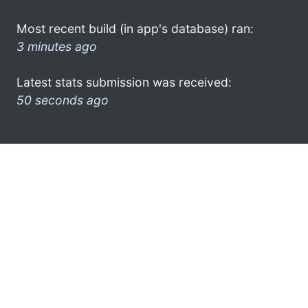
Most recent build (in app's database) ran:
3 minutes ago
Latest stats submission was received:
50 seconds ago