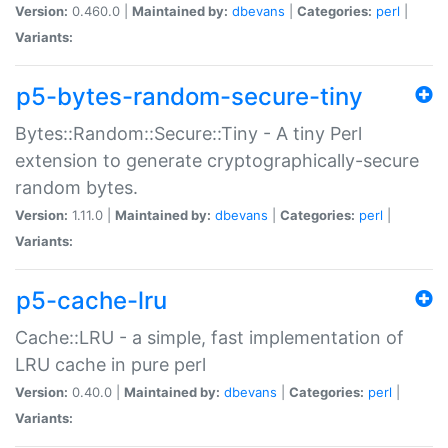
Version:
0.460.0 |
Maintained by:
dbevans
|
Categories:
perl
|
Variants:
p5-bytes-random-secure-tiny
Bytes::Random::Secure::Tiny - A tiny Perl
extension to generate cryptographically-secure
random bytes.
Version:
1.11.0 |
Maintained by:
dbevans
|
Categories:
perl
|
Variants:
p5-cache-lru
Cache::LRU - a simple, fast implementation of
LRU cache in pure perl
Version:
0.40.0 |
Maintained by:
dbevans
|
Categories:
perl
|
Variants: