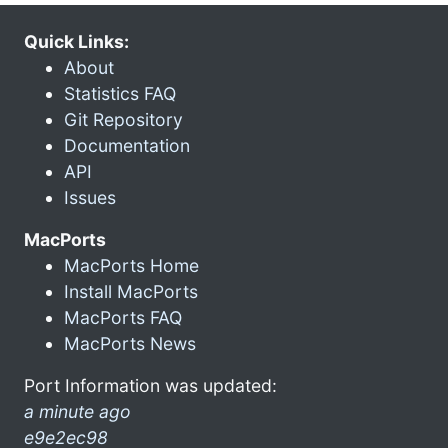
Quick Links:
About
Statistics FAQ
Git Repository
Documentation
API
Issues
MacPorts
MacPorts Home
Install MacPorts
MacPorts FAQ
MacPorts News
Port Information was updated:
a minute ago
e9e2ec98