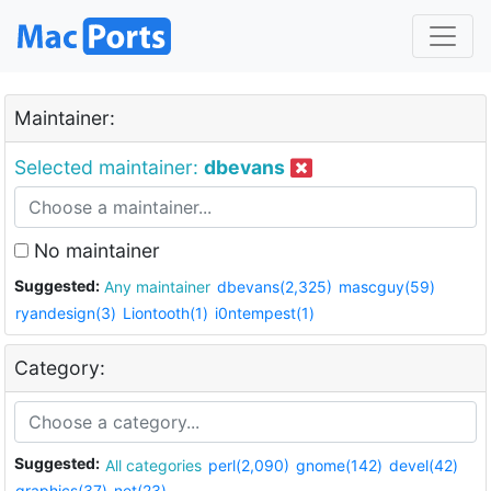
Maintainer:
Selected maintainer:
dbevans
No maintainer
Suggested:
Any maintainer
dbevans(2,325)
mascguy(59)
ryandesign(3)
Liontooth(1)
i0ntempest(1)
Category:
Suggested:
All categories
perl(2,090)
gnome(142)
devel(42)
graphics(37)
net(23)