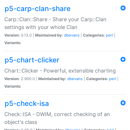
p5-carp-clan-share
Carp::Clan::Share - Share your Carp::Clan
settings with your whole Clan
Version:
0.13.0 |
Maintained by:
dbevans
|
Categories:
perl
|
Variants:
p5-chart-clicker
Chart::Clicker - Powerful, extensible charting
Version:
2.900.0 |
Maintained by:
dbevans
|
Categories:
perl
|
Variants:
p5-check-isa
Check::ISA - DWIM, correct checking of an
object's class
Version:
0.90.0 |
Maintained by:
dbevans
|
Categories:
perl
|