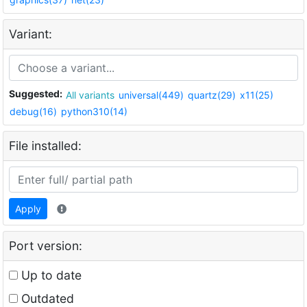
Variant:
Suggested:
All variants
universal(449)
quartz(29)
x11(25)
debug(16)
python310(14)
File installed:
Apply
Port version:
Up to date
Outdated