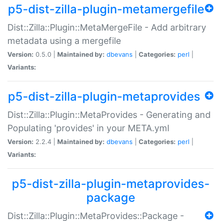
p5-dist-zilla-plugin-metamergefile
Dist::Zilla::Plugin::MetaMergeFile - Add arbitrary
metadata using a mergefile
Version:
0.5.0 |
Maintained by:
dbevans
|
Categories:
perl
|
Variants:
p5-dist-zilla-plugin-metaprovides
Dist::Zilla::Plugin::MetaProvides - Generating and
Populating 'provides' in your META.yml
Version:
2.2.4 |
Maintained by:
dbevans
|
Categories:
perl
|
Variants:
p5-dist-zilla-plugin-metaprovides-
package
Dist::Zilla::Plugin::MetaProvides::Package -