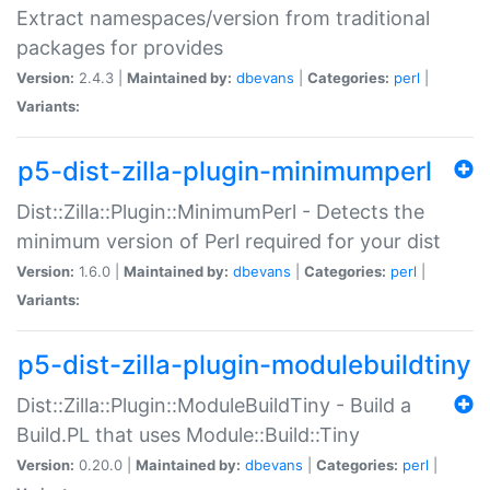
Extract namespaces/version from traditional
packages for provides
Version:
2.4.3 |
Maintained by:
dbevans
|
Categories:
perl
|
Variants:
p5-dist-zilla-plugin-minimumperl
Dist::Zilla::Plugin::MinimumPerl - Detects the
minimum version of Perl required for your dist
Version:
1.6.0 |
Maintained by:
dbevans
|
Categories:
perl
|
Variants:
p5-dist-zilla-plugin-modulebuildtiny
Dist::Zilla::Plugin::ModuleBuildTiny - Build a
Build.PL that uses Module::Build::Tiny
Version:
0.20.0 |
Maintained by:
dbevans
|
Categories:
perl
|