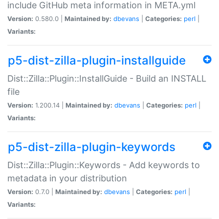
include GitHub meta information in META.yml
Version:
0.580.0 |
Maintained by:
dbevans
|
Categories:
perl
|
Variants:
p5-dist-zilla-plugin-installguide
Dist::Zilla::Plugin::InstallGuide - Build an INSTALL
file
Version:
1.200.14 |
Maintained by:
dbevans
|
Categories:
perl
|
Variants:
p5-dist-zilla-plugin-keywords
Dist::Zilla::Plugin::Keywords - Add keywords to
metadata in your distribution
Version:
0.7.0 |
Maintained by:
dbevans
|
Categories:
perl
|
Variants: