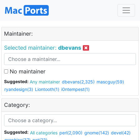
Maintainer:
Selected maintainer:
dbevans
No maintainer
Suggested:
Any maintainer
dbevans(2,325)
mascguy(59)
ryandesign(3)
Liontooth(1)
i0ntempest(1)
Category:
Suggested:
All categories
perl(2,090)
gnome(142)
devel(42)
graphics(37)
net(23)