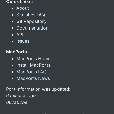
Quick Links:
About
Statistics FAQ
Git Repository
Documentation
API
Issues
MacPorts
MacPorts Home
Install MacPorts
MacPorts FAQ
MacPorts News
Port Information was updated:
6 minutes ago
087a62be