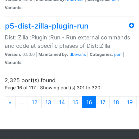
Variants:
p5-dist-zilla-plugin-run
Dist::Zilla::Plugin::Run - Run external commands
and code at specific phases of Dist::Zilla
Version:
0.50.0 |
Maintained by:
dbevans
|
Categories:
perl
|
Variants:
2,325 port(s) found
Page 16 of 117 | Showing port(s) 301 to 320
(current)
«
…
12
13
14
15
16
17
18
19