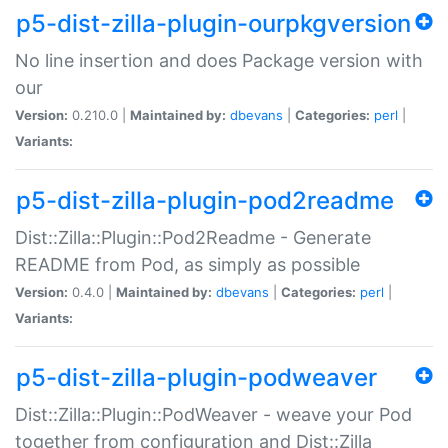
p5-dist-zilla-plugin-ourpkgversion
No line insertion and does Package version with
our
Version:
0.210.0 |
Maintained by:
dbevans
|
Categories:
perl
|
Variants:
p5-dist-zilla-plugin-pod2readme
Dist::Zilla::Plugin::Pod2Readme - Generate
README from Pod, as simply as possible
Version:
0.4.0 |
Maintained by:
dbevans
|
Categories:
perl
|
Variants:
p5-dist-zilla-plugin-podweaver
Dist::Zilla::Plugin::PodWeaver - weave your Pod
together from configuration and Dist::Zilla