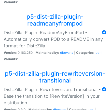
Variants:
p5-dist-zilla-plugin-
readmeanyfrompod
Dist::Zilla::Plugin::ReadmeAnyFromPod -
Automatically convert POD to a README in any
format for Dist::Zilla
Version:
0.163.250 |
Maintained by:
dbevans
|
Categories:
perl
|
Variants:
p5-dist-zilla-plugin-rewriteversion-
transitional
Dist::Zilla::Plugin::RewriteVersion::Transitional -
Ease the transition to [RewriteVersion] in your
distribution
Version:
0.9.0 |
Maintained by:
dbevans
|
Categories:
perl
|