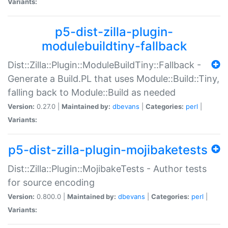
Variants:
p5-dist-zilla-plugin-
modulebuildtiny-fallback
Dist::Zilla::Plugin::ModuleBuildTiny::Fallback -
Generate a Build.PL that uses Module::Build::Tiny,
falling back to Module::Build as needed
Version:
0.27.0 |
Maintained by:
dbevans
|
Categories:
perl
|
Variants:
p5-dist-zilla-plugin-mojibaketests
Dist::Zilla::Plugin::MojibakeTests - Author tests
for source encoding
Version:
0.800.0 |
Maintained by:
dbevans
|
Categories:
perl
|
Variants: