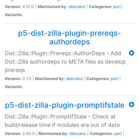
Version:
4.10.0 |
Maintained by:
dbevans
|
Categories:
perl
|
Variants:
p5-dist-zilla-plugin-prereqs-
authordeps
Dist::Zilla::Plugin::Prereqs::AuthorDeps - Add
Dist::Zilla authordeps to META files as develop
prereqs
Version:
0.7.0 |
Maintained by:
dbevans
|
Categories:
perl
|
Variants:
p5-dist-zilla-plugin-promptifstale
Dist::Zilla::Plugin::PromptIfStale - Check at
build/release time if modules are out of date
Version:
0.60.0 |
Maintained by:
dbevans
|
Categories:
perl
|