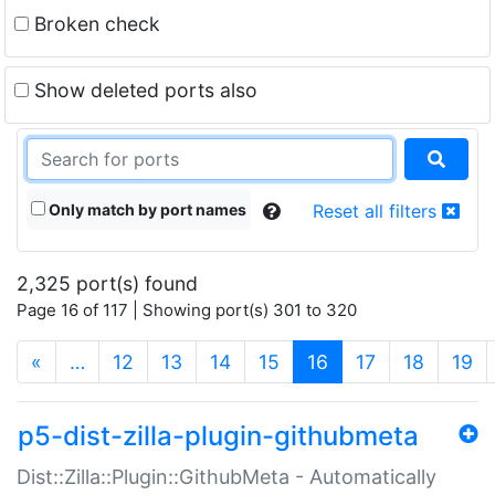
Broken check
Show deleted ports also
Only match by port names
Reset all filters
2,325 port(s) found
Page 16 of 117 | Showing port(s) 301 to 320
(current)
«
…
12
13
14
15
16
17
18
19
p5-dist-zilla-plugin-githubmeta
Dist::Zilla::Plugin::GithubMeta - Automatically