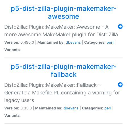
p5-dist-zilla-plugin-makemaker-
awesome
Dist::Zilla::Plugin::MakeMaker::Awesome - A
more awesome MakeMaker plugin for Dist::Zilla
Version:
0.490.0 |
Maintained by:
dbevans
|
Categories:
perl
|
Variants:
p5-dist-zilla-plugin-makemaker-
fallback
Dist::Zilla::Plugin::MakeMaker::Fallback -
Generate a Makefile.PL containing a warning for
legacy users
Version:
0.33.0 |
Maintained by:
dbevans
|
Categories:
perl
|
Variants: