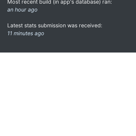
Most recent build (in app's database) ran:
an hour ago
Latest stats submission was received:
11 minutes ago