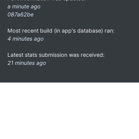
a minute ago
087a62be
Most recent build (in app's database) ran:
4 minutes ago
Latest stats submission was received:
21 minutes ago