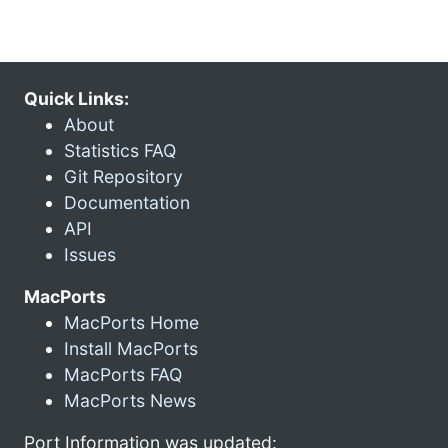
Quick Links:
About
Statistics FAQ
Git Repository
Documentation
API
Issues
MacPorts
MacPorts Home
Install MacPorts
MacPorts FAQ
MacPorts News
Port Information was updated: