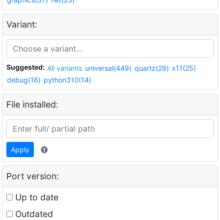
Variant:
Suggested:
All variants
universal(449)
quartz(29)
x11(25)
debug(16)
python310(14)
File installed:
Apply
Port version:
Up to date
Outdated