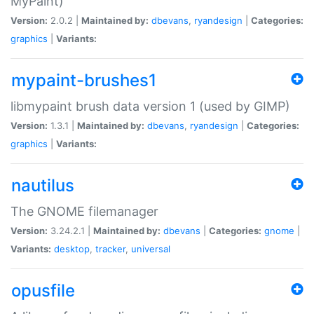
MyPaint)
Version:
2.0.2 |
Maintained by:
dbevans
,
ryandesign
|
Categories:
graphics
|
Variants:
mypaint-brushes1
libmypaint brush data version 1 (used by GIMP)
Version:
1.3.1 |
Maintained by:
dbevans
,
ryandesign
|
Categories:
graphics
|
Variants:
nautilus
The GNOME filemanager
Version:
3.24.2.1 |
Maintained by:
dbevans
|
Categories:
gnome
|
Variants:
desktop
,
tracker
,
universal
opusfile