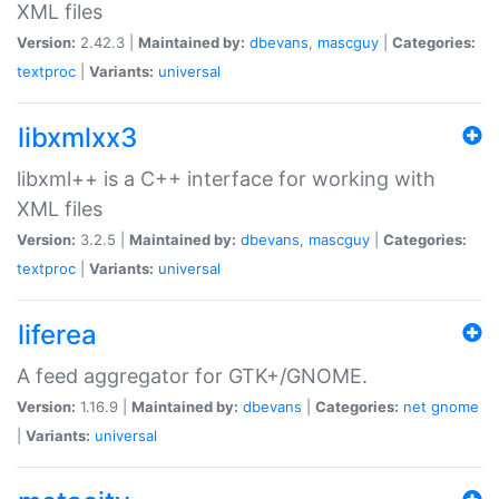
XML files
Version:
2.42.3 |
Maintained by:
dbevans
,
mascguy
|
Categories:
textproc
|
Variants:
universal
libxmlxx3
libxml++ is a C++ interface for working with
XML files
Version:
3.2.5 |
Maintained by:
dbevans
,
mascguy
|
Categories:
textproc
|
Variants:
universal
liferea
A feed aggregator for GTK+/GNOME.
Version:
1.16.9 |
Maintained by:
dbevans
|
Categories:
net
gnome
|
Variants:
universal