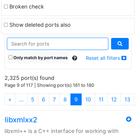
Broken check
Show deleted ports also
Only match by port names
Reset all filters
2,325 port(s) found
Page 9 of 117 | Showing port(s) 161 to 180
(current)
«
…
5
6
7
8
9
10
11
12
13
libxmlxx2
libxml++ is a C++ interface for working with