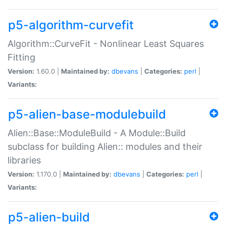
p5-algorithm-curvefit
Algorithm::CurveFit - Nonlinear Least Squares
Fitting
Version:
1.60.0 |
Maintained by:
dbevans
|
Categories:
perl
|
Variants:
p5-alien-base-modulebuild
Alien::Base::ModuleBuild - A Module::Build
subclass for building Alien:: modules and their
libraries
Version:
1.170.0 |
Maintained by:
dbevans
|
Categories:
perl
|
Variants:
p5-alien-build