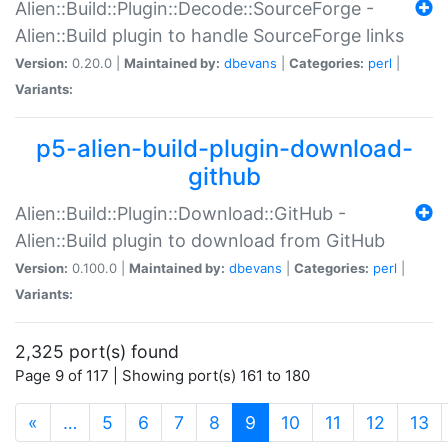
Alien::Build::Plugin::Decode::SourceForge -
Alien::Build plugin to handle SourceForge links
Version:
0.20.0 |
Maintained by:
dbevans
|
Categories:
perl
|
Variants:
p5-alien-build-plugin-download-
github
Alien::Build::Plugin::Download::GitHub -
Alien::Build plugin to download from GitHub
Version:
0.100.0 |
Maintained by:
dbevans
|
Categories:
perl
|
Variants:
2,325 port(s) found
Page 9 of 117 | Showing port(s) 161 to 180
(current)
«
…
5
6
7
8
9
10
11
12
13