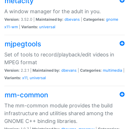
metacity
A window manager for the adult in you.
Version:
3.52.0 |
Maintained by:
dbevans
|
Categories:
gnome
x11-wm
|
Variants:
universal
mjpegtools
Set of tools to record/playback/edit videos in
MPEG format
Version:
2.2.1 |
Maintained by:
dbevans
|
Categories:
multimedia
|
Variants:
x11
,
universal
mm-common
The mm-common module provides the build
infrastructure and utilities shared among the
GNOME C++ binding libraries.
Version:
1.0.7 |
Maintained by:
dbevans
,
mascguy
|
Categories: