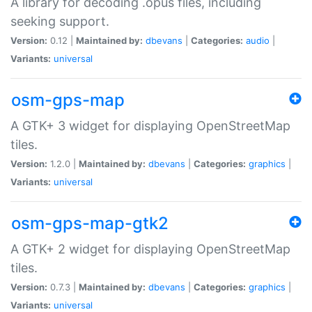
A library for decoding .opus files, including
seeking support.
Version:
0.12 |
Maintained by:
dbevans
|
Categories:
audio
|
Variants:
universal
osm-gps-map
A GTK+ 3 widget for displaying OpenStreetMap
tiles.
Version:
1.2.0 |
Maintained by:
dbevans
|
Categories:
graphics
|
Variants:
universal
osm-gps-map-gtk2
A GTK+ 2 widget for displaying OpenStreetMap
tiles.
Version:
0.7.3 |
Maintained by:
dbevans
|
Categories:
graphics
|
Variants:
universal