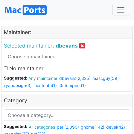
Maintainer:
Selected maintainer:
dbevans
No maintainer
Suggested:
Any maintainer
dbevans(2,325)
mascguy(59)
ryandesign(3)
Liontooth(1)
i0ntempest(1)
Category:
Suggested:
All categories
perl(2,090)
gnome(142)
devel(42)
graphics(37)
net(23)