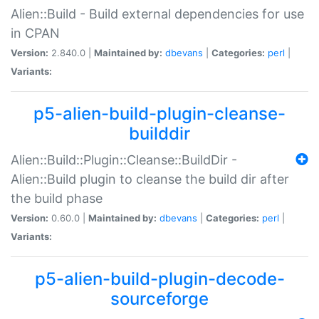
Alien::Build - Build external dependencies for use
in CPAN
Version:
2.840.0 |
Maintained by:
dbevans
|
Categories:
perl
|
Variants:
p5-alien-build-plugin-cleanse-
builddir
Alien::Build::Plugin::Cleanse::BuildDir -
Alien::Build plugin to cleanse the build dir after
the build phase
Version:
0.60.0 |
Maintained by:
dbevans
|
Categories:
perl
|
Variants:
p5-alien-build-plugin-decode-
sourceforge