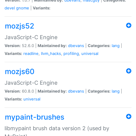
devel
gnome
|
Variants:
mozjs52
JavaScript-C Engine
Version:
52.6.0 |
Maintained by:
dbevans
|
Categories:
lang
|
Variants:
readline
,
llvm_hacks
,
profiling
,
universal
mozjs60
JavaScript-C Engine
Version:
60.8.0 |
Maintained by:
dbevans
|
Categories:
lang
|
Variants:
universal
mypaint-brushes
libmypaint brush data version 2 (used by