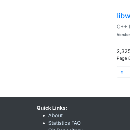
lib
C++ l
Versio
2,325
Page 8
«
Quick Links:
About
Statistics FAQ