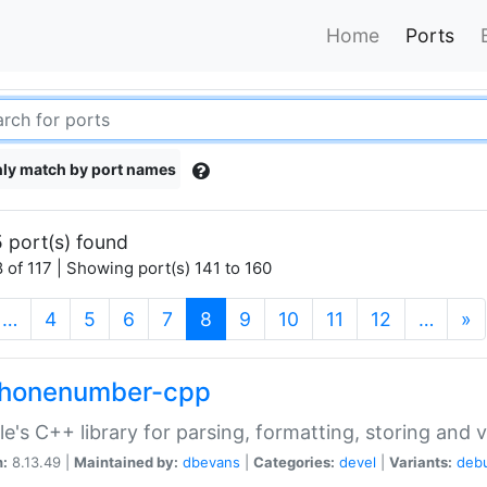
Home
Ports
ly match by port names
 port(s) found
 of 117 | Showing port(s) 141 to 160
(current)
…
4
5
6
7
8
9
10
11
12
…
»
phonenumber-cpp
e's C++ library for parsing, formatting, storing and 
n:
8.13.49 |
Maintained by:
dbevans
|
Categories:
devel
|
Variants:
deb