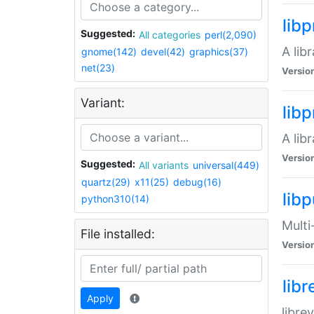
lib
Suggested:
All categories
perl(2,090)
A lib
gnome(142)
devel(42)
graphics(37)
net(23)
Versio
Variant:
lib
A lib
Versio
Suggested:
All variants
universal(449)
quartz(29)
x11(25)
debug(16)
libp
python310(14)
Multi
File installed:
Versio
lib
Apply
libre