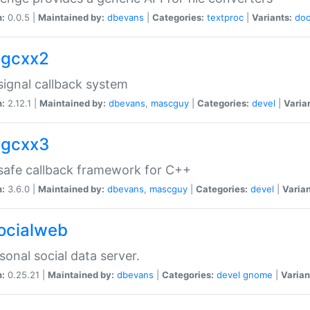
n:
0.0.5 |
Maintained by:
dbevans
|
Categories:
textproc
|
Variants:
do
sigcxx2
ignal callback system
n:
2.12.1 |
Maintained by:
dbevans
,
mascguy
|
Categories:
devel
|
Varia
sigcxx3
afe callback framework for C++
n:
3.6.0 |
Maintained by:
dbevans
,
mascguy
|
Categories:
devel
|
Varian
socialweb
sonal social data server.
n:
0.25.21 |
Maintained by:
dbevans
|
Categories:
devel
gnome
|
Varian