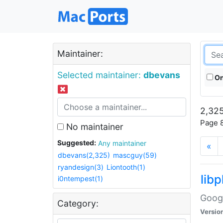
Maintainer:
Selected maintainer:
dbevans
On
2,325
Page 8
No maintainer
Suggested:
Any maintainer
«
dbevans(2,325)
mascguy(59)
ryandesign(3)
Liontooth(1)
lib
i0ntempest(1)
Googl
Category:
Versio