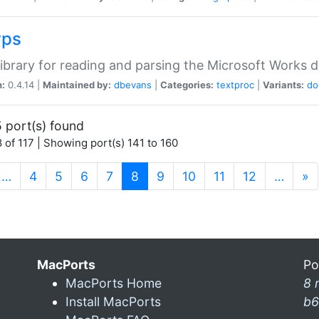
wps
ibrary for reading and parsing the Microsoft Works
n:
0.4.14 |
Maintained by:
dbevans
|
Categories:
textproc
|
Variants:
do
 port(s) found
 of 117 | Showing port(s) 141 to 160
(current)
…
4
5
6
7
8
9
10
11
12
…
»
MacPorts
Po
MacPorts Home
8 
Install MacPorts
b6