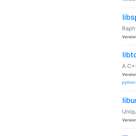
libs
Raph 
Versio
libt
A C++
Versio
python
lib
Uniqu
Versio