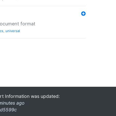
 document format
cs
,
universal
rt Information was updated:
minutes ago
d5599c