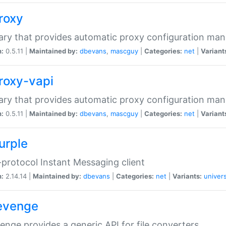
proxy
rary that provides automatic proxy configuration ma
n:
0.5.11 |
Maintained by:
dbevans
,
mascguy
|
Categories:
net
|
Variant
proxy-vapi
rary that provides automatic proxy configuration ma
n:
0.5.11 |
Maintained by:
dbevans
,
mascguy
|
Categories:
net
|
Variant
urple
-protocol Instant Messaging client
n:
2.14.14 |
Maintained by:
dbevans
|
Categories:
net
|
Variants:
univers
revenge
venge provides a generic API for file converters