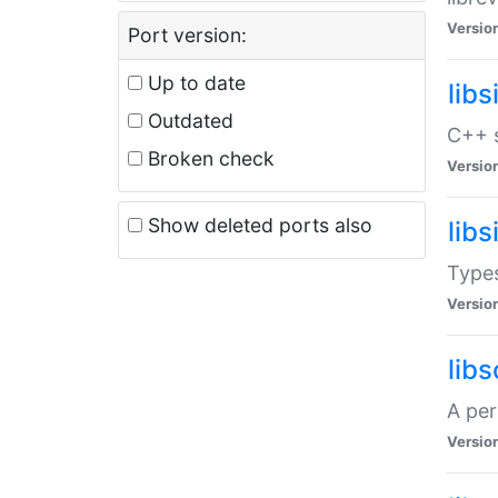
Versio
Port version:
Up to date
lib
Outdated
C++ s
Broken check
Versio
Show deleted ports also
lib
Types
Versio
lib
A per
Versio