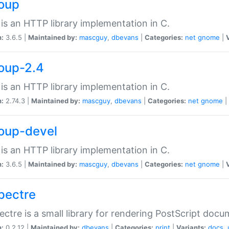
soup
is an HTTP library implementation in C.
n:
3.6.5 |
Maintained by:
mascguy
,
dbevans
|
Categories:
net
gnome
|
soup-2.4
is an HTTP library implementation in C.
n:
2.74.3 |
Maintained by:
mascguy
,
dbevans
|
Categories:
net
gnome
|
soup-devel
is an HTTP library implementation in C.
n:
3.6.5 |
Maintained by:
mascguy
,
dbevans
|
Categories:
net
gnome
|
spectre
ectre is a small library for rendering PostScript docu
n:
0.2.12 |
Maintained by:
dbevans
|
Categories:
print
|
Variants:
docs
,