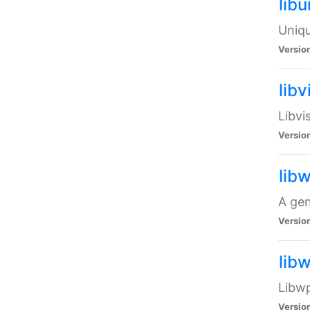
lib
Uniqu
Versio
libv
Libvi
Versio
lib
A gen
Versio
lib
Libwp
Versio