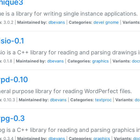
unique3
e is a library for writing single instance applications.
n:
3.0.2 |
Maintained by:
dbevans
|
Categories:
devel
gnome
|
Variants
isio-0.1
sio is a C++ library for reading and parsing drawings 
n:
0.1.8 |
Maintained by:
dbevans
|
Categories:
graphics
|
Variants:
doc
wpd-0.10
eral purpose library for reading WordPerfect files.
n:
0.10.3 |
Maintained by:
dbevans
|
Categories:
textproc
|
Variants:
do
wpg-0.3
g is a C++ library for reading and parsing graphics 
n:
0.3.4 |
Maintained by:
dbevans
|
Categories:
graphics
|
Variants:
do