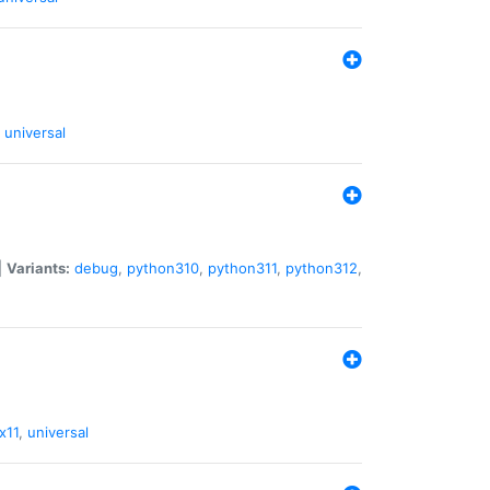
universal
|
Variants:
debug
,
python310
,
python311
,
python312
,
x11
,
universal