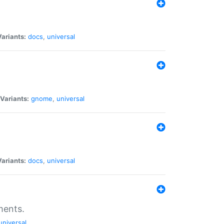
Variants:
docs
,
universal
Variants:
gnome
,
universal
Variants:
docs
,
universal
ments.
universal