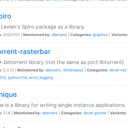
piro
Levien's Spiro package as a library.
n:
20221101 |
Maintained by:
dbevans
|
Categories:
graphics
|
Variants:
orrent-rasterbar
 bittorrent library (not the same as port libtorrent)
n:
2.0.13 |
Maintained by:
dbevans
,
i0ntempest
|
Categories:
devel
net
313
,
python314
,
error_logging
unique
e is a library for writing single instance applications.
n:
1.1.6 |
Maintained by:
dbevans
|
Categories:
devel
gnome
|
Variants: