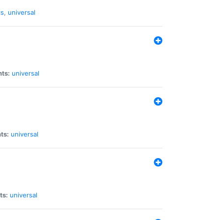
cs
,
universal
nts:
universal
ts:
universal
ts:
universal