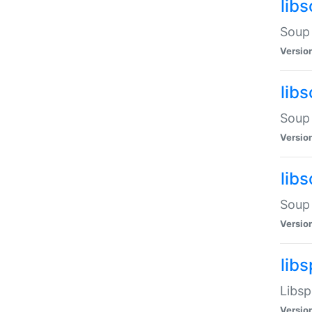
lib
Soup 
Versio
lib
Soup 
Versio
lib
Soup 
Versio
lib
Libsp
Versio