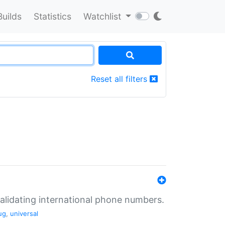
Builds
Statistics
Watchlist
Reset all filters
validating international phone numbers.
ug
,
universal