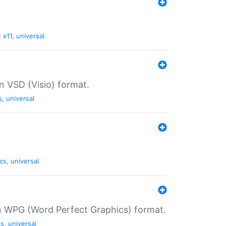
:
x11
,
universal
in VSD (Visio) format.
s
,
universal
cs
,
universal
in WPG (Word Perfect Graphics) format.
cs
,
universal