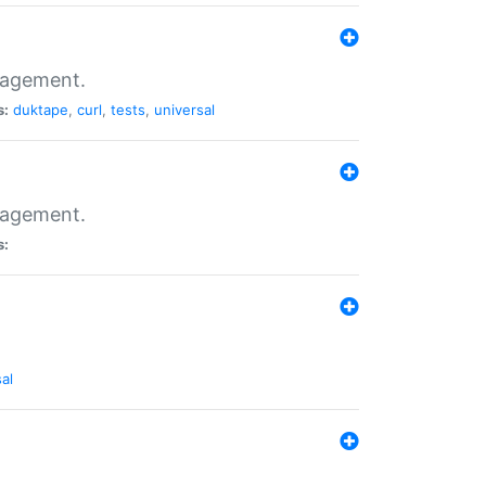
nagement.
s:
duktape
,
curl
,
tests
,
universal
nagement.
s:
al