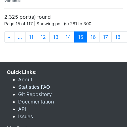
Variants:
2,325 port(s) found
Page 15 of 117 | Showing port(s) 281 to 300
(current)
«
…
11
12
13
14
15
16
17
18
Quick Links:
About
Statistics FAQ
Git Repository
Documentation
API
Issues