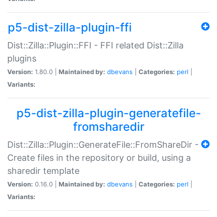
p5-dist-zilla-plugin-ffi
Dist::Zilla::Plugin::FFI - FFI related Dist::Zilla
plugins
Version:
1.80.0 |
Maintained by:
dbevans
|
Categories:
perl
|
Variants:
p5-dist-zilla-plugin-generatefile-
fromsharedir
Dist::Zilla::Plugin::GenerateFile::FromShareDir -
Create files in the repository or build, using a
sharedir template
Version:
0.16.0 |
Maintained by:
dbevans
|
Categories:
perl
|
Variants: