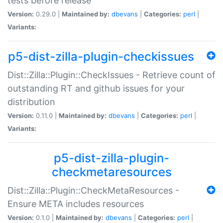
tests before release
Version:
0.29.0 |
Maintained by:
dbevans
|
Categories:
perl
|
Variants:
p5-dist-zilla-plugin-checkissues
Dist::Zilla::Plugin::CheckIssues - Retrieve count of
outstanding RT and github issues for your
distribution
Version:
0.11.0 |
Maintained by:
dbevans
|
Categories:
perl
|
Variants:
p5-dist-zilla-plugin-
checkmetaresources
Dist::Zilla::Plugin::CheckMetaResources -
Ensure META includes resources
Version:
0.1.0 |
Maintained by:
dbevans
|
Categories:
perl
|