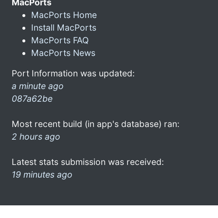
MacPorts
MacPorts Home
Install MacPorts
MacPorts FAQ
MacPorts News
Port Information was updated:
a minute ago
087a62be
Most recent build (in app's database) ran:
2 hours ago
Latest stats submission was received:
19 minutes ago