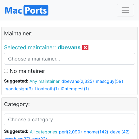
Maintainer:
Selected maintainer:
dbevans
No maintainer
Suggested:
Any maintainer
dbevans(2,325)
mascguy(59)
ryandesign(3)
Liontooth(1)
i0ntempest(1)
Category:
Suggested:
All categories
perl(2,090)
gnome(142)
devel(42)
graphics(37)
net(23)