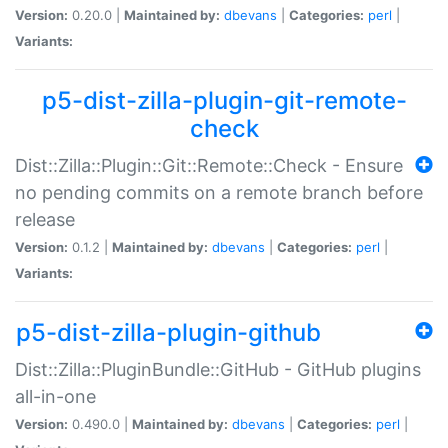
Version:
0.20.0 |
Maintained by:
dbevans
|
Categories:
perl
|
Variants:
p5-dist-zilla-plugin-git-remote-
check
Dist::Zilla::Plugin::Git::Remote::Check - Ensure
no pending commits on a remote branch before
release
Version:
0.1.2 |
Maintained by:
dbevans
|
Categories:
perl
|
Variants:
p5-dist-zilla-plugin-github
Dist::Zilla::PluginBundle::GitHub - GitHub plugins
all-in-one
Version:
0.490.0 |
Maintained by:
dbevans
|
Categories:
perl
|