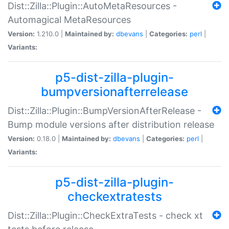
Dist::Zilla::Plugin::AutoMetaResources -
Automagical MetaResources
Version:
1.210.0 |
Maintained by:
dbevans
|
Categories:
perl
|
Variants:
p5-dist-zilla-plugin-
bumpversionafterrelease
Dist::Zilla::Plugin::BumpVersionAfterRelease -
Bump module versions after distribution release
Version:
0.18.0 |
Maintained by:
dbevans
|
Categories:
perl
|
Variants:
p5-dist-zilla-plugin-
checkextratests
Dist::Zilla::Plugin::CheckExtraTests - check xt