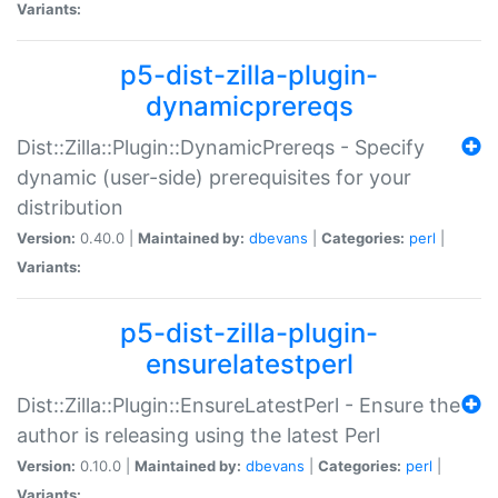
Variants:
p5-dist-zilla-plugin-
dynamicprereqs
Dist::Zilla::Plugin::DynamicPrereqs - Specify
dynamic (user-side) prerequisites for your
distribution
Version:
0.40.0 |
Maintained by:
dbevans
|
Categories:
perl
|
Variants:
p5-dist-zilla-plugin-
ensurelatestperl
Dist::Zilla::Plugin::EnsureLatestPerl - Ensure the
author is releasing using the latest Perl
Version:
0.10.0 |
Maintained by:
dbevans
|
Categories:
perl
|
Variants: