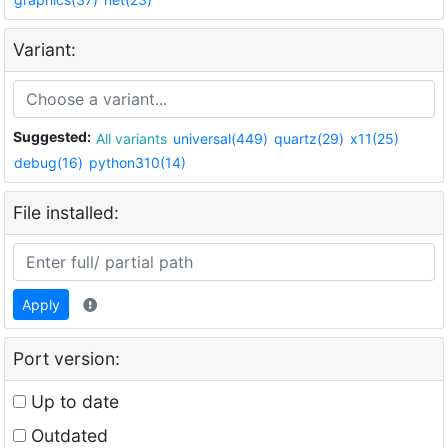
Variant:
Suggested:
All variants
universal(449)
quartz(29)
x11(25)
debug(16)
python310(14)
File installed:
Apply
Port version:
Up to date
Outdated