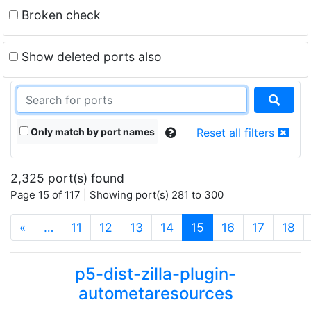
Broken check
Show deleted ports also
Only match by port names
Reset all filters
2,325 port(s) found
Page 15 of 117 | Showing port(s) 281 to 300
(current)
«
…
11
12
13
14
15
16
17
18
p5-dist-zilla-plugin-
autometaresources