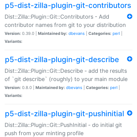
p5-dist-zilla-plugin-git-contributors
Dist::Zilla::Plugin::Git::Contributors - Add
contributor names from git to your distribution
Version:
0.39.0 |
Maintained by:
dbevans
|
Categories:
perl
|
Variants:
p5-dist-zilla-plugin-git-describe
Dist::Zilla::Plugin::Git::Describe - add the results
of `git describe` (roughly) to your main module
Version:
0.8.0 |
Maintained by:
dbevans
|
Categories:
perl
|
Variants:
p5-dist-zilla-plugin-git-pushinitial
Dist::Zilla::Plugin::Git::PushInitial - do initial git
push from your minting profile