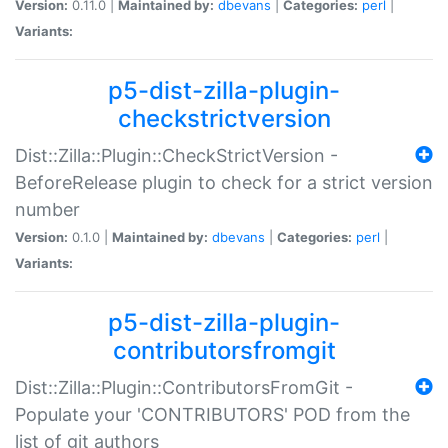
Version:
0.11.0 |
Maintained by:
dbevans
|
Categories:
perl
|
Variants:
p5-dist-zilla-plugin-
checkstrictversion
Dist::Zilla::Plugin::CheckStrictVersion -
BeforeRelease plugin to check for a strict version
number
Version:
0.1.0 |
Maintained by:
dbevans
|
Categories:
perl
|
Variants:
p5-dist-zilla-plugin-
contributorsfromgit
Dist::Zilla::Plugin::ContributorsFromGit -
Populate your 'CONTRIBUTORS' POD from the
list of git authors