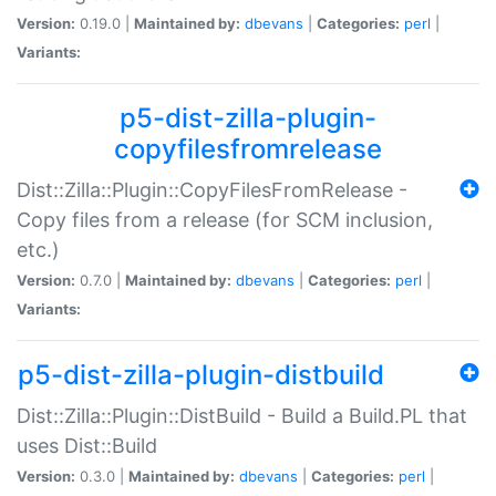
Version:
0.19.0 |
Maintained by:
dbevans
|
Categories:
perl
|
Variants:
p5-dist-zilla-plugin-
copyfilesfromrelease
Dist::Zilla::Plugin::CopyFilesFromRelease -
Copy files from a release (for SCM inclusion,
etc.)
Version:
0.7.0 |
Maintained by:
dbevans
|
Categories:
perl
|
Variants:
p5-dist-zilla-plugin-distbuild
Dist::Zilla::Plugin::DistBuild - Build a Build.PL that
uses Dist::Build
Version:
0.3.0 |
Maintained by:
dbevans
|
Categories:
perl
|