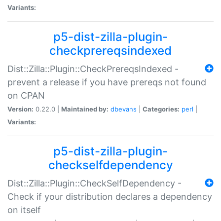
Variants:
p5-dist-zilla-plugin-
checkprereqsindexed
Dist::Zilla::Plugin::CheckPrereqsIndexed -
prevent a release if you have prereqs not found
on CPAN
Version:
0.22.0 |
Maintained by:
dbevans
|
Categories:
perl
|
Variants:
p5-dist-zilla-plugin-
checkselfdependency
Dist::Zilla::Plugin::CheckSelfDependency -
Check if your distribution declares a dependency
on itself