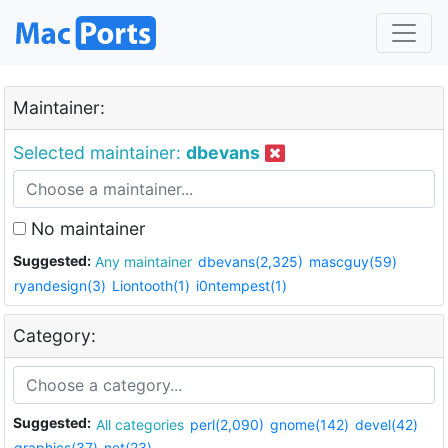
Maintainer:
Selected maintainer:
dbevans
No maintainer
Suggested:
Any maintainer
dbevans(2,325)
mascguy(59)
ryandesign(3)
Liontooth(1)
i0ntempest(1)
Category:
Suggested:
All categories
perl(2,090)
gnome(142)
devel(42)
graphics(37)
net(23)