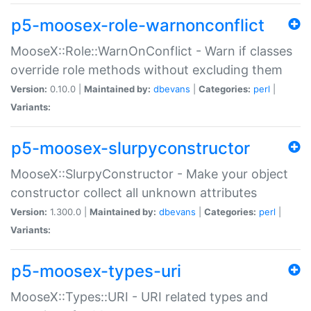
p5-moosex-role-warnonconflict
MooseX::Role::WarnOnConflict - Warn if classes
override role methods without excluding them
Version:
0.10.0 |
Maintained by:
dbevans
|
Categories:
perl
|
Variants:
p5-moosex-slurpyconstructor
MooseX::SlurpyConstructor - Make your object
constructor collect all unknown attributes
Version:
1.300.0 |
Maintained by:
dbevans
|
Categories:
perl
|
Variants:
p5-moosex-types-uri
MooseX::Types::URI - URI related types and