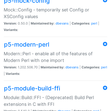
p5-mock-config
Mock::Config - temporarily set Config or
XSConfig values
Version:
0.50.0 |
Maintained by:
dbevans
|
Categories:
perl
|
Variants:
p5-modern-perl
Modern::Perl - enable all of the features of
Modern Perl with one import
Version:
1.202.506.70 |
Maintained by:
dbevans
|
Categories:
perl
|
Variants:
p5-module-build-ffi
Module::Build::FFI - (Deprecated) Build Perl
extensions in C with FFI
Version:
0.540.0 |
Maintained by:
dbevans
|
Categories:
perl
|