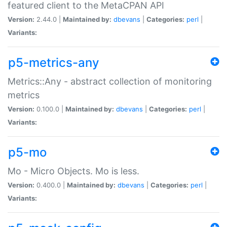
featured client to the MetaCPAN API
Version:
2.44.0 |
Maintained by:
dbevans
|
Categories:
perl
|
Variants:
p5-metrics-any
Metrics::Any - abstract collection of monitoring
metrics
Version:
0.100.0 |
Maintained by:
dbevans
|
Categories:
perl
|
Variants:
p5-mo
Mo - Micro Objects. Mo is less.
Version:
0.400.0 |
Maintained by:
dbevans
|
Categories:
perl
|
Variants: