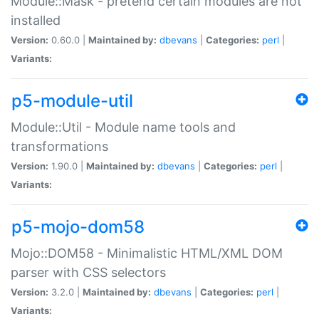
Module::Mask - pretend certain modules are not
installed
Version:
0.60.0 |
Maintained by:
dbevans
|
Categories:
perl
|
Variants:
p5-module-util
Module::Util - Module name tools and
transformations
Version:
1.90.0 |
Maintained by:
dbevans
|
Categories:
perl
|
Variants:
p5-mojo-dom58
Mojo::DOM58 - Minimalistic HTML/XML DOM
parser with CSS selectors
Version:
3.2.0 |
Maintained by:
dbevans
|
Categories:
perl
|
Variants: