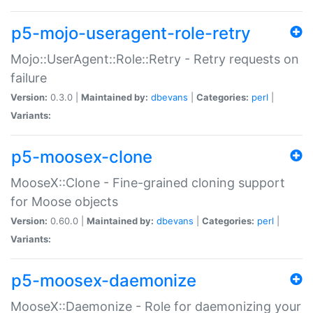
p5-mojo-useragent-role-retry
Mojo::UserAgent::Role::Retry - Retry requests on
failure
Version:
0.3.0 |
Maintained by:
dbevans
|
Categories:
perl
|
Variants:
p5-moosex-clone
MooseX::Clone - Fine-grained cloning support
for Moose objects
Version:
0.60.0 |
Maintained by:
dbevans
|
Categories:
perl
|
Variants:
p5-moosex-daemonize
MooseX::Daemonize - Role for daemonizing your