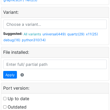
Variant:
Suggested:
All variants
universal(449)
quartz(29)
x11(25)
debug(16)
python310(14)
File installed:
Apply
Port version:
Up to date
Outdated