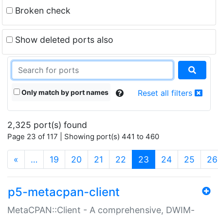
Broken check
Show deleted ports also
Only match by port names
Reset all filters
2,325 port(s) found
Page 23 of 117 | Showing port(s) 441 to 460
(current)
«
…
19
20
21
22
23
24
25
26
p5-metacpan-client
MetaCPAN::Client - A comprehensive, DWIM-