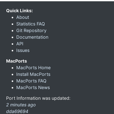
Quick Links:
About
Statistics FAQ
Git Repository
Documentation
API
Issues
MacPorts
MacPorts Home
Install MacPorts
MacPorts FAQ
MacPorts News
Port Information was updated:
2 minutes ago
dda69694