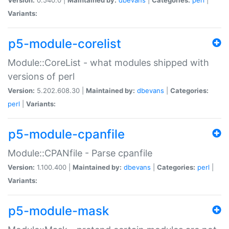
Variants:
p5-module-corelist
Module::CoreList - what modules shipped with
versions of perl
Version:
5.202.608.30 |
Maintained by:
dbevans
|
Categories:
perl
|
Variants:
p5-module-cpanfile
Module::CPANfile - Parse cpanfile
Version:
1.100.400 |
Maintained by:
dbevans
|
Categories:
perl
|
Variants:
p5-module-mask