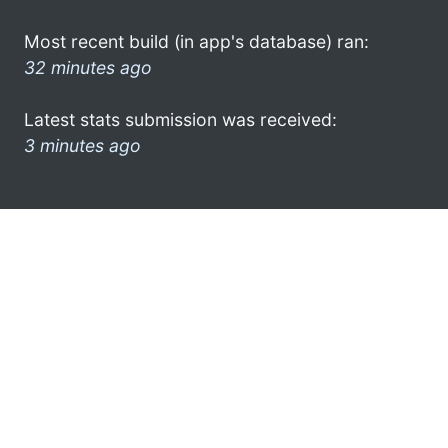
Most recent build (in app's database) ran:
32 minutes ago
Latest stats submission was received:
3 minutes ago