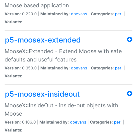
Moose based application
Version:
0.220.0 |
Maintained by:
dbevans
|
Categories:
perl
|
Variants:
p5-moosex-extended
MooseX::Extended - Extend Moose with safe
defaults and useful features
Version:
0.350.0 |
Maintained by:
dbevans
|
Categories:
perl
|
Variants:
p5-moosex-insideout
MooseX::InsideOut - inside-out objects with
Moose
Version:
0.106.0 |
Maintained by:
dbevans
|
Categories:
perl
|
Variants: