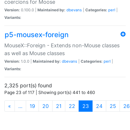
coercions for Moose
Version:
0.100.0 |
Maintained by:
dbevans
|
Categories:
perl
|
Variants:
p5-mousex-foreign
MouseX::Foreign - Extends non-Mouse classes
as well as Mouse classes
Version:
1.0.0 |
Maintained by:
dbevans
|
Categories:
perl
|
Variants:
2,325 port(s) found
Page 23 of 117 | Showing port(s) 441 to 460
(current)
«
…
19
20
21
22
23
24
25
26