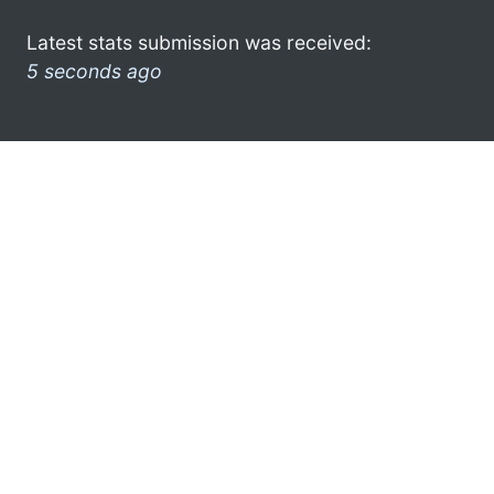
Latest stats submission was received:
5 seconds ago