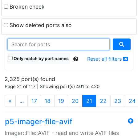
Broken check
Show deleted ports also
Only match by port names
Reset all filters
2,325 port(s) found
Page 21 of 117 | Showing port(s) 401 to 420
(current)
«
…
17
18
19
20
21
22
23
24
p5-imager-file-avif
Imager::File::AVIF - read and write AVIF files