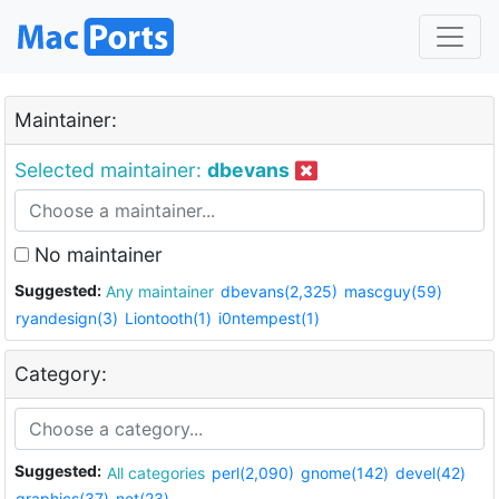
Maintainer:
Selected maintainer:
dbevans
No maintainer
Suggested:
Any maintainer
dbevans(2,325)
mascguy(59)
ryandesign(3)
Liontooth(1)
i0ntempest(1)
Category:
Suggested:
All categories
perl(2,090)
gnome(142)
devel(42)
graphics(37)
net(23)