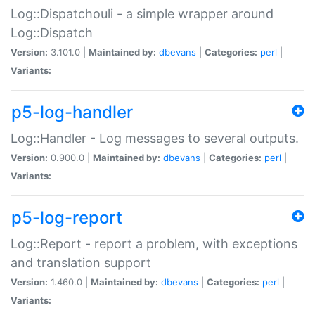
Log::Dispatchouli - a simple wrapper around
Log::Dispatch
Version:
3.101.0 |
Maintained by:
dbevans
|
Categories:
perl
|
Variants:
p5-log-handler
Log::Handler - Log messages to several outputs.
Version:
0.900.0 |
Maintained by:
dbevans
|
Categories:
perl
|
Variants:
p5-log-report
Log::Report - report a problem, with exceptions
and translation support
Version:
1.460.0 |
Maintained by:
dbevans
|
Categories:
perl
|
Variants: