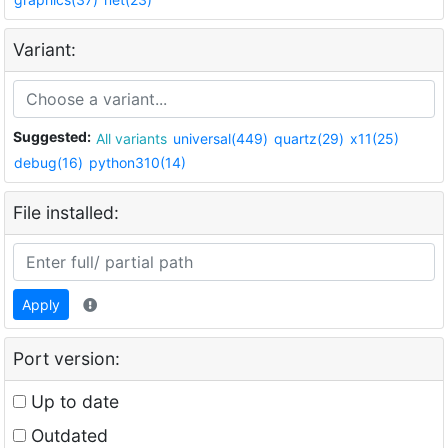
Variant:
Suggested:
All variants
universal(449)
quartz(29)
x11(25)
debug(16)
python310(14)
File installed:
Apply
Port version:
Up to date
Outdated