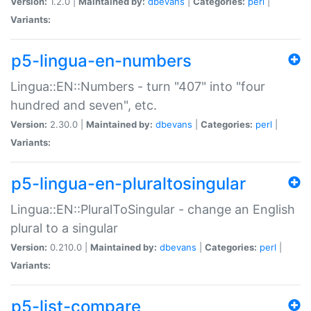
Version:
1.2.0 |
Maintained by:
dbevans
|
Categories:
perl
|
Variants:
p5-lingua-en-numbers
Lingua::EN::Numbers - turn "407" into "four
hundred and seven", etc.
Version:
2.30.0 |
Maintained by:
dbevans
|
Categories:
perl
|
Variants:
p5-lingua-en-pluraltosingular
Lingua::EN::PluralToSingular - change an English
plural to a singular
Version:
0.210.0 |
Maintained by:
dbevans
|
Categories:
perl
|
Variants:
p5-list-compare