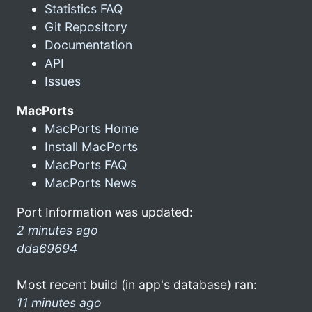
Statistics FAQ
Git Repository
Documentation
API
Issues
MacPorts
MacPorts Home
Install MacPorts
MacPorts FAQ
MacPorts News
Port Information was updated:
2 minutes ago
dda69694
Most recent build (in app's database) ran:
11 minutes ago