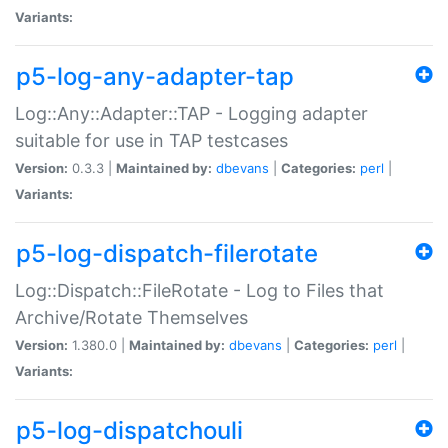
Variants:
p5-log-any-adapter-tap
Log::Any::Adapter::TAP - Logging adapter
suitable for use in TAP testcases
Version:
0.3.3 |
Maintained by:
dbevans
|
Categories:
perl
|
Variants:
p5-log-dispatch-filerotate
Log::Dispatch::FileRotate - Log to Files that
Archive/Rotate Themselves
Version:
1.380.0 |
Maintained by:
dbevans
|
Categories:
perl
|
Variants:
p5-log-dispatchouli