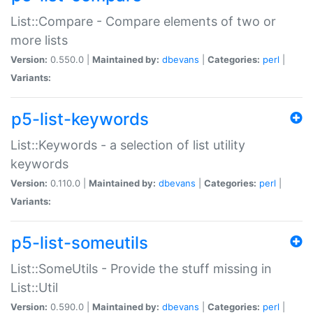
List::Compare - Compare elements of two or
more lists
Version:
0.550.0 |
Maintained by:
dbevans
|
Categories:
perl
|
Variants:
p5-list-keywords
List::Keywords - a selection of list utility
keywords
Version:
0.110.0 |
Maintained by:
dbevans
|
Categories:
perl
|
Variants:
p5-list-someutils
List::SomeUtils - Provide the stuff missing in
List::Util
Version:
0.590.0 |
Maintained by:
dbevans
|
Categories:
perl
|