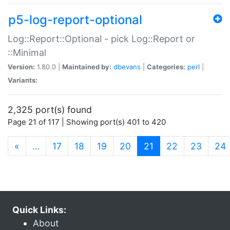
p5-log-report-optional
Log::Report::Optional - pick Log::Report or
::Minimal
Version:
1.80.0 |
Maintained by:
dbevans
|
Categories:
perl
|
Variants:
2,325 port(s) found
Page 21 of 117 | Showing port(s) 401 to 420
(current)
«
…
17
18
19
20
21
22
23
24
Quick Links:
About