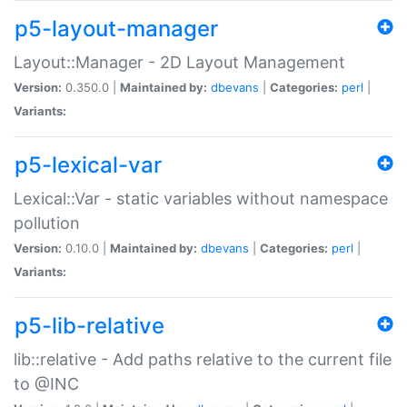
p5-layout-manager
Layout::Manager - 2D Layout Management
Version:
0.350.0 |
Maintained by:
dbevans
|
Categories:
perl
|
Variants:
p5-lexical-var
Lexical::Var - static variables without namespace
pollution
Version:
0.10.0 |
Maintained by:
dbevans
|
Categories:
perl
|
Variants:
p5-lib-relative
lib::relative - Add paths relative to the current file
to @INC