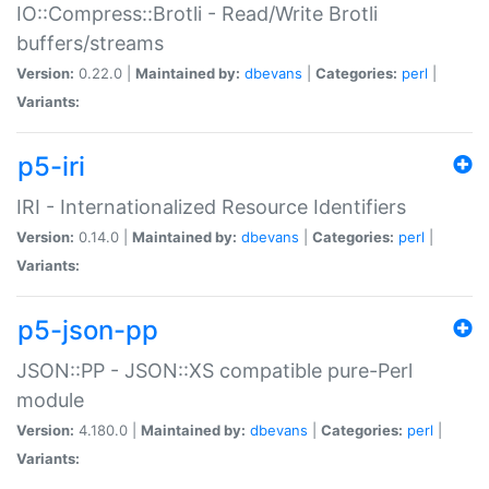
IO::Compress::Brotli - Read/Write Brotli
buffers/streams
Version:
0.22.0 |
Maintained by:
dbevans
|
Categories:
perl
|
Variants:
p5-iri
IRI - Internationalized Resource Identifiers
Version:
0.14.0 |
Maintained by:
dbevans
|
Categories:
perl
|
Variants:
p5-json-pp
JSON::PP - JSON::XS compatible pure-Perl
module
Version:
4.180.0 |
Maintained by:
dbevans
|
Categories:
perl
|
Variants: