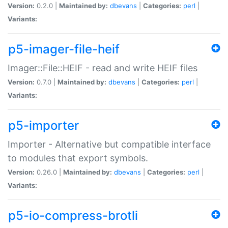
Version:
0.2.0 |
Maintained by:
dbevans
|
Categories:
perl
|
Variants:
p5-imager-file-heif
Imager::File::HEIF - read and write HEIF files
Version:
0.7.0 |
Maintained by:
dbevans
|
Categories:
perl
|
Variants:
p5-importer
Importer - Alternative but compatible interface
to modules that export symbols.
Version:
0.26.0 |
Maintained by:
dbevans
|
Categories:
perl
|
Variants:
p5-io-compress-brotli