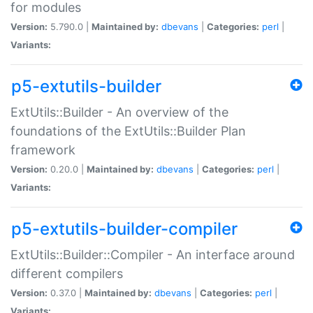
for modules
Version:
5.790.0 |
Maintained by:
dbevans
|
Categories:
perl
|
Variants:
p5-extutils-builder
ExtUtils::Builder - An overview of the
foundations of the ExtUtils::Builder Plan
framework
Version:
0.20.0 |
Maintained by:
dbevans
|
Categories:
perl
|
Variants:
p5-extutils-builder-compiler
ExtUtils::Builder::Compiler - An interface around
different compilers
Version:
0.37.0 |
Maintained by:
dbevans
|
Categories:
perl
|
Variants: