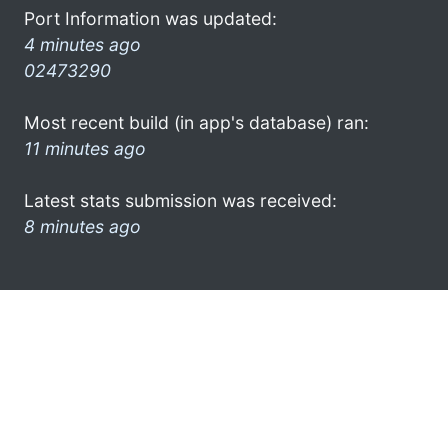
Port Information was updated:
4 minutes ago
02473290
Most recent build (in app's database) ran:
11 minutes ago
Latest stats submission was received:
8 minutes ago