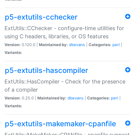
p5-extutils-cchecker
ExtUtils::CChecker - configure-time utilities for
using C headers, libraries, or OS features
Version:
0.120.0 |
Maintained by:
dbevans
|
Categories:
perl
|
Variants:
p5-extutils-hascompiler
ExtUtils::HasCompiler - Check for the presence
of a compiler
Version:
0.25.0 |
Maintained by:
dbevans
|
Categories:
perl
|
Variants:
p5-extutils-makemaker-cpanfile
ExtUtils::MakeMaker::CPANfile - cpanfile support