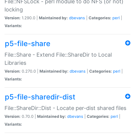
File::NFSLock - perl module to do NFS (or not)
locking
Version:
1.290.0 |
Maintained by:
dbevans
|
Categories:
perl
|
Variants:
p5-file-share
File::Share - Extend File::ShareDir to Local
Libraries
Version:
0.270.0 |
Maintained by:
dbevans
|
Categories:
perl
|
Variants:
p5-file-sharedir-dist
File::ShareDir::Dist - Locate per-dist shared files
Version:
0.70.0 |
Maintained by:
dbevans
|
Categories:
perl
|
Variants: