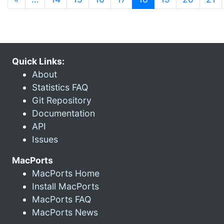
Quick Links:
About
Statistics FAQ
Git Repository
Documentation
API
Issues
MacPorts
MacPorts Home
Install MacPorts
MacPorts FAQ
MacPorts News