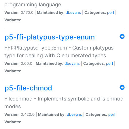
programming language
Version:
0.170.0 |
Maintained by:
dbevans
|
Categories:
perl
|
Variants:
p5-ffi-platypus-type-enum
FFI::Platypus::Type::Enum - Custom platypus
type for dealing with C enumerated types
Version:
0.60.0 |
Maintained by:
dbevans
|
Categories:
perl
|
Variants:
p5-file-chmod
File::chmod - Implements symbolic and ls chmod
modes
Version:
0.420.0 |
Maintained by:
dbevans
|
Categories:
perl
|
Variants: