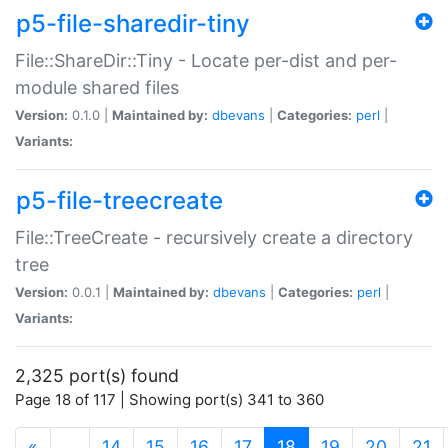
p5-file-sharedir-tiny
File::ShareDir::Tiny - Locate per-dist and per-
module shared files
Version:
0.1.0 |
Maintained by:
dbevans
|
Categories:
perl
|
Variants:
p5-file-treecreate
File::TreeCreate - recursively create a directory
tree
Version:
0.0.1 |
Maintained by:
dbevans
|
Categories:
perl
|
Variants:
2,325 port(s) found
Page 18 of 117 | Showing port(s) 341 to 360
(current)
«
…
14
15
16
17
18
19
20
21