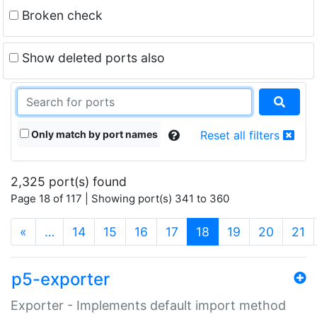
Broken check
Show deleted ports also
Only match by port names
Reset all filters
2,325 port(s) found
Page 18 of 117 | Showing port(s) 341 to 360
(current)
«
…
14
15
16
17
18
19
20
21
p5-exporter
Exporter - Implements default import method