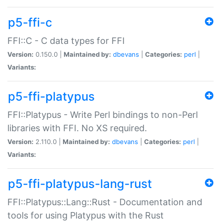
p5-ffi-c
FFI::C - C data types for FFI
Version:
0.150.0 |
Maintained by:
dbevans
|
Categories:
perl
|
Variants:
p5-ffi-platypus
FFI::Platypus - Write Perl bindings to non-Perl
libraries with FFI. No XS required.
Version:
2.110.0 |
Maintained by:
dbevans
|
Categories:
perl
|
Variants:
p5-ffi-platypus-lang-rust
FFI::Platypus::Lang::Rust - Documentation and
tools for using Platypus with the Rust