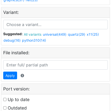
Variant:
Suggested:
All variants
universal(449)
quartz(29)
x11(25)
debug(16)
python310(14)
File installed:
Apply
Port version:
Up to date
Outdated