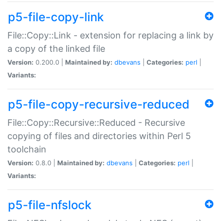
p5-file-copy-link
File::Copy::Link - extension for replacing a link by
a copy of the linked file
Version:
0.200.0 |
Maintained by:
dbevans
|
Categories:
perl
|
Variants:
p5-file-copy-recursive-reduced
File::Copy::Recursive::Reduced - Recursive
copying of files and directories within Perl 5
toolchain
Version:
0.8.0 |
Maintained by:
dbevans
|
Categories:
perl
|
Variants:
p5-file-nfslock