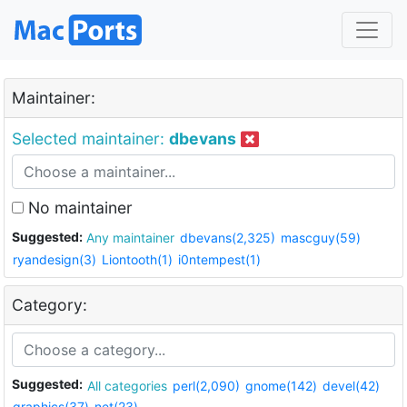
Maintainer:
Selected maintainer:
dbevans
No maintainer
Suggested:
Any maintainer
dbevans(2,325)
mascguy(59)
ryandesign(3)
Liontooth(1)
i0ntempest(1)
Category:
Suggested:
All categories
perl(2,090)
gnome(142)
devel(42)
graphics(37)
net(23)