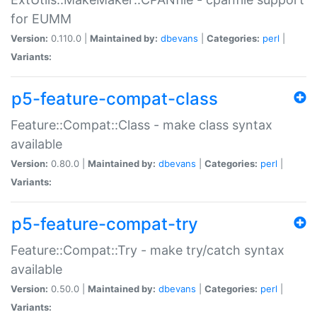
for EUMM
Version:
0.110.0 |
Maintained by:
dbevans
|
Categories:
perl
|
Variants:
p5-feature-compat-class
Feature::Compat::Class - make class syntax
available
Version:
0.80.0 |
Maintained by:
dbevans
|
Categories:
perl
|
Variants:
p5-feature-compat-try
Feature::Compat::Try - make try/catch syntax
available
Version:
0.50.0 |
Maintained by:
dbevans
|
Categories:
perl
|
Variants: