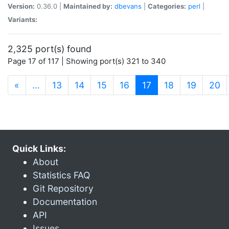
Version:
0.36.0 |
Maintained by:
dbevans
|
Categories:
perl
|
Variants:
2,325 port(s) found
Page 17 of 117 | Showing port(s) 321 to 340
(current)
«
…
13
14
15
16
17
18
19
20
Quick Links:
About
Statistics FAQ
Git Repository
Documentation
API
Issues