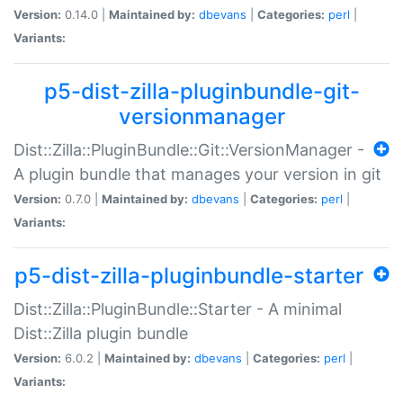
Version:
0.14.0 |
Maintained by:
dbevans
|
Categories:
perl
|
Variants:
p5-dist-zilla-pluginbundle-git-
versionmanager
Dist::Zilla::PluginBundle::Git::VersionManager -
A plugin bundle that manages your version in git
Version:
0.7.0 |
Maintained by:
dbevans
|
Categories:
perl
|
Variants:
p5-dist-zilla-pluginbundle-starter
Dist::Zilla::PluginBundle::Starter - A minimal
Dist::Zilla plugin bundle
Version:
6.0.2 |
Maintained by:
dbevans
|
Categories:
perl
|
Variants: