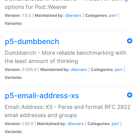
options for Pod::Weaver
Version:
1.5.0 |
Maintained by:
dbevans
|
Categories:
perl
|
Variants:
p5-dumbbench
Dumbbench - More reliable benchmarking with
the least amount of thinking
Version:
0.505.0 |
Maintained by:
dbevans
|
Categories:
perl
|
Variants:
p5-email-address-xs
Email::Address::XS - Parse and format RFC 2822
email addresses and groups
Version:
1.50.0 |
Maintained by:
dbevans
|
Categories:
perl
|
Variants: