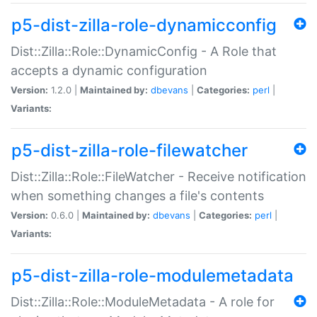
p5-dist-zilla-role-dynamicconfig
Dist::Zilla::Role::DynamicConfig - A Role that
accepts a dynamic configuration
Version:
1.2.0 |
Maintained by:
dbevans
|
Categories:
perl
|
Variants:
p5-dist-zilla-role-filewatcher
Dist::Zilla::Role::FileWatcher - Receive notification
when something changes a file's contents
Version:
0.6.0 |
Maintained by:
dbevans
|
Categories:
perl
|
Variants:
p5-dist-zilla-role-modulemetadata
Dist::Zilla::Role::ModuleMetadata - A role for