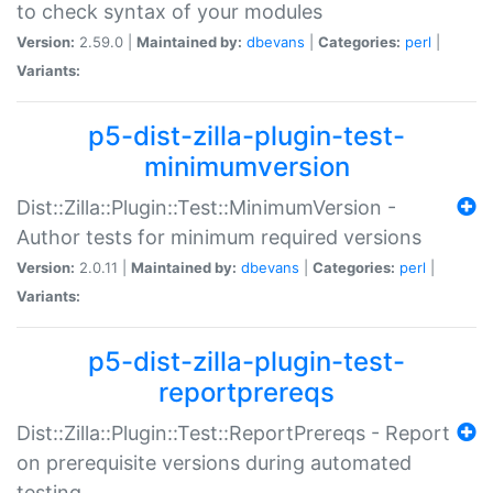
to check syntax of your modules
Version:
2.59.0 |
Maintained by:
dbevans
|
Categories:
perl
|
Variants:
p5-dist-zilla-plugin-test-
minimumversion
Dist::Zilla::Plugin::Test::MinimumVersion -
Author tests for minimum required versions
Version:
2.0.11 |
Maintained by:
dbevans
|
Categories:
perl
|
Variants:
p5-dist-zilla-plugin-test-
reportprereqs
Dist::Zilla::Plugin::Test::ReportPrereqs - Report
on prerequisite versions during automated
testing