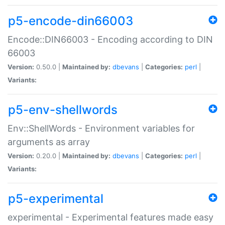
p5-encode-din66003
Encode::DIN66003 - Encoding according to DIN
66003
Version:
0.50.0 |
Maintained by:
dbevans
|
Categories:
perl
|
Variants:
p5-env-shellwords
Env::ShellWords - Environment variables for
arguments as array
Version:
0.20.0 |
Maintained by:
dbevans
|
Categories:
perl
|
Variants:
p5-experimental
experimental - Experimental features made easy