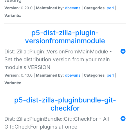
Version:
0.29.0 |
Maintained by:
dbevans
|
Categories:
perl
|
Variants:
p5-dist-zilla-plugin-
versionfrommainmodule
Dist::Zilla::Plugin::VersionFromMainModule -
Set the distribution version from your main
module's VERSION
Version:
0.40.0 |
Maintained by:
dbevans
|
Categories:
perl
|
Variants:
p5-dist-zilla-pluginbundle-git-
checkfor
Dist::Zilla::PluginBundle::Git::CheckFor - All
Git::CheckFor plugins at once