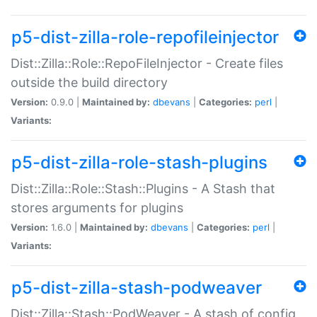
p5-dist-zilla-role-repofileinjector
Dist::Zilla::Role::RepoFileInjector - Create files
outside the build directory
Version:
0.9.0 |
Maintained by:
dbevans
|
Categories:
perl
|
Variants:
p5-dist-zilla-role-stash-plugins
Dist::Zilla::Role::Stash::Plugins - A Stash that
stores arguments for plugins
Version:
1.6.0 |
Maintained by:
dbevans
|
Categories:
perl
|
Variants:
p5-dist-zilla-stash-podweaver
Dist::Zilla::Stash::PodWeaver - A stash of config