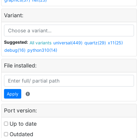
Variant:
Suggested:
All variants
universal(449)
quartz(29)
x11(25)
debug(16)
python310(14)
File installed:
Apply
Port version:
Up to date
Outdated