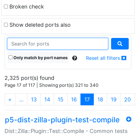
Broken check
Show deleted ports also
Only match by port names
Reset all filters
2,325 port(s) found
Page 17 of 117 | Showing port(s) 321 to 340
(current)
«
…
13
14
15
16
17
18
19
20
p5-dist-zilla-plugin-test-compile
Dist::Zilla::Plugin::Test::Compile - Common tests