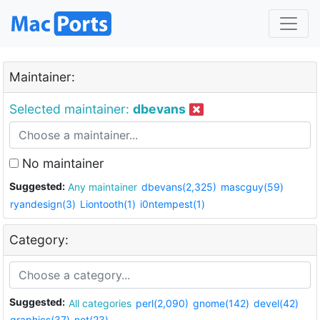
Maintainer:
Selected maintainer:
dbevans
No maintainer
Suggested:
Any maintainer
dbevans(2,325)
mascguy(59)
ryandesign(3)
Liontooth(1)
i0ntempest(1)
Category:
Suggested:
All categories
perl(2,090)
gnome(142)
devel(42)
graphics(37)
net(23)