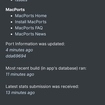
MacPorts
MacPorts Home
Install MacPorts
MacPorts FAQ
MacPorts News
Port Information was updated:
4 minutes ago
dda69694
Most recent build (in app's database) ran:
11 minutes ago
Latest stats submission was received:
13 minutes ago