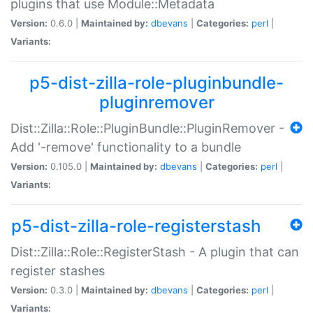
plugins that use Module::Metadata
Version:
0.6.0 |
Maintained by:
dbevans
|
Categories:
perl
|
Variants:
p5-dist-zilla-role-pluginbundle-
pluginremover
Dist::Zilla::Role::PluginBundle::PluginRemover -
Add '-remove' functionality to a bundle
Version:
0.105.0 |
Maintained by:
dbevans
|
Categories:
perl
|
Variants:
p5-dist-zilla-role-registerstash
Dist::Zilla::Role::RegisterStash - A plugin that can
register stashes
Version:
0.3.0 |
Maintained by:
dbevans
|
Categories:
perl
|
Variants: