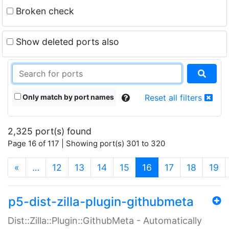
Broken check
Show deleted ports also
Only match by port names
Reset all filters
2,325 port(s) found
Page 16 of 117 | Showing port(s) 301 to 320
(current)
«
…
12
13
14
15
16
17
18
19
p5-dist-zilla-plugin-githubmeta
Dist::Zilla::Plugin::GithubMeta - Automatically