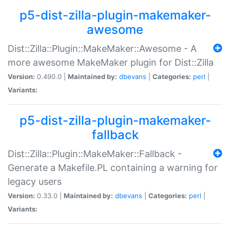
p5-dist-zilla-plugin-makemaker-
awesome
Dist::Zilla::Plugin::MakeMaker::Awesome - A
more awesome MakeMaker plugin for Dist::Zilla
Version:
0.490.0 |
Maintained by:
dbevans
|
Categories:
perl
|
Variants:
p5-dist-zilla-plugin-makemaker-
fallback
Dist::Zilla::Plugin::MakeMaker::Fallback -
Generate a Makefile.PL containing a warning for
legacy users
Version:
0.33.0 |
Maintained by:
dbevans
|
Categories:
perl
|
Variants: