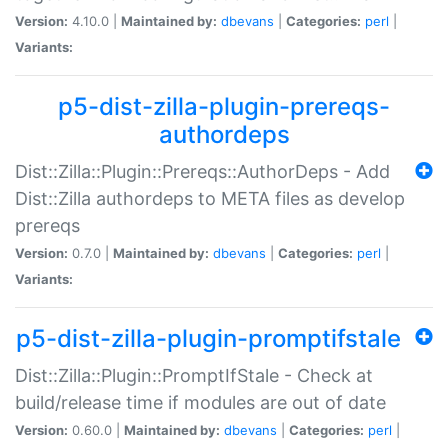
Version:
4.10.0 |
Maintained by:
dbevans
|
Categories:
perl
|
Variants:
p5-dist-zilla-plugin-prereqs-
authordeps
Dist::Zilla::Plugin::Prereqs::AuthorDeps - Add
Dist::Zilla authordeps to META files as develop
prereqs
Version:
0.7.0 |
Maintained by:
dbevans
|
Categories:
perl
|
Variants:
p5-dist-zilla-plugin-promptifstale
Dist::Zilla::Plugin::PromptIfStale - Check at
build/release time if modules are out of date
Version:
0.60.0 |
Maintained by:
dbevans
|
Categories:
perl
|