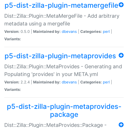
p5-dist-zilla-plugin-metamergefile
Dist::Zilla::Plugin::MetaMergeFile - Add arbitrary
metadata using a mergefile
Version:
0.5.0 |
Maintained by:
dbevans
|
Categories:
perl
|
Variants:
p5-dist-zilla-plugin-metaprovides
Dist::Zilla::Plugin::MetaProvides - Generating and
Populating 'provides' in your META.yml
Version:
2.2.4 |
Maintained by:
dbevans
|
Categories:
perl
|
Variants:
p5-dist-zilla-plugin-metaprovides-
package
Dist::Zilla::Plugin::MetaProvides::Package -