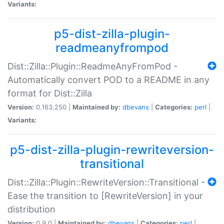
Variants:
p5-dist-zilla-plugin-
readmeanyfrompod
Dist::Zilla::Plugin::ReadmeAnyFromPod -
Automatically convert POD to a README in any
format for Dist::Zilla
Version:
0.163.250 |
Maintained by:
dbevans
|
Categories:
perl
|
Variants:
p5-dist-zilla-plugin-rewriteversion-
transitional
Dist::Zilla::Plugin::RewriteVersion::Transitional -
Ease the transition to [RewriteVersion] in your
distribution
Version:
0.9.0 |
Maintained by:
dbevans
|
Categories:
perl
|