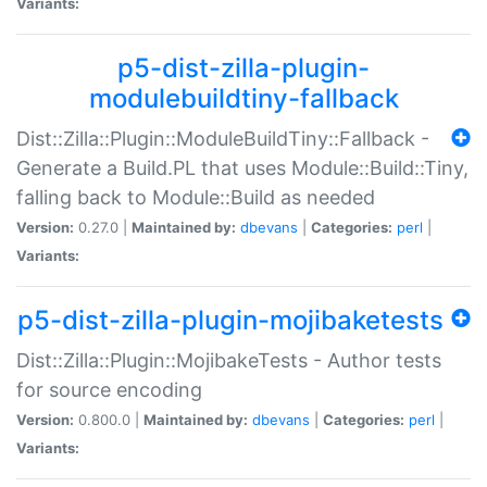
Variants:
p5-dist-zilla-plugin-
modulebuildtiny-fallback
Dist::Zilla::Plugin::ModuleBuildTiny::Fallback -
Generate a Build.PL that uses Module::Build::Tiny,
falling back to Module::Build as needed
Version:
0.27.0 |
Maintained by:
dbevans
|
Categories:
perl
|
Variants:
p5-dist-zilla-plugin-mojibaketests
Dist::Zilla::Plugin::MojibakeTests - Author tests
for source encoding
Version:
0.800.0 |
Maintained by:
dbevans
|
Categories:
perl
|
Variants: