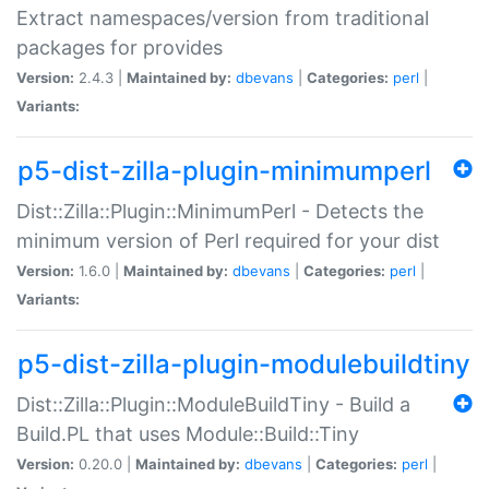
Extract namespaces/version from traditional
packages for provides
Version:
2.4.3 |
Maintained by:
dbevans
|
Categories:
perl
|
Variants:
p5-dist-zilla-plugin-minimumperl
Dist::Zilla::Plugin::MinimumPerl - Detects the
minimum version of Perl required for your dist
Version:
1.6.0 |
Maintained by:
dbevans
|
Categories:
perl
|
Variants:
p5-dist-zilla-plugin-modulebuildtiny
Dist::Zilla::Plugin::ModuleBuildTiny - Build a
Build.PL that uses Module::Build::Tiny
Version:
0.20.0 |
Maintained by:
dbevans
|
Categories:
perl
|