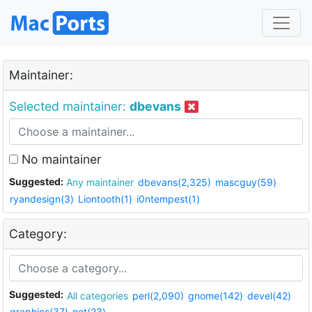
Maintainer:
Selected maintainer:
dbevans
No maintainer
Suggested:
Any maintainer
dbevans(2,325)
mascguy(59)
ryandesign(3)
Liontooth(1)
i0ntempest(1)
Category:
Suggested:
All categories
perl(2,090)
gnome(142)
devel(42)
graphics(37)
net(23)