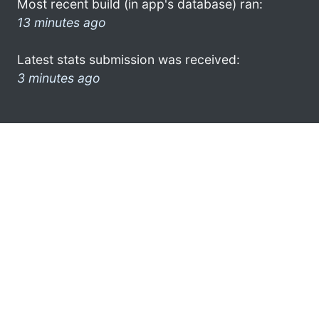
Most recent build (in app's database) ran:
13 minutes ago
Latest stats submission was received:
3 minutes ago