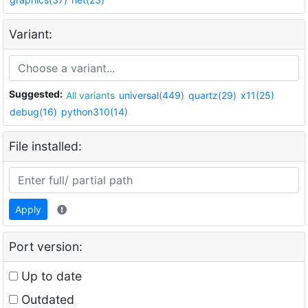
Variant:
Suggested:
All variants
universal(449)
quartz(29)
x11(25)
debug(16)
python310(14)
File installed:
Apply
Port version:
Up to date
Outdated