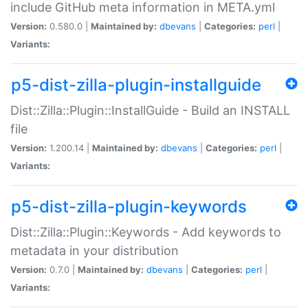
include GitHub meta information in META.yml
Version:
0.580.0 |
Maintained by:
dbevans
|
Categories:
perl
|
Variants:
p5-dist-zilla-plugin-installguide
Dist::Zilla::Plugin::InstallGuide - Build an INSTALL
file
Version:
1.200.14 |
Maintained by:
dbevans
|
Categories:
perl
|
Variants:
p5-dist-zilla-plugin-keywords
Dist::Zilla::Plugin::Keywords - Add keywords to
metadata in your distribution
Version:
0.7.0 |
Maintained by:
dbevans
|
Categories:
perl
|
Variants: