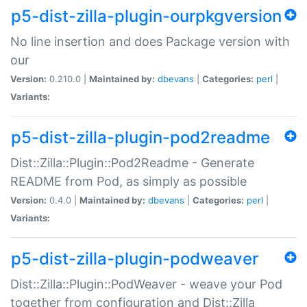
p5-dist-zilla-plugin-ourpkgversion
No line insertion and does Package version with
our
Version:
0.210.0 |
Maintained by:
dbevans
|
Categories:
perl
|
Variants:
p5-dist-zilla-plugin-pod2readme
Dist::Zilla::Plugin::Pod2Readme - Generate
README from Pod, as simply as possible
Version:
0.4.0 |
Maintained by:
dbevans
|
Categories:
perl
|
Variants:
p5-dist-zilla-plugin-podweaver
Dist::Zilla::Plugin::PodWeaver - weave your Pod
together from configuration and Dist::Zilla