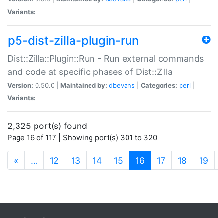
Variants:
p5-dist-zilla-plugin-run
Dist::Zilla::Plugin::Run - Run external commands
and code at specific phases of Dist::Zilla
Version:
0.50.0 |
Maintained by:
dbevans
|
Categories:
perl
|
Variants:
2,325 port(s) found
Page 16 of 117 | Showing port(s) 301 to 320
(current)
«
…
12
13
14
15
16
17
18
19