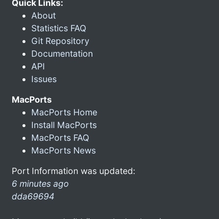
Quick Links:
About
Statistics FAQ
Git Repository
Documentation
API
Issues
MacPorts
MacPorts Home
Install MacPorts
MacPorts FAQ
MacPorts News
Port Information was updated:
6 minutes ago
dda69694