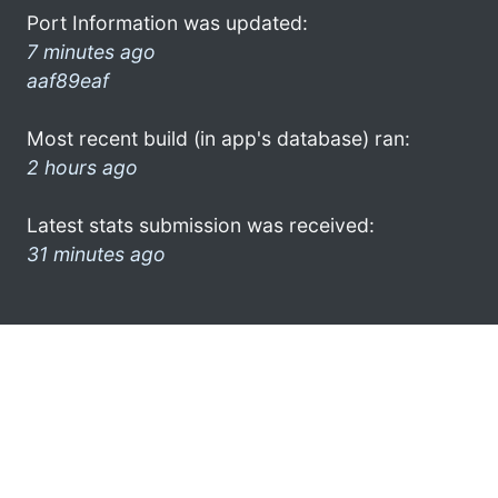
Port Information was updated:
7 minutes ago
aaf89eaf
Most recent build (in app's database) ran:
2 hours ago
Latest stats submission was received:
31 minutes ago