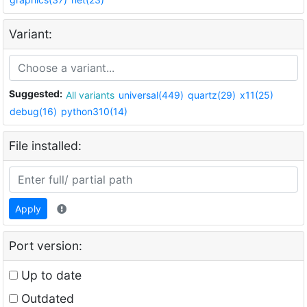
Variant:
Suggested:
All variants
universal(449)
quartz(29)
x11(25)
debug(16)
python310(14)
File installed:
Apply
Port version:
Up to date
Outdated