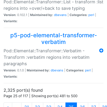
Pod::Elemental::Transformer::List - transform :list
regions into =over/=back to save typing
Version:
0.102.1 |
Maintained by:
dbevans
|
Categories:
perl
|
Variants:
p5-pod-elemental-transformer-
verbatim
Pod::Elemental::Transformer::Verbatim -
Transform :verbatim regions into verbatim
paragraphs
Version:
0.1.0 |
Maintained by:
dbevans
|
Categories:
perl
|
Variants:
2,325 port(s) found
Page 25 of 117 | Showing port(s) 481 to 500
(current)