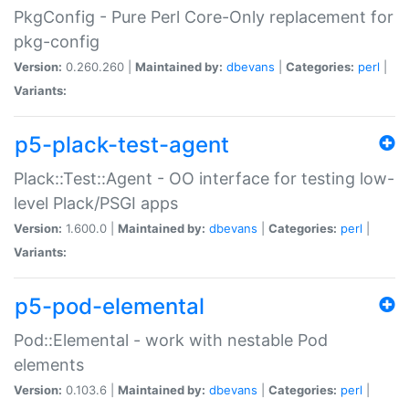
PkgConfig - Pure Perl Core-Only replacement for
pkg-config
Version:
0.260.260 |
Maintained by:
dbevans
|
Categories:
perl
|
Variants:
p5-plack-test-agent
Plack::Test::Agent - OO interface for testing low-
level Plack/PSGI apps
Version:
1.600.0 |
Maintained by:
dbevans
|
Categories:
perl
|
Variants:
p5-pod-elemental
Pod::Elemental - work with nestable Pod
elements
Version:
0.103.6 |
Maintained by:
dbevans
|
Categories:
perl
|