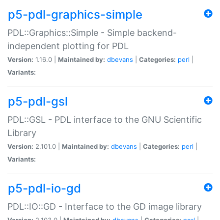
p5-pdl-graphics-simple
PDL::Graphics::Simple - Simple backend-
independent plotting for PDL
Version:
1.16.0 |
Maintained by:
dbevans
|
Categories:
perl
|
Variants:
p5-pdl-gsl
PDL::GSL - PDL interface to the GNU Scientific
Library
Version:
2.101.0 |
Maintained by:
dbevans
|
Categories:
perl
|
Variants:
p5-pdl-io-gd
PDL::IO::GD - Interface to the GD image library
Version:
2.103.0 |
Maintained by:
dbevans
|
Categories:
perl
|