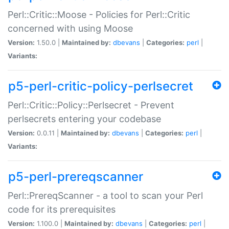
Perl::Critic::Moose - Policies for Perl::Critic
concerned with using Moose
Version:
1.50.0 |
Maintained by:
dbevans
|
Categories:
perl
|
Variants:
p5-perl-critic-policy-perlsecret
Perl::Critic::Policy::Perlsecret - Prevent
perlsecrets entering your codebase
Version:
0.0.11 |
Maintained by:
dbevans
|
Categories:
perl
|
Variants:
p5-perl-prereqscanner
Perl::PrereqScanner - a tool to scan your Perl
code for its prerequisites
Version:
1.100.0 |
Maintained by:
dbevans
|
Categories:
perl
|