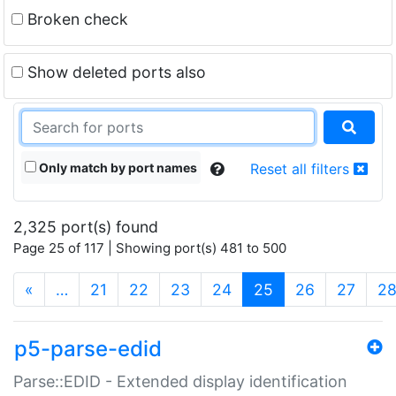
Broken check
Show deleted ports also
Only match by port names
Reset all filters
2,325 port(s) found
Page 25 of 117 | Showing port(s) 481 to 500
(current)
«
…
21
22
23
24
25
26
27
2
p5-parse-edid
Parse::EDID - Extended display identification