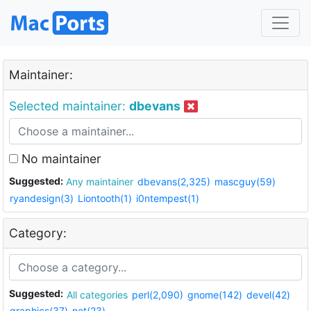
Maintainer:
Selected maintainer:
dbevans
No maintainer
Suggested:
Any maintainer
dbevans(2,325)
mascguy(59)
ryandesign(3)
Liontooth(1)
i0ntempest(1)
Category:
Suggested:
All categories
perl(2,090)
gnome(142)
devel(42)
graphics(37)
net(23)