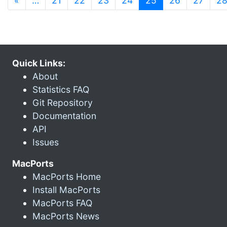
«
…
21
22
23
24
25
26
27
2
Quick Links:
About
Statistics FAQ
Git Repository
Documentation
API
Issues
MacPorts
MacPorts Home
Install MacPorts
MacPorts FAQ
MacPorts News