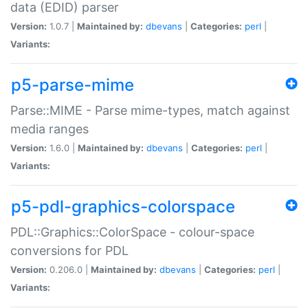
data (EDID) parser
Version:
1.0.7 |
Maintained by:
dbevans
|
Categories:
perl
|
Variants:
p5-parse-mime
Parse::MIME - Parse mime-types, match against
media ranges
Version:
1.6.0 |
Maintained by:
dbevans
|
Categories:
perl
|
Variants:
p5-pdl-graphics-colorspace
PDL::Graphics::ColorSpace - colour-space
conversions for PDL
Version:
0.206.0 |
Maintained by:
dbevans
|
Categories:
perl
|
Variants: