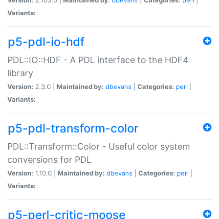
Variants:
p5-pdl-io-hdf
PDL::IO::HDF - A PDL interface to the HDF4
library
Version:
2.3.0 |
Maintained by:
dbevans
|
Categories:
perl
|
Variants:
p5-pdl-transform-color
PDL::Transform::Color - Useful color system
conversions for PDL
Version:
1.10.0 |
Maintained by:
dbevans
|
Categories:
perl
|
Variants:
p5-perl-critic-moose