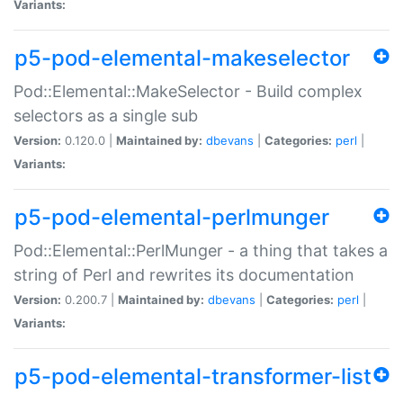
Variants:
p5-pod-elemental-makeselector
Pod::Elemental::MakeSelector - Build complex
selectors as a single sub
Version:
0.120.0 |
Maintained by:
dbevans
|
Categories:
perl
|
Variants:
p5-pod-elemental-perlmunger
Pod::Elemental::PerlMunger - a thing that takes a
string of Perl and rewrites its documentation
Version:
0.200.7 |
Maintained by:
dbevans
|
Categories:
perl
|
Variants:
p5-pod-elemental-transformer-list