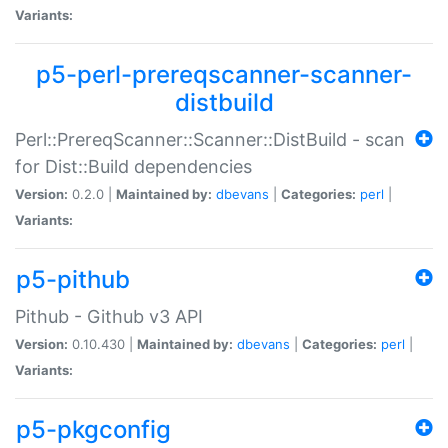
Variants:
p5-perl-prereqscanner-scanner-
distbuild
Perl::PrereqScanner::Scanner::DistBuild - scan
for Dist::Build dependencies
Version:
0.2.0 |
Maintained by:
dbevans
|
Categories:
perl
|
Variants:
p5-pithub
Pithub - Github v3 API
Version:
0.10.430 |
Maintained by:
dbevans
|
Categories:
perl
|
Variants:
p5-pkgconfig