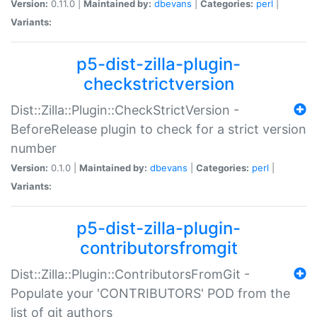
Version:
0.11.0 |
Maintained by:
dbevans
|
Categories:
perl
|
Variants:
p5-dist-zilla-plugin-
checkstrictversion
Dist::Zilla::Plugin::CheckStrictVersion -
BeforeRelease plugin to check for a strict version
number
Version:
0.1.0 |
Maintained by:
dbevans
|
Categories:
perl
|
Variants:
p5-dist-zilla-plugin-
contributorsfromgit
Dist::Zilla::Plugin::ContributorsFromGit -
Populate your 'CONTRIBUTORS' POD from the
list of git authors