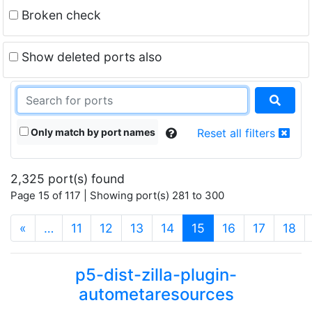
Broken check
Show deleted ports also
Only match by port names
Reset all filters
2,325 port(s) found
Page 15 of 117 | Showing port(s) 281 to 300
(current)
«
…
11
12
13
14
15
16
17
18
p5-dist-zilla-plugin-
autometaresources