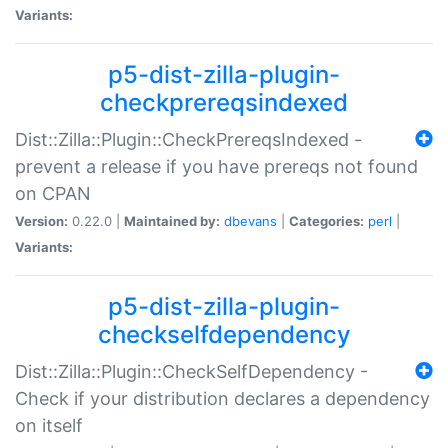
Variants:
p5-dist-zilla-plugin-
checkprereqsindexed
Dist::Zilla::Plugin::CheckPrereqsIndexed -
prevent a release if you have prereqs not found
on CPAN
Version:
0.22.0 |
Maintained by:
dbevans
|
Categories:
perl
|
Variants:
p5-dist-zilla-plugin-
checkselfdependency
Dist::Zilla::Plugin::CheckSelfDependency -
Check if your distribution declares a dependency
on itself