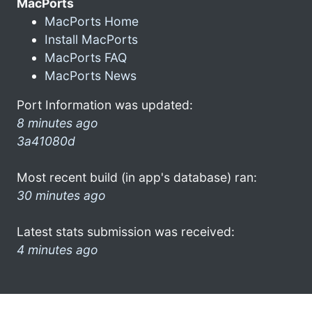
MacPorts
MacPorts Home
Install MacPorts
MacPorts FAQ
MacPorts News
Port Information was updated:
8 minutes ago
3a41080d
Most recent build (in app's database) ran:
30 minutes ago
Latest stats submission was received:
4 minutes ago