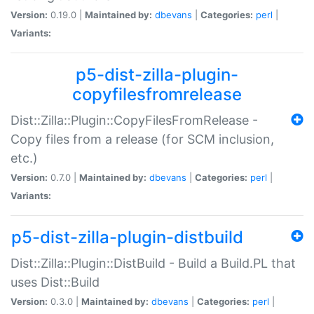
Version:
0.19.0 |
Maintained by:
dbevans
|
Categories:
perl
|
Variants:
p5-dist-zilla-plugin-
copyfilesfromrelease
Dist::Zilla::Plugin::CopyFilesFromRelease -
Copy files from a release (for SCM inclusion,
etc.)
Version:
0.7.0 |
Maintained by:
dbevans
|
Categories:
perl
|
Variants:
p5-dist-zilla-plugin-distbuild
Dist::Zilla::Plugin::DistBuild - Build a Build.PL that
uses Dist::Build
Version:
0.3.0 |
Maintained by:
dbevans
|
Categories:
perl
|