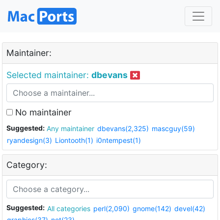
Maintainer:
Selected maintainer:
dbevans
No maintainer
Suggested:
Any maintainer
dbevans(2,325)
mascguy(59)
ryandesign(3)
Liontooth(1)
i0ntempest(1)
Category:
Suggested:
All categories
perl(2,090)
gnome(142)
devel(42)
graphics(37)
net(23)