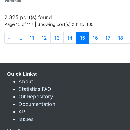
Variants:
2,325 port(s) found
Page 15 of 117 | Showing port(s) 281 to 300
(current)
«
…
11
12
13
14
15
16
17
18
Quick Links:
About
Statistics FAQ
Git Repository
Documentation
API
Issues