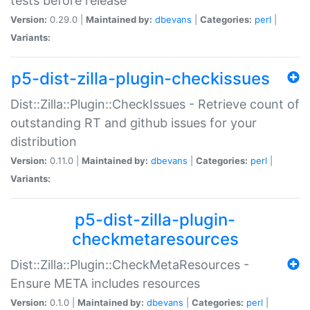
tests before release
Version:
0.29.0 |
Maintained by:
dbevans
|
Categories:
perl
|
Variants:
p5-dist-zilla-plugin-checkissues
Dist::Zilla::Plugin::CheckIssues - Retrieve count of
outstanding RT and github issues for your
distribution
Version:
0.11.0 |
Maintained by:
dbevans
|
Categories:
perl
|
Variants:
p5-dist-zilla-plugin-
checkmetaresources
Dist::Zilla::Plugin::CheckMetaResources -
Ensure META includes resources
Version:
0.1.0 |
Maintained by:
dbevans
|
Categories:
perl
|