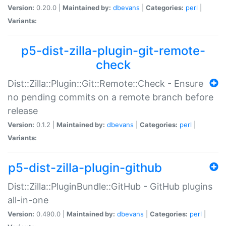
Version:
0.20.0 |
Maintained by:
dbevans
|
Categories:
perl
|
Variants:
p5-dist-zilla-plugin-git-remote-
check
Dist::Zilla::Plugin::Git::Remote::Check - Ensure
no pending commits on a remote branch before
release
Version:
0.1.2 |
Maintained by:
dbevans
|
Categories:
perl
|
Variants:
p5-dist-zilla-plugin-github
Dist::Zilla::PluginBundle::GitHub - GitHub plugins
all-in-one
Version:
0.490.0 |
Maintained by:
dbevans
|
Categories:
perl
|