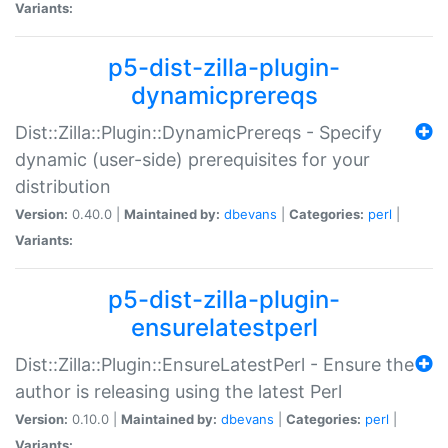
Variants:
p5-dist-zilla-plugin-
dynamicprereqs
Dist::Zilla::Plugin::DynamicPrereqs - Specify
dynamic (user-side) prerequisites for your
distribution
Version:
0.40.0 |
Maintained by:
dbevans
|
Categories:
perl
|
Variants:
p5-dist-zilla-plugin-
ensurelatestperl
Dist::Zilla::Plugin::EnsureLatestPerl - Ensure the
author is releasing using the latest Perl
Version:
0.10.0 |
Maintained by:
dbevans
|
Categories:
perl
|
Variants: