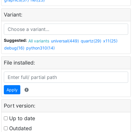
Variant:
Suggested:
All variants
universal(449)
quartz(29)
x11(25)
debug(16)
python310(14)
File installed:
Apply
Port version:
Up to date
Outdated