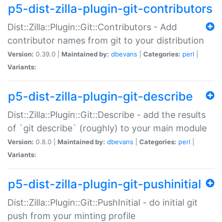
p5-dist-zilla-plugin-git-contributors
Dist::Zilla::Plugin::Git::Contributors - Add
contributor names from git to your distribution
Version:
0.39.0 |
Maintained by:
dbevans
|
Categories:
perl
|
Variants:
p5-dist-zilla-plugin-git-describe
Dist::Zilla::Plugin::Git::Describe - add the results
of `git describe` (roughly) to your main module
Version:
0.8.0 |
Maintained by:
dbevans
|
Categories:
perl
|
Variants:
p5-dist-zilla-plugin-git-pushinitial
Dist::Zilla::Plugin::Git::PushInitial - do initial git
push from your minting profile