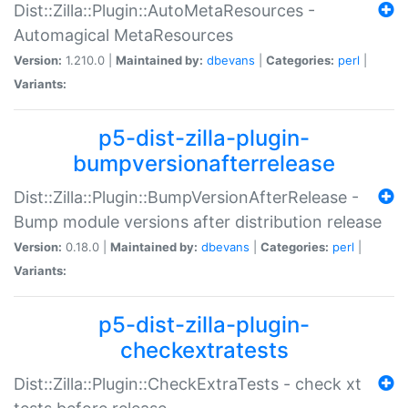
Dist::Zilla::Plugin::AutoMetaResources -
Automagical MetaResources
Version:
1.210.0 |
Maintained by:
dbevans
|
Categories:
perl
|
Variants:
p5-dist-zilla-plugin-
bumpversionafterrelease
Dist::Zilla::Plugin::BumpVersionAfterRelease -
Bump module versions after distribution release
Version:
0.18.0 |
Maintained by:
dbevans
|
Categories:
perl
|
Variants:
p5-dist-zilla-plugin-
checkextratests
Dist::Zilla::Plugin::CheckExtraTests - check xt