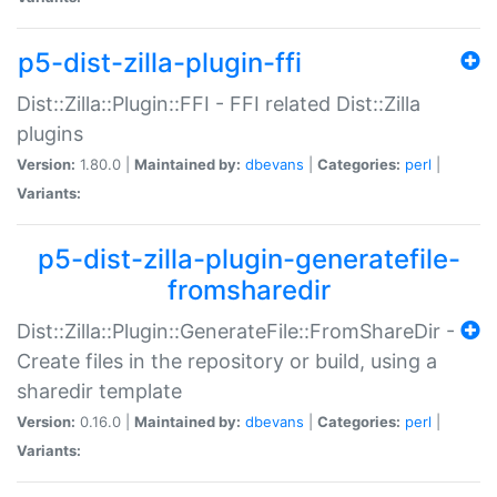
p5-dist-zilla-plugin-ffi
Dist::Zilla::Plugin::FFI - FFI related Dist::Zilla
plugins
Version:
1.80.0 |
Maintained by:
dbevans
|
Categories:
perl
|
Variants:
p5-dist-zilla-plugin-generatefile-
fromsharedir
Dist::Zilla::Plugin::GenerateFile::FromShareDir -
Create files in the repository or build, using a
sharedir template
Version:
0.16.0 |
Maintained by:
dbevans
|
Categories:
perl
|
Variants: