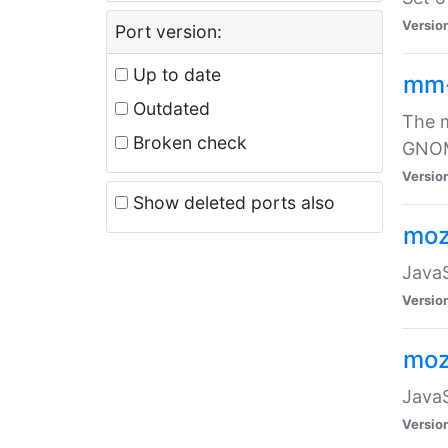
Versio
Port version:
Up to date
mm
Outdated
The m
Broken check
GNOME
Versio
Show deleted ports also
moz
JavaS
Versio
moz
JavaS
Versio