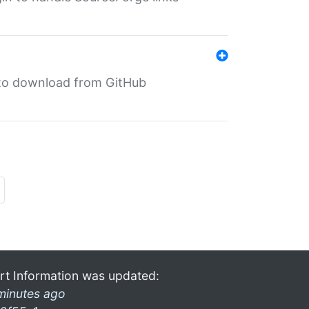
in to download from GitHub
rt Information was updated:
minutes ago