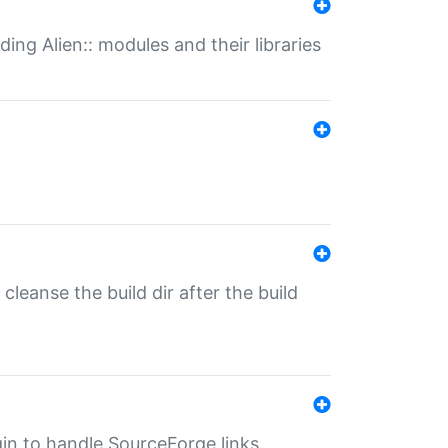
ding Alien:: modules and their libraries
o cleanse the build dir after the build
ugin to handle SourceForge links