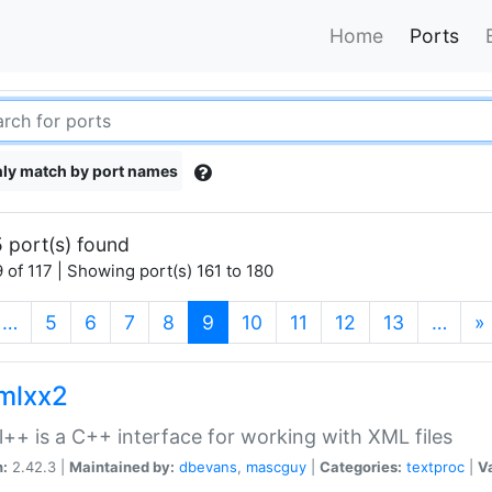
Home
Ports
ly match by port names
 port(s) found
 of 117 | Showing port(s) 161 to 180
(current)
…
5
6
7
8
9
10
11
12
13
…
»
xmlxx2
l++ is a C++ interface for working with XML files
n:
2.42.3 |
Maintained by:
dbevans
,
mascguy
|
Categories:
textproc
|
Va