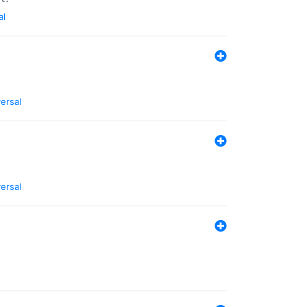
al
ersal
ersal