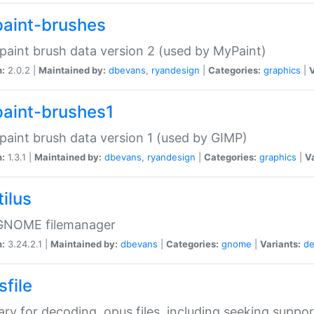
aint-brushes
paint brush data version 2 (used by MyPaint)
n:
2.0.2 |
Maintained by:
dbevans
,
ryandesign
|
Categories:
graphics
|
V
aint-brushes1
paint brush data version 1 (used by GIMP)
n:
1.3.1 |
Maintained by:
dbevans
,
ryandesign
|
Categories:
graphics
|
Va
ilus
GNOME filemanager
n:
3.24.2.1 |
Maintained by:
dbevans
|
Categories:
gnome
|
Variants:
de
sfile
rary for decoding .opus files, including seeking suppor