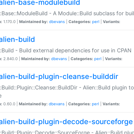
alien-base-modulebuild
::Base::ModuleBuild - A Module::Build subclass for buil
n:
1.170.0 |
Maintained by:
dbevans
|
Categories:
perl
|
Variants:
alien-build
::Build - Build external dependencies for use in CPAN
n:
2.840.0 |
Maintained by:
dbevans
|
Categories:
perl
|
Variants:
alien-build-plugin-cleanse-builddir
::Build::Plugin::Cleanse::BuildDir - Alien::Build plugin t
e
n:
0.60.0 |
Maintained by:
dbevans
|
Categories:
perl
|
Variants:
alien-build-plugin-decode-sourceforge
::Build::Plugin::Decode::SourceForge - Alien::Build pl