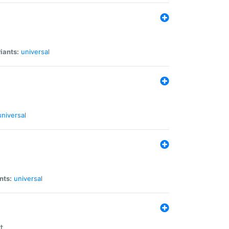
iants:
universal
universal
nts:
universal
t