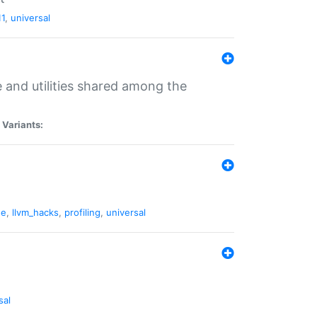
11
,
universal
and utilities shared among the
|
Variants:
ne
,
llvm_hacks
,
profiling
,
universal
sal