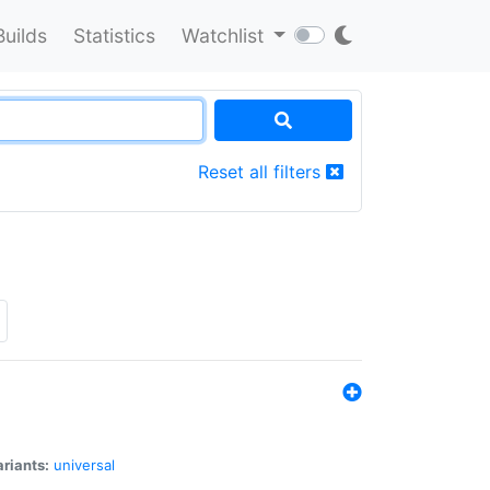
Builds
Statistics
Watchlist
Reset all filters
riants:
universal