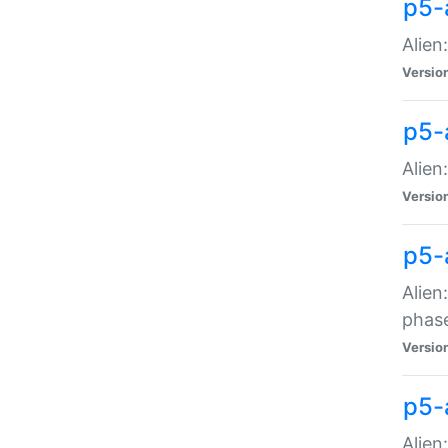
p5-
Alien
Versio
p5-
Alien
Versio
p5-
Alien
phas
Versio
p5-
Alien