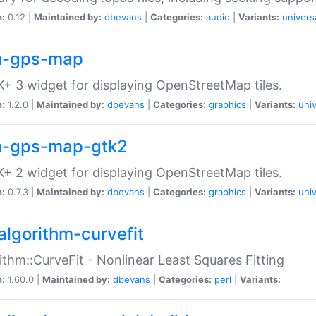
n:
0.12 |
Maintained by:
dbevans
|
Categories:
audio
|
Variants:
univers
-gps-map
+ 3 widget for displaying OpenStreetMap tiles.
n:
1.2.0 |
Maintained by:
dbevans
|
Categories:
graphics
|
Variants:
univ
-gps-map-gtk2
+ 2 widget for displaying OpenStreetMap tiles.
n:
0.7.3 |
Maintained by:
dbevans
|
Categories:
graphics
|
Variants:
univ
algorithm-curvefit
ithm::CurveFit - Nonlinear Least Squares Fitting
n:
1.60.0 |
Maintained by:
dbevans
|
Categories:
perl
|
Variants: