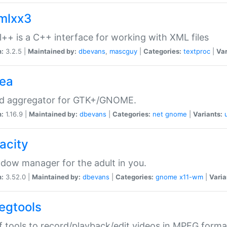
xmlxx3
l++ is a C++ interface for working with XML files
n:
3.2.5 |
Maintained by:
dbevans
,
mascguy
|
Categories:
textproc
|
Var
rea
ed aggregator for GTK+/GNOME.
n:
1.16.9 |
Maintained by:
dbevans
|
Categories:
net
gnome
|
Variants:
acity
dow manager for the adult in you.
n:
3.52.0 |
Maintained by:
dbevans
|
Categories:
gnome
x11-wm
|
Varia
egtools
f tools to record/playback/edit videos in MPEG forma