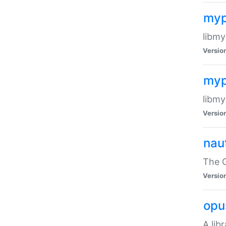
myp
libmy
Versio
myp
libmy
Versio
naut
The 
Versio
opu
A lib