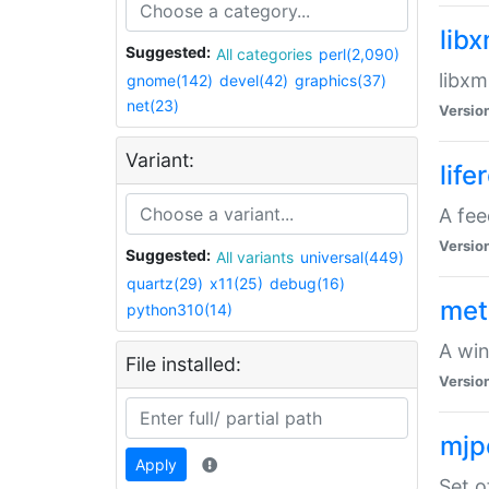
lib
Suggested:
All categories
perl(2,090)
libxm
gnome(142)
devel(42)
graphics(37)
net(23)
Versio
Variant:
life
A fe
Versio
Suggested:
All variants
universal(449)
quartz(29)
x11(25)
debug(16)
met
python310(14)
A win
File installed:
Versio
mjp
Apply
Set o