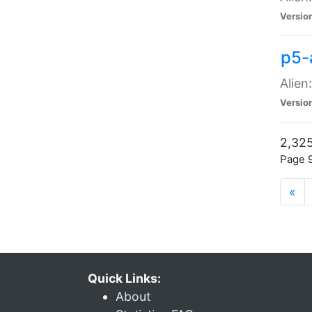
Versio
p5-
Alien
Versio
2,325
Page 9
«
Quick Links:
About