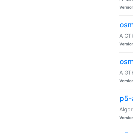
Versio
osm
A GTK
Versio
osm
A GTK
Versio
p5-
Algor
Versio