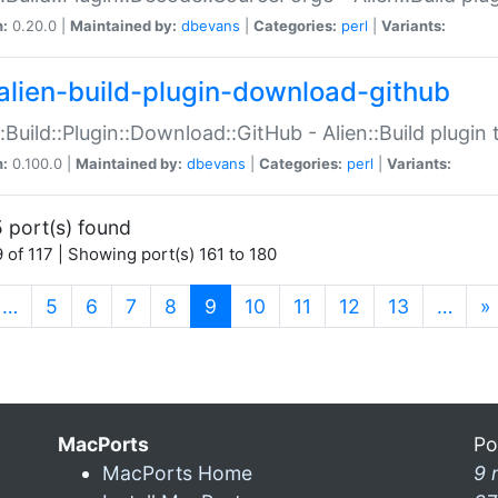
n:
0.20.0 |
Maintained by:
dbevans
|
Categories:
perl
|
Variants:
alien-build-plugin-download-github
::Build::Plugin::Download::GitHub - Alien::Build plug
n:
0.100.0 |
Maintained by:
dbevans
|
Categories:
perl
|
Variants:
 port(s) found
 of 117 | Showing port(s) 161 to 180
(current)
…
5
6
7
8
9
10
11
12
13
…
»
MacPorts
Po
MacPorts Home
9 