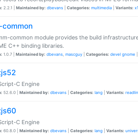
n:
2.2.1 |
Maintained by:
dbevans
|
Categories:
multimedia
|
Variants:
x
-common
m-common module provides the build infrastructure 
 C++ binding libraries.
n:
1.0.7 |
Maintained by:
dbevans
,
mascguy
|
Categories:
devel
gnome
js52
cript-C Engine
n:
52.6.0 |
Maintained by:
dbevans
|
Categories:
lang
|
Variants:
readli
js60
cript-C Engine
n:
60.8.0 |
Maintained by:
dbevans
|
Categories:
lang
|
Variants:
univer