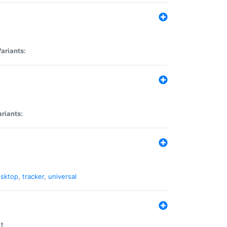
ariants:
riants:
sktop
,
tracker
,
universal
t.