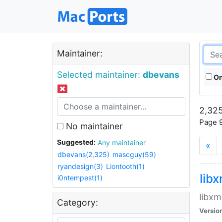
Maintainer:
Selected maintainer:
dbevans
On
2,325
Page 9
No maintainer
Suggested:
Any maintainer
«
dbevans(2,325)
mascguy(59)
ryandesign(3)
Liontooth(1)
lib
i0ntempest(1)
libxm
Category:
Versio