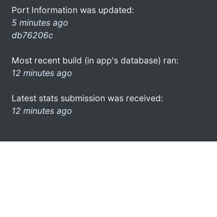
Port Information was updated:
5 minutes ago
db76206c
Most recent build (in app's database) ran:
12 minutes ago
Latest stats submission was received:
12 minutes ago