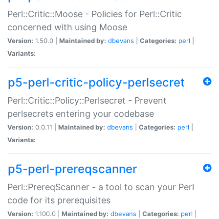
Perl::Critic::Moose - Policies for Perl::Critic
concerned with using Moose
Version:
1.50.0 |
Maintained by:
dbevans
|
Categories:
perl
|
Variants:
p5-perl-critic-policy-perlsecret
Perl::Critic::Policy::Perlsecret - Prevent
perlsecrets entering your codebase
Version:
0.0.11 |
Maintained by:
dbevans
|
Categories:
perl
|
Variants:
p5-perl-prereqscanner
Perl::PrereqScanner - a tool to scan your Perl
code for its prerequisites
Version:
1.100.0 |
Maintained by:
dbevans
|
Categories:
perl
|