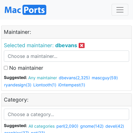
Maintainer:
Selected maintainer:
dbevans
No maintainer
Suggested:
Any maintainer
dbevans(2,325)
mascguy(59)
ryandesign(3)
Liontooth(1)
i0ntempest(1)
Category:
Suggested:
All categories
perl(2,090)
gnome(142)
devel(42)
graphics(37)
net(23)