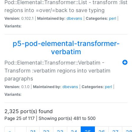
Pod::Elemental::Transformer::List - transform :list
regions into =over/=back to save typing
Version:
0.102.1 |
Maintained by:
dbevans
|
Categories:
perl
|
Variants:
p5-pod-elemental-transformer-
verbatim
Pod::Elemental::Transformer::Verbatim -
Transform :verbatim regions into verbatim
paragraphs
Version:
0.1.0 |
Maintained by:
dbevans
|
Categories:
perl
|
Variants:
2,325 port(s) found
Page 25 of 117 | Showing port(s) 481 to 500
(current)