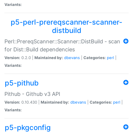
Variants:
p5-perl-prereqscanner-scanner-
distbuild
Perl::PrereqScanner::Scanner::DistBuild - scan
for Dist::Build dependencies
Version:
0.2.0 |
Maintained by:
dbevans
|
Categories:
perl
|
Variants:
p5-pithub
Pithub - Github v3 API
Version:
0.10.430 |
Maintained by:
dbevans
|
Categories:
perl
|
Variants:
p5-pkgconfig