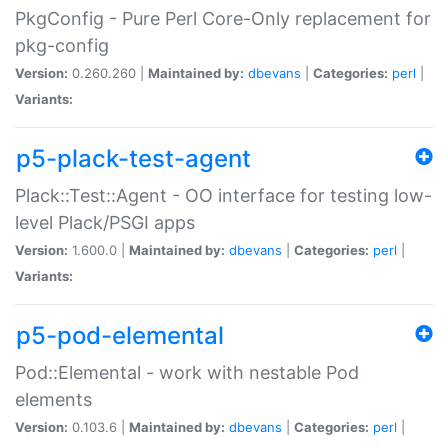
PkgConfig - Pure Perl Core-Only replacement for
pkg-config
Version:
0.260.260 |
Maintained by:
dbevans
|
Categories:
perl
|
Variants:
p5-plack-test-agent
Plack::Test::Agent - OO interface for testing low-
level Plack/PSGI apps
Version:
1.600.0 |
Maintained by:
dbevans
|
Categories:
perl
|
Variants:
p5-pod-elemental
Pod::Elemental - work with nestable Pod
elements
Version:
0.103.6 |
Maintained by:
dbevans
|
Categories:
perl
|