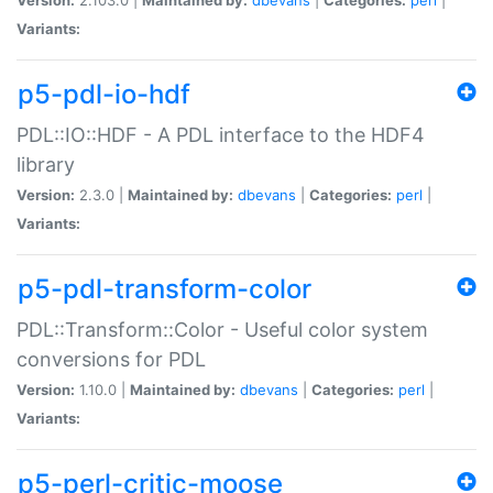
Variants:
p5-pdl-io-hdf
PDL::IO::HDF - A PDL interface to the HDF4
library
Version:
2.3.0 |
Maintained by:
dbevans
|
Categories:
perl
|
Variants:
p5-pdl-transform-color
PDL::Transform::Color - Useful color system
conversions for PDL
Version:
1.10.0 |
Maintained by:
dbevans
|
Categories:
perl
|
Variants:
p5-perl-critic-moose