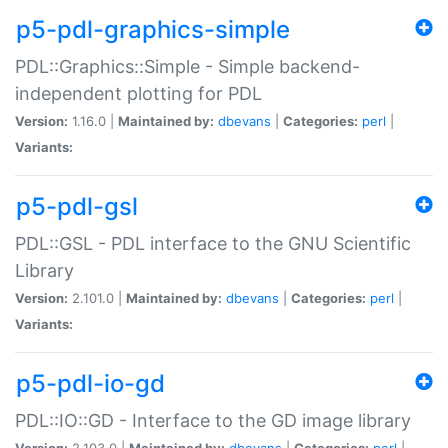
p5-pdl-graphics-simple
PDL::Graphics::Simple - Simple backend-
independent plotting for PDL
Version:
1.16.0 |
Maintained by:
dbevans
|
Categories:
perl
|
Variants:
p5-pdl-gsl
PDL::GSL - PDL interface to the GNU Scientific
Library
Version:
2.101.0 |
Maintained by:
dbevans
|
Categories:
perl
|
Variants:
p5-pdl-io-gd
PDL::IO::GD - Interface to the GD image library
Version:
2.103.0 |
Maintained by:
dbevans
|
Categories:
perl
|