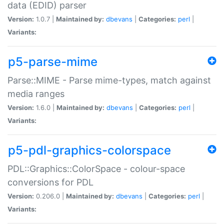
data (EDID) parser
Version:
1.0.7 |
Maintained by:
dbevans
|
Categories:
perl
|
Variants:
p5-parse-mime
Parse::MIME - Parse mime-types, match against
media ranges
Version:
1.6.0 |
Maintained by:
dbevans
|
Categories:
perl
|
Variants:
p5-pdl-graphics-colorspace
PDL::Graphics::ColorSpace - colour-space
conversions for PDL
Version:
0.206.0 |
Maintained by:
dbevans
|
Categories:
perl
|
Variants: