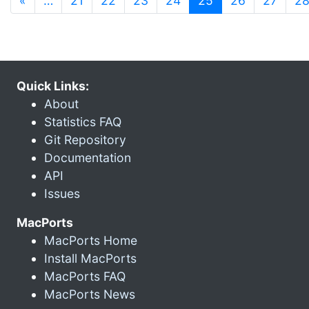
«
…
21
22
23
24
25
26
27
2
Quick Links:
About
Statistics FAQ
Git Repository
Documentation
API
Issues
MacPorts
MacPorts Home
Install MacPorts
MacPorts FAQ
MacPorts News