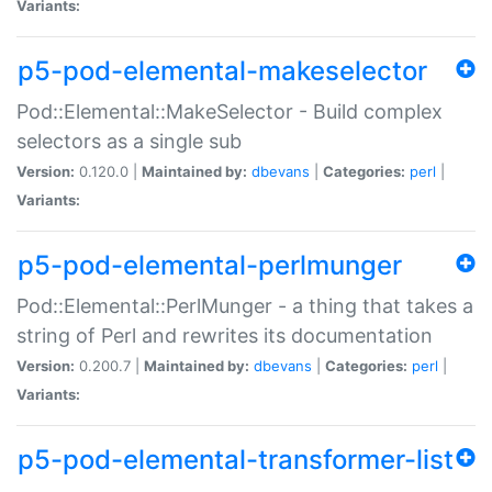
Variants:
p5-pod-elemental-makeselector
Pod::Elemental::MakeSelector - Build complex
selectors as a single sub
Version:
0.120.0 |
Maintained by:
dbevans
|
Categories:
perl
|
Variants:
p5-pod-elemental-perlmunger
Pod::Elemental::PerlMunger - a thing that takes a
string of Perl and rewrites its documentation
Version:
0.200.7 |
Maintained by:
dbevans
|
Categories:
perl
|
Variants:
p5-pod-elemental-transformer-list