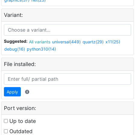
Variant:
Suggested:
All variants
universal(449)
quartz(29)
x11(25)
debug(16)
python310(14)
File installed:
Apply
Port version:
Up to date
Outdated