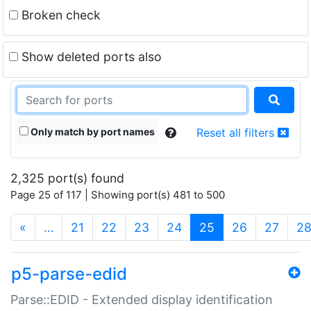
Broken check
Show deleted ports also
Only match by port names
Reset all filters
2,325 port(s) found
Page 25 of 117 | Showing port(s) 481 to 500
(current)
«
…
21
22
23
24
25
26
27
2
p5-parse-edid
Parse::EDID - Extended display identification