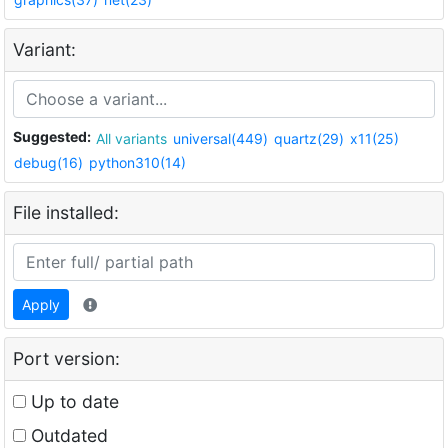
Variant:
Suggested:
All variants
universal(449)
quartz(29)
x11(25)
debug(16)
python310(14)
File installed:
Apply
Port version:
Up to date
Outdated