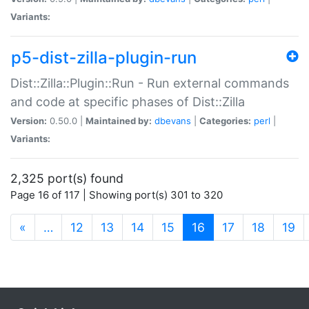
Variants:
p5-dist-zilla-plugin-run
Dist::Zilla::Plugin::Run - Run external commands
and code at specific phases of Dist::Zilla
Version:
0.50.0 |
Maintained by:
dbevans
|
Categories:
perl
|
Variants:
2,325 port(s) found
Page 16 of 117 | Showing port(s) 301 to 320
(current)
«
…
12
13
14
15
16
17
18
19