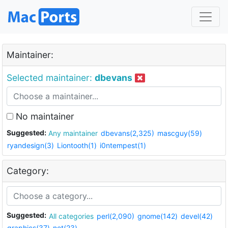
Maintainer:
Selected maintainer:
dbevans
No maintainer
Suggested:
Any maintainer
dbevans(2,325)
mascguy(59)
ryandesign(3)
Liontooth(1)
i0ntempest(1)
Category:
Suggested:
All categories
perl(2,090)
gnome(142)
devel(42)
graphics(37)
net(23)