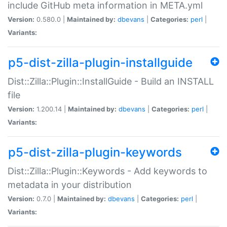
include GitHub meta information in META.yml
Version:
0.580.0 |
Maintained by:
dbevans
|
Categories:
perl
|
Variants:
p5-dist-zilla-plugin-installguide
Dist::Zilla::Plugin::InstallGuide - Build an INSTALL
file
Version:
1.200.14 |
Maintained by:
dbevans
|
Categories:
perl
|
Variants:
p5-dist-zilla-plugin-keywords
Dist::Zilla::Plugin::Keywords - Add keywords to
metadata in your distribution
Version:
0.7.0 |
Maintained by:
dbevans
|
Categories:
perl
|
Variants: