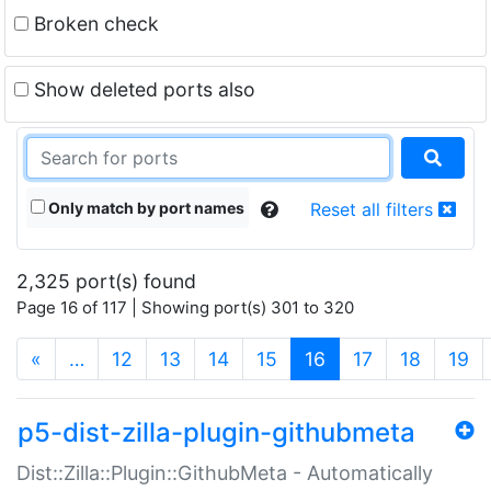
Broken check
Show deleted ports also
Only match by port names
Reset all filters
2,325 port(s) found
Page 16 of 117 | Showing port(s) 301 to 320
(current)
«
…
12
13
14
15
16
17
18
19
p5-dist-zilla-plugin-githubmeta
Dist::Zilla::Plugin::GithubMeta - Automatically