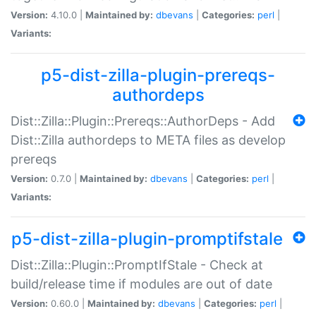
Version:
4.10.0 |
Maintained by:
dbevans
|
Categories:
perl
|
Variants:
p5-dist-zilla-plugin-prereqs-
authordeps
Dist::Zilla::Plugin::Prereqs::AuthorDeps - Add
Dist::Zilla authordeps to META files as develop
prereqs
Version:
0.7.0 |
Maintained by:
dbevans
|
Categories:
perl
|
Variants:
p5-dist-zilla-plugin-promptifstale
Dist::Zilla::Plugin::PromptIfStale - Check at
build/release time if modules are out of date
Version:
0.60.0 |
Maintained by:
dbevans
|
Categories:
perl
|