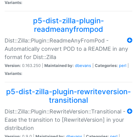
Variants:
p5-dist-zilla-plugin-
readmeanyfrompod
Dist::Zilla::Plugin::ReadmeAnyFromPod -
Automatically convert POD to a README in any
format for Dist::Zilla
Version:
0.163.250 |
Maintained by:
dbevans
|
Categories:
perl
|
Variants:
p5-dist-zilla-plugin-rewriteversion-
transitional
Dist::Zilla::Plugin::RewriteVersion::Transitional -
Ease the transition to [RewriteVersion] in your
distribution
Version:
0.9.0 |
Maintained by:
dbevans
|
Categories:
perl
|