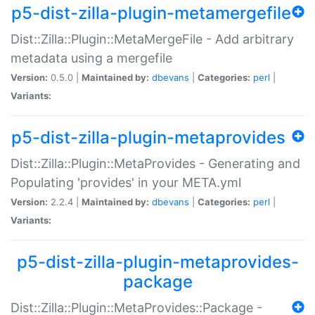
p5-dist-zilla-plugin-metamergefile
Dist::Zilla::Plugin::MetaMergeFile - Add arbitrary
metadata using a mergefile
Version:
0.5.0 |
Maintained by:
dbevans
|
Categories:
perl
|
Variants:
p5-dist-zilla-plugin-metaprovides
Dist::Zilla::Plugin::MetaProvides - Generating and
Populating 'provides' in your META.yml
Version:
2.2.4 |
Maintained by:
dbevans
|
Categories:
perl
|
Variants:
p5-dist-zilla-plugin-metaprovides-
package
Dist::Zilla::Plugin::MetaProvides::Package -