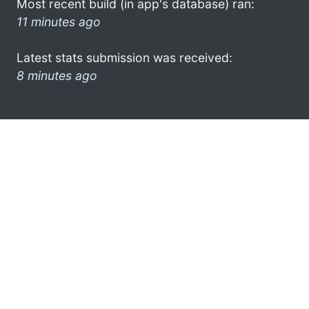
Most recent build (in app's database) ran:
11 minutes ago
Latest stats submission was received:
8 minutes ago