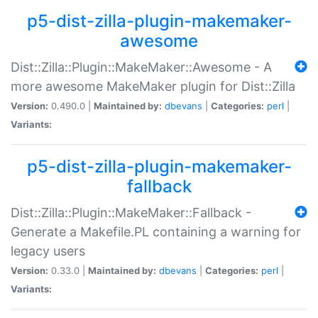
p5-dist-zilla-plugin-makemaker-
awesome
Dist::Zilla::Plugin::MakeMaker::Awesome - A
more awesome MakeMaker plugin for Dist::Zilla
Version:
0.490.0 |
Maintained by:
dbevans
|
Categories:
perl
|
Variants:
p5-dist-zilla-plugin-makemaker-
fallback
Dist::Zilla::Plugin::MakeMaker::Fallback -
Generate a Makefile.PL containing a warning for
legacy users
Version:
0.33.0 |
Maintained by:
dbevans
|
Categories:
perl
|
Variants: