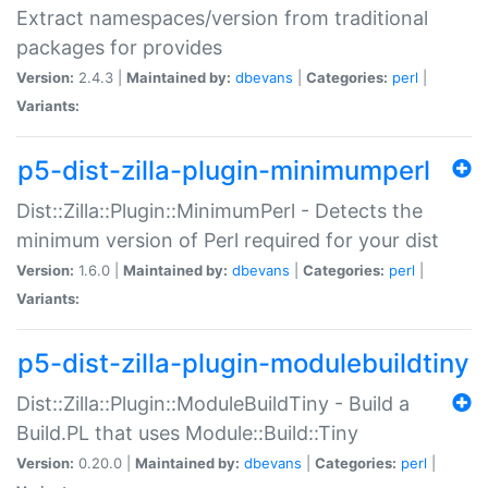
Extract namespaces/version from traditional
packages for provides
Version:
2.4.3 |
Maintained by:
dbevans
|
Categories:
perl
|
Variants:
p5-dist-zilla-plugin-minimumperl
Dist::Zilla::Plugin::MinimumPerl - Detects the
minimum version of Perl required for your dist
Version:
1.6.0 |
Maintained by:
dbevans
|
Categories:
perl
|
Variants:
p5-dist-zilla-plugin-modulebuildtiny
Dist::Zilla::Plugin::ModuleBuildTiny - Build a
Build.PL that uses Module::Build::Tiny
Version:
0.20.0 |
Maintained by:
dbevans
|
Categories:
perl
|