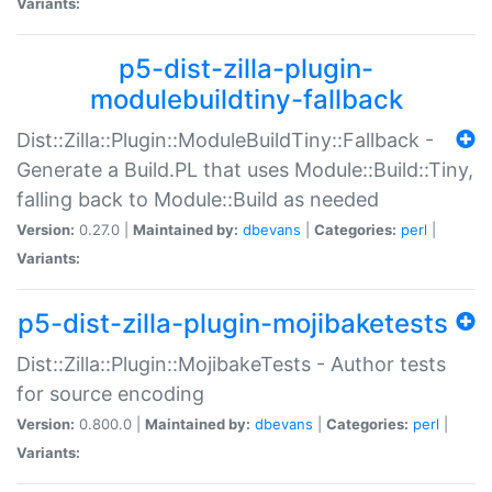
Variants:
p5-dist-zilla-plugin-
modulebuildtiny-fallback
Dist::Zilla::Plugin::ModuleBuildTiny::Fallback -
Generate a Build.PL that uses Module::Build::Tiny,
falling back to Module::Build as needed
Version:
0.27.0 |
Maintained by:
dbevans
|
Categories:
perl
|
Variants:
p5-dist-zilla-plugin-mojibaketests
Dist::Zilla::Plugin::MojibakeTests - Author tests
for source encoding
Version:
0.800.0 |
Maintained by:
dbevans
|
Categories:
perl
|
Variants: