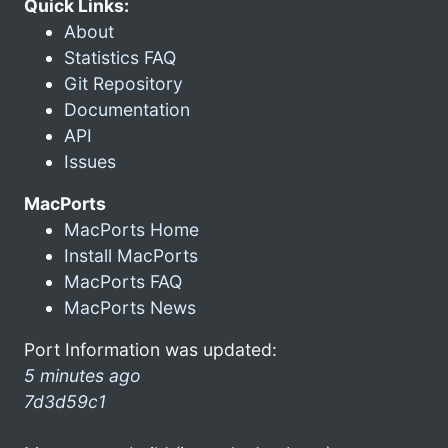
Quick Links:
About
Statistics FAQ
Git Repository
Documentation
API
Issues
MacPorts
MacPorts Home
Install MacPorts
MacPorts FAQ
MacPorts News
Port Information was updated:
5 minutes ago
7d3d59c1