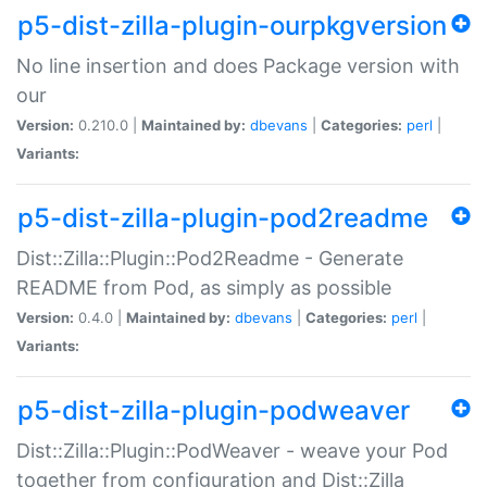
p5-dist-zilla-plugin-ourpkgversion
No line insertion and does Package version with
our
Version:
0.210.0 |
Maintained by:
dbevans
|
Categories:
perl
|
Variants:
p5-dist-zilla-plugin-pod2readme
Dist::Zilla::Plugin::Pod2Readme - Generate
README from Pod, as simply as possible
Version:
0.4.0 |
Maintained by:
dbevans
|
Categories:
perl
|
Variants:
p5-dist-zilla-plugin-podweaver
Dist::Zilla::Plugin::PodWeaver - weave your Pod
together from configuration and Dist::Zilla