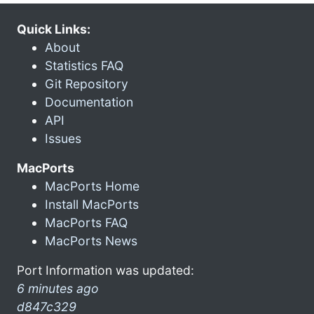
Quick Links:
About
Statistics FAQ
Git Repository
Documentation
API
Issues
MacPorts
MacPorts Home
Install MacPorts
MacPorts FAQ
MacPorts News
Port Information was updated:
6 minutes ago
d847c329