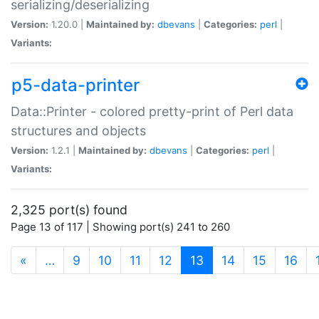
serializing/deserializing
Version:
1.20.0 |
Maintained by:
dbevans
|
Categories:
perl
|
Variants:
p5-data-printer
Data::Printer - colored pretty-print of Perl data
structures and objects
Version:
1.2.1 |
Maintained by:
dbevans
|
Categories:
perl
|
Variants:
2,325 port(s) found
Page 13 of 117 | Showing port(s) 241 to 260
(current)
«
…
9
10
11
12
13
14
15
16