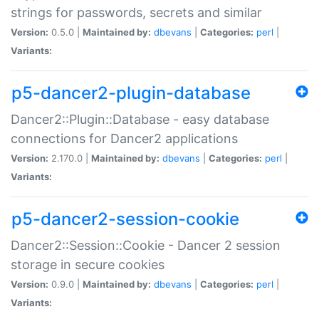
strings for passwords, secrets and similar
Version:
0.5.0 |
Maintained by:
dbevans
|
Categories:
perl
|
Variants:
p5-dancer2-plugin-database
Dancer2::Plugin::Database - easy database
connections for Dancer2 applications
Version:
2.170.0 |
Maintained by:
dbevans
|
Categories:
perl
|
Variants:
p5-dancer2-session-cookie
Dancer2::Session::Cookie - Dancer 2 session
storage in secure cookies
Version:
0.9.0 |
Maintained by:
dbevans
|
Categories:
perl
|
Variants: