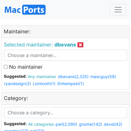
Maintainer:
Selected maintainer:
dbevans
No maintainer
Suggested:
Any maintainer
dbevans(2,325)
mascguy(59)
ryandesign(3)
Liontooth(1)
i0ntempest(1)
Category:
Suggested:
All categories
perl(2,090)
gnome(142)
devel(42)
graphics(37)
net(23)