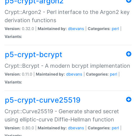
p5-crypt-argon2
Crypt::Argon2 - Perl interface to the Argon2 key
derivation functions
Version:
0.32.0 |
Maintained by:
dbevans
|
Categories:
perl
|
Variants:
p5-crypt-bcrypt
Crypt::Bcrypt - A modern bcrypt implementation
Version:
0.11.0 |
Maintained by:
dbevans
|
Categories:
perl
|
Variants:
p5-crypt-curve25519
Crypt::Curve25519 - Generate shared secret
using elliptic-curve Diffie-Hellman function
Version:
0.80.0 |
Maintained by:
dbevans
|
Categories:
perl
|
Variants: