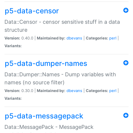
p5-data-censor
Data::Censor - censor sensitive stuff in a data
structure
Version:
0.40.0 |
Maintained by:
dbevans
|
Categories:
perl
|
Variants:
p5-data-dumper-names
Data::Dumper::Names - Dump variables with
names (no source filter)
Version:
0.30.0 |
Maintained by:
dbevans
|
Categories:
perl
|
Variants:
p5-data-messagepack
Data::MessagePack - MessagePack