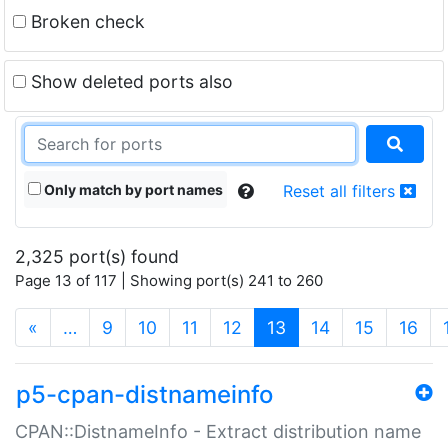
Broken check
Show deleted ports also
Only match by port names
Reset all filters
2,325 port(s) found
Page 13 of 117 | Showing port(s) 241 to 260
(current)
«
…
9
10
11
12
13
14
15
16
p5-cpan-distnameinfo
CPAN::DistnameInfo - Extract distribution name