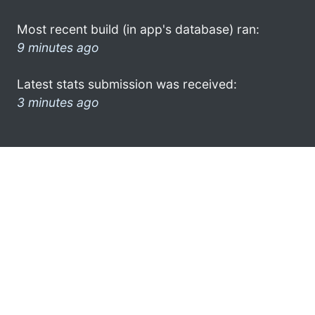
Most recent build (in app's database) ran:
9 minutes ago
Latest stats submission was received:
3 minutes ago