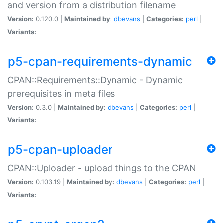
and version from a distribution filename
Version:
0.120.0 |
Maintained by:
dbevans
|
Categories:
perl
|
Variants:
p5-cpan-requirements-dynamic
CPAN::Requirements::Dynamic - Dynamic
prerequisites in meta files
Version:
0.3.0 |
Maintained by:
dbevans
|
Categories:
perl
|
Variants:
p5-cpan-uploader
CPAN::Uploader - upload things to the CPAN
Version:
0.103.19 |
Maintained by:
dbevans
|
Categories:
perl
|
Variants: