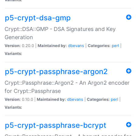
p5-crypt-dsa-gmp
Crypt::DSA::GMP - DSA Signatures and Key
Generation
Version:
0.20.0 |
Maintained by:
dbevans
|
Categories:
perl
|
Variants:
p5-crypt-passphrase-argon2
Crypt::Passphrase::Argon2 - An Argon2 encoder
for Crypt::Passphrase
Version:
0.10.0 |
Maintained by:
dbevans
|
Categories:
perl
|
Variants:
p5-crypt-passphrase-bcrypt