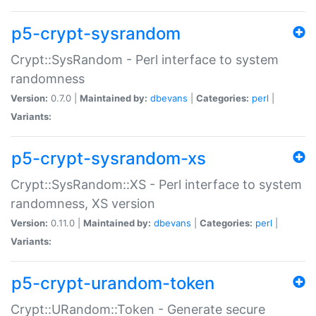
p5-crypt-sysrandom
Crypt::SysRandom - Perl interface to system
randomness
Version:
0.7.0 |
Maintained by:
dbevans
|
Categories:
perl
|
Variants:
p5-crypt-sysrandom-xs
Crypt::SysRandom::XS - Perl interface to system
randomness, XS version
Version:
0.11.0 |
Maintained by:
dbevans
|
Categories:
perl
|
Variants:
p5-crypt-urandom-token
Crypt::URandom::Token - Generate secure