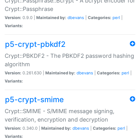
Crypt::Passphrase::Bcrypt - A bcrypt encoder for
Crypt::Passphrase
Version:
0.9.0 |
Maintained by:
dbevans
|
Categories:
perl
|
Variants:
p5-crypt-pbkdf2
Crypt::PBKDF2 - The PBKDF2 password hashing
algorithm
Version:
0.261.630 |
Maintained by:
dbevans
|
Categories:
perl
|
Variants:
p5-crypt-smime
Crypt::SMIME - S/MIME message signing,
verification, encryption and decryption
Version:
0.340.0 |
Maintained by:
dbevans
|
Categories:
perl
|
Variants: