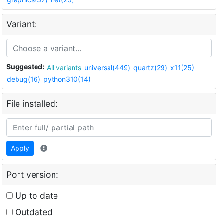
Variant:
Suggested:
All variants
universal(449)
quartz(29)
x11(25)
debug(16)
python310(14)
File installed:
Apply
Port version:
Up to date
Outdated