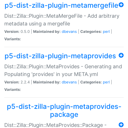
p5-dist-zilla-plugin-metamergefile
Dist::Zilla::Plugin::MetaMergeFile - Add arbitrary
metadata using a mergefile
Version:
0.5.0 |
Maintained by:
dbevans
|
Categories:
perl
|
Variants:
p5-dist-zilla-plugin-metaprovides
Dist::Zilla::Plugin::MetaProvides - Generating and
Populating 'provides' in your META.yml
Version:
2.2.4 |
Maintained by:
dbevans
|
Categories:
perl
|
Variants:
p5-dist-zilla-plugin-metaprovides-
package
Dist::Zilla::Plugin::MetaProvides::Package -