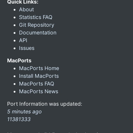
Quick Links:
About
Statistics FAQ
Git Repository
Documentation
API
Issues
MacPorts
MacPorts Home
Install MacPorts
MacPorts FAQ
MacPorts News
Port Information was updated:
5 minutes ago
11381333