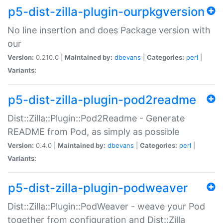
p5-dist-zilla-plugin-ourpkgversion
No line insertion and does Package version with
our
Version:
0.210.0 |
Maintained by:
dbevans
|
Categories:
perl
|
Variants:
p5-dist-zilla-plugin-pod2readme
Dist::Zilla::Plugin::Pod2Readme - Generate
README from Pod, as simply as possible
Version:
0.4.0 |
Maintained by:
dbevans
|
Categories:
perl
|
Variants:
p5-dist-zilla-plugin-podweaver
Dist::Zilla::Plugin::PodWeaver - weave your Pod
together from configuration and Dist::Zilla