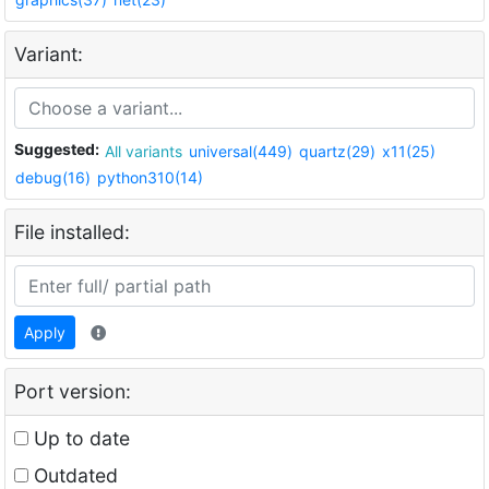
Variant:
Suggested:
All variants
universal(449)
quartz(29)
x11(25)
debug(16)
python310(14)
File installed:
Apply
Port version:
Up to date
Outdated