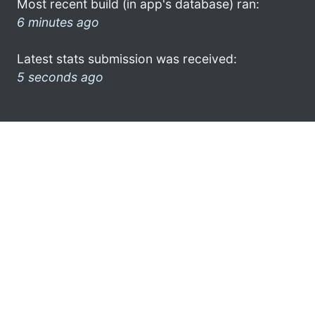
Most recent build (in app's database) ran:
6 minutes ago
Latest stats submission was received:
5 seconds ago