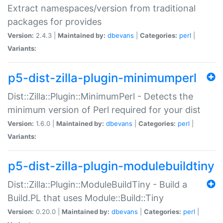
Extract namespaces/version from traditional
packages for provides
Version:
2.4.3 |
Maintained by:
dbevans
|
Categories:
perl
|
Variants:
p5-dist-zilla-plugin-minimumperl
Dist::Zilla::Plugin::MinimumPerl - Detects the
minimum version of Perl required for your dist
Version:
1.6.0 |
Maintained by:
dbevans
|
Categories:
perl
|
Variants:
p5-dist-zilla-plugin-modulebuildtiny
Dist::Zilla::Plugin::ModuleBuildTiny - Build a
Build.PL that uses Module::Build::Tiny
Version:
0.20.0 |
Maintained by:
dbevans
|
Categories:
perl
|