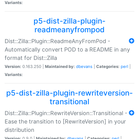
Variants:
p5-dist-zilla-plugin-
readmeanyfrompod
Dist::Zilla::Plugin::ReadmeAnyFromPod -
Automatically convert POD to a README in any
format for Dist::Zilla
Version:
0.163.250 |
Maintained by:
dbevans
|
Categories:
perl
|
Variants:
p5-dist-zilla-plugin-rewriteversion-
transitional
Dist::Zilla::Plugin::RewriteVersion::Transitional -
Ease the transition to [RewriteVersion] in your
distribution
Version:
0.9.0 |
Maintained by:
dbevans
|
Categories:
perl
|