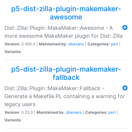
p5-dist-zilla-plugin-makemaker-
awesome
Dist::Zilla::Plugin::MakeMaker::Awesome - A
more awesome MakeMaker plugin for Dist::Zilla
Version:
0.490.0 |
Maintained by:
dbevans
|
Categories:
perl
|
Variants:
p5-dist-zilla-plugin-makemaker-
fallback
Dist::Zilla::Plugin::MakeMaker::Fallback -
Generate a Makefile.PL containing a warning for
legacy users
Version:
0.33.0 |
Maintained by:
dbevans
|
Categories:
perl
|
Variants: