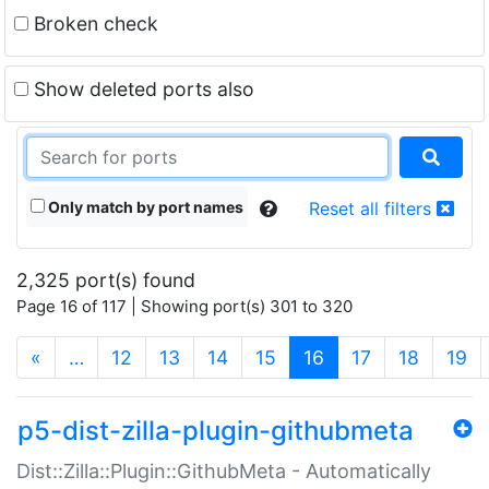
Broken check
Show deleted ports also
Only match by port names
Reset all filters
2,325 port(s) found
Page 16 of 117 | Showing port(s) 301 to 320
(current)
«
…
12
13
14
15
16
17
18
19
p5-dist-zilla-plugin-githubmeta
Dist::Zilla::Plugin::GithubMeta - Automatically