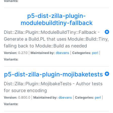
Variants:
p5-dist-zilla-plugin-
modulebuildtiny-fallback
Dist::Zilla::Plugin::ModuleBuildTiny::Fallback -
Generate a Build.PL that uses Module::Build::Tiny,
falling back to Module::Build as needed
Version:
0.27.0 |
Maintained by:
dbevans
|
Categories:
perl
|
Variants:
p5-dist-zilla-plugin-mojibaketests
Dist::Zilla::Plugin::MojibakeTests - Author tests
for source encoding
Version:
0.800.0 |
Maintained by:
dbevans
|
Categories:
perl
|
Variants: