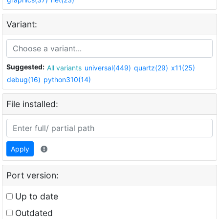
Variant:
Suggested:
All variants
universal(449)
quartz(29)
x11(25)
debug(16)
python310(14)
File installed:
Apply
Port version:
Up to date
Outdated