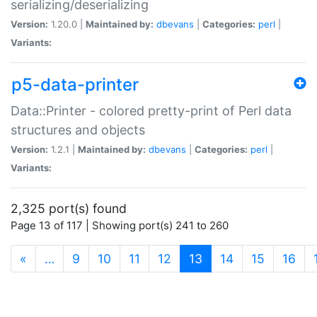
serializing/deserializing
Version:
1.20.0 |
Maintained by:
dbevans
|
Categories:
perl
|
Variants:
p5-data-printer
Data::Printer - colored pretty-print of Perl data
structures and objects
Version:
1.2.1 |
Maintained by:
dbevans
|
Categories:
perl
|
Variants:
2,325 port(s) found
Page 13 of 117 | Showing port(s) 241 to 260
(current)
«
…
9
10
11
12
13
14
15
16