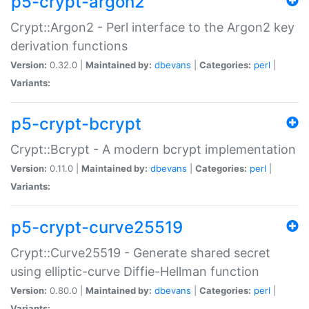
p5-crypt-argon2
Crypt::Argon2 - Perl interface to the Argon2 key
derivation functions
Version:
0.32.0 |
Maintained by:
dbevans
|
Categories:
perl
|
Variants:
p5-crypt-bcrypt
Crypt::Bcrypt - A modern bcrypt implementation
Version:
0.11.0 |
Maintained by:
dbevans
|
Categories:
perl
|
Variants:
p5-crypt-curve25519
Crypt::Curve25519 - Generate shared secret
using elliptic-curve Diffie-Hellman function
Version:
0.80.0 |
Maintained by:
dbevans
|
Categories:
perl
|
Variants: