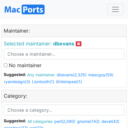
Maintainer:
Selected maintainer:
dbevans
No maintainer
Suggested:
Any maintainer
dbevans(2,325)
mascguy(59)
ryandesign(3)
Liontooth(1)
i0ntempest(1)
Category:
Suggested:
All categories
perl(2,090)
gnome(142)
devel(42)
graphics(37)
net(23)