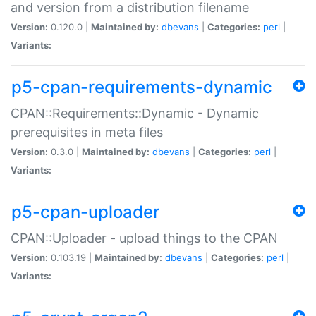
and version from a distribution filename
Version:
0.120.0 |
Maintained by:
dbevans
|
Categories:
perl
|
Variants:
p5-cpan-requirements-dynamic
CPAN::Requirements::Dynamic - Dynamic
prerequisites in meta files
Version:
0.3.0 |
Maintained by:
dbevans
|
Categories:
perl
|
Variants:
p5-cpan-uploader
CPAN::Uploader - upload things to the CPAN
Version:
0.103.19 |
Maintained by:
dbevans
|
Categories:
perl
|
Variants: