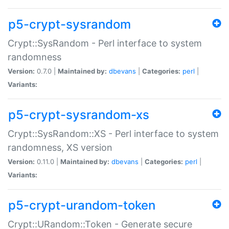
p5-crypt-sysrandom
Crypt::SysRandom - Perl interface to system
randomness
Version:
0.7.0 |
Maintained by:
dbevans
|
Categories:
perl
|
Variants:
p5-crypt-sysrandom-xs
Crypt::SysRandom::XS - Perl interface to system
randomness, XS version
Version:
0.11.0 |
Maintained by:
dbevans
|
Categories:
perl
|
Variants:
p5-crypt-urandom-token
Crypt::URandom::Token - Generate secure