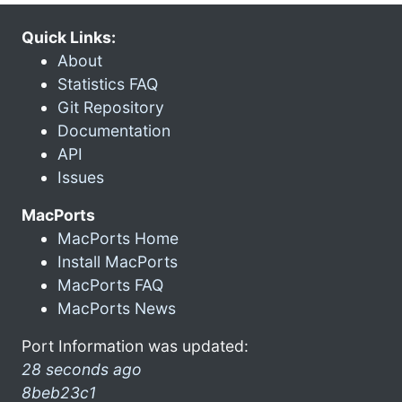
Quick Links:
About
Statistics FAQ
Git Repository
Documentation
API
Issues
MacPorts
MacPorts Home
Install MacPorts
MacPorts FAQ
MacPorts News
Port Information was updated:
28 seconds ago
8beb23c1