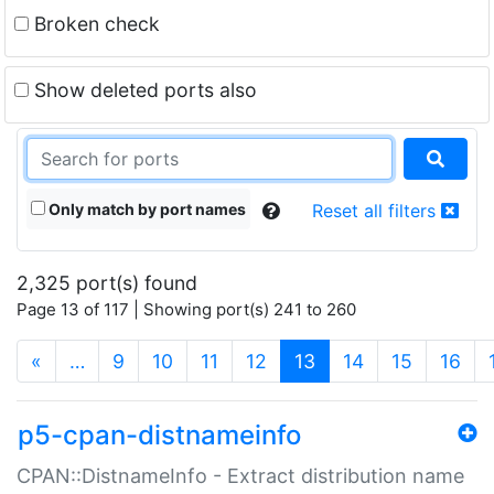
Broken check
Show deleted ports also
Only match by port names
Reset all filters
2,325 port(s) found
Page 13 of 117 | Showing port(s) 241 to 260
(current)
«
…
9
10
11
12
13
14
15
16
p5-cpan-distnameinfo
CPAN::DistnameInfo - Extract distribution name