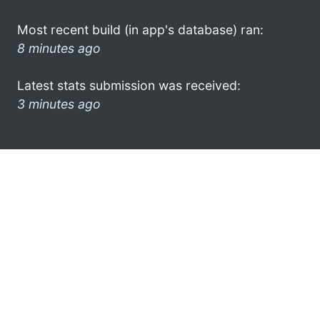
Most recent build (in app's database) ran:
8 minutes ago
Latest stats submission was received:
3 minutes ago