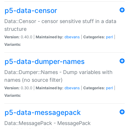
p5-data-censor
Data::Censor - censor sensitive stuff in a data
structure
Version:
0.40.0 |
Maintained by:
dbevans
|
Categories:
perl
|
Variants:
p5-data-dumper-names
Data::Dumper::Names - Dump variables with
names (no source filter)
Version:
0.30.0 |
Maintained by:
dbevans
|
Categories:
perl
|
Variants:
p5-data-messagepack
Data::MessagePack - MessagePack