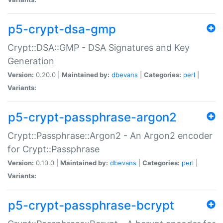
p5-crypt-dsa-gmp
Crypt::DSA::GMP - DSA Signatures and Key
Generation
Version:
0.20.0 |
Maintained by:
dbevans
|
Categories:
perl
|
Variants:
p5-crypt-passphrase-argon2
Crypt::Passphrase::Argon2 - An Argon2 encoder
for Crypt::Passphrase
Version:
0.10.0 |
Maintained by:
dbevans
|
Categories:
perl
|
Variants:
p5-crypt-passphrase-bcrypt