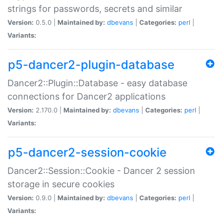
strings for passwords, secrets and similar
Version:
0.5.0 |
Maintained by:
dbevans
|
Categories:
perl
|
Variants:
p5-dancer2-plugin-database
Dancer2::Plugin::Database - easy database
connections for Dancer2 applications
Version:
2.170.0 |
Maintained by:
dbevans
|
Categories:
perl
|
Variants:
p5-dancer2-session-cookie
Dancer2::Session::Cookie - Dancer 2 session
storage in secure cookies
Version:
0.9.0 |
Maintained by:
dbevans
|
Categories:
perl
|
Variants: