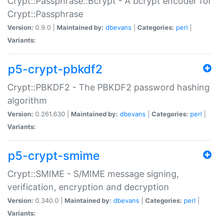
Crypt::Passphrase::Bcrypt - A bcrypt encoder for
Crypt::Passphrase
Version:
0.9.0 |
Maintained by:
dbevans
|
Categories:
perl
|
Variants:
p5-crypt-pbkdf2
Crypt::PBKDF2 - The PBKDF2 password hashing
algorithm
Version:
0.261.630 |
Maintained by:
dbevans
|
Categories:
perl
|
Variants:
p5-crypt-smime
Crypt::SMIME - S/MIME message signing,
verification, encryption and decryption
Version:
0.340.0 |
Maintained by:
dbevans
|
Categories:
perl
|
Variants: