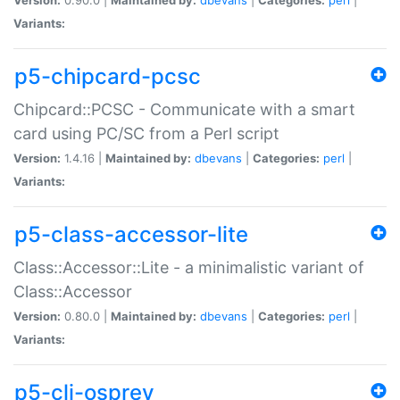
Variants:
p5-chipcard-pcsc
Chipcard::PCSC - Communicate with a smart
card using PC/SC from a Perl script
Version:
1.4.16 |
Maintained by:
dbevans
|
Categories:
perl
|
Variants:
p5-class-accessor-lite
Class::Accessor::Lite - a minimalistic variant of
Class::Accessor
Version:
0.80.0 |
Maintained by:
dbevans
|
Categories:
perl
|
Variants:
p5-cli-osprey