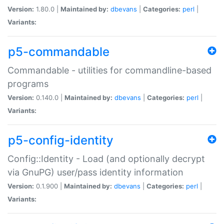
Version:
1.80.0 |
Maintained by:
dbevans
|
Categories:
perl
|
Variants:
p5-commandable
Commandable - utilities for commandline-based
programs
Version:
0.140.0 |
Maintained by:
dbevans
|
Categories:
perl
|
Variants:
p5-config-identity
Config::Identity - Load (and optionally decrypt
via GnuPG) user/pass identity information
Version:
0.1.900 |
Maintained by:
dbevans
|
Categories:
perl
|
Variants: