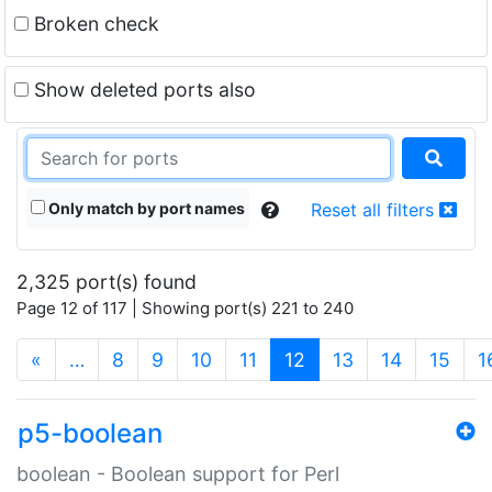
Broken check
Show deleted ports also
Only match by port names
Reset all filters
2,325 port(s) found
Page 12 of 117 | Showing port(s) 221 to 240
(current)
«
…
8
9
10
11
12
13
14
15
1
p5-boolean
boolean - Boolean support for Perl