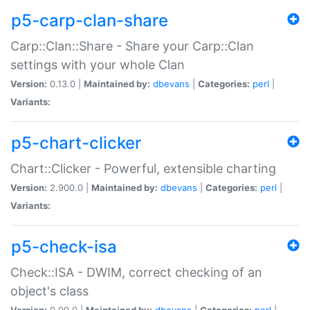
p5-carp-clan-share
Carp::Clan::Share - Share your Carp::Clan
settings with your whole Clan
Version:
0.13.0 |
Maintained by:
dbevans
|
Categories:
perl
|
Variants:
p5-chart-clicker
Chart::Clicker - Powerful, extensible charting
Version:
2.900.0 |
Maintained by:
dbevans
|
Categories:
perl
|
Variants:
p5-check-isa
Check::ISA - DWIM, correct checking of an
object's class
Version:
0.90.0 |
Maintained by:
dbevans
|
Categories:
perl
|