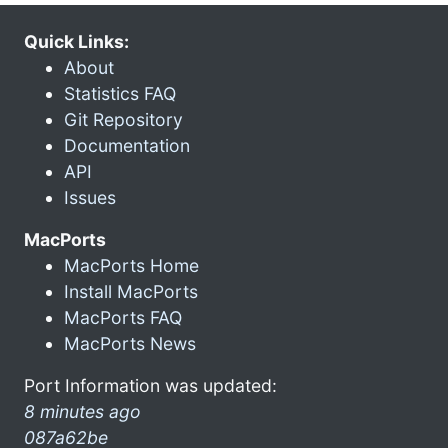
Quick Links:
About
Statistics FAQ
Git Repository
Documentation
API
Issues
MacPorts
MacPorts Home
Install MacPorts
MacPorts FAQ
MacPorts News
Port Information was updated:
8 minutes ago
087a62be