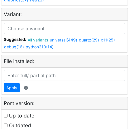
Variant:
Suggested:
All variants
universal(449)
quartz(29)
x11(25)
debug(16)
python310(14)
File installed:
Apply
Port version:
Up to date
Outdated