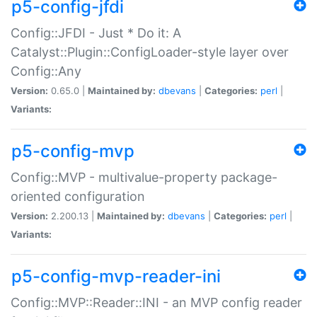
p5-config-jfdi
Config::JFDI - Just * Do it: A
Catalyst::Plugin::ConfigLoader-style layer over
Config::Any
Version:
0.65.0 |
Maintained by:
dbevans
|
Categories:
perl
|
Variants:
p5-config-mvp
Config::MVP - multivalue-property package-
oriented configuration
Version:
2.200.13 |
Maintained by:
dbevans
|
Categories:
perl
|
Variants:
p5-config-mvp-reader-ini
Config::MVP::Reader::INI - an MVP config reader