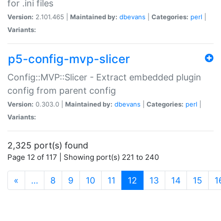
for .ini files
Version:
2.101.465 |
Maintained by:
dbevans
|
Categories:
perl
|
Variants:
p5-config-mvp-slicer
Config::MVP::Slicer - Extract embedded plugin
config from parent config
Version:
0.303.0 |
Maintained by:
dbevans
|
Categories:
perl
|
Variants:
2,325 port(s) found
Page 12 of 117 | Showing port(s) 221 to 240
(current)
«
…
8
9
10
11
12
13
14
15
1