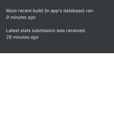
Most recent build (in app's database) ran:
9 minutes ago
Latest stats submission was received:
28 minutes ago