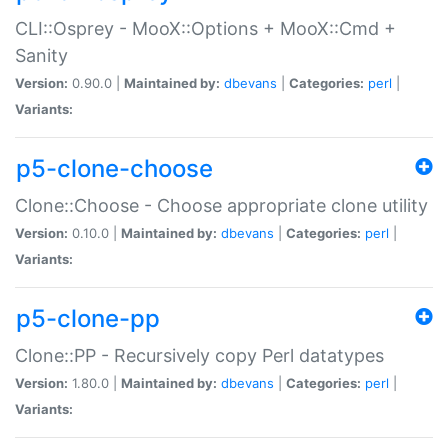
CLI::Osprey - MooX::Options + MooX::Cmd +
Sanity
Version:
0.90.0 |
Maintained by:
dbevans
|
Categories:
perl
|
Variants:
p5-clone-choose
Clone::Choose - Choose appropriate clone utility
Version:
0.10.0 |
Maintained by:
dbevans
|
Categories:
perl
|
Variants:
p5-clone-pp
Clone::PP - Recursively copy Perl datatypes
Version:
1.80.0 |
Maintained by:
dbevans
|
Categories:
perl
|
Variants: