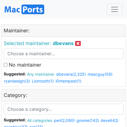
Maintainer:
Selected maintainer:
dbevans
No maintainer
Suggested:
Any maintainer
dbevans(2,325)
mascguy(59)
ryandesign(3)
Liontooth(1)
i0ntempest(1)
Category:
Suggested:
All categories
perl(2,090)
gnome(142)
devel(42)
graphics(37)
net(23)