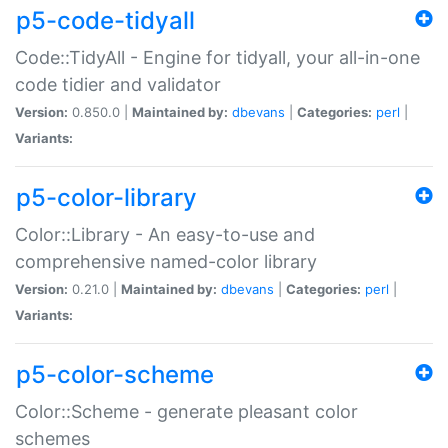
p5-code-tidyall
Code::TidyAll - Engine for tidyall, your all-in-one
code tidier and validator
Version:
0.850.0 |
Maintained by:
dbevans
|
Categories:
perl
|
Variants:
p5-color-library
Color::Library - An easy-to-use and
comprehensive named-color library
Version:
0.21.0 |
Maintained by:
dbevans
|
Categories:
perl
|
Variants:
p5-color-scheme
Color::Scheme - generate pleasant color
schemes