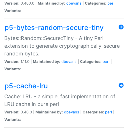
Version:
0.460.0 |
Maintained by:
dbevans
|
Categories:
perl
|
Variants:
p5-bytes-random-secure-tiny
Bytes::Random::Secure::Tiny - A tiny Perl
extension to generate cryptographically-secure
random bytes.
Version:
1.11.0 |
Maintained by:
dbevans
|
Categories:
perl
|
Variants:
p5-cache-lru
Cache::LRU - a simple, fast implementation of
LRU cache in pure perl
Version:
0.40.0 |
Maintained by:
dbevans
|
Categories:
perl
|
Variants: