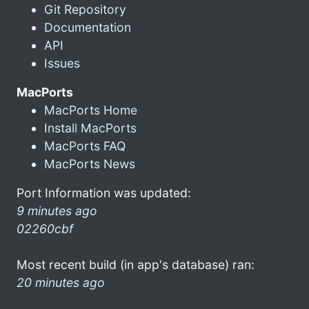
Git Repository
Documentation
API
Issues
MacPorts
MacPorts Home
Install MacPorts
MacPorts FAQ
MacPorts News
Port Information was updated:
9 minutes ago
02260cbf
Most recent build (in app's database) ran:
20 minutes ago