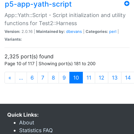
p5-app-yath-script
App::Yath::Script - Script initialization and utility
functions for Test2::Harness
Version:
2.0.16 |
Maintained by:
dbevans
|
Categories:
perl
|
Variants:
2,325 port(s) found
Page 10 of 117 | Showing port(s) 181 to 200
(current)
«
…
6
7
8
9
10
11
12
13
14
Quick Links:
About
Statistics FAQ