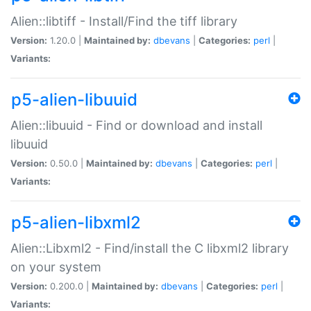
Alien::libtiff - Install/Find the tiff library
Version:
1.20.0 |
Maintained by:
dbevans
|
Categories:
perl
|
Variants:
p5-alien-libuuid
Alien::libuuid - Find or download and install
libuuid
Version:
0.50.0 |
Maintained by:
dbevans
|
Categories:
perl
|
Variants:
p5-alien-libxml2
Alien::Libxml2 - Find/install the C libxml2 library
on your system
Version:
0.200.0 |
Maintained by:
dbevans
|
Categories:
perl
|
Variants: