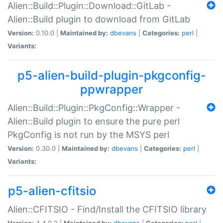
Alien::Build::Plugin::Download::GitLab -
Alien::Build plugin to download from GitLab
Version:
0.10.0 |
Maintained by:
dbevans
|
Categories:
perl
|
Variants:
p5-alien-build-plugin-pkgconfig-
ppwrapper
Alien::Build::Plugin::PkgConfig::Wrapper -
Alien::Build plugin to ensure the pure perl
PkgConfig is not run by the MSYS perl
Version:
0.30.0 |
Maintained by:
dbevans
|
Categories:
perl
|
Variants:
p5-alien-cfitsio
Alien::CFITSIO - Find/Install the CFITSIO library
Version:
4.4.0.2 |
Maintained by:
dbevans
|
Categories:
perl
|