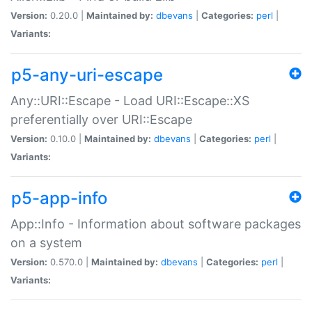
Version:
0.20.0 |
Maintained by:
dbevans
|
Categories:
perl
|
Variants:
p5-any-uri-escape
Any::URI::Escape - Load URI::Escape::XS
preferentially over URI::Escape
Version:
0.10.0 |
Maintained by:
dbevans
|
Categories:
perl
|
Variants:
p5-app-info
App::Info - Information about software packages
on a system
Version:
0.570.0 |
Maintained by:
dbevans
|
Categories:
perl
|
Variants: