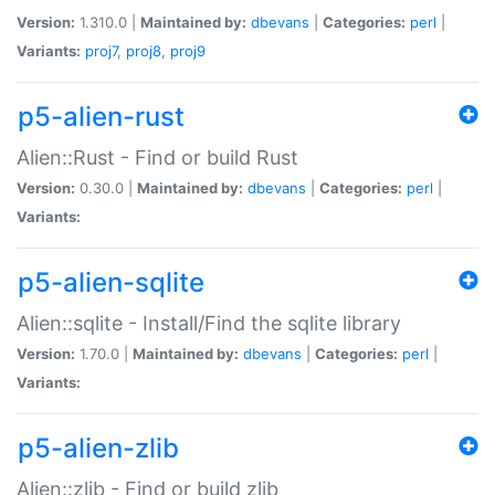
Version:
1.310.0 |
Maintained by:
dbevans
|
Categories:
perl
|
Variants:
proj7
,
proj8
,
proj9
p5-alien-rust
Alien::Rust - Find or build Rust
Version:
0.30.0 |
Maintained by:
dbevans
|
Categories:
perl
|
Variants:
p5-alien-sqlite
Alien::sqlite - Install/Find the sqlite library
Version:
1.70.0 |
Maintained by:
dbevans
|
Categories:
perl
|
Variants:
p5-alien-zlib
Alien::zlib - Find or build zlib