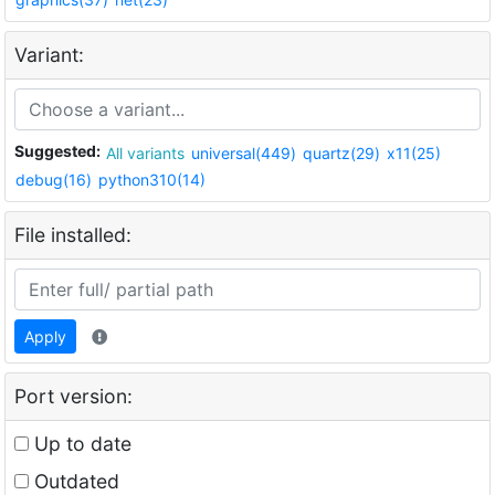
Variant:
Suggested:
All variants
universal(449)
quartz(29)
x11(25)
debug(16)
python310(14)
File installed:
Apply
Port version:
Up to date
Outdated