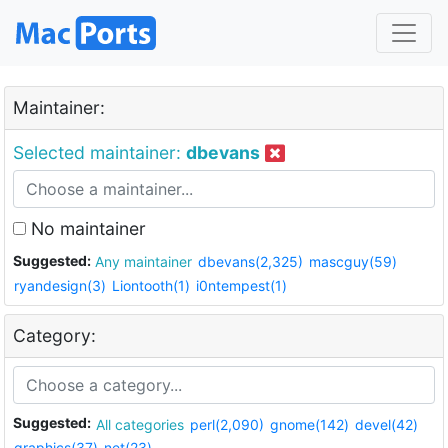
Maintainer:
Selected maintainer:
dbevans
No maintainer
Suggested:
Any maintainer
dbevans(2,325)
mascguy(59)
ryandesign(3)
Liontooth(1)
i0ntempest(1)
Category:
Suggested:
All categories
perl(2,090)
gnome(142)
devel(42)
graphics(37)
net(23)