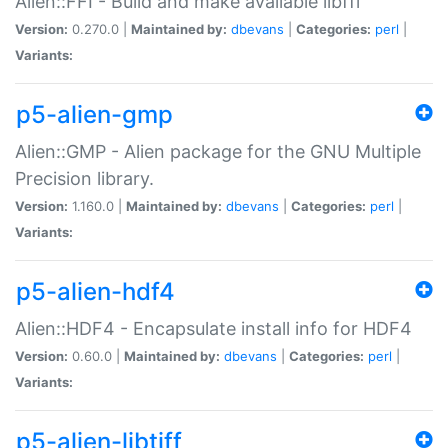
Alien::FFI - Build and make available libffi
Version:
0.270.0 |
Maintained by:
dbevans
|
Categories:
perl
|
Variants:
p5-alien-gmp
Alien::GMP - Alien package for the GNU Multiple
Precision library.
Version:
1.160.0 |
Maintained by:
dbevans
|
Categories:
perl
|
Variants:
p5-alien-hdf4
Alien::HDF4 - Encapsulate install info for HDF4
Version:
0.60.0 |
Maintained by:
dbevans
|
Categories:
perl
|
Variants:
p5-alien-libtiff