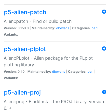
p5-alien-patch
Alien::patch - Find or build patch
Version:
0.150.0 |
Maintained by:
dbevans
|
Categories:
perl
|
Variants:
p5-alien-plplot
Alien::PLplot - Alien package for the PLplot
plotting library
Version:
0.1.0 |
Maintained by:
dbevans
|
Categories:
perl
|
Variants:
p5-alien-proj
Alien::proj - Find/Install the PROJ library, version
6.1+