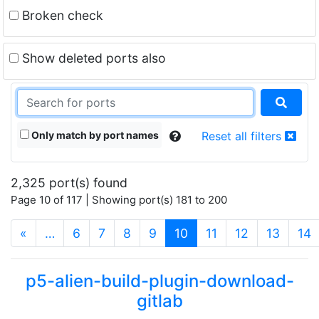
Broken check
Show deleted ports also
Only match by port names
Reset all filters
2,325 port(s) found
Page 10 of 117 | Showing port(s) 181 to 200
(current)
«
…
6
7
8
9
10
11
12
13
14
p5-alien-build-plugin-download-
gitlab