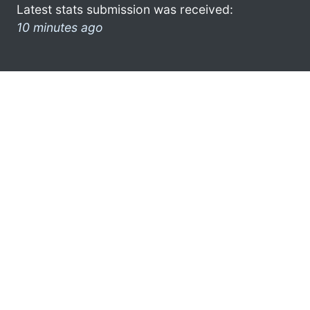
Latest stats submission was received:
10 minutes ago