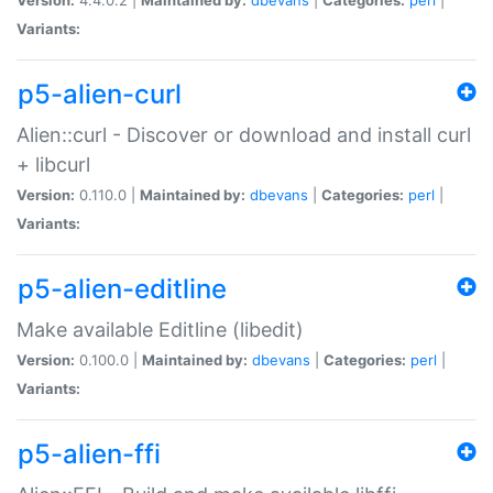
Variants:
p5-alien-curl
Alien::curl - Discover or download and install curl
+ libcurl
Version:
0.110.0 |
Maintained by:
dbevans
|
Categories:
perl
|
Variants:
p5-alien-editline
Make available Editline (libedit)
Version:
0.100.0 |
Maintained by:
dbevans
|
Categories:
perl
|
Variants:
p5-alien-ffi